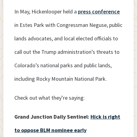
In May, Hickenlooper held a
press conference
in Estes Park with Congressman Neguse, public
lands advocates, and local elected officials to
call out the Trump administration’s threats to
Colorado’s national parks and public lands,
including Rocky Mountain National Park.
Check out what they’re saying:
Grand Junction Daily Sentinel:
Hick is right
to oppose BLM nominee early