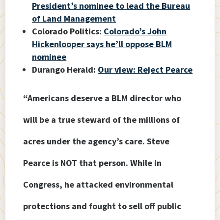
President’s nominee to lead the Bureau
of Land Management
Colorado Politics:
Colorado’s John
Hickenlooper says he’ll oppose BLM
nominee
Durango Herald:
Our view: Reject Pearce
“Americans deserve a BLM director who
will be a true steward of the millions of
acres under the agency’s care. Steve
Pearce is NOT that person. While in
Congress, he attacked environmental
protections and fought to sell off public