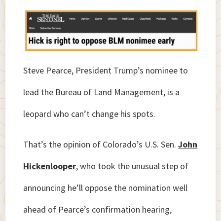
Steve Pearce, President Trump’s nominee to
lead the Bureau of Land Management, is a
leopard who can’t change his spots.
That’s the opinion of Colorado’s U.S. Sen.
John
Hickenlooper
, who took the unusual step of
announcing he’ll oppose the nomination well
ahead of Pearce’s confirmation hearing,