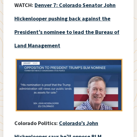
WATCH:
Denver 7: Colorado Senator John
Hickenlooper pushing back against the
President’s nominee to lead the Bureau of
Land Management
Colorado Politics:
Colorado’s John
Hickenlooper says he’ll oppose BLM