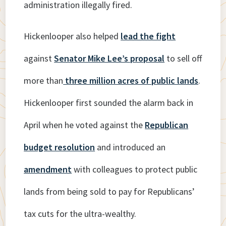
administration illegally fired.
Hickenlooper also helped
lead the fight
against
Senator Mike Lee’s proposal
to sell off
more than
three million acres of public lands
.
Hickenlooper first sounded the alarm back in
April when he voted against the
Republican
budget resolution
and introduced an
amendment
with colleagues to protect public
lands from being sold to pay for Republicans’
tax cuts for the ultra-wealthy.