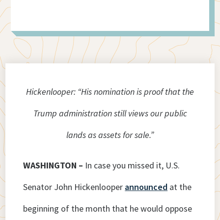
Hickenlooper: “His nomination is proof that the
Trump administration still views our public
lands as assets for sale.”
WASHINGTON –
In case you missed it, U.S.
Senator John Hickenlooper
announced
at the
beginning of the month that he would oppose