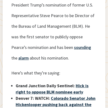
President Trump’s nomination of former U.S.
Representative Steve Pearce to be Director of
the Bureau of Land Management (BLM). He
was the first senator to publicly oppose
Pearce’s nomination and has been
sounding
the
alarm
about his nomination.
Here’s what they’re saying:
Grand Junction Daily Sentinel:
Hick is
right to oppose BLM nominee early
Denver 7: WATCH:
Colorado Senator John
Hickenlooper pushing back against the