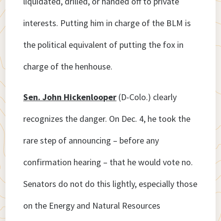
liquidated, drilled, or handed off to private
interests. Putting him in charge of the BLM is
the political equivalent of putting the fox in
charge of the henhouse.
Sen. John Hickenlooper
(D-Colo.) clearly
recognizes the danger. On Dec. 4, he took the
rare step of announcing – before any
confirmation hearing – that he would vote no.
Senators do not do this lightly, especially those
on the Energy and Natural Resources