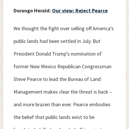
Durango Herald:
Our view: Reject Pearce
We thought the fight over selling off America’s
public lands had been settled in July. But
President Donald Trump’s nomination of
former New Mexico Republican Congressman
Steve Pearce to lead the Bureau of Land
Management makes clear the threat is back –
and more brazen than ever. Pearce embodies
the belief that public lands exist to be