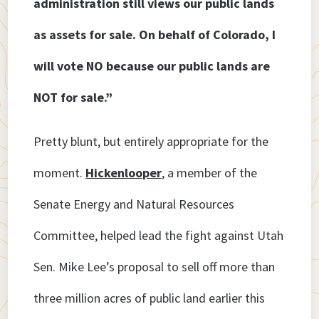
administration still views our public lands
as assets for sale. On behalf of Colorado, I
will vote NO because our public lands are
NOT for sale.”
Pretty blunt, but entirely appropriate for the
moment.
Hickenlooper
, a member of the
Senate Energy and Natural Resources
Committee, helped lead the fight against Utah
Sen. Mike Lee’s proposal to sell off more than
three million acres of public land earlier this