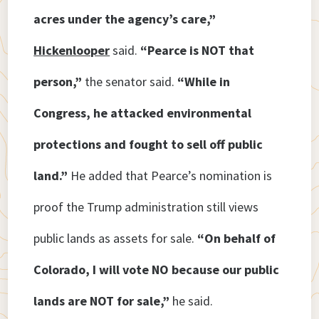
acres under the agency’s care,”
Hickenlooper
said.
“Pearce is NOT that
person,”
the senator said.
“While in
Congress, he attacked environmental
protections and fought to sell off public
land.”
He added that Pearce’s nomination is
proof the Trump administration still views
public lands as assets for sale.
“On behalf of
Colorado, I will vote NO because our public
lands are NOT for sale,”
he said.