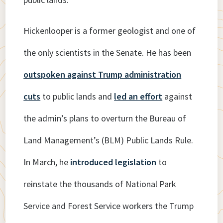
Hickenlooper is a former geologist and one of
the only scientists in the Senate. He has been
outspoken against Trump administration
cuts
to public lands and
led an effort
against
the admin’s plans to overturn the Bureau of
Land Management’s (BLM) Public Lands Rule.
In March, he
introduced legislation
to
reinstate the thousands of National Park
Service and Forest Service workers the Trump