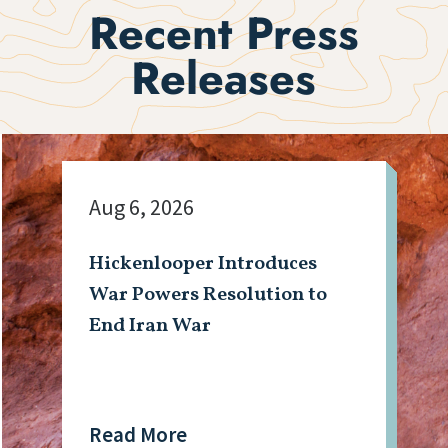
Recent Press
Releases
Aug 6, 2026
Hickenlooper Introduces
War Powers Resolution to
End Iran War
Read More