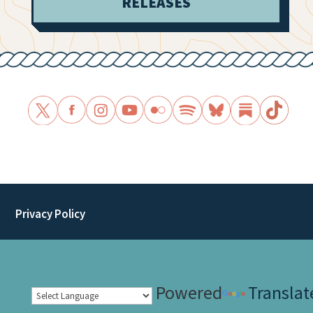
RELEASES
Privacy Policy
Powered
Translat