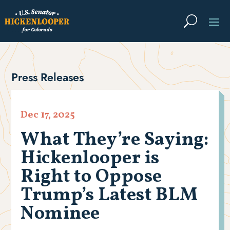
Press Releases
Dec 17, 2025
What They’re Saying:
Hickenlooper is
Right to Oppose
Trump’s Latest BLM
Nominee