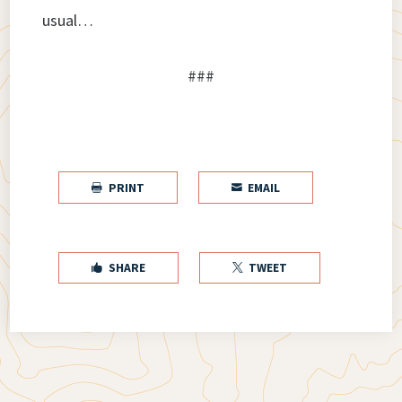
usual…
###
PRINT
EMAIL


SHARE
TWEET

