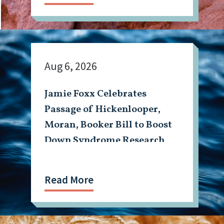
Aug 6, 2026
Jamie Foxx Celebrates
Passage of Hickenlooper,
Moran, Booker Bill to Boost
Down Syndrome Research
Read More