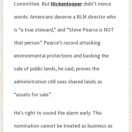
Committee. But
Hickenlooper
didn’t mince
words: Americans deserve a BLM director who
is “a true steward,” and “Steve Pearce is NOT
that person.” Pearce’s record attacking
environmental protections and backing the
sale of public lands, he said, proves the
administration still sees shared lands as
“assets for sale.”
He’s right to sound the alarm early. This
nomination cannot be treated as business as