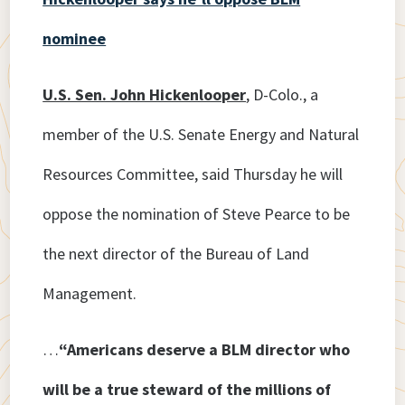
nominee
U.S. Sen. John Hickenlooper
, D-Colo., a
member of the U.S. Senate Energy and Natural
Resources Committee, said Thursday he will
oppose the nomination of Steve Pearce to be
the next director of the Bureau of Land
Management.
…
“Americans deserve a BLM director who
will be a true steward of the millions of