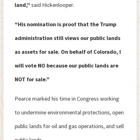
land,”
said Hickenlooper.
“His nomination is proof that the Trump
administration still views our public lands
as assets for sale. On behalf of Colorado, I
will vote NO because our public lands are
NOT for sale.”
Pearce marked his time in Congress working
to undermine environmental protections, open
public lands for oil and gas operations, and sell
public lands.