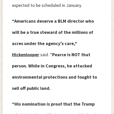
expected to be scheduled in January.
“Americans deserve a BLM director who
will be a true steward of the millions of
acres under the agency’s care,”
Hickenlooper
said. “
Pearce is NOT that
person. While in Congress, he attacked
environmental protections and fought to
sell off public land.
“His nomination is proof that the Trump