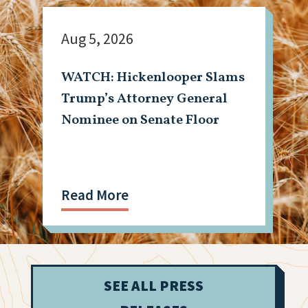
Aug 5, 2026
WATCH: Hickenlooper Slams
Trump’s Attorney General
Nominee on Senate Floor
Read More
SEE ALL PRESS