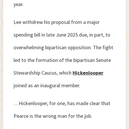
year.
Lee withdrew his proposal from a major
spending bill in late June 2025 due, in part, to
overwhelming bipartisan opposition. The fight
led to the formation of the bipartisan Senate
Stewardship Caucus, which
Hickenlooper
joined as an inaugural member.
…Hickenlooper, for one, has made clear that
Pearce is the wrong man for the job.