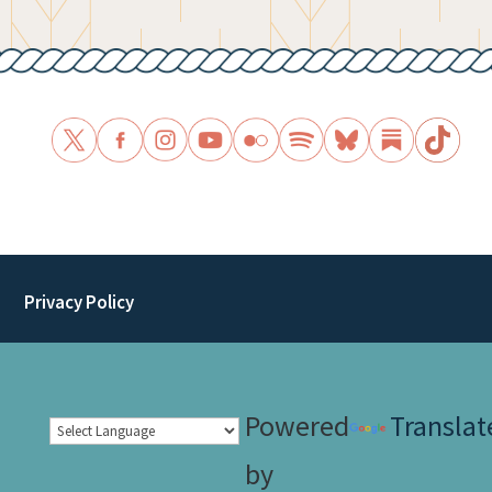
Privacy Policy
Powered
Translat
by