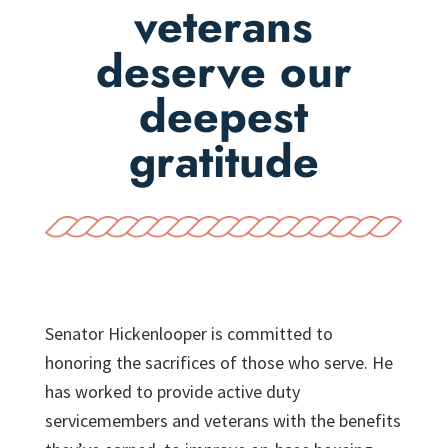
veterans
deserve our
deepest
gratitude
Senator Hickenlooper is committed to
honoring the sacrifices of those who serve. He
has worked to provide active duty
servicemembers and veterans with the benefits