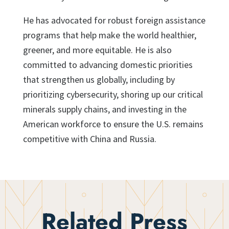
He has advocated for robust foreign assistance
programs that help make the world healthier,
greener, and more equitable. He is also
committed to advancing domestic priorities
that strengthen us globally, including by
prioritizing cybersecurity, shoring up our critical
minerals supply chains, and investing in the
American workforce to ensure the U.S. remains
competitive with China and Russia.
Related Press