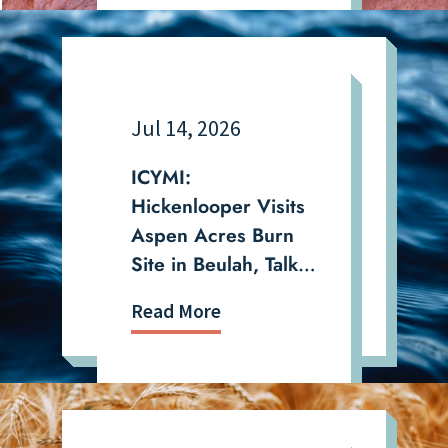
Jul 14, 2026
ICYMI:
Hickenlooper Visits
Aspen Acres Burn
Site in Beulah, Talks
Drought and
Read More
Wildfire in the San
Luis Valley