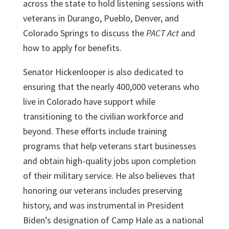
across the state to hold listening sessions with
veterans in Durango, Pueblo, Denver, and
Colorado Springs to discuss the
PACT Act
and
how to apply for benefits.
Senator Hickenlooper is also dedicated to
ensuring that the nearly 400,000 veterans who
live in Colorado have support while
transitioning to the civilian workforce and
beyond. These efforts include training
programs that help veterans start businesses
and obtain high-quality jobs upon completion
of their military service. He also believes that
honoring our veterans includes preserving
history, and was instrumental in President
Biden’s designation of Camp Hale as a national