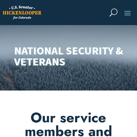
NATIONAL SECURITY &
VETERANS
Our service
members and