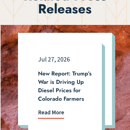
Releases
Jul 27, 2026
New Report: Trump’s
War is Driving Up
Diesel Prices for
Colorado Farmers
Read More