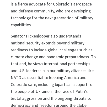
is a fierce advocate for Colorado’s aerospace
and defense community, who are developing
technology for the next generation of military
capabilities.
Senator Hickenlooper also understands
national security extends beyond military
readiness to include global challenges such as
climate change and pandemic preparedness. To
that end, he views international partnerships
and U.S. leadership in our military alliances like
NATO as essential to keeping America and
Colorado safe, including bipartisan support for
the people of Ukraine in the face of Putin’s
brutal aggression and the ongoing threats to
democracy and freedom around the globe.