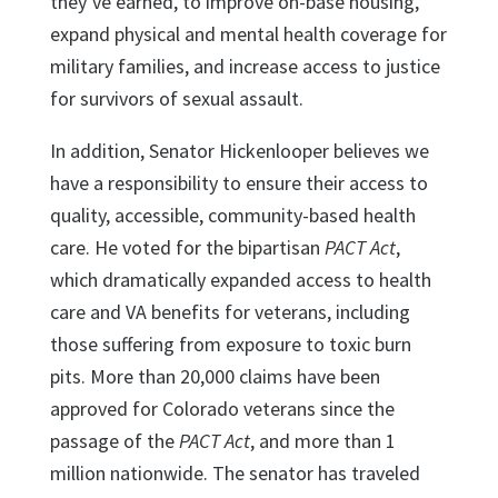
they’ve earned, to improve on-base housing,
expand physical and mental health coverage for
military families, and increase access to justice
for survivors of sexual assault.
In addition, Senator Hickenlooper believes we
have a responsibility to ensure their access to
quality, accessible, community-based health
care. He voted for the bipartisan
PACT Act
,
which dramatically expanded access to health
care and VA benefits for veterans, including
those suffering from exposure to toxic burn
pits. More than 20,000 claims have been
approved for Colorado veterans since the
passage of the
PACT Act
, and more than 1
million nationwide. The senator has traveled