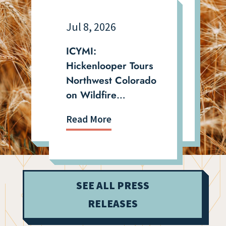
Jul 8, 2026
ICYMI:
Hickenlooper Tours
Northwest Colorado
on Wildfire
Recovery, Drought,
Read More
and Quarry
Expansion Fight
SEE ALL PRESS
RELEASES