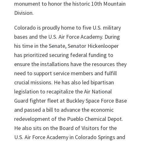
monument to honor the historic 10th Mountain
Division.
Colorado is proudly home to five U.S. military
bases and the U.S. Air Force Academy. During
his time in the Senate, Senator Hickenlooper
has prioritized securing federal funding to
ensure the installations have the resources they
need to support service members and fulfill
crucial missions. He has also led bipartisan
legislation to recapitalize the Air National
Guard fighter fleet at Buckley Space Force Base
and passed a bill to advance the economic
redevelopment of the Pueblo Chemical Depot.
He also sits on the Board of Visitors for the
U.S. Air Force Academy in Colorado Springs and