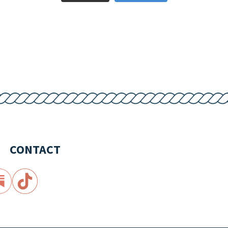
CONTACT