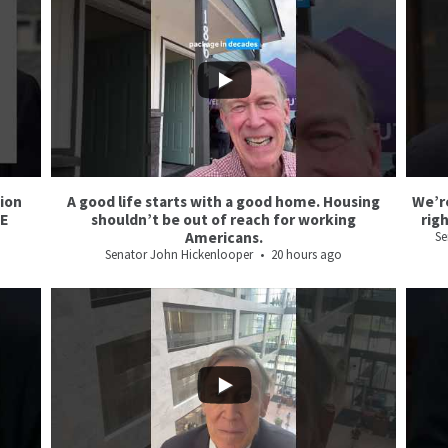
6
2
3
1
tion
A good life starts with a good home. Housing
We’r
CE
shouldn’t be out of reach for working
rig
Americans.
Se
Senator John Hickenlooper
20 hours ago
24
2
65
11