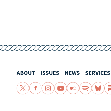
ABOUT
ISSUES
NEWS
SERVICES