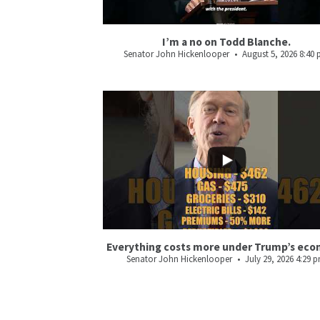
I’m a no on Todd Blanche.
Senator John Hickenlooper
August 5, 2026 8:40
1
0
Everything costs more under Trump’s eco
Senator John Hickenlooper
July 29, 2026 4:29 