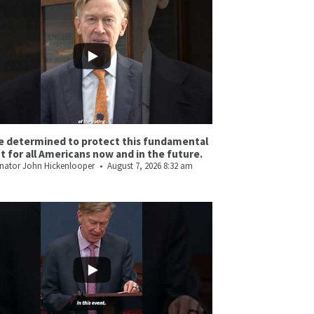
e determined to protect this fundamental
ht for all Americans now and in the future.
nator John Hickenlooper
August 7, 2026 8:32 am