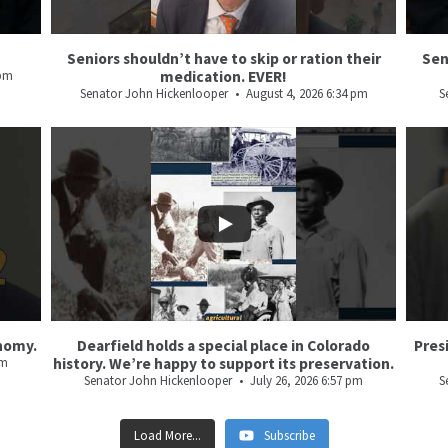
Seniors shouldn’t have to skip or ration their
Sen
 pm
medication. EVER!
Senator John Hickenlooper
August 4, 2026 6:34 pm
S
21
3
36
3
nomy.
Dearfield holds a special place in Colorado
Pres
pm
history. We’re happy to support its preservation.
Senator John Hickenlooper
July 26, 2026 6:57 pm
S
Load More...
Subscribe