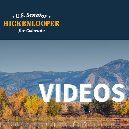
VIDEOS