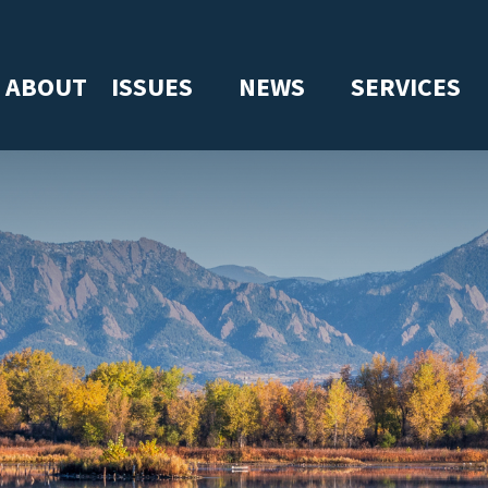
ABOUT
ISSUES
NEWS
SERVICES