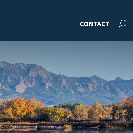
CONTACT