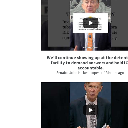
5
5
We’ll continue showing up at the deten
facility to demand answers and hold I
accountable.
Senator John Hickenlooper
13 hours ago
5
0