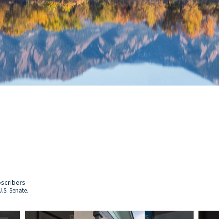
bscribers
.S. Senate.