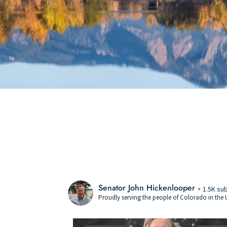
Senator John Hickenlooper
1.5K su
Proudly serving the people of Colorado in the U