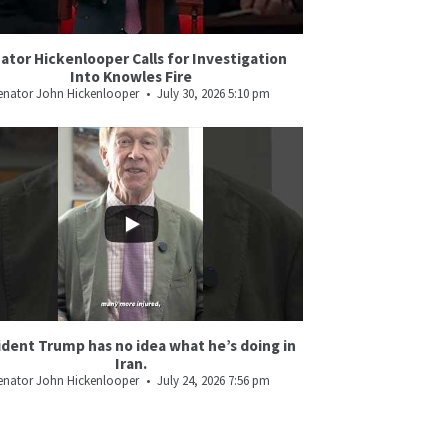
ator Hickenlooper Calls for Investigation
Into Knowles Fire
enator John Hickenlooper
July 30, 2026 5:10 pm
ident Trump has no idea what he’s doing in
Iran.
enator John Hickenlooper
July 24, 2026 7:56 pm