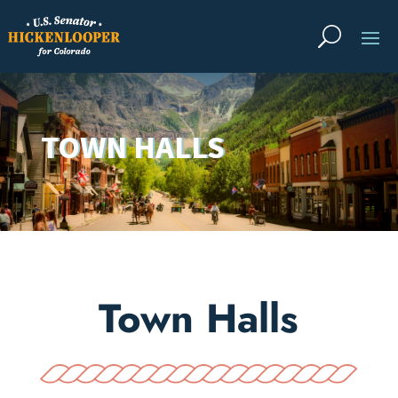
TOWN HALLS
Town Halls