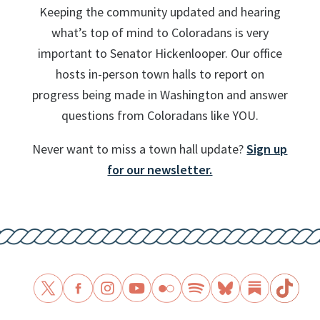
Keeping the community updated and hearing
what’s top of mind to Coloradans is very
important to Senator Hickenlooper. Our office
hosts in-person town halls to report on
progress being made in Washington and answer
questions from Coloradans like YOU.
Never want to miss a town hall update?
Sign up
for our newsletter.