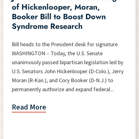
of Hickenlooper, Moran,
Booker Bill to Boost Down
Syndrome Research
Bill heads to the President desk for signature
WASHINGTON – Today, the U.S. Senate
unanimously passed bipartisan legislation led by
U.S. Senators John Hickenlooper (D-Colo.), Jerry
Moran (R-Kan.), and Cory Booker (D-N.J.) to
permanently authorize and expand federal...
Read More