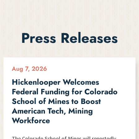
Press Releases
Aug 7, 2026
Hickenlooper Welcomes
Federal Funding for Colorado
School of Mines to Boost
American Tech, Mining
Workforce
The Colorado School of Mines will reportedly