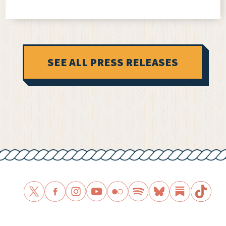
SEE ALL PRESS RELEASES