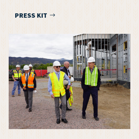
PRESS KIT