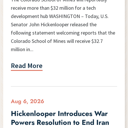
receive more than $32 million for a tech
development hub WASHINGTON – Today, U.S.
Senator John Hickenlooper released the
following statement welcoming reports that the
Colorado School of Mines will receive $32.7
million in...
Read More
Aug 6, 2026
Hickenlooper Introduces War
Powers Resolution to End Iran