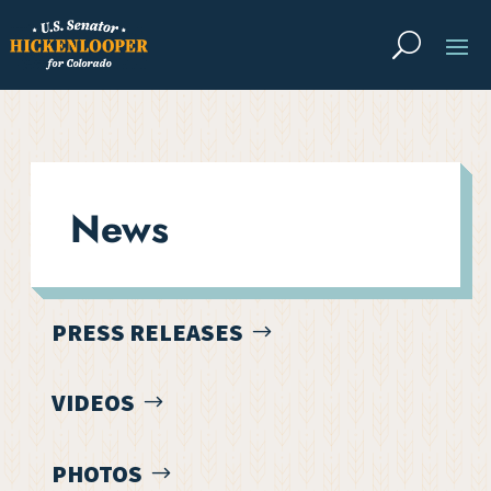
News
PRESS RELEASES
VIDEOS
PHOTOS