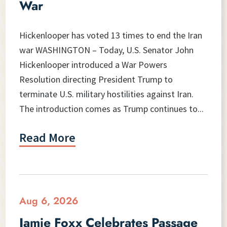
War
Hickenlooper has voted 13 times to end the Iran
war WASHINGTON – Today, U.S. Senator John
Hickenlooper introduced a War Powers
Resolution directing President Trump to
terminate U.S. military hostilities against Iran.
The introduction comes as Trump continues to...
Read More
Aug 6, 2026
Jamie Foxx Celebrates Passage