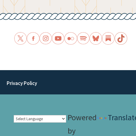
Privacy Policy
Powered
Translat
by