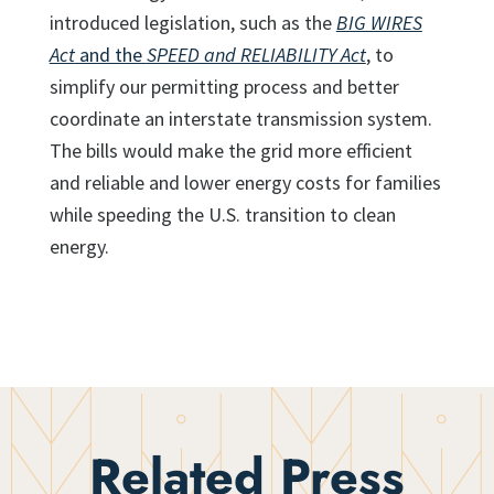
introduced legislation, such as the
BIG WIRES
Act
and the
SPEED and RELIABILITY Act
, to
simplify our permitting process and better
coordinate an interstate transmission system.
The bills would make the grid more efficient
and reliable and lower energy costs for families
while speeding the U.S. transition to clean
energy.
Related Press