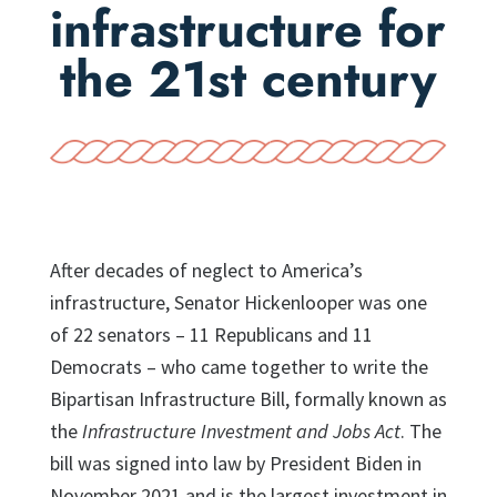
infrastructure for
the 21st century
After decades of neglect to America’s
infrastructure, Senator Hickenlooper was one
of 22 senators – 11 Republicans and 11
Democrats – who came together to write the
Bipartisan Infrastructure Bill, formally known as
the
Infrastructure Investment and Jobs Act
. The
bill was signed into law by President Biden in
November 2021 and is the largest investment in