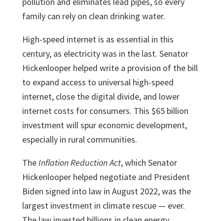
pollution and eliminates lead pipes, so every
family can rely on clean drinking water.
High-speed internet is as essential in this
century, as electricity was in the last. Senator
Hickenlooper helped write a provision of the bill
to expand access to universal high-speed
internet, close the digital divide, and lower
internet costs for consumers. This $65 billion
investment will spur economic development,
especially in rural communities.
The
Inflation Reduction Act
, which Senator
Hickenlooper helped negotiate and President
Biden signed into law in August 2022, was the
largest investment in climate rescue — ever.
The law invested billions in clean energy,