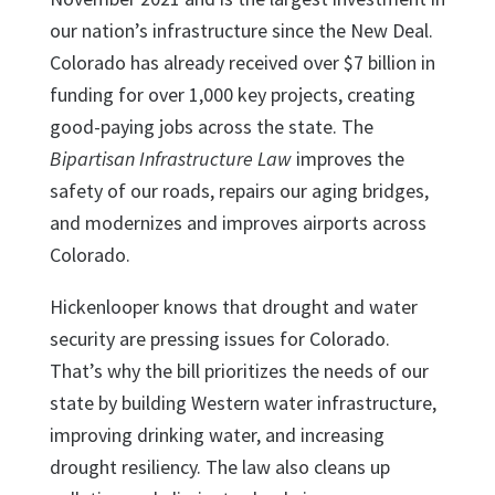
our nation’s infrastructure since the New Deal.
Colorado has already received over $7 billion in
funding for over 1,000 key projects, creating
good-paying jobs across the state. The
Bipartisan Infrastructure Law
improves the
safety of our roads, repairs our aging bridges,
and modernizes and improves airports across
Colorado.
Hickenlooper knows that drought and water
security are pressing issues for Colorado.
That’s why the bill prioritizes the needs of our
state by building Western water infrastructure,
improving drinking water, and increasing
drought resiliency. The law also cleans up