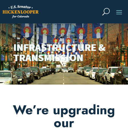
INFRASTRUCTURE &
TRANSMISSION
We’re upgrading
our