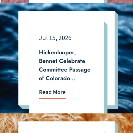
Politically Targeted
Jul 15, 2026
Hickenlooper,
Bennet Celebrate
Committee Passage
of Colorado
Priorities in Biennial
Read More
Water Bill