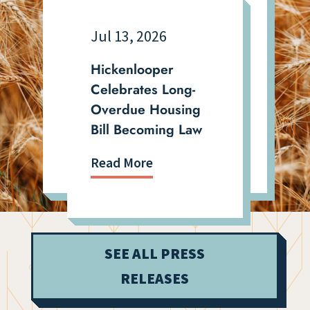
Jul 13, 2026
Hickenlooper
Celebrates Long-
Overdue Housing
Bill Becoming Law
Read More
SEE ALL PRESS
RELEASES