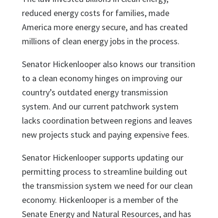
reduced energy costs for families, made
America more energy secure, and has created
millions of clean energy jobs in the process.
Senator Hickenlooper also knows our transition
to a clean economy hinges on improving our
country’s outdated energy transmission
system. And our current patchwork system
lacks coordination between regions and leaves
new projects stuck and paying expensive fees.
Senator Hickenlooper supports updating our
permitting process to streamline building out
the transmission system we need for our clean
economy. Hickenlooper is a member of the
Senate Energy and Natural Resources, and has