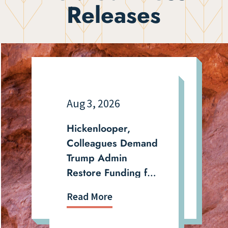
Releases
Aug 3, 2026
Hickenlooper,
Colleagues Demand
Trump Admin
Restore Funding for
Energy Projects That
Read More
Were Illegally
Canceled and