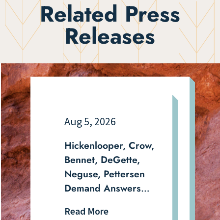
Related Press
Releases
Aug 5, 2026
Hickenlooper, Crow,
Bennet, DeGette,
Neguse, Pettersen
Demand Answers
From DHS on
Read More
Aurora Detention