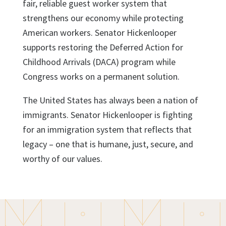
fair, reliable guest worker system that
strengthens our economy while protecting
American workers.
Senator Hickenlooper
supports restoring the Deferred Action for
Childhood Arrivals (DACA) program while
Congress works on a permanent solution.
The United States has always been a nation of
immigrants. Senator Hickenlooper is fighting
for an immigration system that reflects that
legacy – one that is humane, just, secure, and
worthy of our values.