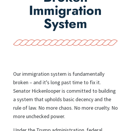
Immigration
System
Our immigration system is fundamentally
broken – and it’s long past time to fix it.
Senator Hickenlooper is committed to building
a system that upholds basic decency and the
rule of law. No more chaos. No more cruelty. No
more unchecked power.
Under the Trump administration, federal