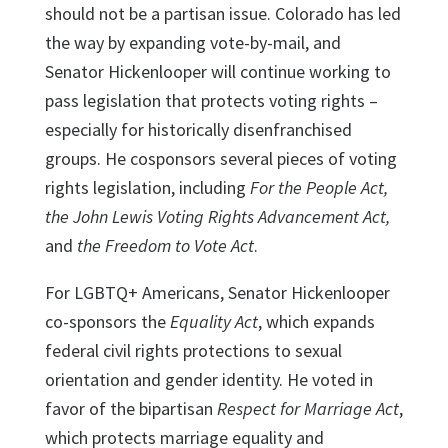
should not be a partisan issue. Colorado has led
the way by expanding vote-by-mail, and
Senator Hickenlooper will continue working to
pass legislation that protects voting rights –
especially for historically disenfranchised
groups. He cosponsors several pieces of voting
rights legislation, including
For the People Act,
the John Lewis Voting Rights Advancement Act,
and
the Freedom to Vote Act
.
For LGBTQ+ Americans, Senator Hickenlooper
co-sponsors the
Equality Act
, which expands
federal civil rights protections to sexual
orientation and gender identity. He voted in
favor of the bipartisan
Respect for Marriage Act
,
which protects marriage equality and