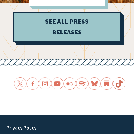
Dark Money
Influence
SEE ALL PRESS
RELEASES
Privacy Policy