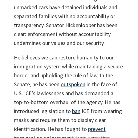
unmarked cars have detained individuals and
separated families with no accountability or
transparency. Senator Hickenlooper has been
clear: enforcement without accountability
undermines our values and our security.
He believes we can restore humanity to our
immigration system while maintaining a secure
border and upholding the rule of law. In the
Senate, he has been
outspoken
in the face of
U.S. ICE’s lawlessness and has demanded a
top-to-bottom overhaul of the agency. He has
introduced legislation to
ban
ICE from wearing
masks and require them to display clear
identification. He has fought to
prevent
immigration enforcement from targeting