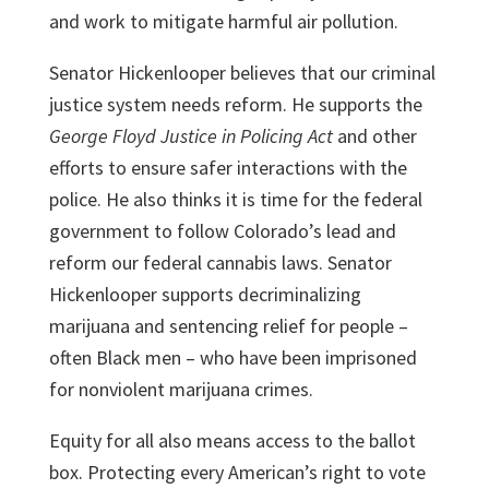
and work to mitigate harmful air pollution.
Senator Hickenlooper believes that our criminal
justice system needs reform. He supports the
George Floyd Justice in Policing Act
and other
efforts to ensure safer interactions with the
police. He also thinks it is time for the federal
government to follow Colorado’s lead and
reform our federal cannabis laws. Senator
Hickenlooper supports decriminalizing
marijuana and sentencing relief for people –
often Black men – who have been imprisoned
for nonviolent marijuana crimes.
Equity for all also means access to the ballot
box. Protecting every American’s right to vote