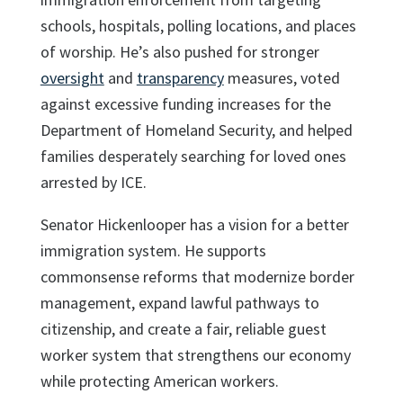
schools, hospitals, polling locations, and places
of worship. He’s also pushed for stronger
oversight
and
transparency
measures, voted
against excessive funding increases for the
Department of Homeland Security, and helped
families desperately searching for loved ones
arrested by ICE.
Senator Hickenlooper has a vision for a better
immigration system. He supports
commonsense reforms that modernize border
management, expand lawful pathways to
citizenship, and create a fair, reliable guest
worker system that strengthens our economy
while protecting American workers.