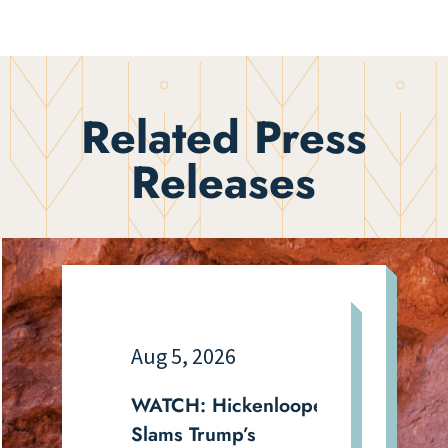
Related Press
Releases
Aug 5, 2026
WATCH: Hickenlooper
Slams Trump’s