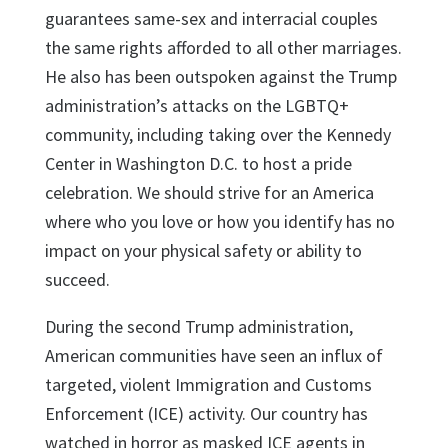
guarantees same-sex and interracial couples
the same rights afforded to all other marriages.
He also has been outspoken against the Trump
administration’s attacks on the LGBTQ+
community, including taking over the Kennedy
Center in Washington D.C. to host a pride
celebration. We should strive for an America
where who you love or how you identify has no
impact on your physical safety or ability to
succeed.
During the second Trump administration,
American communities have seen an influx of
targeted, violent Immigration and Customs
Enforcement (ICE) activity. Our country has
watched in horror as masked ICE agents in