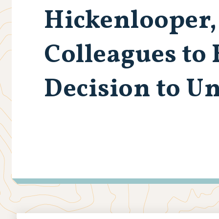
Hickenlooper,
Colleagues to
Decision to U