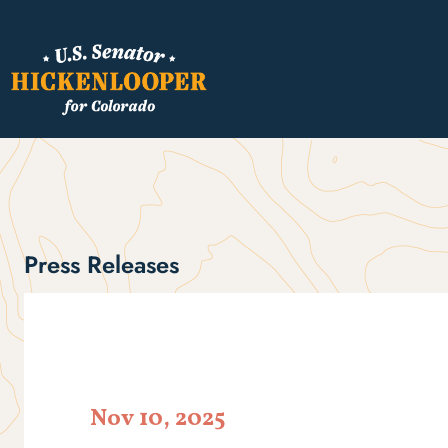
Press Releases
Nov 10, 2025