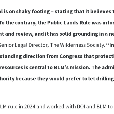
al is on shaky footing – stating that it believes
 To the contrary, the Public Lands Rule was in
and review, and it has solid grounding in a ne
 Senior Legal Director, The Wilderness Society.
“In
-standing direction from Congress that protec
l resources is central to BLM’s mission. The adm
ority because they would prefer to let drillin
LM rule in 2024 and worked with DOI and BLM to