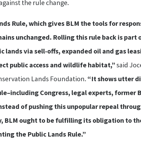
against the rule change.
ands Rule, which gives BLM the tools for respo
ains unchanged. Rolling this rule back is part 
ic lands via sell-offs, expanded oil and gas leas
t public access and wildlife habitat,”
said Joc
onservation Lands Foundation.
“It shows utter d
e–including Congress, legal experts, former BLM
nstead of pushing this unpopular repeal throug
 BLM ought to be fulfilling its obligation to t
ing the Public Lands Rule.”