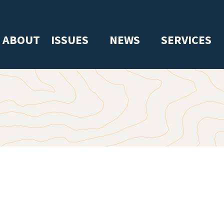
ABOUT
ISSUES
NEWS
SERVICES