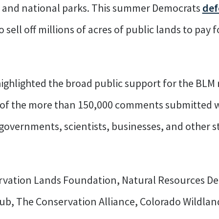
s and national parks. This summer Democrats
def
 sell off millions of acres of public lands to pay fo
highlighted the broad public support for the BLM 
 of the more than 150,000 comments submitted 
bal governments, scientists, businesses, and other
rvation Lands Foundation, Natural Resources De
Club, The Conservation Alliance, Colorado Wildlan