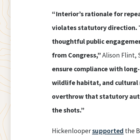
“Interior’s rationale for repe
violates statutory direction.
thoughtful public engagement 
from Congress,”
Alison Flint,
ensure compliance with long
wildlife habitat, and cultura
overthrow that statutory auth
the shots.”
Hickenlooper
supported
the B