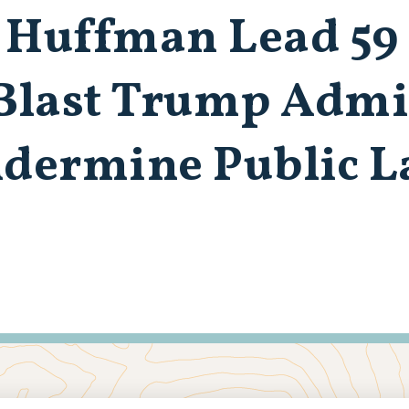
 Huffman Lead 59
 Blast Trump Admi
ndermine Public 