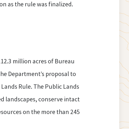
n as the rule was finalized.
12.3 million acres of Bureau
the Department’s proposal to
 Lands Rule. The Public Lands
d landscapes, conserve intact
resources on the more than 245