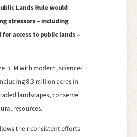
ublic Lands Rule would
g stressors – including
for access to public lands –
he BLM with modern, science-
ncluding 8.3 million acres in
egraded landscapes, conserve
tural resources.
lows their consistent efforts