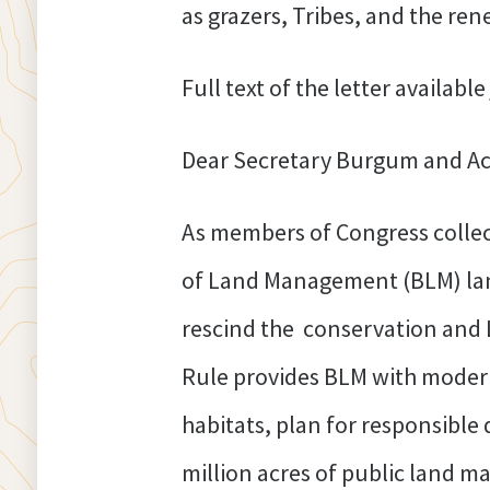
as grazers, Tribes, and the re
Full text of the letter available
Dear Secretary Burgum and Act
As members of Congress collec
of Land Management (BLM) land
rescind the conservation and 
Rule provides BLM with modern
habitats, plan for responsible
million acres of public land 