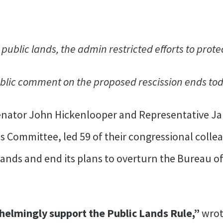
n public lands, the admin restricted efforts to pro
blic comment on the proposed rescission ends to
Senator John Hickenlooper and Representative 
s Committee, led 59 of their congressional colle
 lands and end its plans to overturn the Bureau
elmingly support the Public Lands Rule,”
wrot