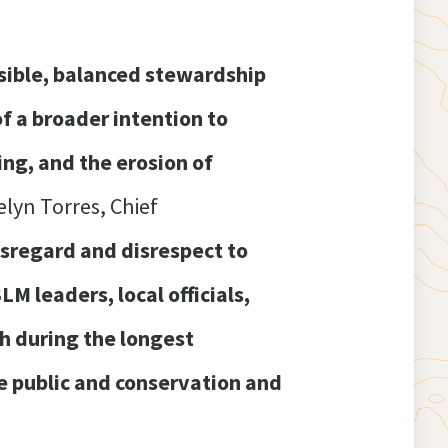
nsible, balanced stewardship
of a broader intention to
ing, and the erosion of
elyn Torres, Chief
isregard and disrespect to
 leaders, local officials,
h during the longest
he public and conservation and