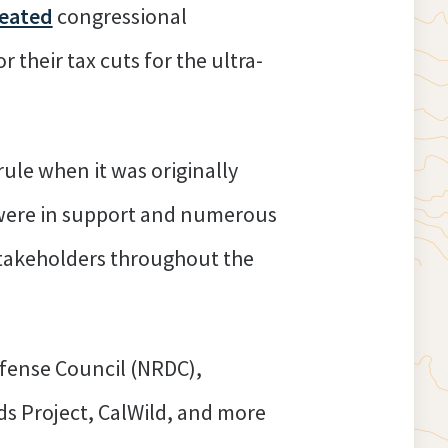
eated
congressional
r their tax cuts for the ultra-
rule when it was originally
were in support and numerous
 stakeholders throughout the
fense Council (NRDC),
ds Project, CalWild, and more