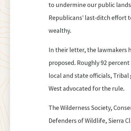
to undermine our public land
Republicans’ last-ditch effort to
wealthy.
In their letter, the lawmakers 
proposed. Roughly 92 percent
local and state officials, Tri
West advocated for the rule.
The Wilderness Society, Conse
Defenders of Wildlife, Sierra 