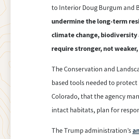
to Interior Doug Burgum and BL
undermine the long-term resi
climate change, biodiversity 
require stronger, not weake
The Conservation and Landscap
based tools needed to protect t
Colorado, that the agency mana
intact habitats, plan for resp
The Trump administration’s
a