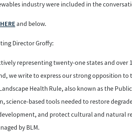
newables industry were included in the conversatio
HERE
and below.
ing Director Groffy:
tively representing twenty-one states and over 1
, we write to express our strong opposition to 
Landscape Health Rule, also known as the Public
, science-based tools needed to restore degrade
 development, and protect cultural and natural 
managed by BLM.