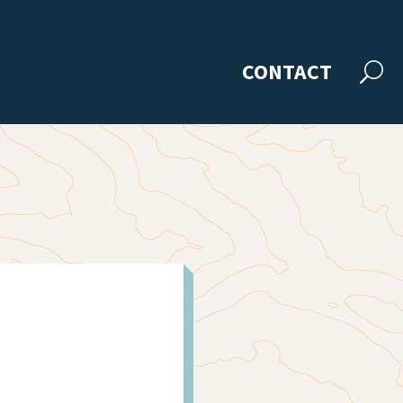
CONTACT