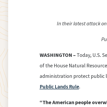
In their latest attack o
Pu
WASHINGTON –
Today, U.S. 
of the House Natural Resource
administration protect public
Public Lands Rule
.
“The American people overwh