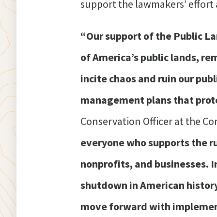
support the lawmakers’ effort 
“Our support of the Public L
of America’s public lands, rem
incite chaos and ruin our publ
management plans that protec
Conservation Officer at the C
everyone who supports the rul
nonprofits, and businesses. I
shutdown in American history,
move forward with implement