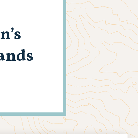
n’s
Lands