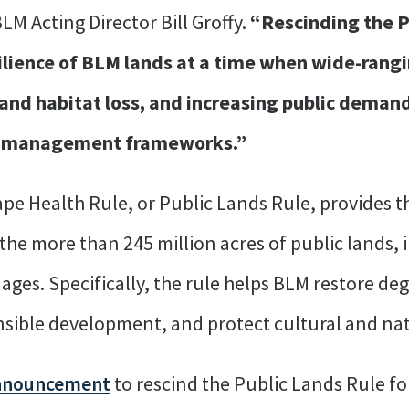
M Acting Director Bill Groffy.
“Rescinding the P
lience of BLM lands at a time when wide-rangin
and habitat loss, and increasing public demand 
r, management frameworks.”
e Health Rule, or Public Lands Rule, provides t
he more than 245 million acres of public lands, i
ges. Specifically, the rule helps BLM restore d
onsible development, and protect cultural and na
nnouncement
to rescind the Public Lands Rule fol