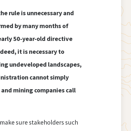
 the rule is unnecessary and
formed by many months of
arly 50-year-old directive
deed, it is necessary to
ting undeveloped landscapes,
inistration cannot simply
g and mining companies call
 make sure stakeholders such