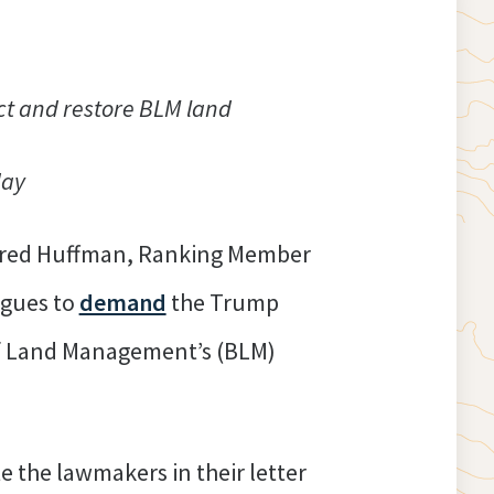
tect and restore BLM land
day
Jared Huffman, Ranking Member
agues to
demand
the Trump
 of Land Management’s (BLM)
e the lawmakers in their letter