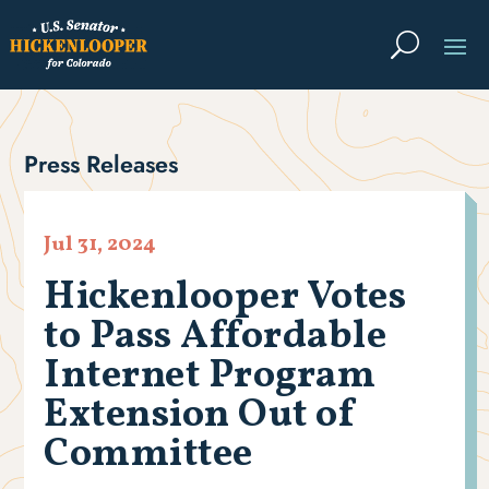
Press Releases
Jul 31, 2024
Hickenlooper Votes
to Pass Affordable
Internet Program
Extension Out of
Committee