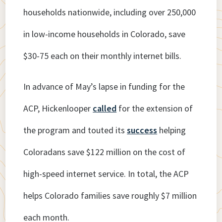
households nationwide, including over 250,000
in low-income households in Colorado, save
$30-75 each on their monthly internet bills.
In advance of May’s lapse in funding for the
ACP, Hickenlooper
called
for the extension of
the program and touted its
success
helping
Coloradans save $122 million on the cost of
high-speed internet service. In total, the ACP
helps Colorado families save roughly $7 million
each month.