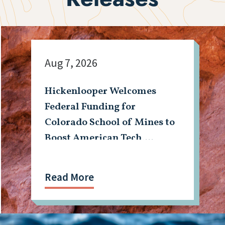
Aug 7, 2026
Hickenlooper Welcomes
Federal Funding for
Colorado School of Mines to
Boost American Tech,
Mining Workforce
Read More