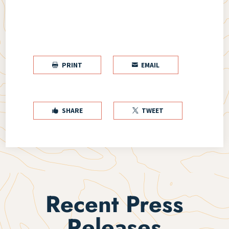
PRINT
EMAIL


SHARE
TWEET


Recent Press
Releases