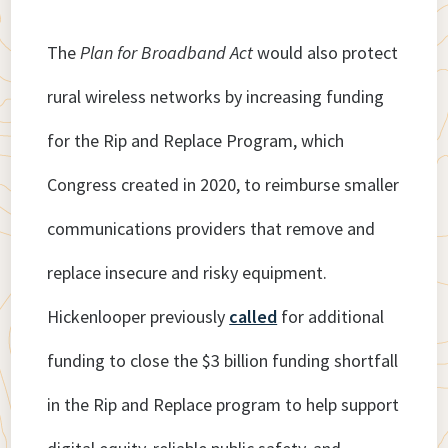
The
Plan for Broadband Act
would also protect
rural wireless networks by increasing funding
for the Rip and Replace Program, which
Congress created in 2020, to reimburse smaller
communications providers that remove and
replace insecure and risky equipment.
Hickenlooper previously
called
for additional
funding to close the $3 billion funding shortfall
in the Rip and Replace program to help support