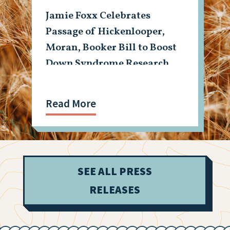
Jamie Foxx Celebrates
Passage of Hickenlooper,
Moran, Booker Bill to Boost
Down Syndrome Research
Read More
SEE ALL PRESS
RELEASES