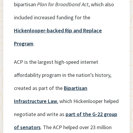
bipartisan
Plan for Broadband Act
, which also
included increased funding for the
Hickenlooper-backed Rip and Replace
Program
.
ACP is the largest high-speed internet
affordability program in the nation’s history,
created as part of the
Bipartisan
Infrastructure Law
, which Hickenlooper helped
negotiate and write as
part of the G-22 group
of senators
. The ACP helped over 23 million