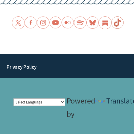
Privacy Policy
Powered
Translat
by