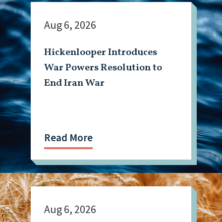
Aug 6, 2026
Hickenlooper Introduces
War Powers Resolution to
End Iran War
Read More
Aug 6, 2026