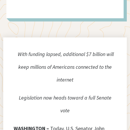
With funding lapsed, additional $7 billion will
keep millions of Americans connected to the
internet
Legislation now heads toward a full Senate
vote
WASHINGTON –
Today, U.S. Senator John