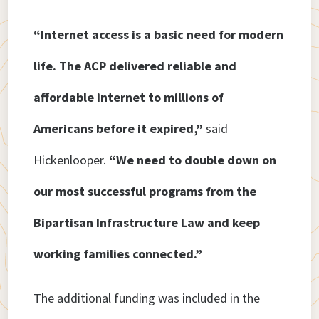
“Internet access is a basic need for modern
life. The ACP delivered reliable and
affordable internet to millions of
Americans before it expired,”
said
Hickenlooper.
“We need to double down on
our most successful programs from the
Bipartisan Infrastructure Law and keep
working families connected.”
The additional funding was included in the