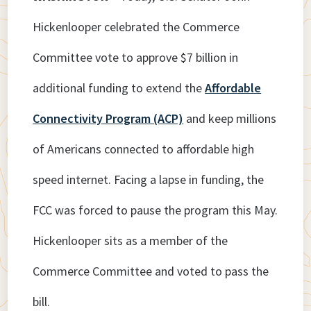
Hickenlooper celebrated the Commerce
Committee vote to approve $7 billion in
additional funding to extend the
Affordable
Connectivity Program (ACP)
and keep millions
of Americans connected to affordable high
speed internet. Facing a lapse in funding, the
FCC was forced to pause the program this May.
Hickenlooper sits as a member of the
Commerce Committee and voted to pass the
bill.