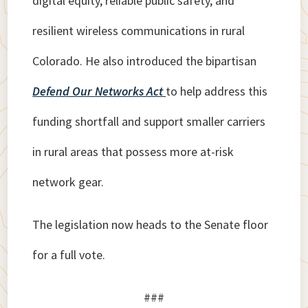
digital equity, reliable public safety, and
resilient wireless communications in rural
Colorado. He also introduced the bipartisan
Defend Our Networks Act
to help address this
funding shortfall and support smaller carriers
in rural areas that possess more at-risk
network gear.
The legislation now heads to the Senate floor
for a full vote.
###