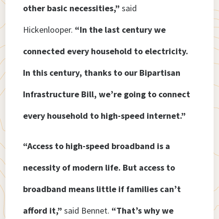
other basic necessities,”
said
Hickenlooper.
“In the last century we
connected every household to electricity.
In this century, thanks to our Bipartisan
Infrastructure Bill, we’re going to connect
every household to high-speed internet.”
“Access to high-speed broadband is a
necessity of modern life. But access to
broadband means little if families can’t
afford it,”
said Bennet.
“That’s why we