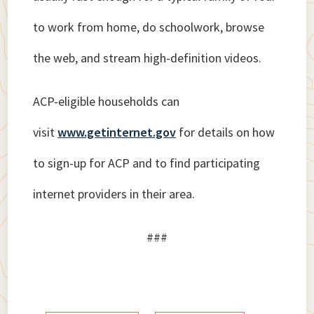
to work from home, do schoolwork, browse
the web, and stream high-definition videos.
ACP-eligible households can
visit
www.getinternet.gov
for details on how
to sign-up for ACP and to find participating
internet providers in their area.
###