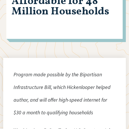
Affordable for 48
Million Households
Program made possible by the Bipartisan
Infrastructure Bill, which Hickenlooper helped
author, and will offer high-speed internet for
$30 a month to qualifying households