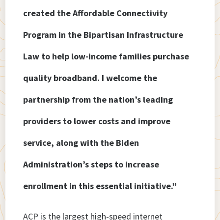
created the Affordable Connectivity
Program in the Bipartisan Infrastructure
Law to help low-income families purchase
quality broadband. I welcome the
partnership from the nation’s leading
providers to lower costs and improve
service, along with the Biden
Administration’s steps to increase
enrollment in this essential initiative.”
ACP is the largest high-speed internet