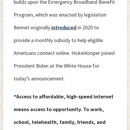
builds upon the Emergency Broadband Benefit
Program, which was enacted by legislation
Bennet originally
introduced
in 2020 to
provide a monthly subsidy to help eligible
Americans connect online. Hickenlooper joined
President Biden at the White House for
today’s announcement.
“Access to affordable, high-speed internet
means access to opportunity. To work,
school, telehealth, family, friends, and