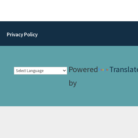
Privacy Policy
Powered
Translat
by