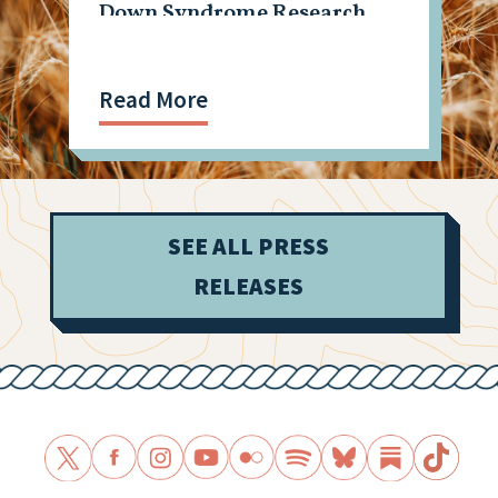
Down Syndrome Research
Read More
SEE ALL PRESS
RELEASES