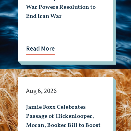
War Powers Resolution to
End Iran War
Read More
Aug 6, 2026
Jamie Foxx Celebrates
Passage of Hickenlooper,
Moran, Booker Bill to Boost