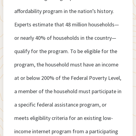
affordability program in the nation’s history.
Experts estimate that 48 million households—
or nearly 40% of households in the country—
qualify for the program. To be eligible for the
program, the household must have an income
at or below 200% of the Federal Poverty Level,
a member of the household must participate in
a specific federal assistance program, or
meets eligibility criteria for an existing low-
income internet program from a participating