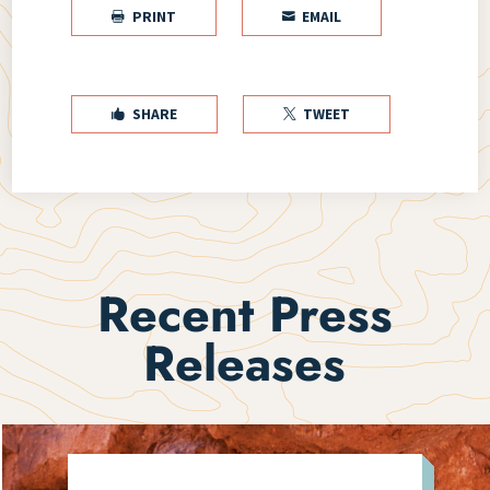
PRINT
EMAIL


SHARE
TWEET


Recent Press
Releases