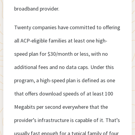
broadband provider.
Twenty companies have committed to offering
all ACP-eligible families at least one high-
speed plan for $30/month or less, with no
additional fees and no data caps. Under this
program, a high-speed plan is defined as one
that offers download speeds of at least 100
Megabits per second everywhere that the
provider’s infrastructure is capable of it. That’s
usually fast enough for a typical family of four