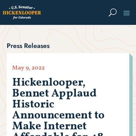
Press Releases
May 9, 2022
Hickenlooper,
Bennet Applaud
Historic
Announcement to
Make Internet