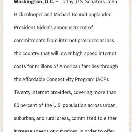
Washington, D.C. –
Today, U.S. Senators John
Hickenlooper and Michael Bennet applauded
President Biden’s announcement of
commitments from internet providers across
the country that will lower high-speed internet
costs for millions of American families through
the Affordable Connectivity Program (ACP).
Twenty internet providers, covering more than
80 percent of the U.S. population across urban,
suburban, and rural areas, committed to either
increase speeds or cut prices, in order to offer