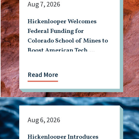
Aug 7, 2026
Hickenlooper Welcomes
Federal Funding for
Colorado School of Mines to
Boost American Tech,
Mining Workforce
Read More
Aug 6, 2026
Hickenlooper Introduces