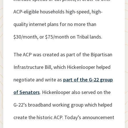
ACP-eligible households high-speed, high-
quality internet plans for no more than
$30/month, or $75/month on Tribal lands.
The ACP was created as part of the Bipartisan
Infrastructure Bill, which Hickenlooper helped
negotiate and write as
part of the G-22 group
of Senators
. Hickenlooper also served on the
G-22’s broadband working group which helped
create the historic ACP. Today’s announcement