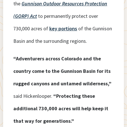
the
Gunnison Outdoor Resources Protection
(GORP) Act
to permanently protect over
730,000 acres of
key portions
of the Gunnison
Basin and the surrounding regions.
“Adventurers across Colorado and the
country come to the Gunnison Basin for its
rugged canyons and untamed wilderness,”
said Hickenlooper.
“Protecting these
additional 730,000 acres will help keep it
that way for generations.”