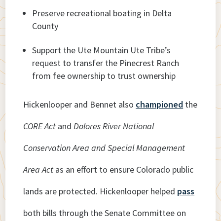
Preserve recreational boating in Delta
County
Support the Ute Mountain Ute Tribe’s
request to transfer the Pinecrest Ranch
from fee ownership to trust ownership
Hickenlooper and Bennet also
championed
the
CORE Act
and
Dolores River National
Conservation Area and Special Management
Area Act
as an effort to ensure Colorado public
lands are protected. Hickenlooper helped
pass
both bills through the Senate Committee on