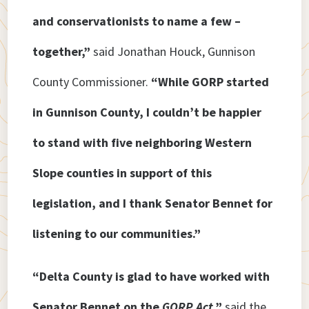
and conservationists to name a few –
together,”
said Jonathan Houck, Gunnison
County Commissioner.
“While GORP started
in Gunnison County, I couldn’t be happier
to stand with five neighboring Western
Slope counties in support of this
legislation, and I thank Senator Bennet for
listening to our communities.”
“Delta County is glad to have worked with
Senator Bennet on the
GORP Act
,”
said the