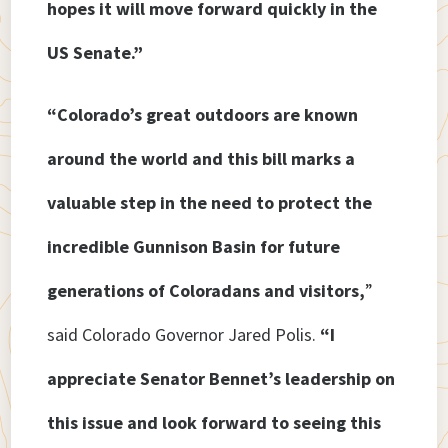
hopes it will move forward quickly in the
US Senate.”
“Colorado’s great outdoors are known
around the world and this bill marks a
valuable step in the need to protect the
incredible Gunnison Basin for future
generations of Coloradans and visitors,
”
said Colorado Governor Jared Polis.
“I
appreciate Senator Bennet’s leadership on
this issue and look forward to seeing this