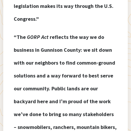
legislation makes its way through the U.S.
Congress.”
“The
GORP Act
reflects the way we do
business in Gunnison County: we sit down
with our neighbors to find common-ground
solutions and a way forward to best serve
our community. Public lands are our
backyard here and I’m proud of the work
we’ve done to bring so many stakeholders
– snowmobilers, ranchers, mountain bikers,