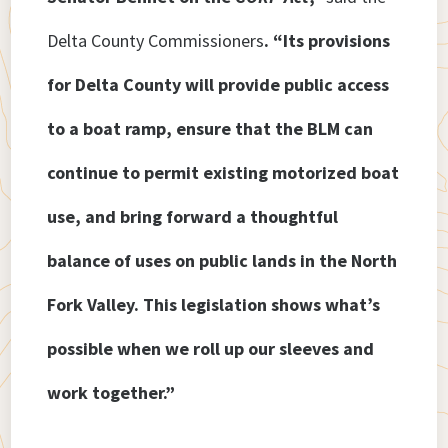
Delta County Commissioners
. “Its provisions
for Delta County will provide public access
to a boat ramp, ensure that the BLM can
continue to permit existing motorized boat
use, and bring forward a thoughtful
balance of uses on public lands in the North
Fork Valley. This legislation shows what’s
possible when we roll up our sleeves and
work together.”