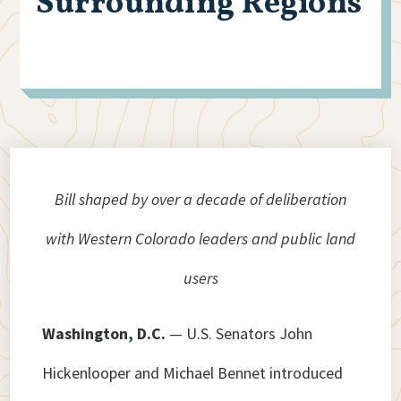
Surrounding Regions
Bill shaped by over a decade of deliberation
with Western Colorado leaders and public land
users
Washington, D.C.
— U.S. Senators John
Hickenlooper and Michael Bennet introduced