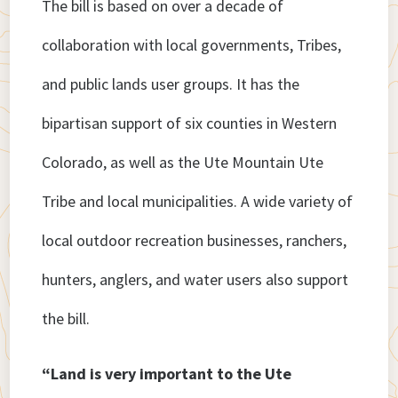
The bill is based on over a decade of
collaboration with local governments, Tribes,
and public lands user groups. It has the
bipartisan support of six counties in Western
Colorado, as well as the Ute Mountain Ute
Tribe and local municipalities. A wide variety of
local outdoor recreation businesses, ranchers,
hunters, anglers, and water users also support
the bill.
“Land is very important to the Ute