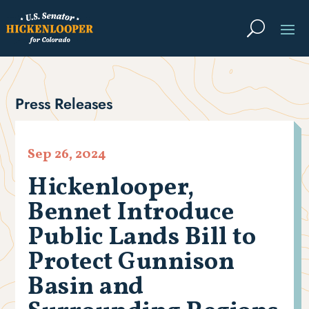
Press Releases
Sep 26, 2024
Hickenlooper,
Bennet Introduce
Public Lands Bill to
Protect Gunnison
Basin and