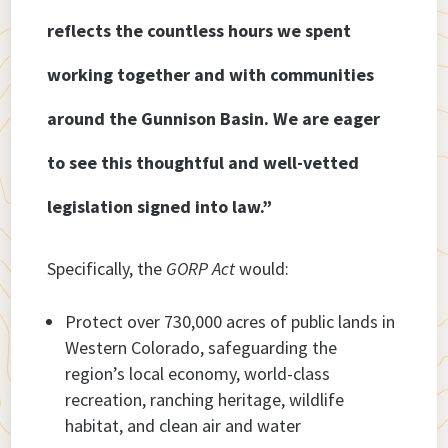
reflects the countless hours we spent
working together and with communities
around the Gunnison Basin. We are eager
to see this thoughtful and well-vetted
legislation signed into law.”
Specifically, the
GORP Act
would:
Protect over 730,000 acres of public lands in
Western Colorado, safeguarding the
region’s local economy, world-class
recreation, ranching heritage, wildlife
habitat, and clean air and water