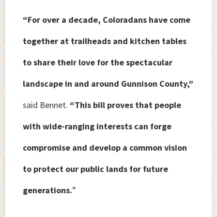
“For over a decade, Coloradans have come
together at trailheads and kitchen tables
to share their love for the spectacular
landscape in and around Gunnison County,”
said Bennet.
“This bill proves that people
with wide-ranging interests can forge
compromise and develop a common vision
to protect our public lands for future
generations.
”