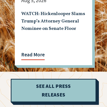
Aug 5, 2026
WATCH: Hickenlooper Slams
Trump’s Attorney General
Nominee on Senate Floor
Read More
SEE ALL PRESS
RELEASES