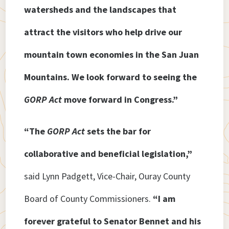
watersheds and the landscapes that
attract the visitors who help drive our
mountain town economies in the San Juan
Mountains. We look forward to seeing the
GORP Act
move forward in Congress.”
“The
GORP Act
sets the bar for
collaborative and beneficial legislation,”
said Lynn Padgett, Vice-Chair, Ouray County
Board of County Commissioners.
“I am
forever grateful to Senator Bennet and his