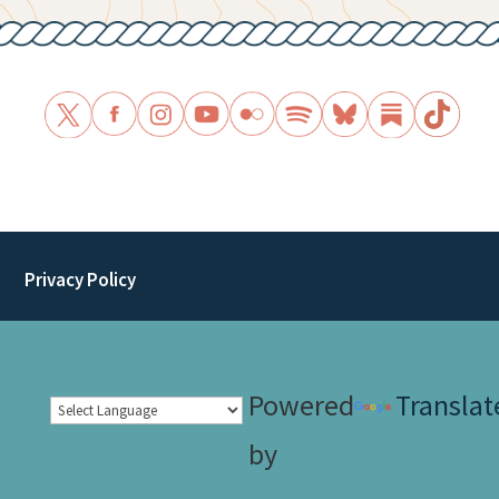
Privacy Policy
Powered
Translat
by