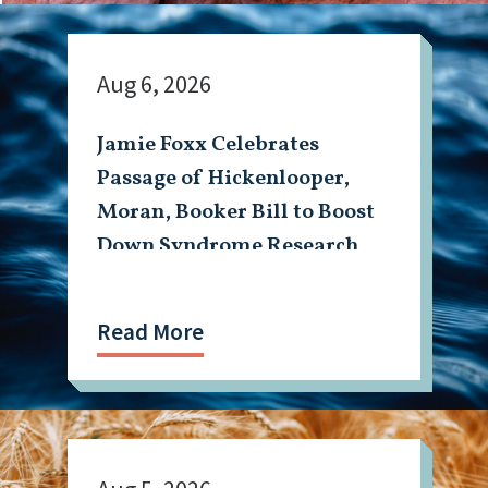
Aug 6, 2026
Jamie Foxx Celebrates
Passage of Hickenlooper,
Moran, Booker Bill to Boost
Down Syndrome Research
Read More