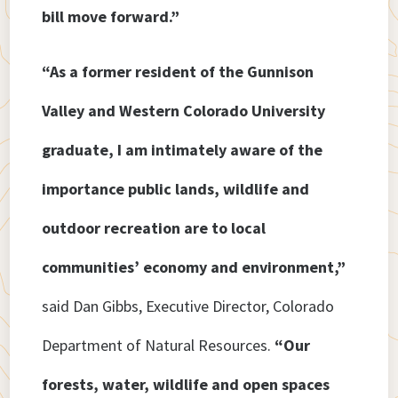
bill move forward.”
“As a former resident of the Gunnison
Valley and Western Colorado University
graduate, I am intimately aware of the
importance public lands, wildlife and
outdoor recreation are to local
communities’ economy and environment,”
said Dan Gibbs, Executive Director, Colorado
Department of Natural Resources.
“Our
forests, water, wildlife and open spaces