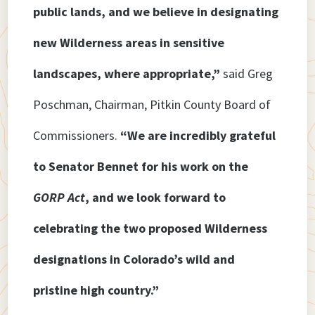
public lands, and we believe in designating
new Wilderness areas in sensitive
landscapes, where appropriate,”
said Greg
Poschman, Chairman, Pitkin County Board of
Commissioners.
“We are incredibly grateful
to Senator Bennet for his work on the
GORP Act
, and we look forward to
celebrating the two proposed Wilderness
designations in Colorado’s wild and
pristine high country.”