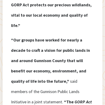
GORP Act protects our precious wildlands,
vital to our local economy and quality of
life.”
“Our groups have worked for nearly a
decade to craft a vision for public lands in
and around Gunnison County that will
benefit our economy, environment, and
quality of life into the future,”
said
members of the Gunnison Public Lands
Initiative in a joint statement.
“The
GORP Act