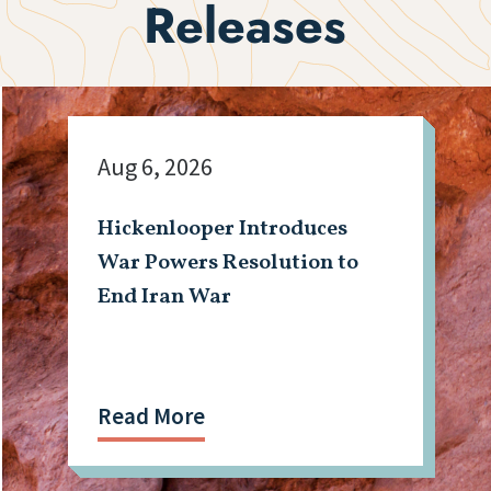
Releases
Aug 6, 2026
Hickenlooper Introduces
War Powers Resolution to
End Iran War
Read More