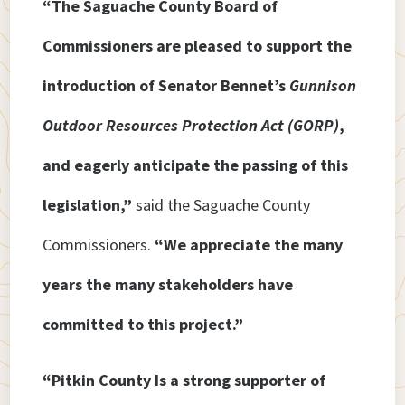
“The Saguache County Board of
Commissioners are pleased to support the
introduction of Senator Bennet’s
Gunnison
Outdoor Resources Protection Act (GORP)
,
and eagerly anticipate the passing of this
legislation,”
said the Saguache County
Commissioners.
“We appreciate the many
years the many stakeholders have
committed to this project.”
“Pitkin County Is a strong supporter of