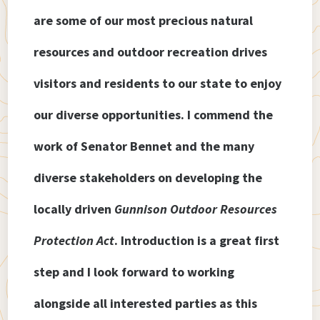
are some of our most precious natural
resources and outdoor recreation drives
visitors and residents to our state to enjoy
our diverse opportunities. I commend the
work of Senator Bennet and the many
diverse stakeholders on developing the
locally driven
Gunnison Outdoor Resources
Protection Act
. Introduction is a great first
step and I look forward to working
alongside all interested parties as this