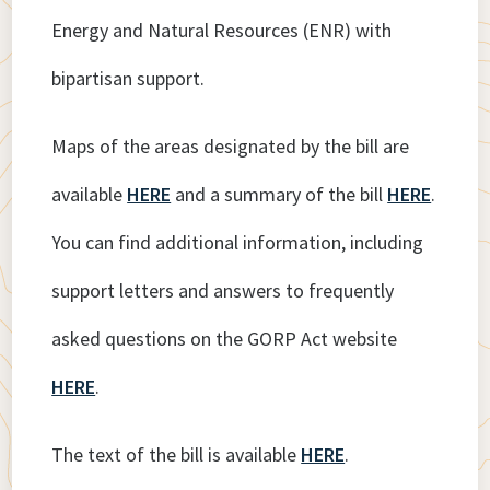
Energy and Natural Resources (ENR) with
bipartisan support.
Maps of the areas designated by the bill are
available
HERE
and a summary of the bill
HERE
.
You can find additional information, including
support letters and answers to frequently
asked questions on the GORP Act website
HERE
.
The text of the bill is available
HERE
.