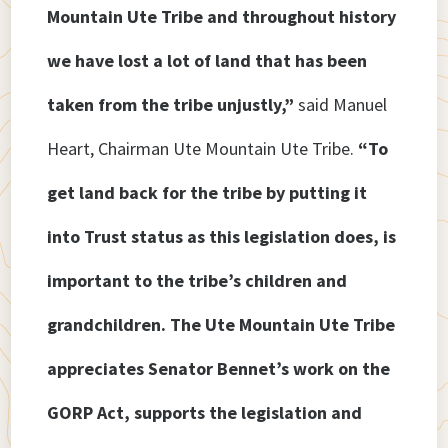
Mountain Ute Tribe and throughout history
we have lost a lot of land that has been
taken from the tribe unjustly,”
said Manuel
Heart, Chairman Ute Mountain Ute Tribe.
“To
get land back for the tribe by putting it
into Trust status as this legislation does, is
important to the tribe’s children and
grandchildren. The Ute Mountain Ute Tribe
appreciates Senator Bennet’s work on the
GORP Act, supports the legislation and