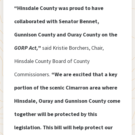
“Hinsdale County was proud to have
collaborated with Senator Bennet,
Gunnison County and Ouray County on the
GORP Act,
”
said Kristie Borchers, Chair,
Hinsdale County Board of County
Commissioners.
“We are excited that a key
portion of the scenic Cimarron area where
Hinsdale, Ouray and Gunnison County come
together will be protected by this
legislation. This bill will help protect our