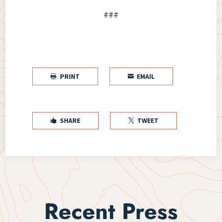
###
PRINT
EMAIL


SHARE
TWEET


Recent Press