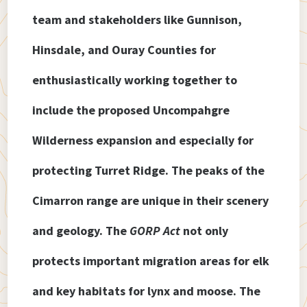
team and stakeholders like Gunnison,
Hinsdale, and Ouray Counties for
enthusiastically working together to
include the proposed Uncompahgre
Wilderness expansion and especially for
protecting Turret Ridge. The peaks of the
Cimarron range are unique in their scenery
and geology. The
GORP Act
not only
protects important migration areas for elk
and key habitats for lynx and moose. The