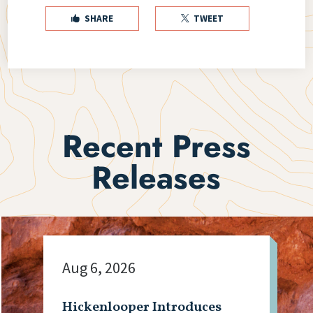
SHARE
TWEET


Recent Press
Releases
Aug 6, 2026
Hickenlooper Introduces