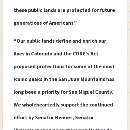
these public lands are protected for future
generations of Americans.”
“Our public lands define and enrich our
lives in Colorado and the CORE’s Act
proposed protections for some of the most
iconic peaks in the San Juan Mountains has
long been a priority for San Miguel County.
We wholeheartedly support the continued
effort by Senator Bennet, Senator