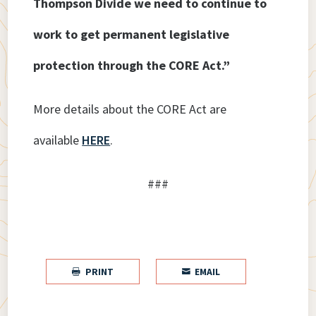
Thompson Divide we need to continue to
work to get permanent legislative
protection through the CORE Act.”
More details about the CORE Act are
available
HERE
.
###
PRINT
EMAIL

