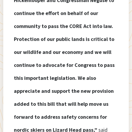
Hickenlooper and Congressman Neguse to
continue the effort on behalf of our
community to pass the CORE Act into law.
Protection of our public lands is critical to
our wildlife and our economy and we will
continue to advocate for Congress to pass
this important legislation. We also
appreciate and support the new provision
added to this bill that will help move us
forward to address safety concerns for
nordic skiers on Lizard Head pass,”
said