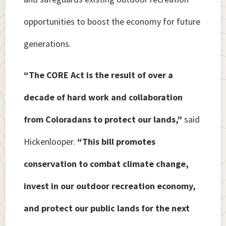
opportunities to boost the economy for future
generations.
“The CORE Act is the result of over a
decade of hard work and collaboration
from Coloradans to protect our lands,”
said
Hickenlooper.
“This bill promotes
conservation to combat climate change,
invest in our outdoor recreation economy,
and protect our public lands for the next