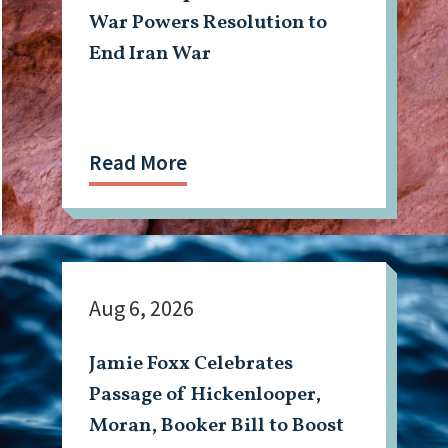
War Powers Resolution to
End Iran War
Read More
Aug 6, 2026
Jamie Foxx Celebrates
Passage of Hickenlooper,
Moran, Booker Bill to Boost