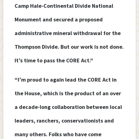
Camp Hale-Continental Divide National
Monument and secured a proposed
administrative mineral withdrawal for the
Thompson Divide. But our work is not done.
It’s time to pass the CORE Act.”
“I’m proud to again lead the CORE Act in
the House, which is the product of an over
a decade-long collaboration between local
leaders, ranchers, conservationists and
many others. Folks who have come