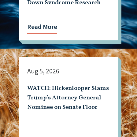
Down Syndrome Research
Read More
Aug 5, 2026
WATCH: Hickenlooper Slams
Trump’s Attorney General
Nominee on Senate Floor