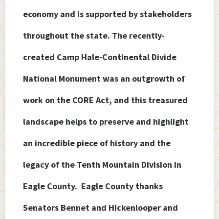
economy and is supported by stakeholders
throughout the state. The recently-
created Camp Hale-Continental Divide
National Monument was an outgrowth of
work on the CORE Act, and this treasured
landscape helps to preserve and highlight
an incredible piece of history and the
legacy of the Tenth Mountain Division in
Eagle County. Eagle County thanks
Senators Bennet and Hickenlooper and