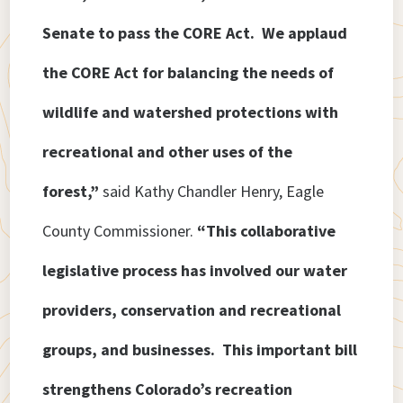
Senate to pass the CORE Act. We applaud
the CORE Act for balancing the needs of
wildlife and watershed protections with
recreational and other uses of the
forest,”
said Kathy Chandler Henry, Eagle
County Commissioner.
“This collaborative
legislative process has involved our water
providers, conservation and recreational
groups, and businesses. This important bill
strengthens Colorado’s recreation