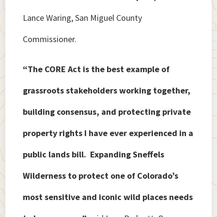
Lance Waring, San Miguel County
Commissioner.
“The CORE Act is the best example of
grassroots stakeholders working together,
building consensus, and protecting private
property rights I have ever experienced in a
public lands bill. Expanding Sneffels
Wilderness to protect one of Colorado’s
most sensitive and iconic wild places needs