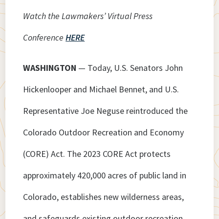
Watch the Lawmakers’ Virtual Press
Conference
HERE
WASHINGTON
— Today, U.S. Senators John
Hickenlooper and Michael Bennet, and U.S.
Representative Joe Neguse reintroduced the
Colorado Outdoor Recreation and Economy
(CORE) Act. The 2023 CORE Act protects
approximately 420,000 acres of public land in
Colorado, establishes new wilderness areas,
and safeguards existing outdoor recreation