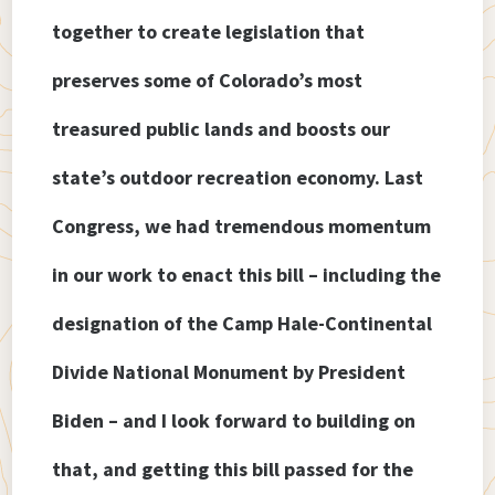
together to create legislation that
preserves some of Colorado’s most
treasured public lands and boosts our
state’s outdoor recreation economy. Last
Congress, we had tremendous momentum
in our work to enact this bill – including the
designation of the Camp Hale-Continental
Divide National Monument by President
Biden – and I look forward to building on
that, and getting this bill passed for the