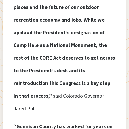
places and the future of our outdoor
recreation economy and jobs. While we
applaud the President’s designation of
Camp Hale as a National Monument, the
rest of the CORE Act deserves to get across
to the President’s desk and its
reintroduction this Congress is a key step
in that process,”
said Colorado Governor
Jared Polis.
“Gunnison County has worked for years on