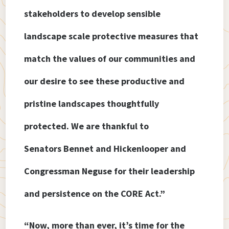
stakeholders to develop sensible
landscape scale protective measures that
match the values of our communities and
our desire to see these productive and
pristine landscapes thoughtfully
protected. We are thankful to
Senators Bennet and Hickenlooper and
Congressman Neguse for their leadership
and persistence on the CORE Act.”
“Now, more than ever, it’s time for the