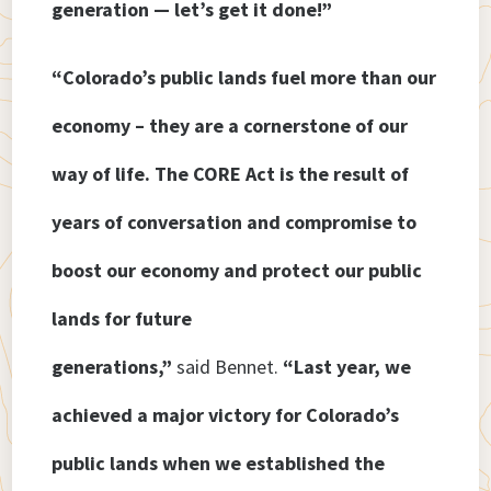
generation — let’s get it done!”
“Colorado’s public lands fuel more than our
economy – they are a cornerstone of our
way of life. The CORE Act is the result of
years of conversation and compromise to
boost our economy and protect our public
lands for future
generations,”
said Bennet.
“Last year, we
achieved a major victory for Colorado’s
public lands when we established the