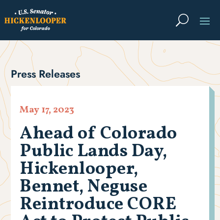
Press Releases
May 17, 2023
Ahead of Colorado
Public Lands Day,
Hickenlooper,
Bennet, Neguse
Reintroduce CORE