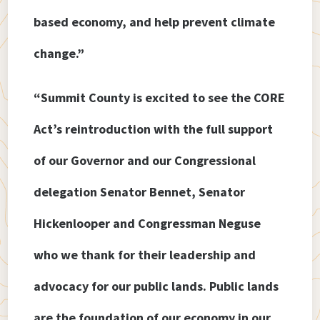
based economy, and help prevent climate
change.”
“Summit County is excited to see the CORE
Act’s reintroduction with the full support
of our Governor and our Congressional
delegation Senator Bennet, Senator
Hickenlooper and Congressman Neguse
who we thank for their leadership and
advocacy for our public lands. Public lands
are the foundation of our economy in our