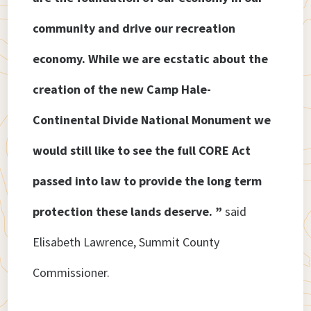
community and drive our recreation
economy. While we are ecstatic about the
creation of the new Camp Hale-
Continental Divide National Monument we
would still like to see the full CORE Act
passed into law to provide the long term
protection these lands deserve. ”
said
Elisabeth Lawrence, Summit County
Commissioner.