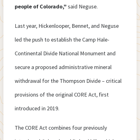
people of Colorado,”
said Neguse.
Last year, Hickenlooper, Bennet, and Neguse
led the push to establish the Camp Hale-
Continental Divide National Monument and
secure a proposed administrative mineral
withdrawal for the Thompson Divide – critical
provisions of the original CORE Act, first
introduced in 2019.
The CORE Act combines four previously