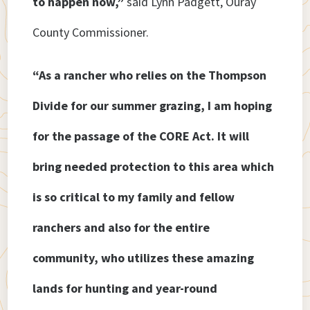
to happen now,”
said Lynn Padgett, Ouray
County Commissioner.
“As a rancher who relies on the Thompson
Divide for our summer grazing, I am hoping
for the passage of the CORE Act. It will
bring needed protection to this area which
is so critical to my family and fellow
ranchers and also for the entire
community, who utilizes these amazing
lands for hunting and year-round