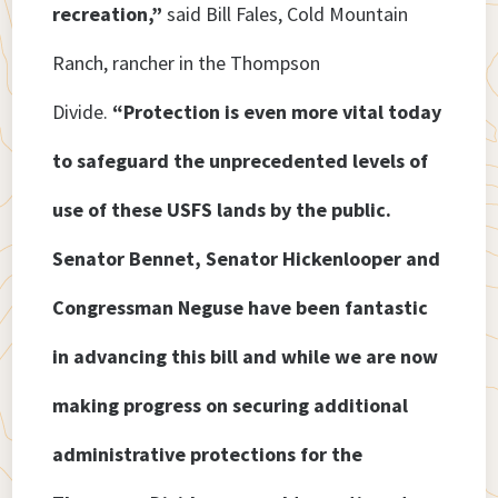
recreation,”
said Bill Fales, Cold Mountain
Ranch, rancher in the Thompson
Divide.
“Protection is even more vital today
to safeguard the unprecedented levels of
use of these USFS lands by the public.
Senator Bennet, Senator Hickenlooper and
Congressman Neguse have been fantastic
in advancing this bill and while we are now
making progress on securing additional
administrative protections for the