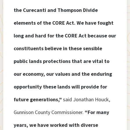
the Curecanti and Thompson Divide
elements of the CORE Act. We have fought
long and hard for the CORE Act because our
constituents believe in these sensible
public lands protections that are vital to
our economy, our values and the enduring
opportunity these lands will provide for
future generations,”
said Jonathan Houck,
Gunnison County Commissioner.
“For many
years, we have worked with diverse