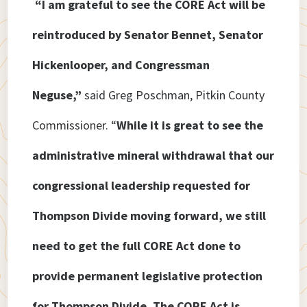
“I am grateful to see the CORE Act will be
reintroduced by Senator Bennet, Senator
Hickenlooper, and Congressman
Neguse,”
said Greg Poschman, Pitkin County
Commissioner. “
While it is great to see the
administrative mineral withdrawal that our
congressional leadership requested for
Thompson Divide moving forward, we still
need to get the full CORE Act done to
provide permanent legislative protection
for Thompson Divide. The CORE Act is