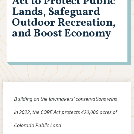
Act to Protect Public
Lands, Safeguard
Outdoor Recreation,
and Boost Economy
Building on the lawmakers’ conservations wins
in 2022, the CORE Act protects 420,000 acres of
Colorado Public Land