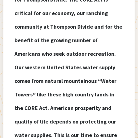
critical for our economy, our ranching
community at Thompson Divide and for the
benefit of the growing number of
Americans who seek outdoor recreation.
Our western United States water supply
comes from natural mountainous “Water
Towers” like these high country lands in
the CORE Act. American prosperity and
quality of life depends on protecting our
water supplies. This is our time to ensure