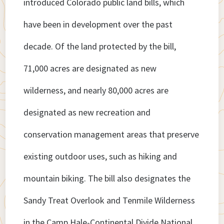
introduced Colorado public land bills, which
have been in development over the past
decade. Of the land protected by the bill,
71,000 acres are designated as new
wilderness, and nearly 80,000 acres are
designated as new recreation and
conservation management areas that preserve
existing outdoor uses, such as hiking and
mountain biking. The bill also designates the
Sandy Treat Overlook and Tenmile Wilderness
in the Camp Hale-Continental Divide National