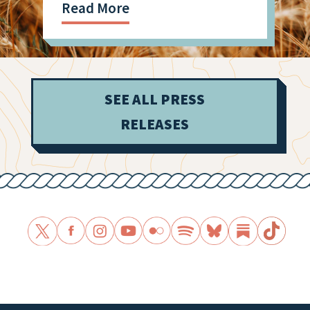
Read More
SEE ALL PRESS
RELEASES