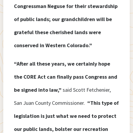
Congressman Neguse for their stewardship
of public lands; our grandchildren will be
grateful these cherished lands were
conserved in Western Colorado.”
“After all these years, we certainly hope
the CORE Act can finally pass Congress and
be signed into law,”
said Scott Fetchenier,
San Juan County Commissioner.
“This type of
legislation is just what we need to protect
our public lands, bolster our recreation