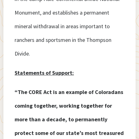
Monument, and establishes a permanent
mineral withdrawal in areas important to
ranchers and sportsmen in the Thompson
Divide.
Statements of Support:
“The CORE Act is an example of Coloradans
coming together, working together for
more than a decade, to permanently
protect some of our state’s most treasured