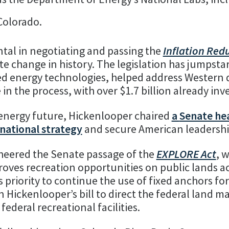
Colorado.
tal in negotiating and passing the
Inflation Red
 change in history. The legislation has jumpstar
d energy technologies, helped address Western 
in the process, with over $1.7 billion already inv
 energy future, Hickenlooper chaired
a
Senate he
 national strategy
and secure American leadership 
heered the Senate passage of the
EXPLORE Act
, 
oves recreation opportunities on public lands a
 priority to continue the use of fixed anchors fo
 Hickenlooper’s bill to direct the federal land 
 federal recreational facilities.