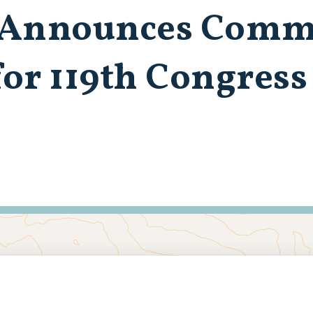
 Announces Comm
or 119th Congres