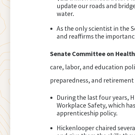
update our roads and bridges
water.
As the only scientist in the
and reaffirms the importance
Senate Committee on Health,
care, labor, and education polic
preparedness, and retirement 
During the last four years,
Workplace Safety, which has
apprenticeship policy.
Hickenlooper chaired severa