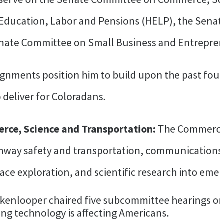
Education, Labor and Pensions (HELP), the Sen
enate Committee on Small Business and Entrepre
gnments position him to build upon the past four
 deliver for Coloradans.
ce, Science and Transportation:
The Commerce
ghway safety and transportation, communicatio
pace exploration, and scientific research into em
ckenlooper chaired five subcommittee hearings on a
ing technology is affecting Americans.