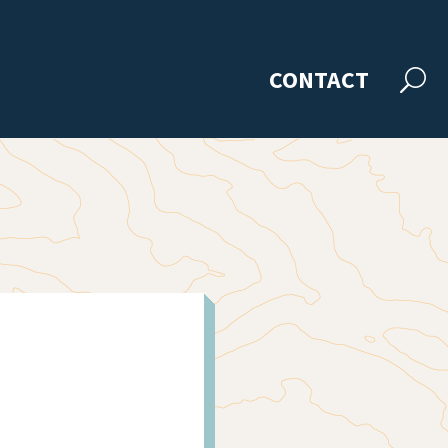
CONTACT