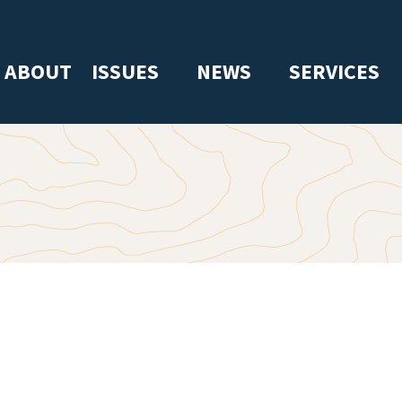
ABOUT
ISSUES
NEWS
SERVICES