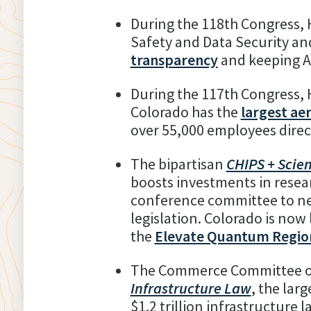
During the 118th Congress,
Safety and Data Security an
transparency
and keeping A
During the 117th Congress, 
Colorado has the
largest ae
over 55,000 employees direct
The bipartisan
CHIPS + Scie
boosts investments in resea
conference committee to neg
legislation. Colorado is now
the
Elevate Quantum Regio
The Commerce Committee ov
Infrastructure Law
, the lar
$1.2 trillion infrastructure 