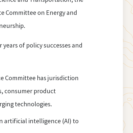
ate Committee on Energy and
neurship.
 years of policy successes and
 Committee has jurisdiction
ns, consumer product
erging technologies.
rtificial intelligence (AI) to