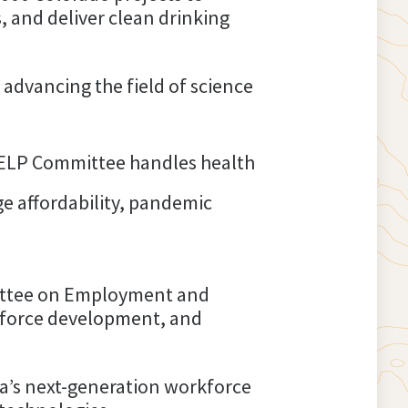
, and deliver clean drinking
 advancing the field of science
ELP Committee handles health
ege affordability, pandemic
mittee on Employment and
rkforce development, and
a’s next-generation workforce