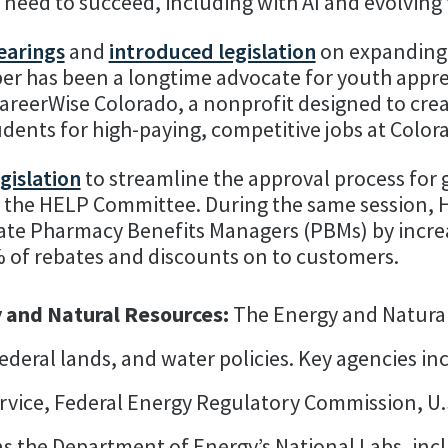
y need to succeed, including with AI and evolving
earings
and
introduced legislation
on expanding
er has been a longtime advocate for youth appre
areerWise Colorado, a nonprofit designed to cre
udents for high-paying, competitive jobs at Colo
gislation
to streamline the approval process for 
f the HELP Committee. During the same session, 
late Pharmacy Benefits Managers (PBMs) by incr
 of rebates and discounts on to customers.
 and Natural Resources:
The Energy and Natura
federal lands, and water policies. Key agencies i
rvice, Federal Energy Regulatory Commission, U.
s the Department of Energy’s National Labs, inc