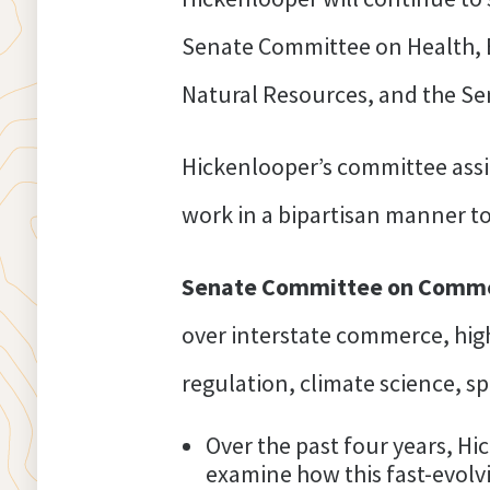
Senate Committee on Health, 
Natural Resources, and the S
Hickenlooper’s committee assi
work in a bipartisan manner to
Senate Committee on Commer
over interstate commerce, hi
regulation, climate science, s
Over the past four years, Hi
examine how this fast-evolv