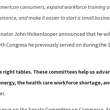
 American consumers, expand workforce training 
ance, and make it easier to start a small busine
enator John Hickenlooper announced that he wil
th Congress he previously served on during the 
he right tables. These committees help us advan
 energy, the health care workforce shortage, and
er.
 serve on the Senate Committee on Commerce, Sc