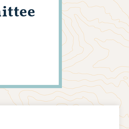
ittee
s