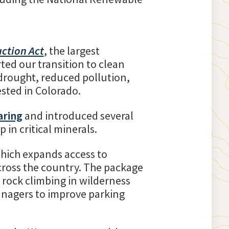
uction Act
, the largest
ted our transition to clean
drought, reduced pollution,
ested in Colorado.
aring
and introduced several
in critical minerals.
which expands access to
cross the country. The package
r rock climbing in wilderness
managers to improve parking