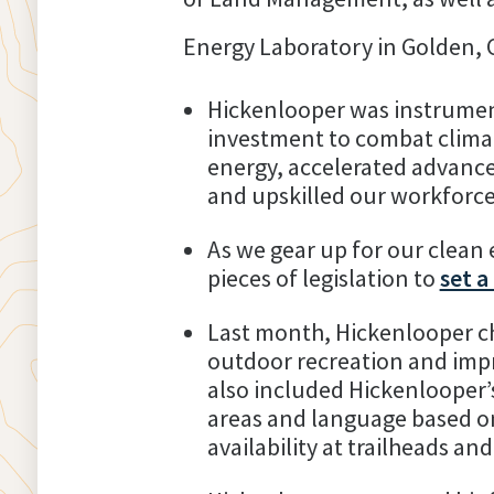
Energy Laboratory in Golden, 
Hickenlooper was instrumen
investment to combat climate
energy, accelerated advance
and upskilled our workforce 
As we gear up for our clean
pieces of legislation to
set a
Last month, Hickenlooper c
outdoor recreation and impr
also included Hickenlooper’s
areas and language based on
availability at trailheads and