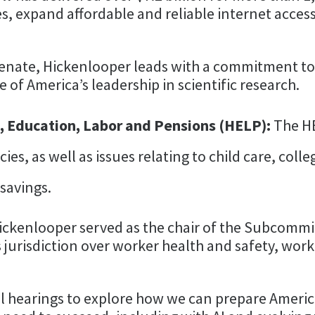
, expand affordable and reliable internet access
 Senate, Hickenlooper leads with a commitment to
 of America’s leadership in scientific research.
 Education, Labor and Pensions (HELP):
The H
ies, as well as issues relating to child care, coll
savings.
 Hickenlooper served as the chair of the Subcom
 jurisdiction over worker health and safety, wo
l hearings to explore how we can prepare Americ