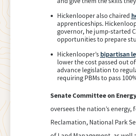
and give them the skills the
Hickenlooper also chaired
h
apprenticeships. Hickenloop
governor, he jump-started C
opportunities to prepare st
Hickenlooper’s
bipartisan le
lower the cost passed out o
advance legislation to regu
requiring PBMs to pass 100%
Senate Committee on Energy
oversees the nation’s energy, 
Reclamation, National Park Se
of Land Management, as well a