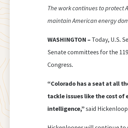
The work continues to protect
maintain American energy domin
WASHINGTON –
Today, U.S. S
Senate committees for the 119
Congress.
“Colorado has a seat at all t
tackle issues like the cost of
intelligence,”
said Hickenloop
Hickenlooper will continue to