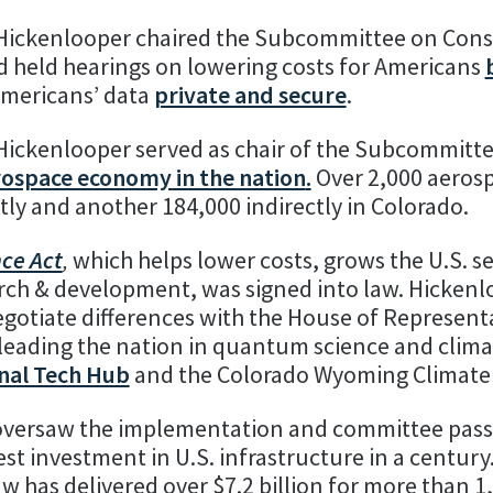
 Hickenlooper chaired the Subcommittee on Con
d held hearings on lowering costs for Americans
mericans’ data
private and secure
.
Hickenlooper served as chair of the Subcommitt
rospace economy in the nation
.
Over 2,000 aeros
ly and another 184,000 indirectly in Colorado.
nce Act
,
which helps lower costs, grows the U.S. 
rch & development, was signed into law. Hickenl
otiate differences with the House of Representa
 leading the nation in quantum science and clima
nal Tech Hub
and the Colorado Wyoming Climate 
ersaw the implementation and committee pass
gest investment in U.S. infrastructure in a century
law has delivered over $7.2 billion for more than 