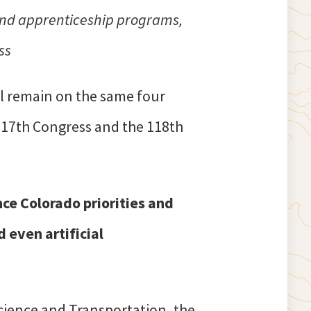
and apprenticeship programs,
ss
l remain on the same four
117th Congress and the 118th
ce Colorado priorities and
 even artificial
ience and Transportation, the