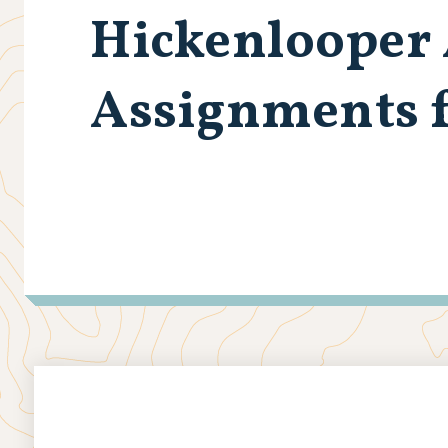
Hickenlooper
Assignments f