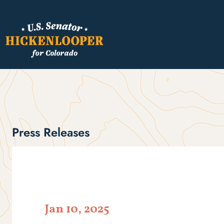
Press Releases
Jan 10, 2025