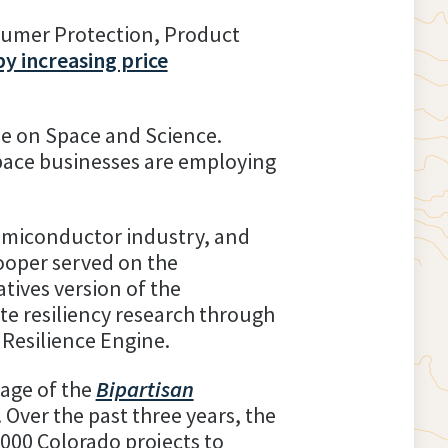
sumer Protection, Product
by increasing price
ee on Space and Science.
pace businesses are employing
semiconductor industry, and
ooper served on the
tives version of the
te resiliency research through
Resilience Engine.
age of the
Bipartisan
. Over the past three years, the
1,000 Colorado projects to