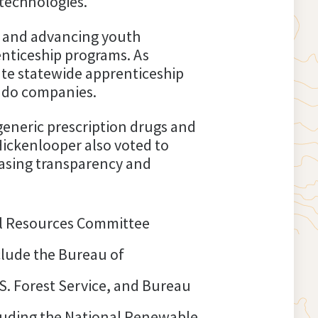
 technologies.
 and advancing youth
nticeship programs. As
ate statewide apprenticeship
rado companies.
generic prescription drugs and
Hickenlooper also voted to
easing transparency and
l Resources Committee
nclude the Bureau of
S. Forest Service, and Bureau
luding the National Renewable