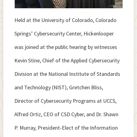
Held at the University of Colorado, Colorado
Springs’ Cybersecurity Center, Hickenlooper
was joined at the public hearing by witnesses
Kevin Stine, Chief of the Applied Cybersecurity
Division at the National Institute of Standards
and Technology (NIST), Gretchen Bliss,
Director of Cybersecurity Programs at UCCS,
Alfred Ortiz, CEO of CSD Cyber, and Dr. Shawn
P. Murray, President-Elect of the Information