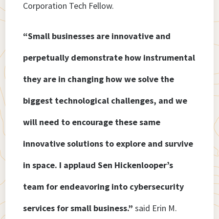
Corporation Tech Fellow.
“Small businesses are innovative and
perpetually demonstrate how instrumental
they are in changing how we solve the
biggest technological challenges, and we
will need to encourage these same
innovative solutions to explore and survive
in space. I applaud Sen Hickenlooper’s
team for endeavoring into cybersecurity
services for small business.”
said Erin M.