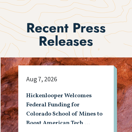
Recent Press
Releases
Aug 7, 2026
Hickenlooper Welcomes
Federal Funding for
Colorado School of Mines to
Boost American Tech,