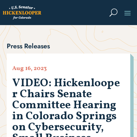
Press Releases
Aug 16, 2023
VIDEO: Hickenloope
r Chairs Senate
Committee Hearing
in Colorado Springs
on Cybersecurity,