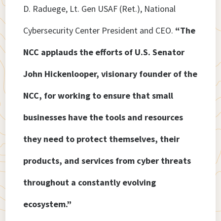
D. Raduege, Lt. Gen USAF (Ret.), National
Cybersecurity Center President and CEO.
“The
NCC applauds the efforts of U.S. Senator
John Hickenlooper, visionary founder of the
NCC, for working to ensure that small
businesses have the tools and resources
they need to protect themselves, their
products, and services from cyber threats
throughout a constantly evolving
ecosystem.”