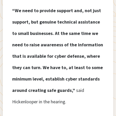
“We need to provide support and, not just
support, but genuine technical assistance
to small businesses. At the same time we
need to raise awareness of the information
that is available for cyber defense, where
they can turn. We have to, at least to some
minimum level, establish cyber standards
around creating safe guards,”
said
Hickenlooper in the hearing.