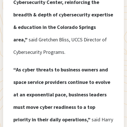
Cybersecurity Center, reinforcing the
breadth & depth of cybersecurity expertise
& education in the Colorado Springs
area,”
said Gretchen Bliss, UCCS Director of
Cybersecurity Programs.
“As cyber threats to business owners and
space service providers continue to evolve
at an exponential pace, business leaders
must move cyber readiness to a top
priority in their daily operations,”
said Harry