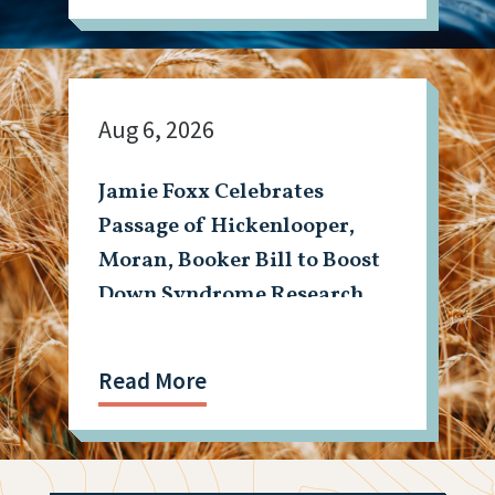
Aug 6, 2026
Jamie Foxx Celebrates
Passage of Hickenlooper,
Moran, Booker Bill to Boost
Down Syndrome Research
Read More