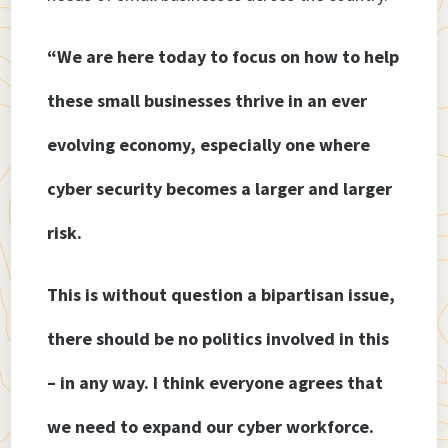
“We are here today to focus on how to help
these small businesses thrive in an ever
evolving economy, especially one where
cyber security becomes a larger and larger
risk.
This is without question a bipartisan issue,
there should be no politics involved in this
– in any way. I think everyone agrees that
we need to expand our cyber workforce.