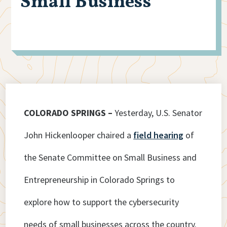
Small Business
COLORADO SPRINGS –
Yesterday, U.S. Senator
John Hickenlooper chaired a
field hearing
of
the Senate Committee on Small Business and
Entrepreneurship in Colorado Springs to
explore how to support the cybersecurity
needs of small businesses across the country.