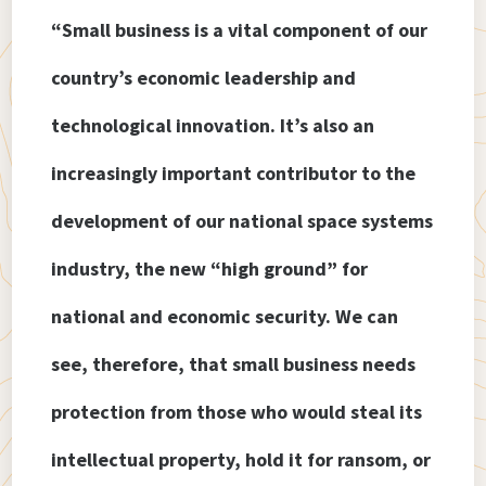
“Small business is a vital component of our
country’s economic leadership and
technological innovation. It’s also an
increasingly important contributor to the
development of our national space systems
industry, the new “high ground” for
national and economic security. We can
see, therefore, that small business needs
protection from those who would steal its
intellectual property, hold it for ransom, or