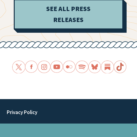
SEE ALL PRESS
RELEASES
Privacy Policy