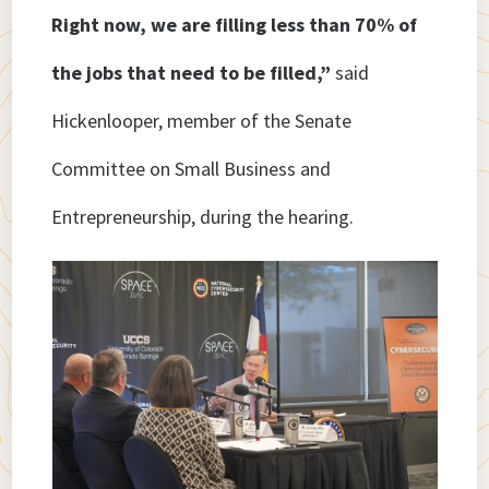
Right now, we are filling less than 70% of
the jobs that need to be filled,”
said
Hickenlooper, member of the Senate
Committee on Small Business and
Entrepreneurship, during the hearing.