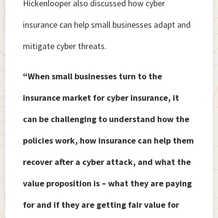
Hickenlooper also discussed how cyber
insurance can help small businesses adapt and
mitigate cyber threats.
“When small businesses turn to the
insurance market for cyber insurance, it
can be challenging to understand how the
policies work, how insurance can help them
recover after a cyber attack, and what the
value proposition is – what they are paying
for and if they are getting fair value for