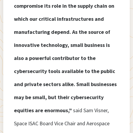
compromise its role in the supply chain on
which our critical infrastructures and
manufacturing depend. As the source of
innovative technology, small business is
also a powerful contributor to the
cybersecurity tools available to the public
and private sectors alike. Small businesses
may be small, but their cybersecurity
equities are enormous,”
said Sam Visner,
Space ISAC Board Vice Chair and Aerospace