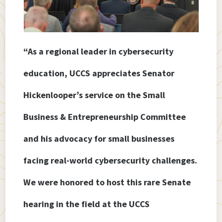
“As a regional leader in cybersecurity
education, UCCS appreciates Senator
Hickenlooper’s service on the Small
Business & Entrepreneurship Committee
and his advocacy for small businesses
facing real-world cybersecurity challenges.
We were honored to host this rare Senate
hearing in the field at the UCCS