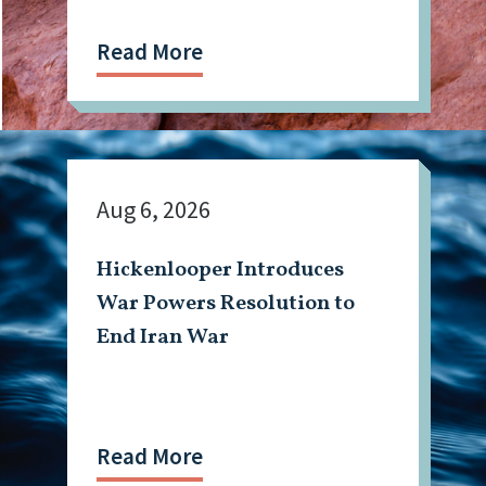
Mining Workforce
Read More
Aug 6, 2026
Hickenlooper Introduces
War Powers Resolution to
End Iran War
Read More