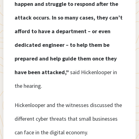
happen and struggle to respond after the
attack occurs. In so many cases, they can’t
afford to have a department – or even
dedicated engineer – to help them be
prepared and help guide them once they
have been attacked,”
said Hickenlooper in
the hearing.
Hickenlooper and the witnesses discussed the
different cyber threats that small businesses
can face in the digital economy.