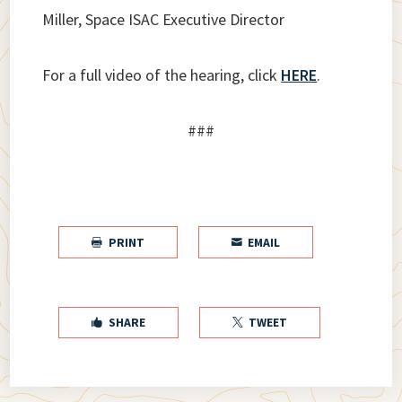
Miller, Space ISAC Executive Director
For a full video of the hearing, click
HERE
.
###
PRINT
EMAIL


SHARE
TWEET

