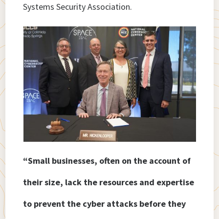
Systems Security Association.
“Small businesses, often on the account of
their size, lack the resources and expertise
to prevent the cyber attacks before they