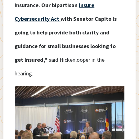
insurance. Our bipartisan
Insure
Cybersecurity Act
with Senator Capito is
going to help provide both clarity and
guidance for small businesses looking to
get insured,”
said Hickenlooper in the
hearing.