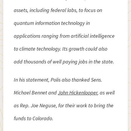
assets, including federal labs, to focus on
quantum information technology in
applications ranging from artificial intelligence
to climate technology. Its growth could also
add thousands of well paying jobs in the state.
In his statement, Polis also thanked Sens.
Michael Bennet and
John Hickenlooper
, as well
as Rep. Joe Neguse, for their work to bring the
funds to Colorado.