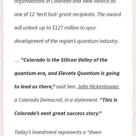
organizations in Colorado and New Mexico as
one of 12 ‘tech hub’ grant recipients. The award
will unlock up to $127 million to spur
development of the region’s quantum industry.
…
“Colorado is the Silicon Valley of the
quantum era, and Elevate Quantum is going
to lead us there,”
said Sen.
John Hickenlooper
,
a Colorado Democrat, in a statement.
“This is
Colorado’s next great success story.”
Today’s investment represents a “down