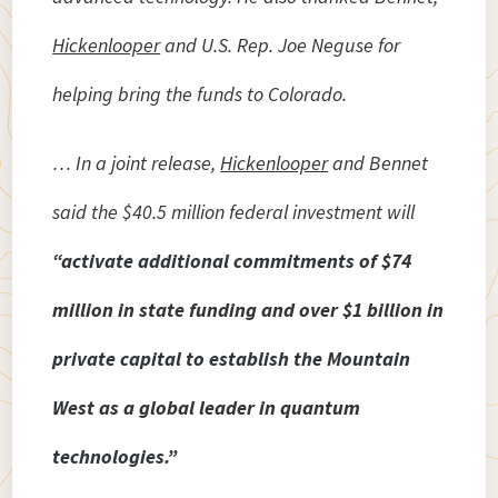
Hickenlooper
and U.S. Rep. Joe Neguse for
helping bring the funds to Colorado.
… In a joint release,
Hickenlooper
and Bennet
said the $40.5 million federal investment will
“activate additional commitments of $74
million in state funding and over $1 billion in
private capital to establish the Mountain
West as a global leader in quantum
technologies.”