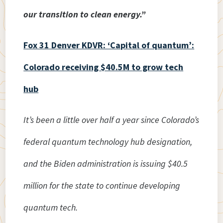
our transition to clean energy.”
Fox 31 Denver KDVR: ‘Capital of quantum’:
Colorado receiving $40.5M to grow tech
hub
It’s been a little over half a year since Colorado’s
federal quantum technology hub designation,
and the Biden administration is issuing $40.5
million for the state to continue developing
quantum tech.