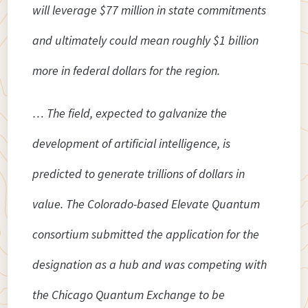
will leverage $77 million in state commitments
and ultimately could mean roughly $1 billion
more in federal dollars for the region.
… The field, expected to galvanize the
development of artificial intelligence, is
predicted to generate trillions of dollars in
value. The Colorado-based Elevate Quantum
consortium submitted the application for the
designation as a hub and was competing with
the Chicago Quantum Exchange to be