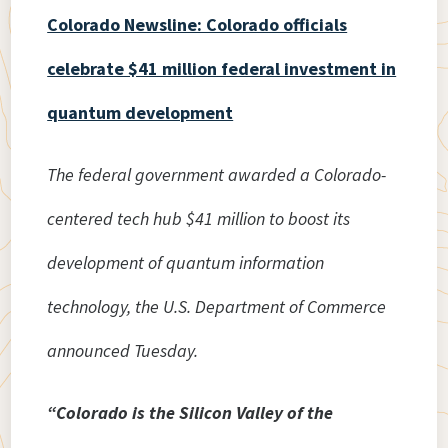
Colorado Newsline: Colorado officials
celebrate $41 million federal investment in
quantum development
The federal government awarded a Colorado-
centered tech hub $41 million to boost its
development of quantum information
technology, the U.S. Department of Commerce
announced Tuesday.
“Colorado is the Silicon Valley of the