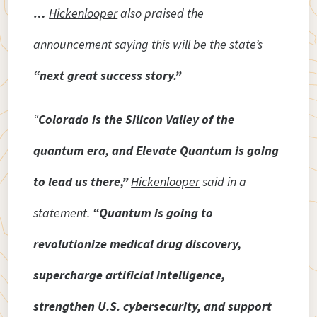
…
Hickenlooper
also praised the
announcement saying this will be the state’s
“next great success story.”
“
Colorado is the Silicon Valley of the
quantum era, and Elevate Quantum is going
to lead us there,”
Hickenlooper
said in a
statement.
“Quantum is going to
revolutionize medical drug discovery,
supercharge artificial intelligence,
strengthen U.S. cybersecurity, and support