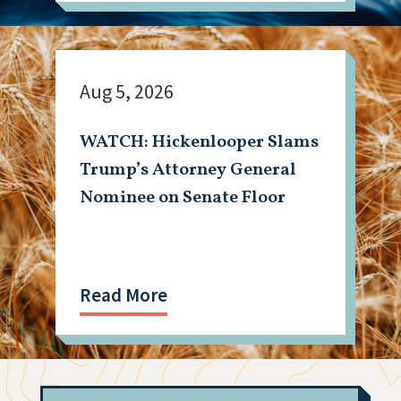
Aug 5, 2026
WATCH: Hickenlooper Slams
Trump’s Attorney General
Nominee on Senate Floor
Read More