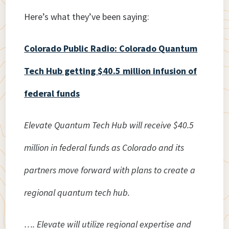
Here’s what they’ve been saying:
Colorado Public Radio: Colorado Quantum
Tech Hub getting $40.5 million infusion of
federal funds
Elevate Quantum Tech Hub will receive $40.5
million in federal funds as Colorado and its
partners move forward with plans to create a
regional quantum tech hub.
…. Elevate will utilize regional expertise and