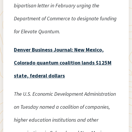
bipartisan letter in February urging the
Department of Commerce to designate funding
for Elevate Quantum.
Denver Business Journal: New Mexico,
Colorado quantum coalition lands $125M
state, federal dollars
The U.S. Economic Development Administration
on Tuesday named a coalition of companies,
higher education institutions and other