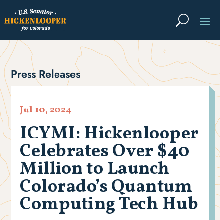
Press Releases
Jul 10, 2024
ICYMI: Hickenlooper
Celebrates Over $40
Million to Launch
Colorado’s Quantum
Computing Tech Hub