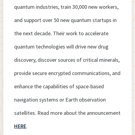
quantum industries, train 30,000 new workers,
and support over 50 new quantum startups in
the next decade. Their work to accelerate
quantum technologies will drive new drug
discovery, discover sources of critical minerals,
provide secure encrypted communications, and
enhance the capabilities of space-based
navigation systems or Earth observation
satellites. Read more about the announcement
HERE
.