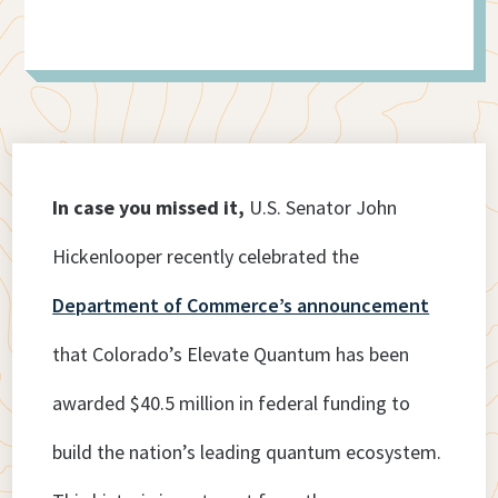
In case you missed it,
U.S. Senator John
Hickenlooper recently celebrated the
Department of Commerce’s announcement
that Colorado’s Elevate Quantum has been
awarded $40.5 million in federal funding to
build the nation’s leading quantum ecosystem.