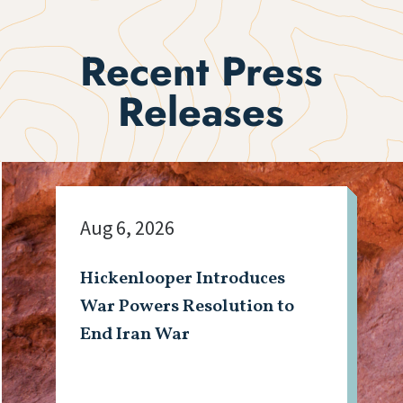
Recent Press
Releases
Aug 6, 2026
Hickenlooper Introduces
War Powers Resolution to
End Iran War