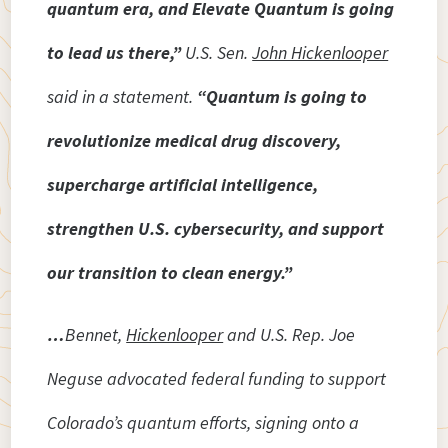
quantum era, and Elevate Quantum is going
to lead us there,”
U.S. Sen.
John Hickenlooper
said in a statement.
“Quantum is going to
revolutionize medical drug discovery,
supercharge artificial intelligence,
strengthen U.S. cybersecurity, and support
our transition to clean energy.”
…
Bennet,
Hickenlooper
and U.S. Rep. Joe
Neguse advocated federal funding to support
Colorado’s quantum efforts, signing onto a