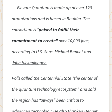
… Elevate Quantum is made up of over 120
organizations and is based in Boulder. The
consortium is “
poised to fulfill their
commitment to create”
over 10,000 jobs,
according to U.S. Sens. Michael Bennet and
John Hickenlooper.
Polis called the Centennial State “the center of
the quantum technology ecosystem” and said
the region has “always” been critical to
advanced technology. He also thanked Bennet,