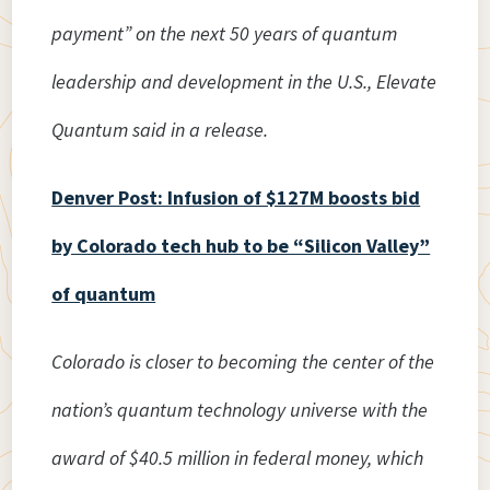
payment” on the next 50 years of quantum
leadership and development in the U.S., Elevate
Quantum said in a release.
Denver Post: Infusion of $127M boosts bid
by Colorado tech hub to be “Silicon Valley”
of quantum
Colorado is closer to becoming the center of the
nation’s quantum technology universe with the
award of $40.5 million in federal money, which