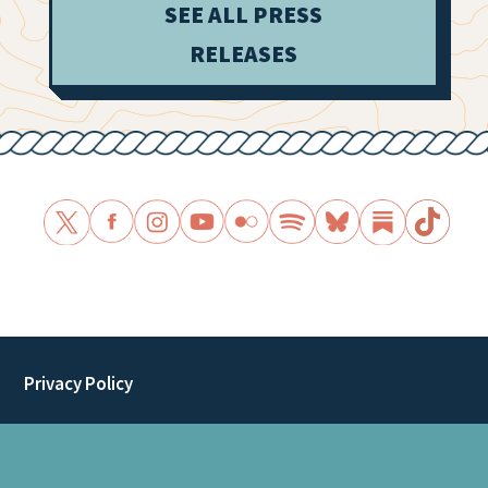
SEE ALL PRESS
RELEASES
Privacy Policy