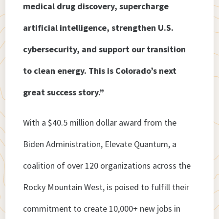
medical drug discovery, supercharge
artificial intelligence, strengthen U.S.
cybersecurity, and support our transition
to clean energy. This is Colorado’s next
great success story.”
With a $40.5 million dollar award from the
Biden Administration, Elevate Quantum, a
coalition of over 120 organizations across the
Rocky Mountain West, is poised to fulfill their
commitment to create 10,000+ new jobs in