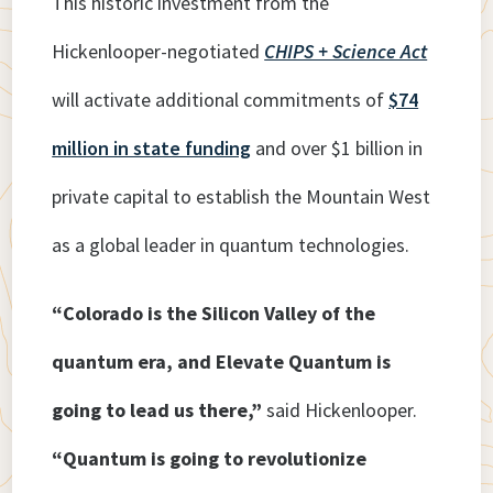
This historic investment from the
Hickenlooper-negotiated
CHIPS + Science Act
will activate additional commitments of
$74
million in state funding
and over $1 billion in
private capital to establish the Mountain West
as a global leader in quantum technologies.
“Colorado is the Silicon Valley of the
quantum era, and Elevate Quantum is
going to lead us there,”
said Hickenlooper.
“Quantum is going to revolutionize