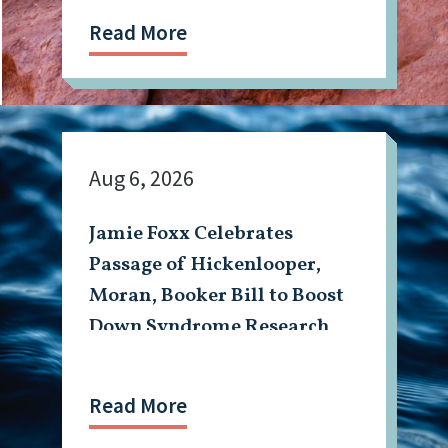
Read More
Aug 6, 2026
Jamie Foxx Celebrates
Passage of Hickenlooper,
Moran, Booker Bill to Boost
Down Syndrome Research
Read More