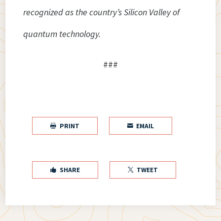
recognized as the country’s Silicon Valley of
quantum technology.
###
PRINT
EMAIL


SHARE
TWEET

