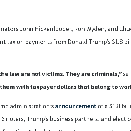
Senators John Hickenlooper, Ron Wyden, and Ch
t tax on payments from Donald Trump’s $1.8 billi
he law are not victims. They are criminals,”
sa
 them with taxpayer dollars that belong to wor
ump administration’s
announcement
of a $1.8 bi
rioters, Trump’s business partners, and electio