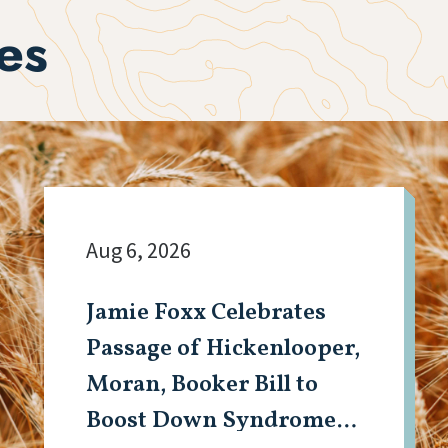
es
Aug 6, 2026
Jamie Foxx Celebrates
Passage of Hickenlooper,
Moran, Booker Bill to
Boost Down Syndrome