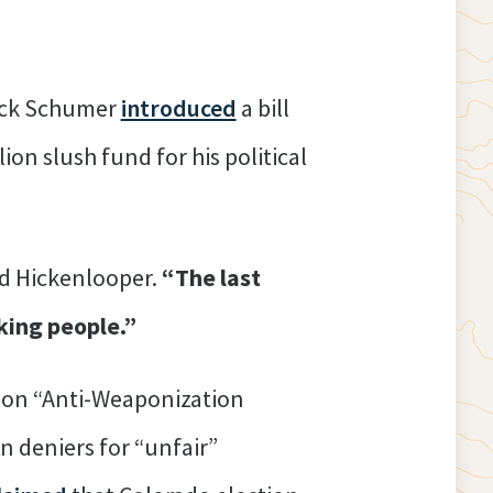
uck Schumer
introduced
a bill
on slush fund for his political
id Hickenlooper.
“The last
king people.”
llion “Anti-Weaponization
n deniers for “unfair”