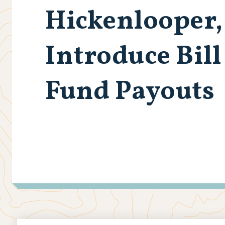
Hickenlooper
Introduce Bil
Fund Payouts