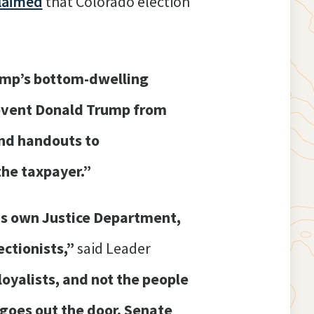
laimed
that Colorado election
ump’s bottom-dwelling
event Donald Trump from
and handouts to
the taxpayer.”
is own Justice Department,
ectionists,”
said Leader
oyalists, and not the people
d goes out the door, Senate