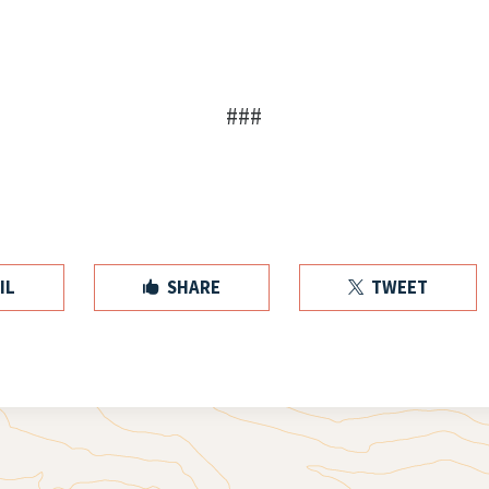
###
IL
SHARE
TWEET

