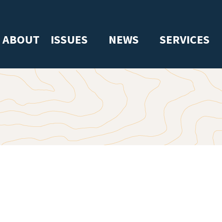
ABOUT
ISSUES
NEWS
SERVICES