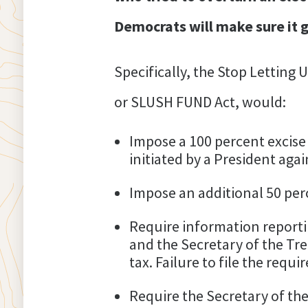
Democrats will make sure it g
Specifically, the Stop Letting
or SLUSH FUND Act, would:
Impose a 100 percent excise
initiated by a President aga
Impose an additional 50 perc
Require information reporti
and the Secretary of the Tre
tax. Failure to file the requ
Require the Secretary of the