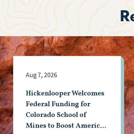
R
Aug 7, 2026
Hickenlooper Welcomes
Federal Funding for
Colorado School of
Mines to Boost American