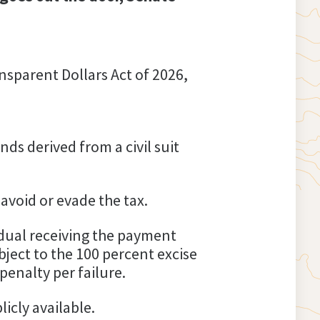
nsparent Dollars Act of 2026,
s derived from a civil suit
 avoid or evade the tax.
dual receiving the payment
ject to the 100 percent excise
penalty per failure.
icly available.