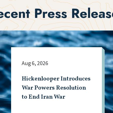
ecent Press Releas
Aug 6, 2026
Hickenlooper Introduces
War Powers Resolution
to End Iran War