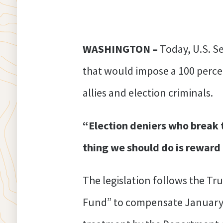
WASHINGTON –
Today, U.S. 
that would impose a 100 percen
allies and election criminals.
“Election deniers who break t
thing we should do is reward
The legislation follows the Tr
Fund” to compensate January 6 