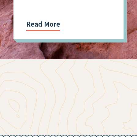
Tech, Mining Workforce
Read More