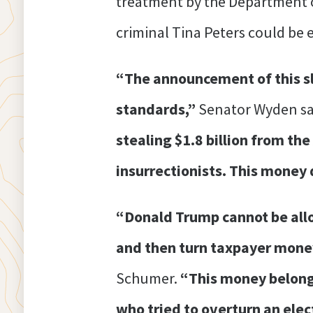
treatment by the Department of
criminal Tina Peters could be e
“The announcement of this s
standards,”
Senator Wyden sa
stealing $1.8 billion from th
insurrectionists. This money 
“Donald Trump cannot be allo
and then turn taxpayer money i
Schumer.
“This money belongs
who tried to overturn an elect