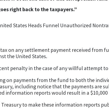
oes right back to the taxpayers.”
 United States Heads Funnel Unauthorized Nontra
 tax on any settlement payment received from fund
inst the United States.
ent penalty in the case of any willful attempt to
ng on payments from the fund to both the indivi
asury, including notice that the payments are sub
ired information reports would result in a $10,000 
 Treasury to make these information reports publ