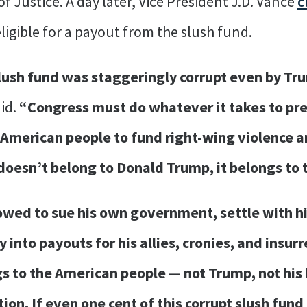
 Justice. A day later, Vice President J.D. Vance
c
ligible for a payout from the slush fund.
lush fund was staggeringly corrupt even by Tr
id.
“Congress must do whatever it takes to pr
e American people to fund right-wing violence 
doesn’t belong to Donald Trump, it belongs to 
wed to sue his own government, settle with h
nto payouts for his allies, cronies, and insurr
 to the American people — not Trump, not his l
ion. If even one cent of this corrupt slush fun