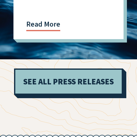
Read More
SEE ALL PRESS RELEASES