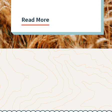
Research
Read More