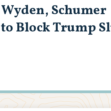
, Wyden, Schumer
l to Block Trump S