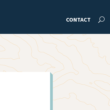
CONTACT