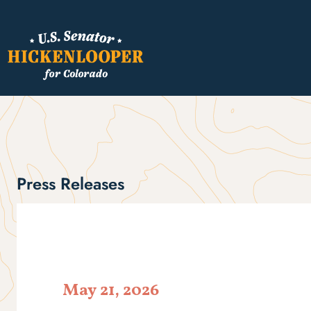
Press Releases
May 21, 2026