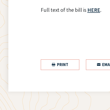
Full text of the bill is
HERE
.
PRINT
EMA

