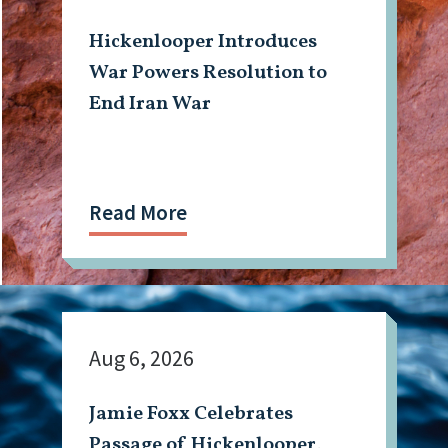
Hickenlooper Introduces
War Powers Resolution to
End Iran War
Read More
Aug 6, 2026
Jamie Foxx Celebrates
Passage of Hickenlooper,