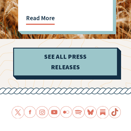
Read More
SEE ALL PRESS
RELEASES