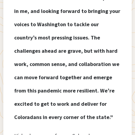
in me, and looking forward to bringing your
voices to Washington to tackle our
country’s most pressing issues. The
challenges ahead are grave, but with hard
work, common sense, and collaboration we
can move forward together and emerge
from this pandemic more resilient. We’re
excited to get to work and deliver for
Coloradans in every corner of the state.”