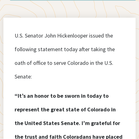
U.S. Senator John Hickenlooper issued the
following statement today after taking the
oath of office to serve Colorado in the U.S.
Senate:
“It’s an honor to be sworn in today to
represent the great state of Colorado in
the United States Senate. I’m grateful for
the trust and faith Coloradans have placed