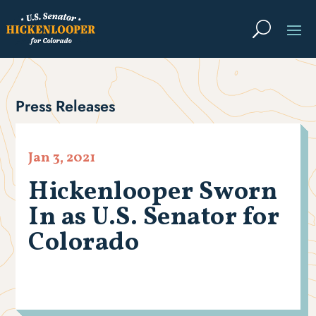
Press Releases
Jan 3, 2021
Hickenlooper Sworn
In as U.S. Senator for
Colorado