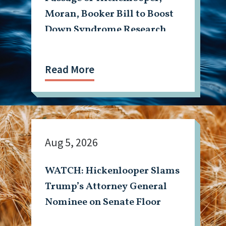
Moran, Booker Bill to Boost
Down Syndrome Research
Read More
Aug 5, 2026
WATCH: Hickenlooper Slams
Trump’s Attorney General
Nominee on Senate Floor