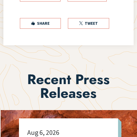
SHARE
TWEET


Recent Press
Releases
Aug 6, 2026