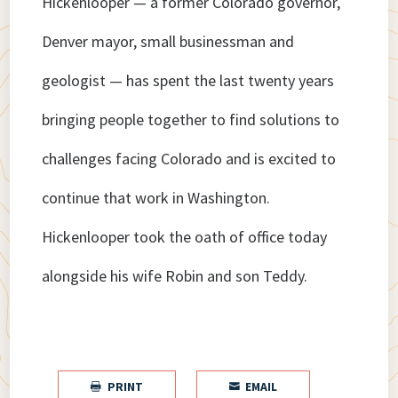
Hickenlooper — a former Colorado governor,
Denver mayor, small businessman and
geologist — has spent the last twenty years
bringing people together to find solutions to
challenges facing Colorado and is excited to
continue that work in Washington.
Hickenlooper took the oath of office today
alongside his wife Robin and son Teddy.
PRINT
EMAIL

