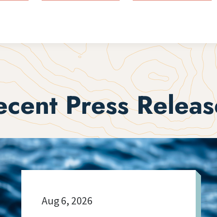
ecent Press Releas
Aug 6, 2026