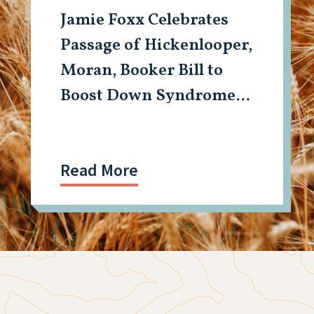
Jamie Foxx Celebrates
Passage of Hickenlooper,
Moran, Booker Bill to
Boost Down Syndrome
Research
Read More