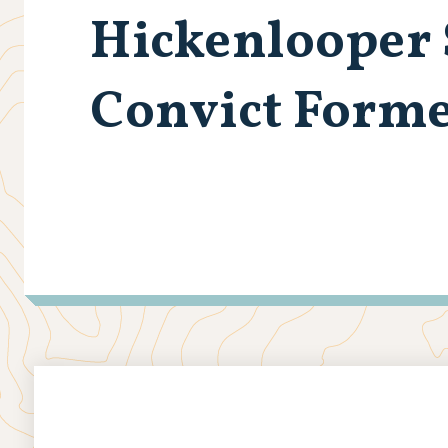
Hickenlooper 
Convict Form