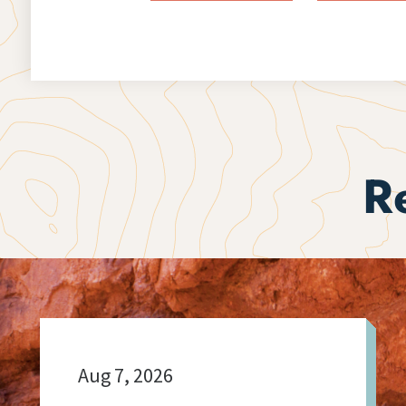
R
Aug 7, 2026