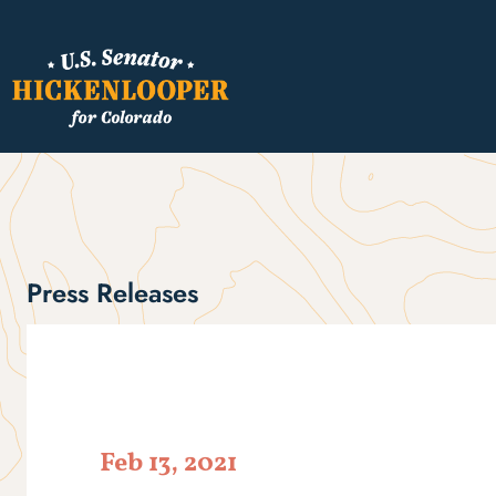
Press Releases
Feb 13, 2021