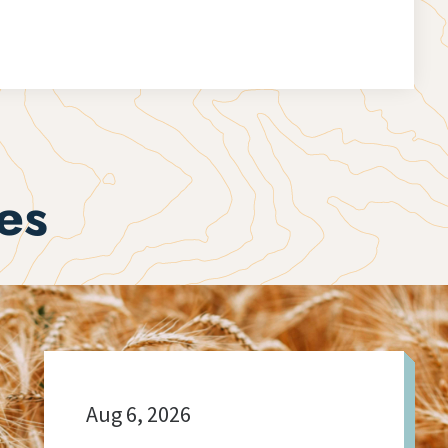
es
Aug 6, 2026