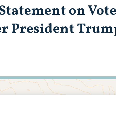
Statement on Vote
er President Trum