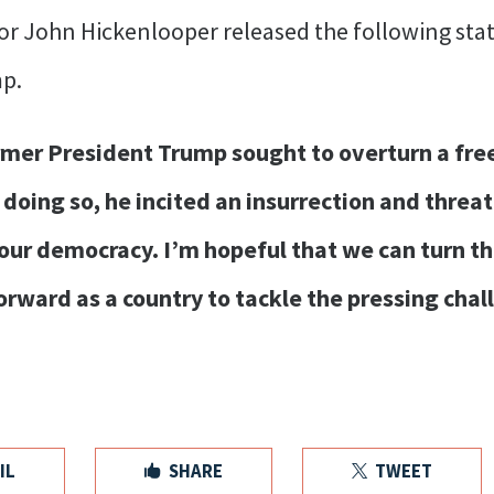
or John Hickenlooper released the following stat
p.
er President Trump sought to overturn a free a
n doing so, he incited an insurrection and threa
ur democracy. I’m hopeful that we can turn the
rward as a country to tackle the pressing cha
IL
SHARE
TWEET

