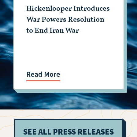
Hickenlooper Introduces
War Powers Resolution
to End Iran War
Read More
SEE ALL PRESS RELEASES