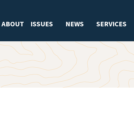
ABOUT
ISSUES
NEWS
SERVICES