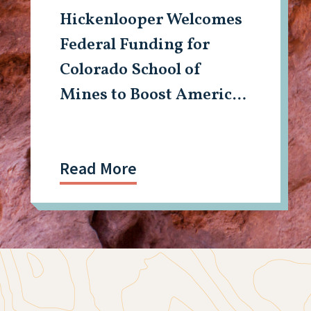
Hickenlooper Welcomes
Federal Funding for
Colorado School of
Mines to Boost American
Tech, Mining Workforce
Read More