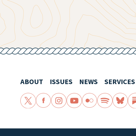
ABOUT
ISSUES
NEWS
SERVICES