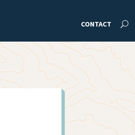
CONTACT