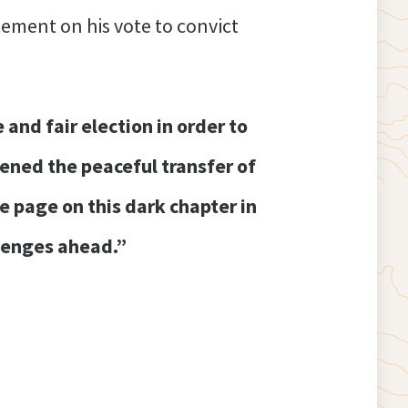
ement on his vote to convict
nd fair election in order to
tened the peaceful transfer of
 page on this dark chapter in
llenges ahead.”