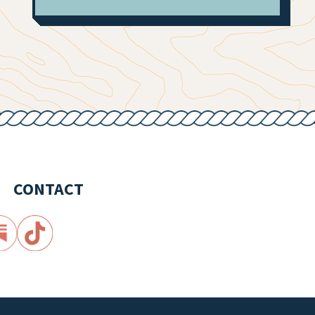
CONTACT