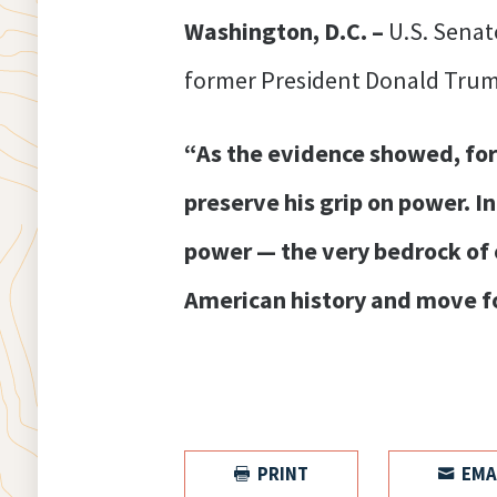
Washington, D.C. –
U.S. Senat
former President Donald Trum
“As the evidence showed, form
preserve his grip on power. I
power — the very bedrock of o
American history and move fo
PRINT
EMA

