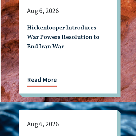
Aug 6, 2026
Hickenlooper Introduces
War Powers Resolution to
End Iran War
Read More
Aug 6, 2026