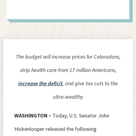
The budget will increase prices for Coloradans,
strip health care from 17 million Americans,
increase the deficit
, and give tax cuts to the
ultra-wealthy
WASHINGTON –
Today, U.S. Senator John
Hickenlooper released the following