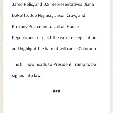
Jared Polis, and U.S. Representatives Diana
DeGette, Joe Neguse, Jason Crow, and
Brittany Pettersen to call on House
Republicans to reject the extreme legislation
and highlight the harm it will cause Colorado.
The bill now heads to President Trump to be
signed into law.
###