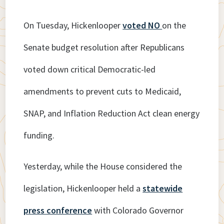
On Tuesday, Hickenlooper
voted NO
on the
Senate budget resolution after Republicans
voted down critical Democratic-led
amendments to prevent cuts to Medicaid,
SNAP, and Inflation Reduction Act clean energy
funding.
Yesterday, while the House considered the
legislation, Hickenlooper held a
statewide
p
r
ess conference
with Colorado Governor