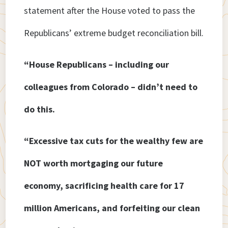
statement after the House voted to pass the
Republicans’ extreme budget reconciliation bill.
“House Republicans – including our
colleagues from Colorado – didn’t need to
do this.
“Excessive tax cuts for the wealthy few are
NOT worth mortgaging our future
economy, sacrificing health care for 17
million Americans, and forfeiting our clean