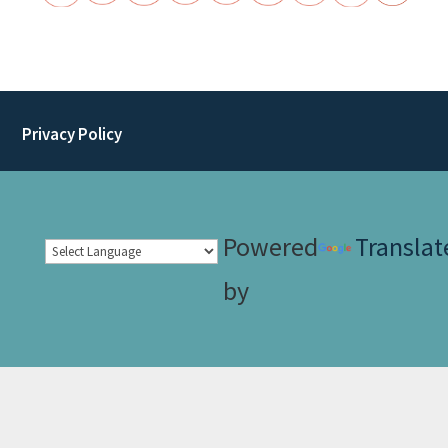
Privacy Policy
Powered
Translat
by