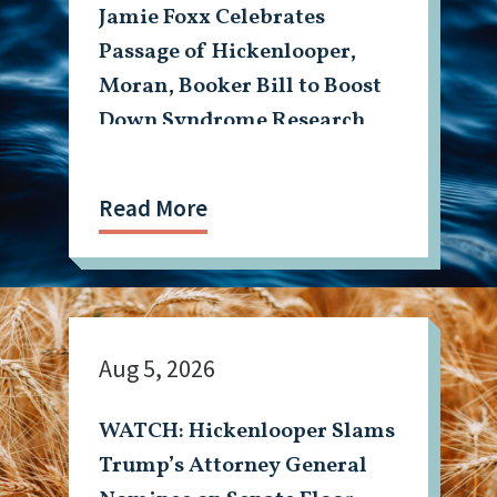
Jamie Foxx Celebrates
Passage of Hickenlooper,
Moran, Booker Bill to Boost
Down Syndrome Research
Read More
Aug 5, 2026
WATCH: Hickenlooper Slams
Trump’s Attorney General