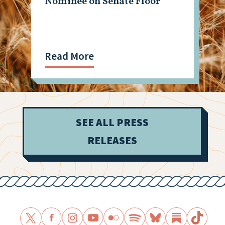
Nominee on Senate Floor
Read More
SEE ALL PRESS
RELEASES