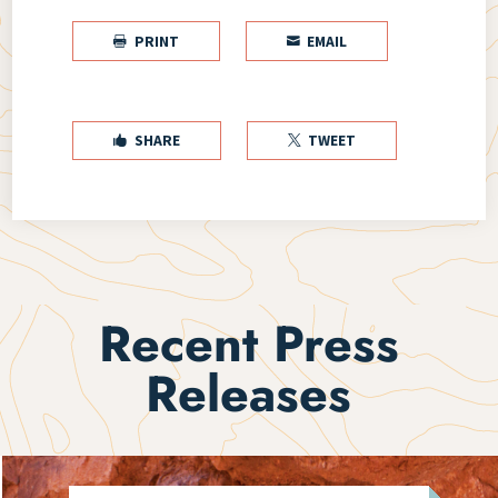
PRINT
EMAIL


SHARE
TWEET


Recent Press
Releases