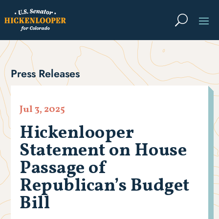
Press Releases
Jul 3, 2025
Hickenlooper
Statement on House
Passage of
Republican’s Budget
Bill