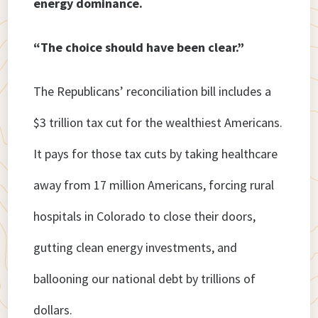
energy dominance.
“The choice should have been clear.”
The Republicans’ reconciliation bill includes a
$3 trillion tax cut for the wealthiest Americans.
It pays for those tax cuts by taking healthcare
away from 17 million Americans, forcing rural
hospitals in Colorado to close their doors,
gutting clean energy investments, and
ballooning our national debt by trillions of
dollars.