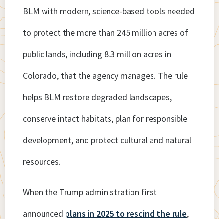
BLM with modern, science-based tools needed
to protect the more than 245 million acres of
public lands, including 8.3 million acres in
Colorado, that the agency manages. The rule
helps BLM restore degraded landscapes,
conserve intact habitats, plan for responsible
development, and protect cultural and natural
resources.
When the Trump administration first
announced
plans in 2025 to rescind the rule
,