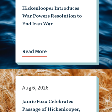
Hickenlooper Introduces
War Powers Resolution to
End Iran War
Read More
Aug 6, 2026
Jamie Foxx Celebrates
Passage of Hickenlooper,