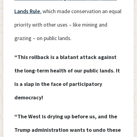
Lands Rule
, which made conservation an equal
priority with other uses – like mining and
grazing – on public lands.
“This rollback is a blatant attack against
the long-term health of our public lands. It
is a slap in the face of participatory
democracy!
“The West is drying up before us, and the
Trump administration wants to undo these