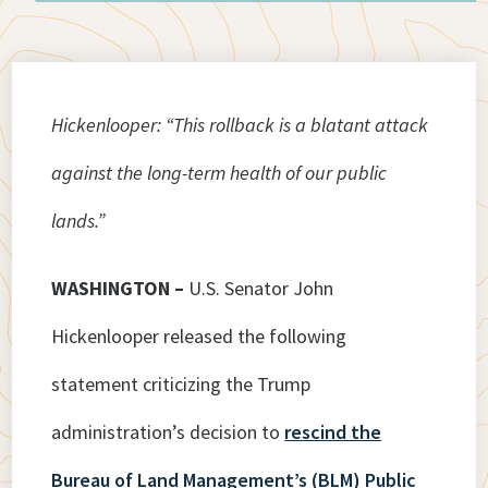
Hickenlooper: “This rollback is a blatant attack
against the long-term health of our public
lands.”
WASHINGTON –
U.S. Senator John
Hickenlooper released the following
statement criticizing the Trump
administration’s decision to
rescind the
Bureau of Land Management’s (BLM) Public