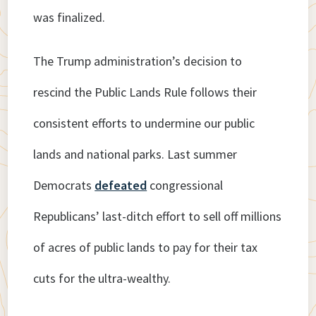
was finalized.
The Trump administration’s decision to
rescind the Public Lands Rule follows their
consistent efforts to undermine our public
lands and national parks. Last summer
Democrats
defeated
congressional
Republicans’ last-ditch effort to sell off millions
of acres of public lands to pay for their tax
cuts for the ultra-wealthy.