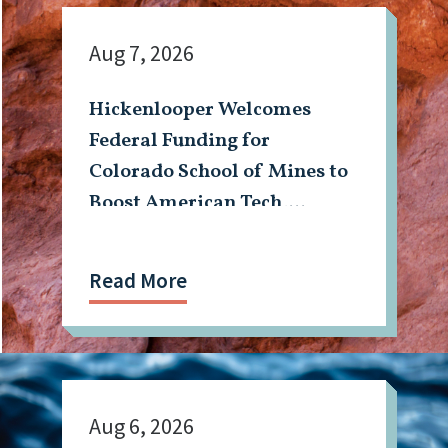
Aug 7, 2026
Hickenlooper Welcomes
Federal Funding for
Colorado School of Mines to
Boost American Tech,
Mining Workforce
Read More
Aug 6, 2026