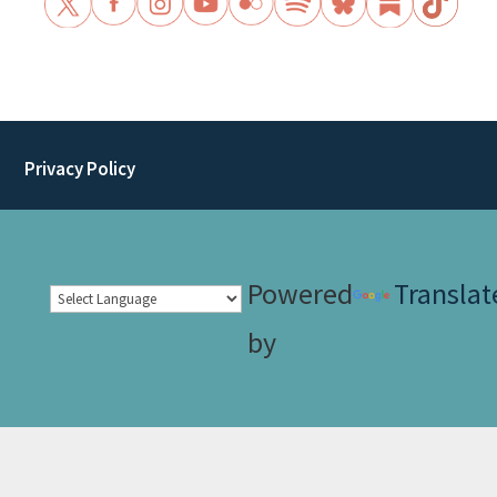
Privacy Policy
Powered
Translat
by