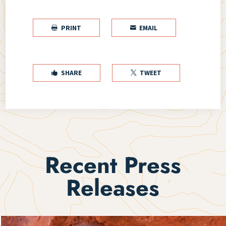
PRINT
EMAIL


SHARE
TWEET


Recent Press
Releases