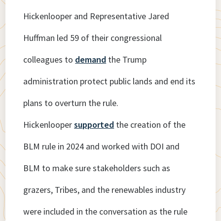
Hickenlooper and Representative Jared
Huffman led 59 of their congressional
colleagues to
demand
the Trump
administration protect public lands and end its
plans to overturn the rule.
Hickenlooper
supported
the creation of the
BLM rule in 2024 and worked with DOI and
BLM to make sure stakeholders such as
grazers, Tribes, and the renewables industry
were included in the conversation as the rule