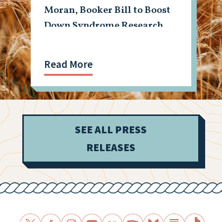
Moran, Booker Bill to Boost
Down Syndrome Research
Read More
SEE ALL PRESS
RELEASES