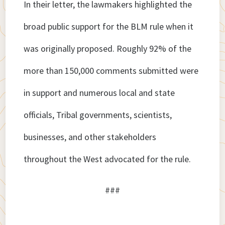
In their letter, the lawmakers highlighted the
broad public support for the BLM rule when it
was originally proposed. Roughly 92% of the
more than 150,000 comments submitted were
in support and numerous local and state
officials, Tribal governments, scientists,
businesses, and other stakeholders
throughout the West advocated for the rule.
###