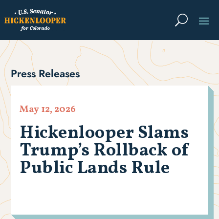
Press Releases
May 12, 2026
Hickenlooper Slams
Trump’s Rollback of
Public Lands Rule