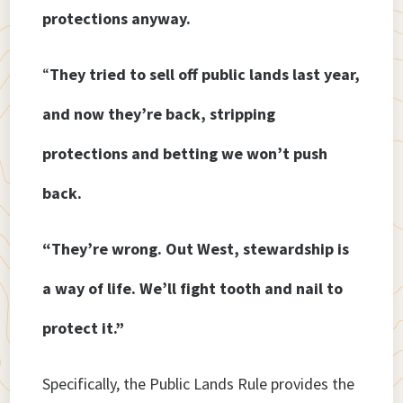
protections anyway.
“
They tried to sell off public lands last year,
and now they’re back, stripping
protections and betting we won’t push
back.
“They’re wrong. Out West, stewardship is
a way of life. We’ll fight tooth and nail to
protect it.”
Specifically, the Public Lands Rule provides the