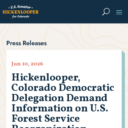
Press Releases
Jun 10, 2026
Hickenlooper,
Colorado Democratic
Delegation Demand
Information on U.S.
Forest Service