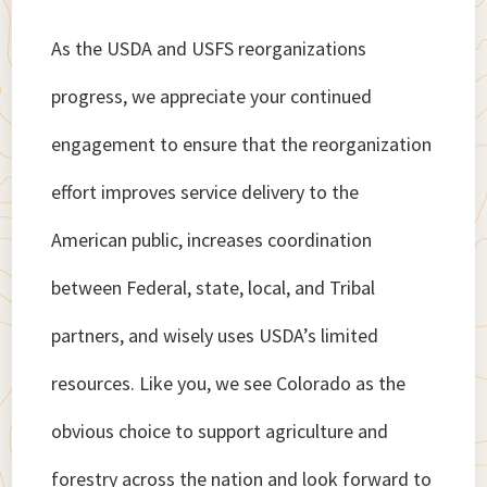
As the USDA and USFS reorganizations
progress, we appreciate your continued
engagement to ensure that the reorganization
effort improves service delivery to the
American public, increases coordination
between Federal, state, local, and Tribal
partners, and wisely uses USDA’s limited
resources. Like you, we see Colorado as the
obvious choice to support agriculture and
forestry across the nation and look forward to