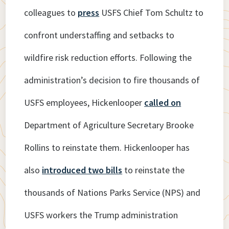
colleagues to
press
USFS Chief Tom Schultz to
confront understaffing and setbacks to
wildfire risk reduction efforts. Following the
administration’s decision to fire thousands of
USFS employees, Hickenlooper
called on
Department of Agriculture Secretary Brooke
Rollins to reinstate them. Hickenlooper has
also
introduced two bills
to reinstate the
thousands of Nations Parks Service (NPS) and
USFS workers the Trump administration