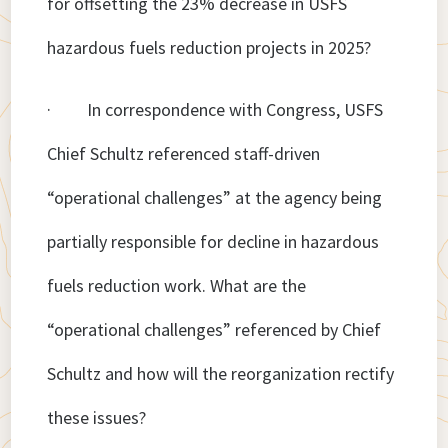
for offsetting the 23% decrease in USFS
hazardous fuels reduction projects in 2025?
· In correspondence with Congress, USFS
Chief Schultz referenced staff-driven
“operational challenges” at the agency being
partially responsible for decline in hazardous
fuels reduction work. What are the
“operational challenges” referenced by Chief
Schultz and how will the reorganization rectify
these issues?