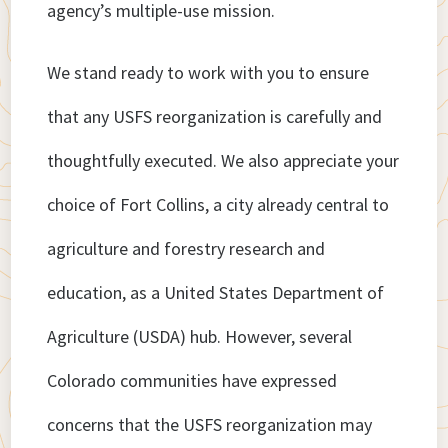
agency’s multiple-use mission.
We stand ready to work with you to ensure
that any USFS reorganization is carefully and
thoughtfully executed. We also appreciate your
choice of Fort Collins, a city already central to
agriculture and forestry research and
education, as a United States Department of
Agriculture (USDA) hub. However, several
Colorado communities have expressed
concerns that the USFS reorganization may