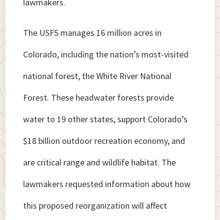
lawmakers.
The USFS manages 16 million acres in
Colorado, including the nation’s most-visited
national forest, the White River National
Forest. These headwater forests provide
water to 19 other states, support Colorado’s
$18 billion outdoor recreation economy, and
are critical range and wildlife habitat. The
lawmakers requested information about how
this proposed reorganization will affect