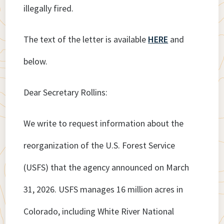
illegally fired.
The text of the letter is available
HERE
and
below.
Dear Secretary Rollins:
We write to request information about the
reorganization of the U.S. Forest Service
(USFS) that the agency announced on March
31, 2026. USFS manages 16 million acres in
Colorado, including White River National