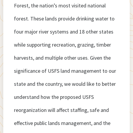
Forest, the nation’s most visited national
forest. These lands provide drinking water to
four major river systems and 18 other states
while supporting recreation, grazing, timber
harvests, and multiple other uses. Given the
significance of USFS land management to our
state and the country, we would like to better
understand how the proposed USFS
reorganization will affect staffing, safe and
effective public lands management, and the