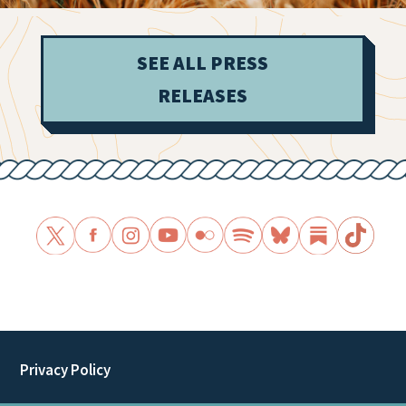
SEE ALL PRESS
RELEASES
Privacy Policy