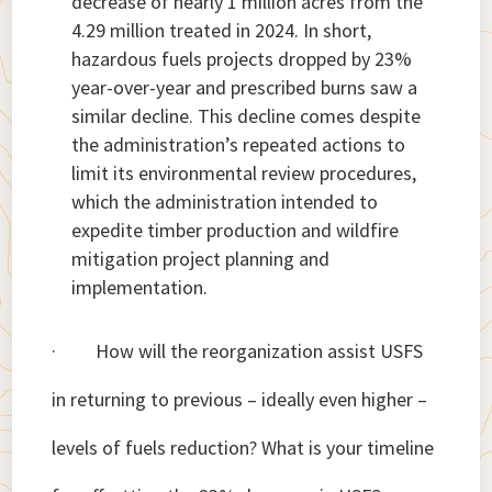
decrease of nearly 1 million acres from the
4.29 million treated in 2024. In short,
hazardous fuels projects dropped by 23%
year-over-year and prescribed burns saw a
similar decline. This decline comes despite
the administration’s repeated actions to
limit its environmental review procedures,
which the administration intended to
expedite timber production and wildfire
mitigation project planning and
implementation.
· How will the reorganization assist USFS
in returning to previous – ideally even higher –
levels of fuels reduction? What is your timeline