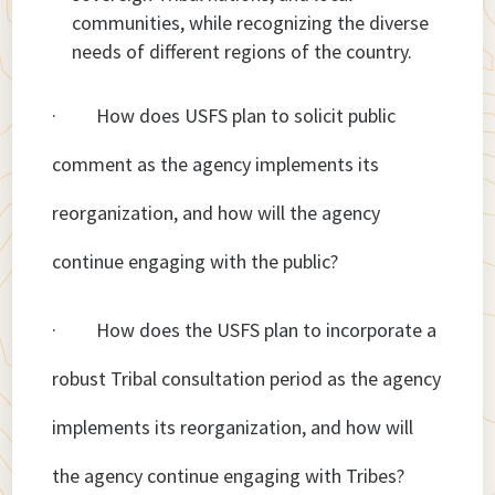
communities, while recognizing the diverse
needs of different regions of the country.
· How does USFS plan to solicit public
comment as the agency implements its
reorganization, and how will the agency
continue engaging with the public?
· How does the USFS plan to incorporate a
robust Tribal consultation period as the agency
implements its reorganization, and how will
the agency continue engaging with Tribes?