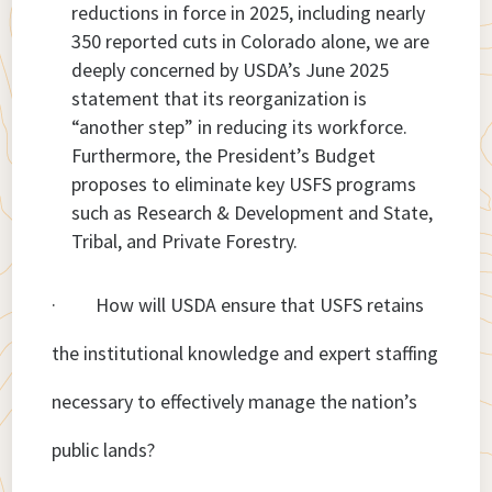
reductions in force in 2025, including nearly
350 reported cuts in Colorado alone, we are
deeply concerned by USDA’s June 2025
statement that its reorganization is
“another step” in reducing its workforce.
Furthermore, the President’s Budget
proposes to eliminate key USFS programs
such as Research & Development and State,
Tribal, and Private Forestry.
· How will USDA ensure that USFS retains
the institutional knowledge and expert staffing
necessary to effectively manage the nation’s
public lands?