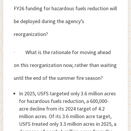
FY26 funding for hazardous fuels reduction will
be deployed during the agency’s
reorganization?
· What is the rationale for moving ahead
on this reorganization now, rather than waiting
until the end of the summer fire season?
In 2025, USFS targeted only 3.6 million acres
for hazardous fuels reduction, a 600,000-
acre decline from its 2024 target of 4.2
million acres. Of its 3.6 million acre target,
USFS treated only 3.3 million acres in 2025, a