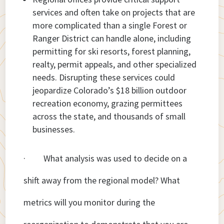
services and often take on projects that are
more complicated than a single Forest or
Ranger District can handle alone, including
permitting for ski resorts, forest planning,
realty, permit appeals, and other specialized
needs. Disrupting these services could
jeopardize Colorado’s $18 billion outdoor
recreation economy, grazing permittees
across the state, and thousands of small
businesses.
· What analysis was used to decide on a
shift away from the regional model? What
metrics will you monitor during the