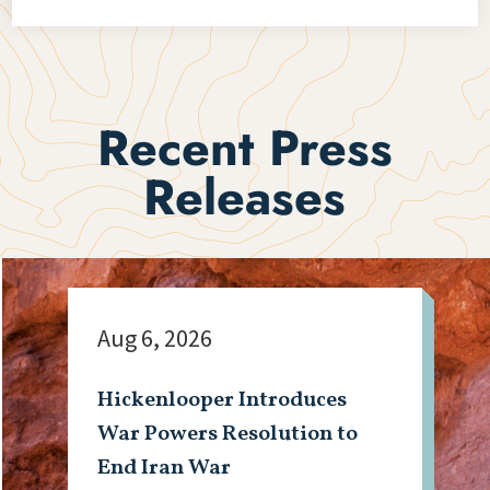
Recent Press
Releases
Aug 6, 2026
Hickenlooper Introduces
War Powers Resolution to
End Iran War