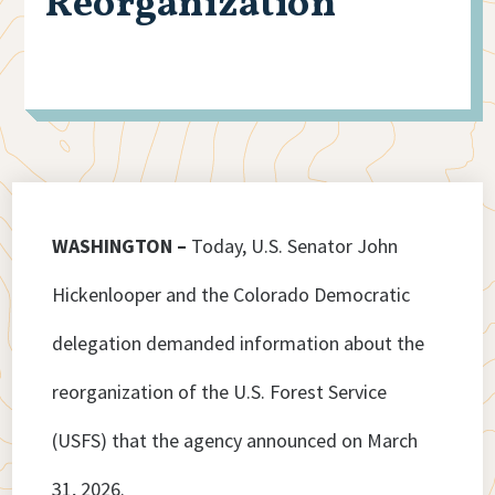
Reorganization
WASHINGTON –
Today, U.S. Senator John
Hickenlooper and the Colorado Democratic
delegation demanded information about the
reorganization of the U.S. Forest Service
(USFS) that the agency announced on March
31, 2026.