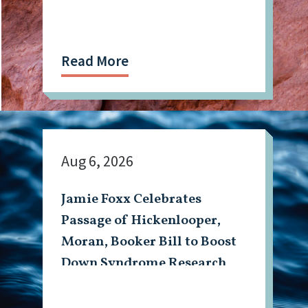
Read More
Aug 6, 2026
Jamie Foxx Celebrates
Passage of Hickenlooper,
Moran, Booker Bill to Boost
Down Syndrome Research