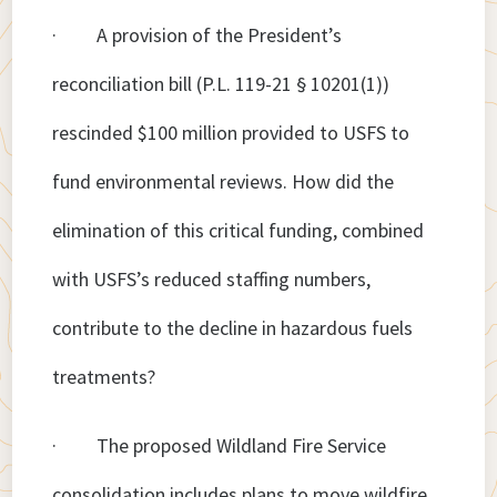
· A provision of the President’s
reconciliation bill (P.L. 119-21 § 10201(1))
rescinded $100 million provided to USFS to
fund environmental reviews. How did the
elimination of this critical funding, combined
with USFS’s reduced staffing numbers,
contribute to the decline in hazardous fuels
treatments?
· The proposed Wildland Fire Service
consolidation includes plans to move wildfire