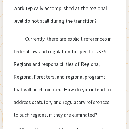
work typically accomplished at the regional
level do not stall during the transition?
· Currently, there are explicit references in
federal law and regulation to specific USFS
Regions and responsibilities of Regions,
Regional Foresters, and regional programs
that will be eliminated. How do you intend to
address statutory and regulatory references
to such regions, if they are eliminated?