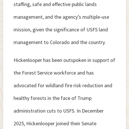
staffing, safe and effective public lands
management, and the agency’s multiple-use
mission, given the significance of USFS land
management to Colorado and the country.
Hickenlooper has been outspoken in support of
the Forest Service workforce and has
advocated for wildland fire risk reduction and
healthy forests in the face of Trump
administration cuts to USFS. In December
2025, Hickenlooper joined their Senate