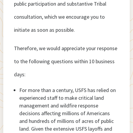
public participation and substantive Tribal
consultation, which we encourage you to
initiate as soon as possible.
Therefore, we would appreciate your response
to the following questions within 10 business
days:
For more than a century, USFS has relied on
experienced staff to make critical land
management and wildfire response
decisions affecting millions of Americans
and hundreds of millions of acres of public
land. Given the extensive USFS layoffs and