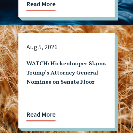
Read More
Aug 5, 2026
WATCH: Hickenlooper Slams
Trump’s Attorney General
Nominee on Senate Floor
Read More