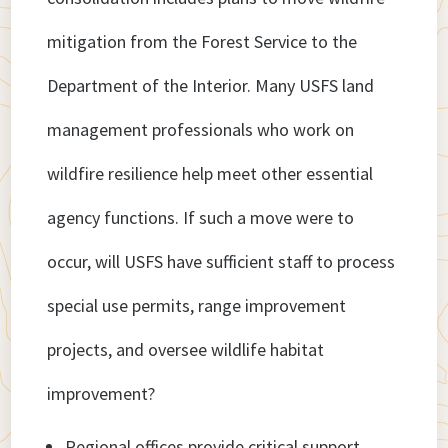
mitigation from the Forest Service to the
Department of the Interior. Many USFS land
management professionals who work on
wildfire resilience help meet other essential
agency functions. If such a move were to
occur, will USFS have sufficient staff to process
special use permits, range improvement
projects, and oversee wildlife habitat
improvement?
Regional offices provide critical support