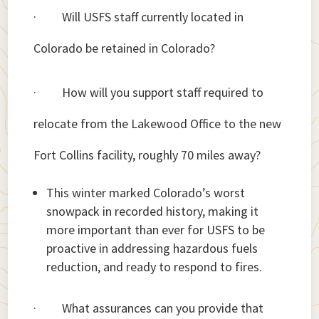
· Will USFS staff currently located in
Colorado be retained in Colorado?
· How will you support staff required to
relocate from the Lakewood Office to the new
Fort Collins facility, roughly 70 miles away?
This winter marked Colorado’s worst
snowpack in recorded history, making it
more important than ever for USFS to be
proactive in addressing hazardous fuels
reduction, and ready to respond to fires.
· What assurances can you provide that