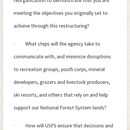
reorganization to demonstrate that you are
meeting the objectives you originally set to
achieve through this restructuring?
· What steps will the agency take to
communicate with, and minimize disruptions
to recreation groups, youth corps, mineral
developers, grazers and livestock producers,
ski resorts, and others that rely on and help
support our National Forest System lands?
· How will USFS ensure that decisions and