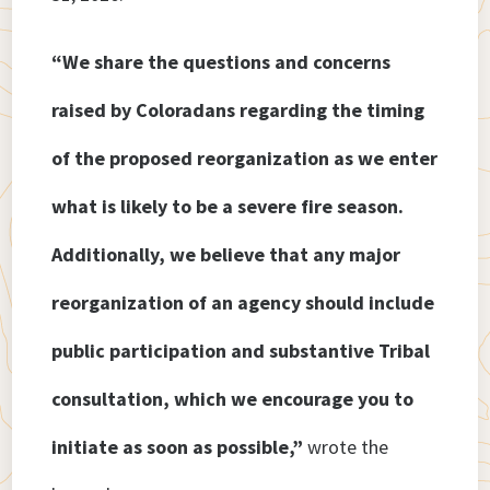
“We share the questions and concerns
raised by Coloradans regarding the timing
of the proposed reorganization as we enter
what is likely to be a severe fire season.
Additionally, we believe that any major
reorganization of an agency should include
public participation and substantive Tribal
consultation, which we encourage you to
initiate as soon as possible,”
wrote the