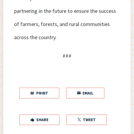
partnering in the future to ensure the success
of farmers, forests, and rural communities
across the country.
###
PRINT
EMAIL


SHARE
TWEET

