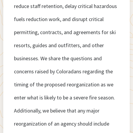
reduce staff retention, delay critical hazardous
fuels reduction work, and disrupt critical
permitting, contracts, and agreements for ski
resorts, guides and outfitters, and other
businesses. We share the questions and
concerns raised by Coloradans regarding the
timing of the proposed reorganization as we
enter what is likely to be a severe fire season.
Additionally, we believe that any major
reorganization of an agency should include