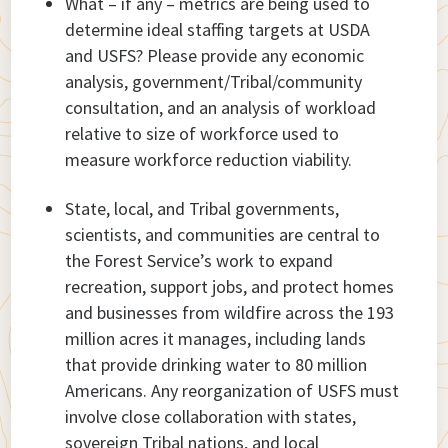
What – if any – metrics are being used to
determine ideal staffing targets at USDA
and USFS? Please provide any economic
analysis, government/Tribal/community
consultation, and an analysis of workload
relative to size of workforce used to
measure workforce reduction viability.
State, local, and Tribal governments,
scientists, and communities are central to
the Forest Service’s work to expand
recreation, support jobs, and protect homes
and businesses from wildfire across the 193
million acres it manages, including lands
that provide drinking water to 80 million
Americans. Any reorganization of USFS must
involve close collaboration with states,
sovereign Tribal nations, and local