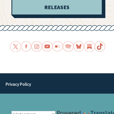
RELEASES
Privacy Policy
Powered
Translat