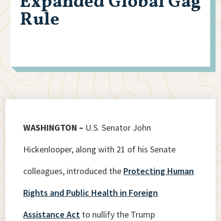
Expanded Global Gag
Rule
WASHINGTON –
U.S. Senator John
Hickenlooper, along with 21 of his Senate
colleagues, introduced the
Protecting Human
Rights and Public Health in Foreign
Assistance Act
to nullify the Trump