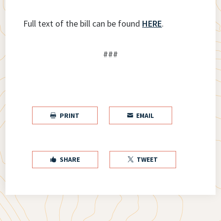
Full text of the bill can be found
HERE
.
###
PRINT
EMAIL


SHARE
TWEET

