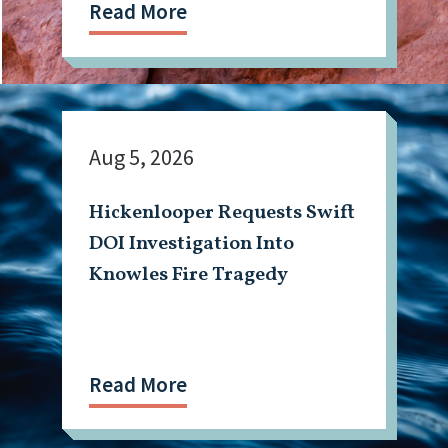
Read More
Aug 5, 2026
Hickenlooper Requests Swift
DOI Investigation Into
Knowles Fire Tragedy
Read More