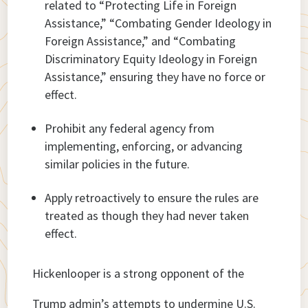
related to “Protecting Life in Foreign
Assistance,” “Combating Gender Ideology in
Foreign Assistance,” and “Combating
Discriminatory Equity Ideology in Foreign
Assistance,” ensuring they have no force or
effect.
Prohibit any federal agency from
implementing, enforcing, or advancing
similar policies in the future.
Apply retroactively to ensure the rules are
treated as though they had never taken
effect.
Hickenlooper is a strong opponent of the
Trump admin’s attempts to undermine U.S.