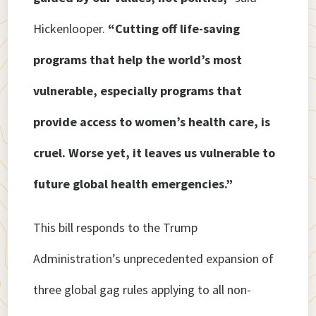
Hickenlooper.
“Cutting off life-saving
programs that help the world’s most
vulnerable, especially programs that
provide access to women’s health care, is
cruel. Worse yet, it leaves us vulnerable to
future global health emergencies.”
This bill responds to the Trump
Administration’s unprecedented expansion of
three global gag rules applying to all non-