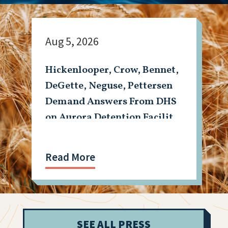
Aug 5, 2026
Hickenlooper, Crow, Bennet,
DeGette, Neguse, Pettersen
Demand Answers From DHS
on Aurora Detention Facility
Shooting
Read More
SEE ALL PRESS