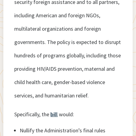
security foreign assistance and to all partners,
including American and foreign NGOs,
multilateral organizations and foreign
governments. The policy is expected to disrupt
hundreds of programs globally, including those
providing HIV/AIDS prevention, maternal and
child health care, gender-based violence
services, and humanitarian relief.
Specifically, the
bill
would:
Nullify the Administration’s final rules