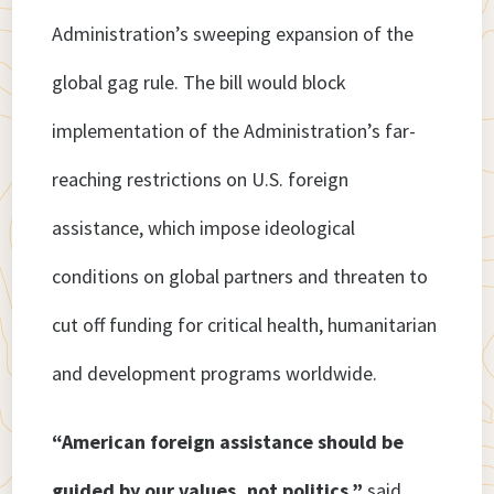
Administration’s sweeping expansion of the
global gag rule. The bill would block
implementation of the Administration’s far-
reaching restrictions on U.S. foreign
assistance, which impose ideological
conditions on global partners and threaten to
cut off funding for critical health, humanitarian
and development programs worldwide.
“American foreign assistance should be
guided by our values, not politics,”
said