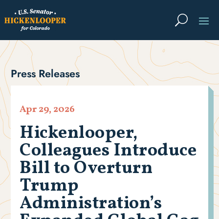
Press Releases
Apr 29, 2026
Hickenlooper,
Colleagues Introduce
Bill to Overturn
Trump
Administration’s