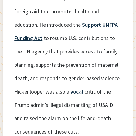
foreign aid that promotes health and
education. He introduced the
Support UNFPA
Funding Act
to resume U.S. contributions to
the UN agency that provides access to family
planning, supports the prevention of maternal
death, and responds to gender-based violence.
Hickenlooper was also a
vocal
critic of the
Trump admin’s illegal dismantling of USAID
and raised the alarm on the life-and-death
consequences of these cuts.