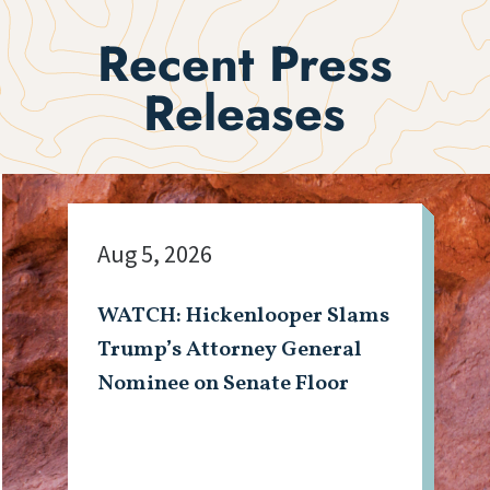
Recent Press
Releases
Aug 5, 2026
WATCH: Hickenlooper Slams
Trump’s Attorney General
Nominee on Senate Floor