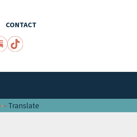
CONTACT
Translate