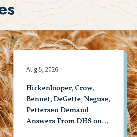
es
Aug 5, 2026
Hickenlooper, Crow,
Bennet, DeGette, Neguse,
Pettersen Demand
Answers From DHS on
Aurora Detention