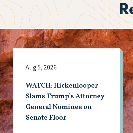
R
Aug 5, 2026
WATCH: Hickenlooper
Slams Trump’s Attorney
General Nominee on
Senate Floor