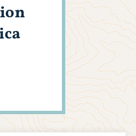
tion
ica