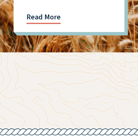
Facility Shooting
Read More