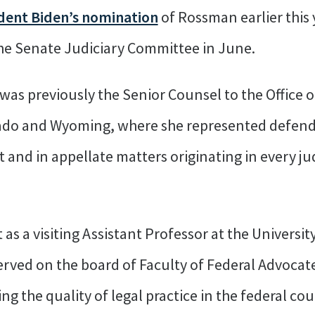
ent Biden’s nomination
of Rossman earlier this
he Senate Judiciary Committee in June.
was previously the Senior Counsel to the Office 
lorado and Wyoming, where she represented defen
t and in appellate matters originating in every jud
s a visiting Assistant Professor at the Universit
erved on the board of Faculty of Federal Advocate
ng the quality of legal practice in the federal co