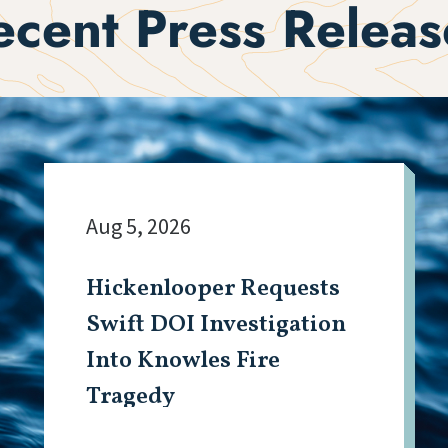
ecent Press Releas
Aug 5, 2026
Hickenlooper Requests
Swift DOI Investigation
Into Knowles Fire
Tragedy