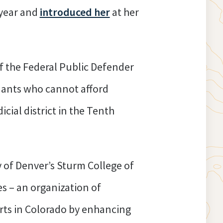
 year and
introduced her
at her
of the Federal Public Defender
dants who cannot afford
icial district in the Tenth
y of Denver’s Sturm College of
s – an organization of
urts in Colorado by enhancing