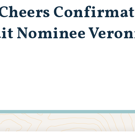
 Cheers Confirma
uit Nominee Veron