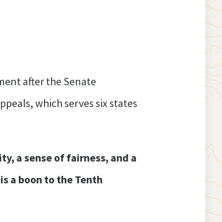
ment after the Senate
peals, which serves six states
ty, a sense of fairness, and a
is a boon to the Tenth