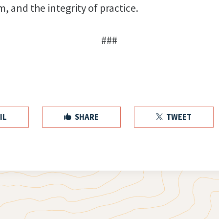
m, and the integrity of practice.
###
IL
SHARE
TWEET

