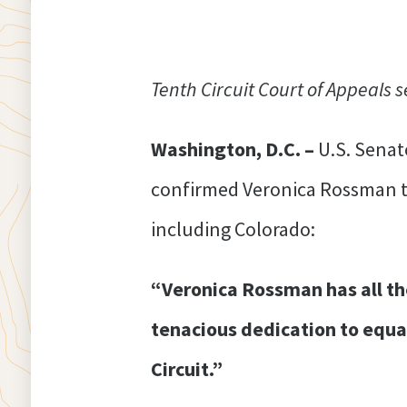
Tenth Circuit Court of Appeals s
Washington, D.C. –
U.S. Senat
confirmed Veronica Rossman to 
including Colorado:
“Veronica Rossman has all the 
tenacious dedication to equal
Circuit.”