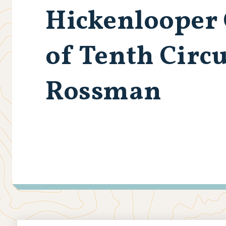
Hickenlooper
of Tenth Circ
Rossman