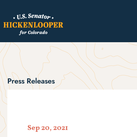
Press Releases
Sep 20, 2021