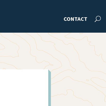
CONTACT