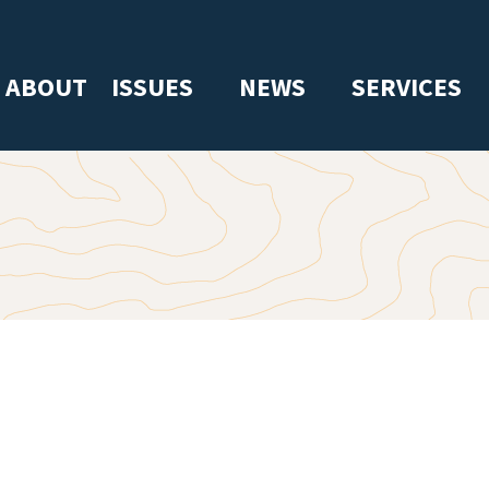
ABOUT
ISSUES
NEWS
SERVICES