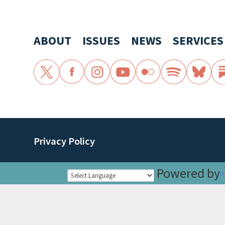
ABOUT
ISSUES
NEWS
SERVICES
Privacy Policy
Powered by