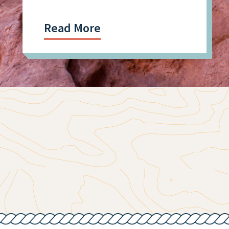
Read More