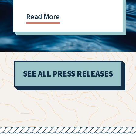
Read More
SEE ALL PRESS RELEASES