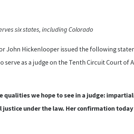
erves six states, including Colorado
or John Hickenlooper issued the following state
serve as a judge on the Tenth Circuit Court of Ap
qualities we hope to see in a judge: impartiali
 justice under the law. Her confirmation today 