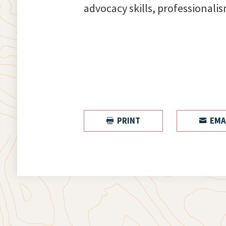
advocacy skills, professionalis
PRINT
EMA

