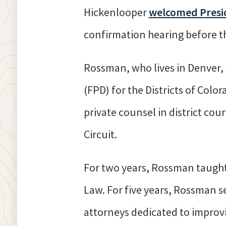
Hickenlooper
welcomed Presid
confirmation hearing before t
Rossman, who lives in Denver, 
(FPD) for the Districts of Co
private counsel in district cour
Circuit.
For two years, Rossman taught a
Law. For five years, Rossman s
attorneys dedicated to improvi