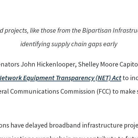
 projects, like those from the Bipartisan Infrastr
identifying supply chain gaps early
enators John Hickenlooper, Shelley Moore Capito
Network Equipment Transparency (NET) Act
to in
eral Communications Commission (FCC) to make 
ons have delayed broadband infrastructure projec