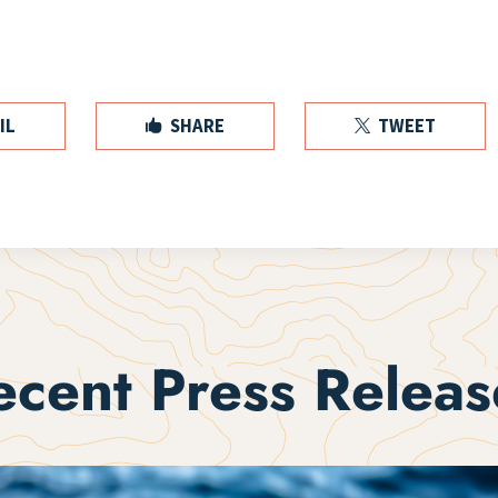
IL
SHARE
TWEET


ecent Press Releas