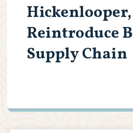
Hickenlooper,
Reintroduce B
Supply Chain