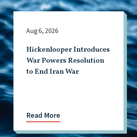
Aug 6, 2026
Hickenlooper Introduces
War Powers Resolution
to End Iran War
Read More