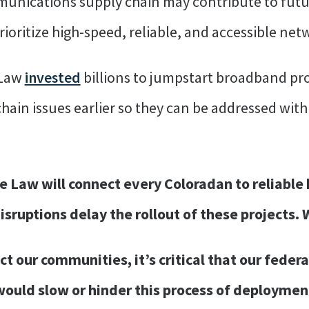
mmunications supply chain may contribute to fut
oritize high-speed, reliable, and accessible net
 Law
invested
billions to jumpstart broadband proj
chain issues earlier so they can be addressed wit
e Law will connect every Coloradan to reliable
isruptions delay the rollout of these projects.
ct our communities, it’s critical that our fede
ould slow or hinder this process of deployment