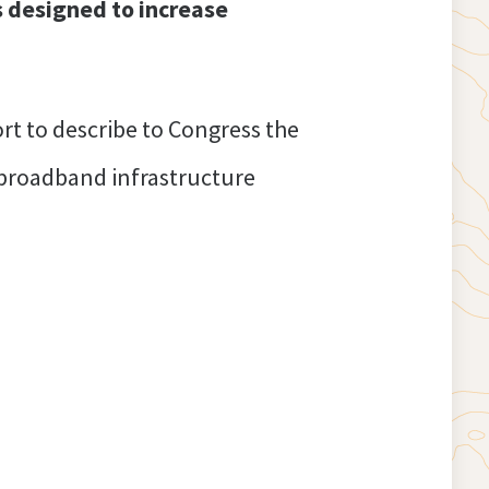
s designed to increase
rt to describe to Congress the
 broadband infrastructure