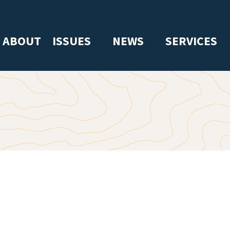
ABOUT
ISSUES
NEWS
SERVICES