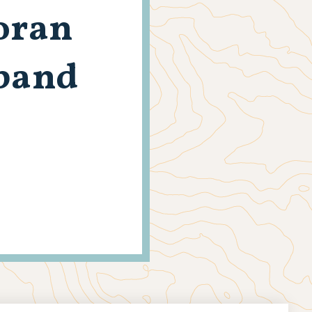
Moran
dband