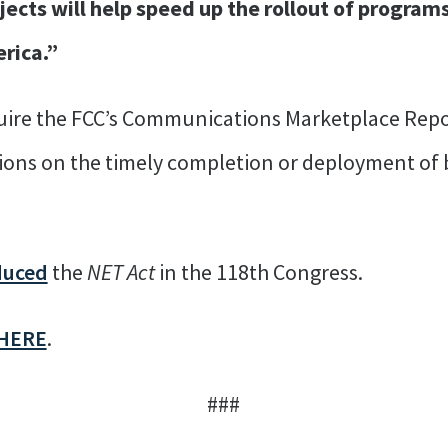
ects will help speed up the rollout of program
erica.”
equire the FCC’s Communications Marketplace Repo
tions on the timely completion or deployment of
duced
the
NET Act
in the 118th Congress.
HERE
.
###