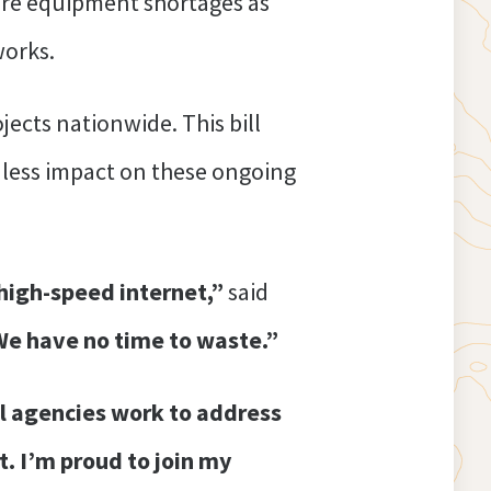
ure equipment shortages as
works.
ects nationwide. This bill
h less impact on these ongoing
 high-speed internet,”
said
 We have no time to waste.”
ral agencies work to address
. I’m proud to join my