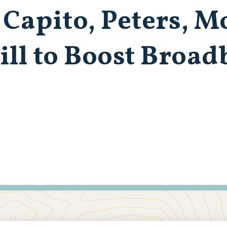
 Capito, Peters, 
ill to Boost Broa