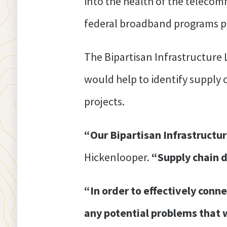
into the health of the teleco
federal broadband programs pri
The Bipartisan Infrastructure
would help to identify supply 
projects.
“Our Bipartisan Infrastructur
Hickenlooper.
“Supply chain d
“In order to effectively conne
any potential problems that w