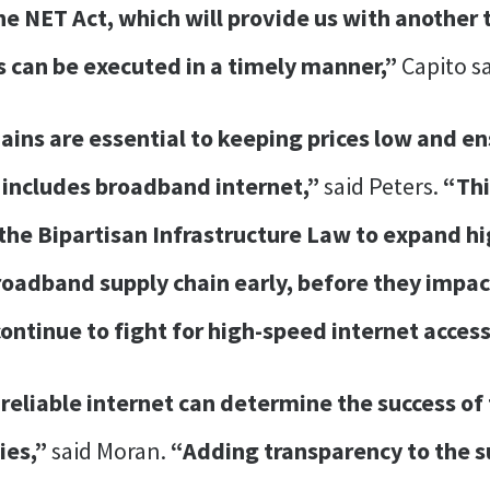
he NET Act, which will provide us with another 
ts can be executed in a timely manner,”
Capito sa
chains are essential to keeping prices low and 
 includes broadband internet,”
said Peters.
“Thi
he Bipartisan Infrastructure Law to expand hi
broadband supply chain early, before they impa
continue to fight for high-speed internet access
to reliable internet can determine the success o
ies,”
said Moran.
“Adding transparency to the s