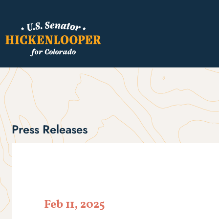
Press Releases
Feb 11, 2025