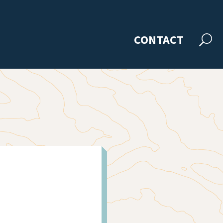
CONTACT