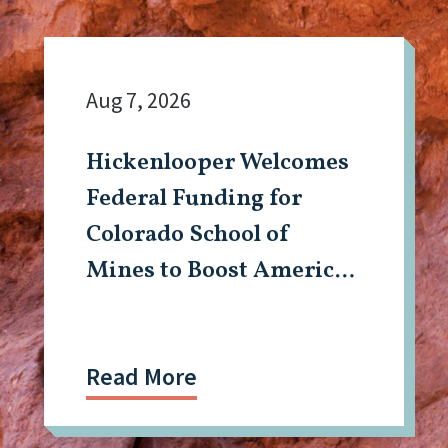
Aug 7, 2026
Hickenlooper Welcomes
Federal Funding for
Colorado School of
Mines to Boost American
Tech, Mining Workforce
Read More