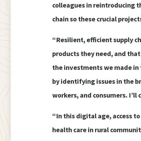
colleagues in reintroducing t
chain so these crucial projec
“Resilient, efficient supply 
products they need, and that
the investments we made in t
by identifying issues in the 
workers, and consumers. I’ll 
“In this digital age, access 
health care in rural communit