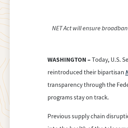
NET Act will ensure broadband
WASHINGTON –
Today, U.S. S
reintroduced their bipartisan
transparency through the Fed
programs stay on track.
Previous supply chain disrupti