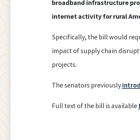
broadband infrastructure proj
internet activity for rural Am
Specifically, the bill would r
impact of supply chain disrup
projects.
The senators previously
intro
Full text of the bill is available