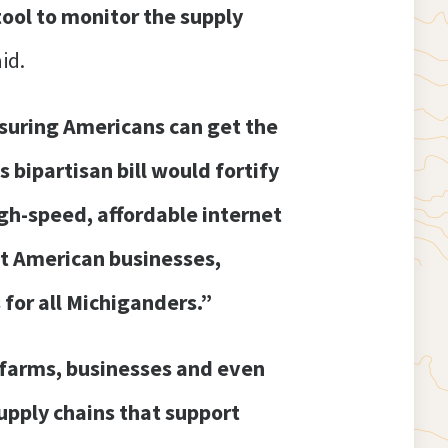
tool to monitor the supply
id.
ensuring Americans can get the
s bipartisan bill would fortify
gh-speed, affordable internet
ct American businesses,
 for all Michiganders.”
f farms, businesses and even
upply chains that support