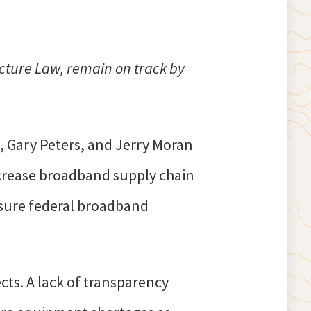
ucture Law, remain on track by
, Gary Peters, and Jerry Moran
crease broadband supply chain
sure federal broadband
ts. A lack of transparency