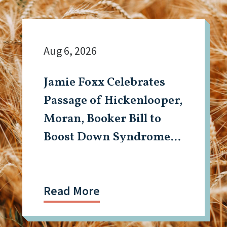
Aug 6, 2026
Jamie Foxx Celebrates
Passage of Hickenlooper,
Moran, Booker Bill to
Boost Down Syndrome
Research
Read More