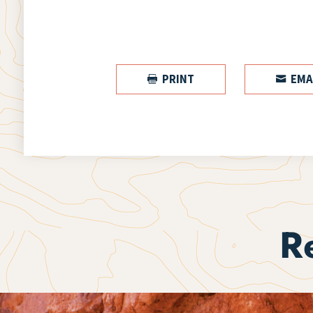
PRINT
EMA


R