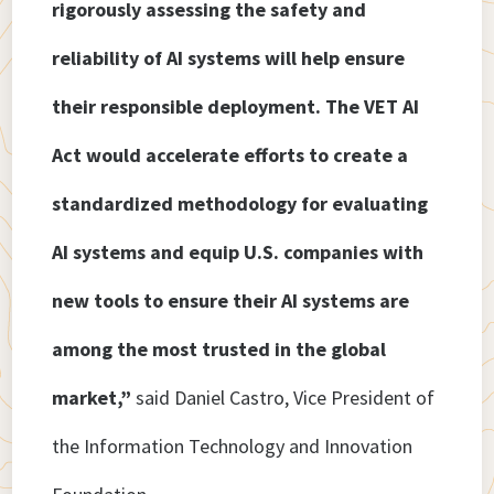
rigorously assessing the safety and
reliability of AI systems will help ensure
their responsible deployment. The VET AI
Act would accelerate efforts to create a
standardized methodology for evaluating
AI systems and equip U.S. companies with
new tools to ensure their AI systems are
among the most trusted in the global
market,”
said Daniel Castro, Vice President of
the Information Technology and Innovation