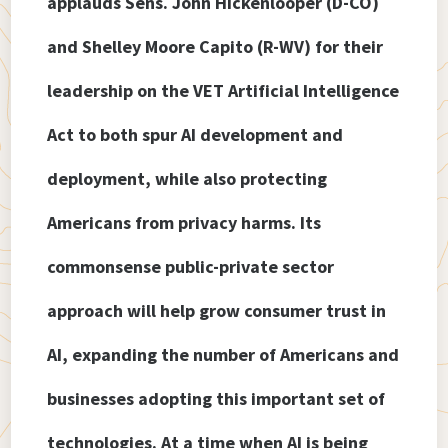
applauds Sens. John Hickenlooper (D-CO)
and Shelley Moore Capito (R-WV) for their
leadership on the VET Artificial Intelligence
Act to both spur AI development and
deployment, while also protecting
Americans from privacy harms. Its
commonsense public-private sector
approach will help grow consumer trust in
AI, expanding the number of Americans and
businesses adopting this important set of
technologies. At a time when AI is being