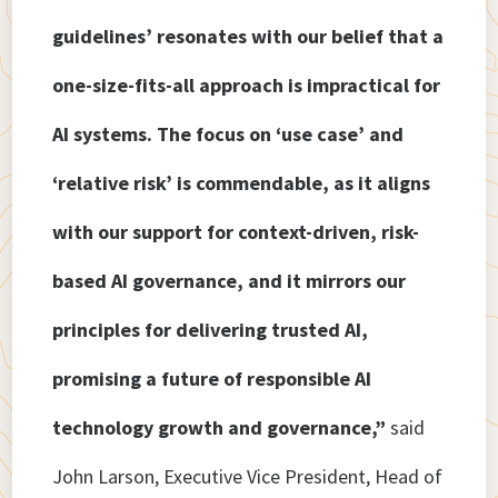
guidelines’ resonates with our belief that a
one-size-fits-all approach is impractical for
AI systems. The focus on ‘use case’ and
‘relative risk’ is commendable, as it aligns
with our support for context-driven, risk-
based AI governance, and it mirrors our
principles for delivering trusted AI,
promising a future of responsible AI
technology growth and governance,”
said
John Larson, Executive Vice President, Head of