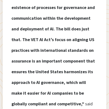
existence of processes for governance and
communication within the development
and deployment of AI. The bill does just
that. The VET AI Act’s focus on aligning US
practices with international standards on
assurance is an important component that
ensures the United States harmonizes its
approach to AI governance, which will
make it easier for AI companies to be
globally compliant and competitive,”
said