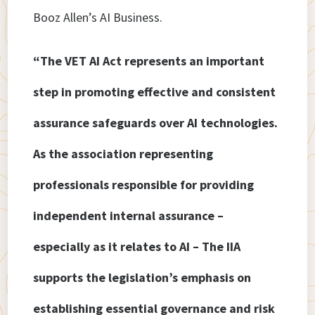
Booz Allen’s AI Business.
“The VET AI Act represents an important
step in promoting effective and consistent
assurance safeguards over AI technologies.
As the association representing
professionals responsible for providing
independent internal assurance –
especially as it relates to AI – The IIA
supports the legislation’s emphasis on
establishing essential governance and risk