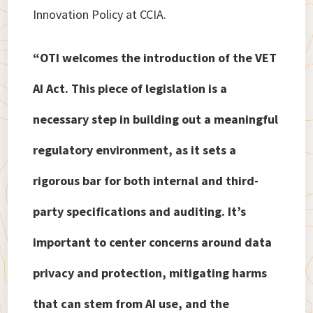
Innovation Policy at CCIA.
“OTI welcomes the introduction of the VET
AI Act. This piece of legislation is a
necessary step in building out a meaningful
regulatory environment, as it sets a
rigorous bar for both internal and third-
party specifications and auditing. It’s
important to center concerns around data
privacy and protection, mitigating harms
that can stem from AI use, and the