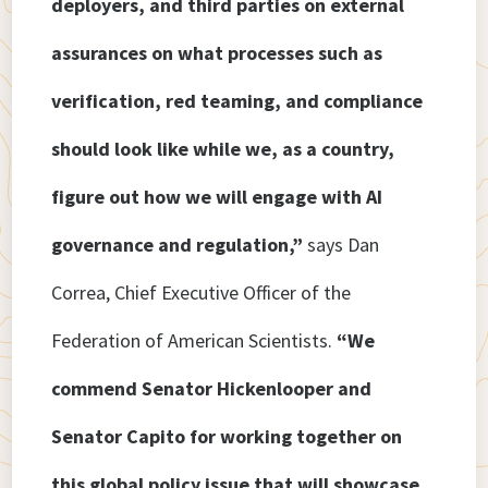
deployers, and third parties on external
assurances on what processes such as
verification, red teaming, and compliance
should look like while we, as a country,
figure out how we will engage with AI
governance and regulation,”
says Dan
Correa, Chief Executive Officer of the
Federation of American Scientists.
“We
commend Senator Hickenlooper and
Senator Capito for working together on
this global policy issue that will showcase