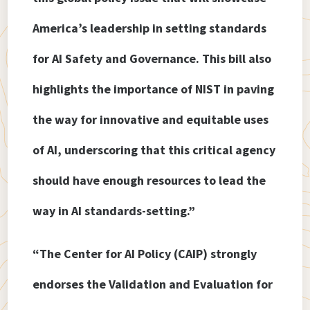
America’s leadership in setting standards
for AI Safety and Governance. This bill also
highlights the importance of NIST in paving
the way for innovative and equitable uses
of AI, underscoring that this critical agency
should have enough resources to lead the
way in AI standards-setting.”
“The Center for AI Policy (CAIP) strongly
endorses the Validation and Evaluation for