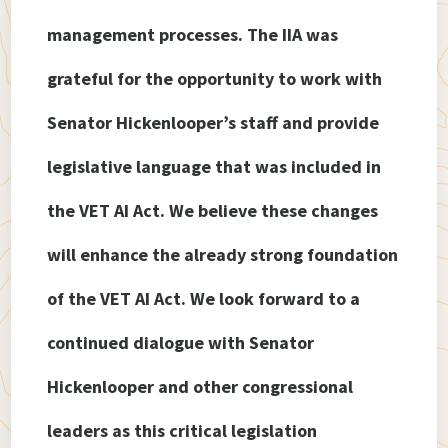
management processes. The IIA was
grateful for the opportunity to work with
Senator Hickenlooper’s staff and provide
legislative language that was included in
the VET AI Act. We believe these changes
will enhance the already strong foundation
of the VET AI Act. We look forward to a
continued dialogue with Senator
Hickenlooper and other congressional
leaders as this critical legislation