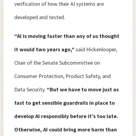
verification of how their AI systems are
developed and tested.
“AI is moving faster than any of us thought
it would two years ago,”
said Hickenlooper,
Chair of the Senate Subcommittee on
Consumer Protection, Product Safety, and
Data Security.
“But we have to move just as
fast to get sensible guardrails in place to
develop AI responsibly before it’s too late.
Otherwise, AI could bring more harm than