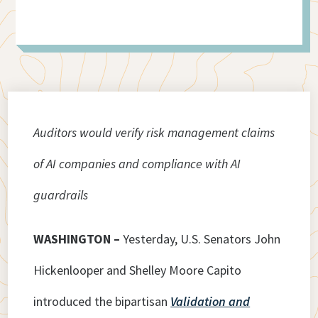
Auditors would verify risk management claims
of AI companies and compliance with AI
guardrails
WASHINGTON –
Yesterday, U.S. Senators John
Hickenlooper and Shelley Moore Capito
introduced the bipartisan
Validation and