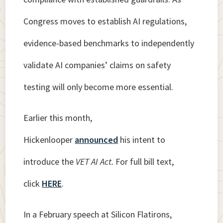
Congress moves to establish AI regulations,
evidence-based benchmarks to independently
validate AI companies’ claims on safety
testing will only become more essential.
Earlier this month,
Hickenlooper
announced
his intent to
introduce the
VET AI Act.
For full bill text,
click
HERE
.
In a February speech at Silicon Flatirons,