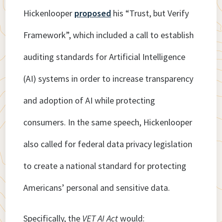
Hickenlooper
proposed
his “Trust, but Verify
Framework”, which included a call to establish
auditing standards for Artificial Intelligence
(AI) systems in order to increase transparency
and adoption of AI while protecting
consumers. In the same speech, Hickenlooper
also called for federal data privacy legislation
to create a national standard for protecting
Americans’ personal and sensitive data.
Specifically, the
VET AI Act
would: