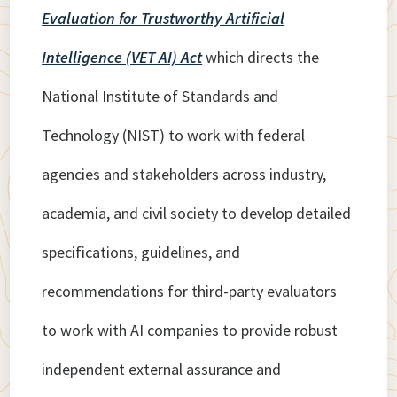
Evaluation for Trustworthy Artificial
Intelligence (VET AI) Act
which directs the
National Institute of Standards and
Technology (NIST) to work with federal
agencies and stakeholders across industry,
academia, and civil society to develop detailed
specifications, guidelines, and
recommendations for third-party evaluators
to work with AI companies to provide robust
independent external assurance and