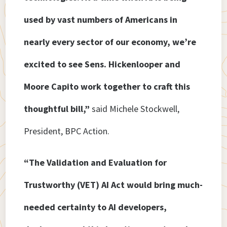
used by vast numbers of Americans in
nearly every sector of our economy, we’re
excited to see Sens. Hickenlooper and
Moore Capito work together to craft this
thoughtful bill,”
said Michele Stockwell,
President, BPC Action.
“The Validation and Evaluation for
Trustworthy (VET) AI Act would bring much-
needed certainty to AI developers,