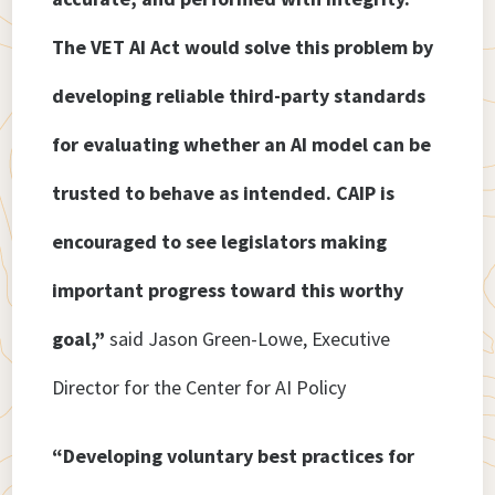
The VET AI Act would solve this problem by
developing reliable third-party standards
for evaluating whether an AI model can be
trusted to behave as intended. CAIP is
encouraged to see legislators making
important progress toward this worthy
goal,”
said Jason Green-Lowe, Executive
Director for the Center for AI Policy
“Developing voluntary best practices for