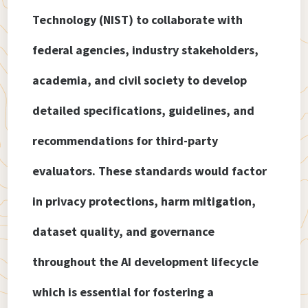
Technology (NIST) to collaborate with
federal agencies, industry stakeholders,
academia, and civil society to develop
detailed specifications, guidelines, and
recommendations for third-party
evaluators. These standards would factor
in privacy protections, harm mitigation,
dataset quality, and governance
throughout the AI development lifecycle
which is essential for fostering a