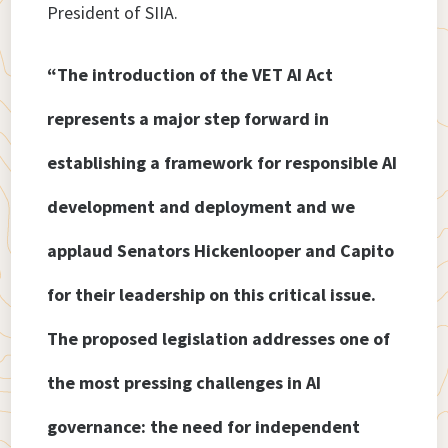
President of SIIA.
“The introduction of the VET AI Act
represents a major step forward in
establishing a framework for responsible AI
development and deployment and we
applaud Senators Hickenlooper and Capito
for their leadership on this critical issue.
The proposed legislation addresses one of
the most pressing challenges in AI
governance: the need for independent