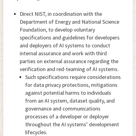
Direct NIST, in coordination with the
Department of Energy and National Science
Foundation, to develop voluntary
specifications and guidelines for developers
and deployers of AI systems to conduct
internal assurance and work with third
parties on external assurance regarding the
verification and red-teaming of AI systems.
Such specifications require considerations
for data privacy protections, mitigations
against potential harms to individuals
from an AI system, dataset quality, and
governance and communications
processes of a developer or deployer
throughout the AI systems’ development
lifecycles.