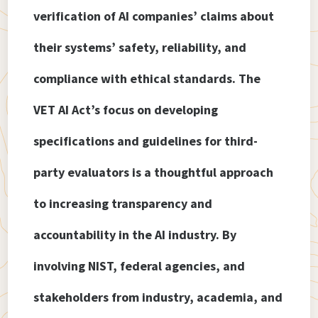
verification of AI companies’ claims about
their systems’ safety, reliability, and
compliance with ethical standards. The
VET AI Act’s focus on developing
specifications and guidelines for third-
party evaluators is a thoughtful approach
to increasing transparency and
accountability in the AI industry. By
involving NIST, federal agencies, and
stakeholders from industry, academia, and