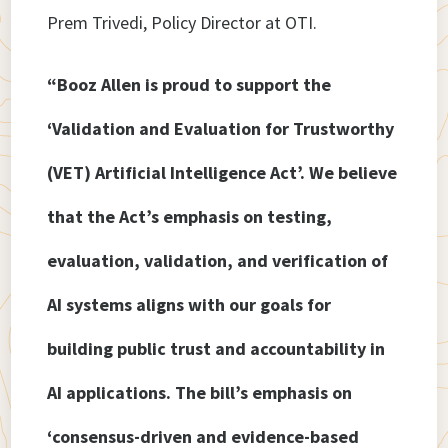
Prem Trivedi, Policy Director at OTI.
“Booz Allen is proud to support the
‘Validation and Evaluation for Trustworthy
(VET) Artificial Intelligence Act’. We believe
that the Act’s emphasis on testing,
evaluation, validation, and verification of
AI systems aligns with our goals for
building public trust and accountability in
AI applications. The bill’s emphasis on
‘consensus-driven and evidence-based