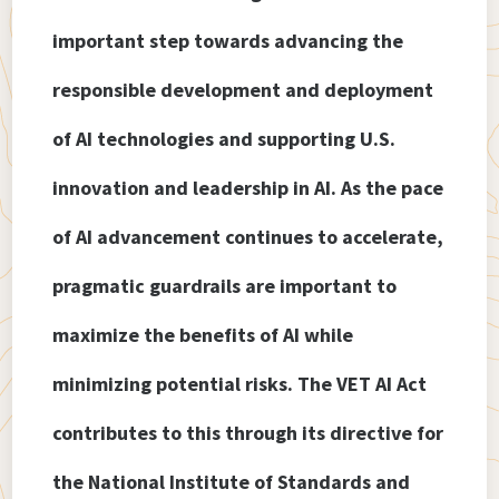
important step towards advancing the
responsible development and deployment
of AI technologies and supporting U.S.
innovation and leadership in AI. As the pace
of AI advancement continues to accelerate,
pragmatic guardrails are important to
maximize the benefits of AI while
minimizing potential risks. The VET AI Act
contributes to this through its directive for
the National Institute of Standards and