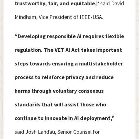
trustworthy, fair, and equitable,”
said David
Mindham, Vice President of IEEE-USA.
“Developing responsible AI requires flexible
regulation. The VET AI Act takes important
steps towards ensuring a multistakeholder
process to reinforce privacy and reduce
harms through voluntary consensus
standards that will assist those who
continue to innovate in AI deployment,”
said Josh Landau, Senior Counsel for