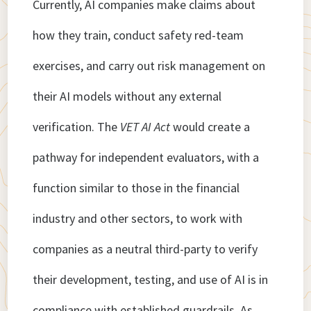
Currently, AI companies make claims about
how they train, conduct safety red-team
exercises, and carry out risk management on
their AI models without any external
verification. The
VET AI Act
would create a
pathway for independent evaluators, with a
function similar to those in the financial
industry and other sectors, to work with
companies as a neutral third-party to verify
their development, testing, and use of AI is in
compliance with established guardrails. As