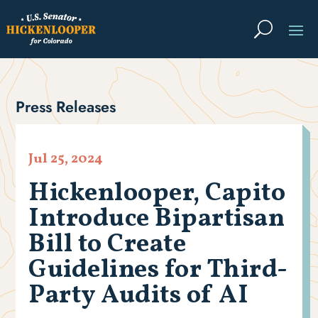
Press Releases
Jul 25, 2024
Hickenlooper, Capito
Introduce Bipartisan
Bill to Create
Guidelines for Third-
Party Audits of AI