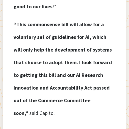
good to our lives.”
“This commonsense bill will allow for a
voluntary set of guidelines for AI, which
will only help the development of systems
that choose to adopt them. I look forward
to getting this bill and our AI Research
Innovation and Accountability Act passed
out of the Commerce Committee
soon,”
said Capito.