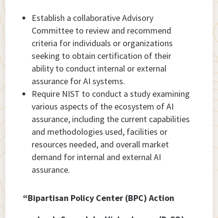
Establish a collaborative Advisory
Committee to review and recommend
criteria for individuals or organizations
seeking to obtain certification of their
ability to conduct internal or external
assurance for AI systems.
Require NIST to conduct a study examining
various aspects of the ecosystem of AI
assurance, including the current capabilities
and methodologies used, facilities or
resources needed, and overall market
demand for internal and external AI
assurance.
“Bipartisan Policy Center (BPC) Action