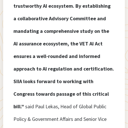
trustworthy AI ecosystem. By establishing
a collaborative Advisory Committee and
mandating a comprehensive study on the
AI assurance ecosystem, the VET AI Act
ensures a well-rounded and informed
approach to AI regulation and certification.
SIIA looks forward to working with
Congress towards passage of this critical
bill.”
said Paul Lekas, Head of Global Public
Policy & Government Affairs and Senior Vice