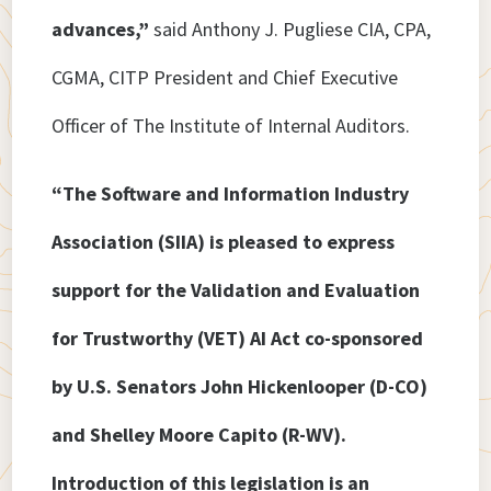
advances,”
said Anthony J. Pugliese CIA, CPA,
CGMA, CITP President and Chief Executive
Officer of The Institute of Internal Auditors.
“The Software and Information Industry
Association (SIIA) is pleased to express
support for the Validation and Evaluation
for Trustworthy (VET) AI Act co-sponsored
by U.S. Senators John Hickenlooper (D-CO)
and Shelley Moore Capito (R-WV).
Introduction of this legislation is an