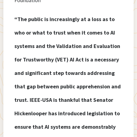
Foundation
“The public is increasingly at a loss as to
who or what to trust when it comes to AI
systems and the Validation and Evaluation
for Trustworthy (VET) AI Act is a necessary
and significant step towards addressing
that gap between public apprehension and
trust. IEEE-USA is thankful that Senator
Hickenlooper has introduced legislation to
ensure that AI systems are demonstrably