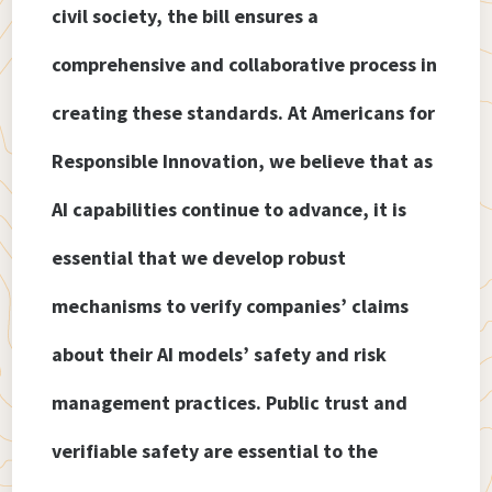
civil society, the bill ensures a
comprehensive and collaborative process in
creating these standards. At Americans for
Responsible Innovation, we believe that as
AI capabilities continue to advance, it is
essential that we develop robust
mechanisms to verify companies’ claims
about their AI models’ safety and risk
management practices. Public trust and
verifiable safety are essential to the