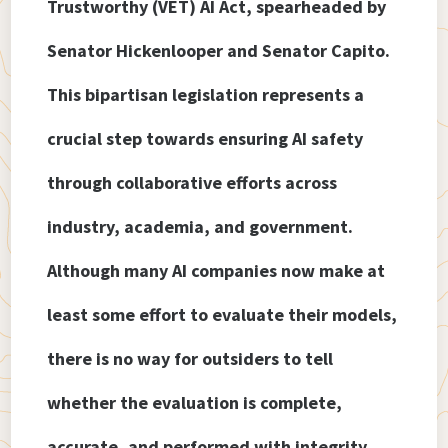
Trustworthy (VET) AI Act, spearheaded by
Senator Hickenlooper and Senator Capito.
This bipartisan legislation represents a
crucial step towards ensuring AI safety
through collaborative efforts across
industry, academia, and government.
Although many AI companies now make at
least some effort to evaluate their models,
there is no way for outsiders to tell
whether the evaluation is complete,
accurate, and performed with integrity.