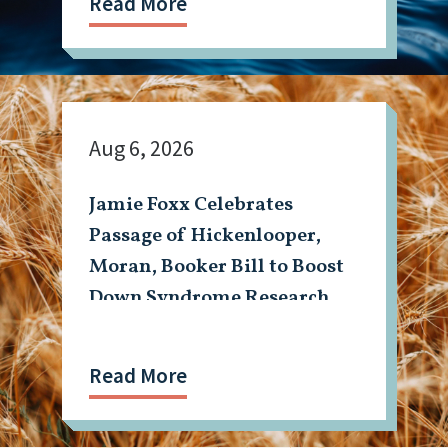
Read More
Aug 6, 2026
Jamie Foxx Celebrates
Passage of Hickenlooper,
Moran, Booker Bill to Boost
Down Syndrome Research
Read More