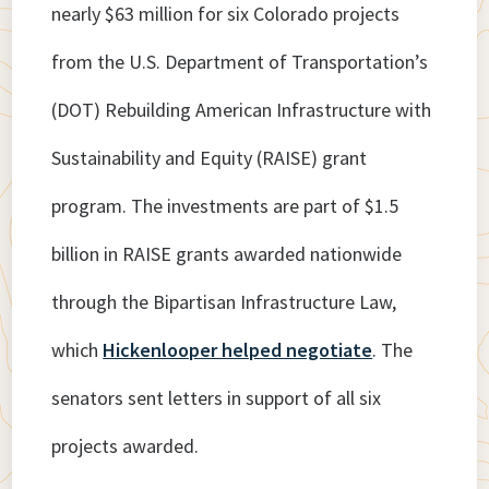
nearly $63 million for six Colorado projects
from the U.S. Department of Transportation’s
(DOT) Rebuilding American Infrastructure with
Sustainability and Equity (RAISE) grant
program. The investments are part of $1.5
billion in RAISE grants awarded nationwide
through the Bipartisan Infrastructure Law,
which
Hickenlooper helped negotiate
. The
senators sent letters in support of all six
projects awarded.