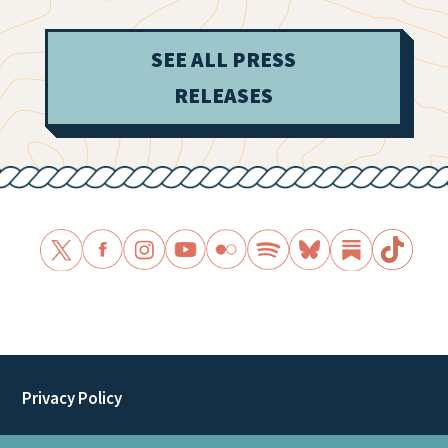
SEE ALL PRESS
RELEASES
Privacy Policy