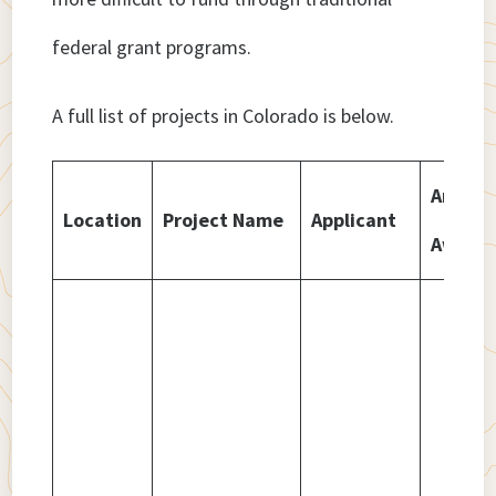
federal grant programs.
A full list of projects in Colorado is below.
Amoun
Location
Project Name
Applicant
Award