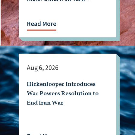
Boost American Tech,
Mining Workforce
Read More
Aug 6, 2026
Hickenlooper Introduces
War Powers Resolution to
End Iran War