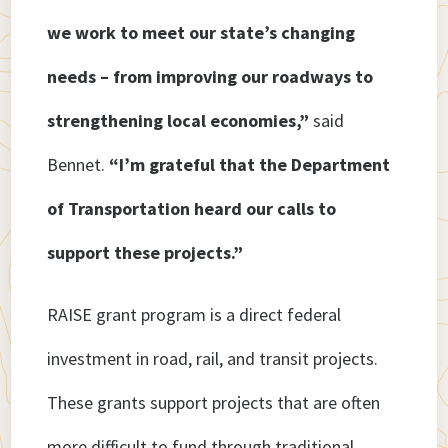
we work to meet our state’s changing
needs – from improving our roadways to
strengthening local economies,”
said
Bennet.
“I’m grateful that the Department
of Transportation heard our calls to
support these projects.”
RAISE grant program is a direct federal
investment in road, rail, and transit projects.
These grants support projects that are often
more difficult to fund through traditional