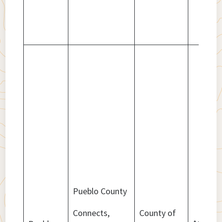
Pueblo County
Connects,
County of