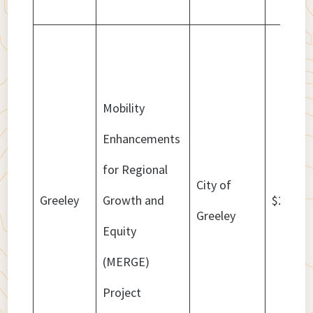
Mobility
Enhancements
for Regional
City of
Greeley
Growth and
$20,560
Greeley
Equity
(MERGE)
Project