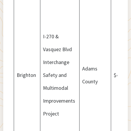
I-270 &
Vasquez Blvd
Interchange
Adams
Brighton
Safety and
$4,800,
County
Multimodal
Improvements
Project