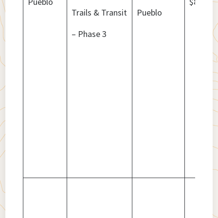
Pueblo
$8,836,
Trails & Transit
Pueblo
– Phase 3