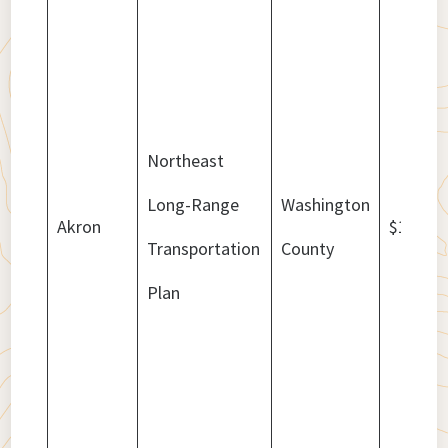
Northeast
Long-Range
Washington
Akron
$1,178,
Transportation
County
Plan