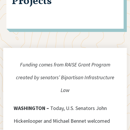
Projects
Funding comes from RAISE Grant Program
created by senators’ Bipartisan Infrastructure
Law
WASHINGTON –
Today, U.S. Senators John
Hickenlooper and Michael Bennet welcomed