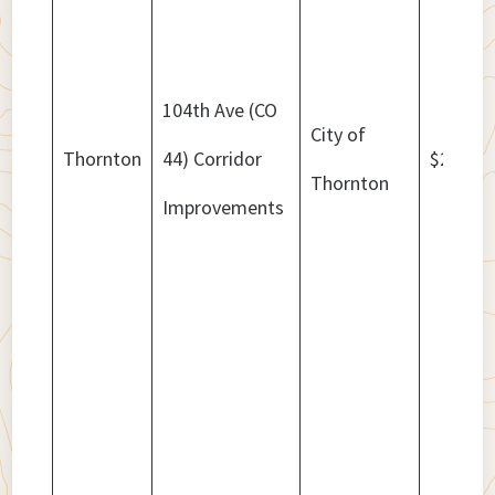
104th Ave (CO
City of
Thornton
44) Corridor
$25,000
Thornton
Improvements