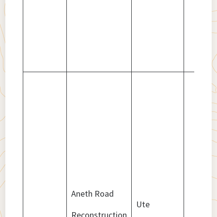
Aneth Road
Ute
Reconstruction