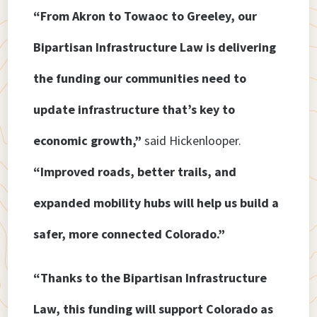
“From Akron to Towaoc to Greeley, our
Bipartisan Infrastructure Law is delivering
the funding our communities need to
update infrastructure that’s key to
economic growth,”
said Hickenlooper.
“Improved roads, better trails, and
expanded mobility hubs will help us build a
safer, more connected Colorado.”
“Thanks to the Bipartisan Infrastructure
Law, this funding will support Colorado as