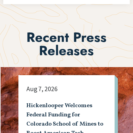
Recent Press
Releases
Aug 7, 2026
Hickenlooper Welcomes
Federal Funding for
Colorado School of Mines to