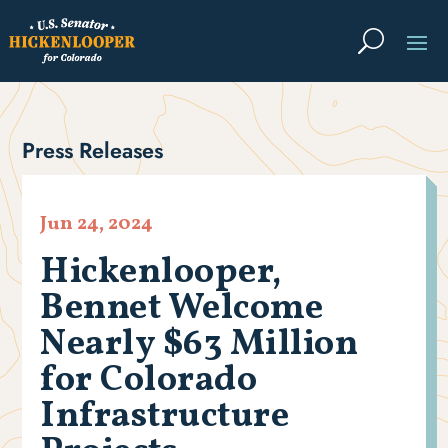
Press Releases
Jun 24, 2024
Hickenlooper,
Bennet Welcome
Nearly $63 Million
for Colorado
Infrastructure