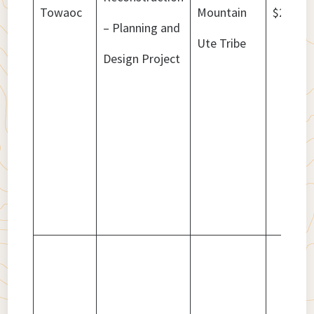
Towaoc
Mountain
$2,574,
– Planning and
Ute Tribe
Design Project