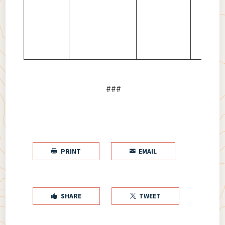
###
PRINT
EMAIL


SHARE
TWEET

