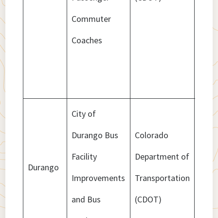
Commuter
Coaches
City of
Durango Bus
Colorado
Facility
Department of
Durango
$659
Improvements
Transportation
and Bus
(CDOT)