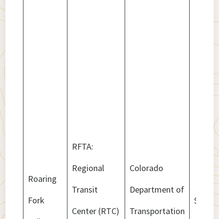
RFTA:
Regional
Colorado
Roaring
Transit
Department of
Fork
$32,83
Center (RTC)
Transportation