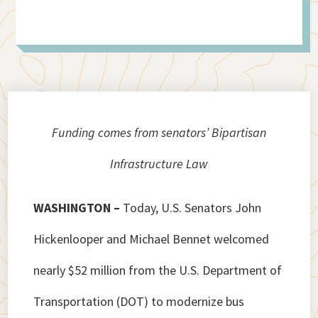
Funding comes from senators’ Bipartisan
Infrastructure Law
WASHINGTON –
Today, U.S. Senators John
Hickenlooper and Michael Bennet welcomed
nearly $52 million from the U.S. Department of
Transportation (DOT) to modernize bus