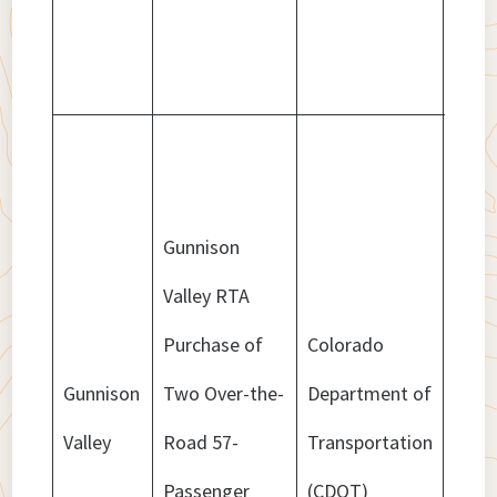
Gunnison
Valley RTA
Purchase of
Colorado
Gunnison
Two Over-the-
Department of
$1,5
Valley
Road 57-
Transportation
Passenger
(CDOT)