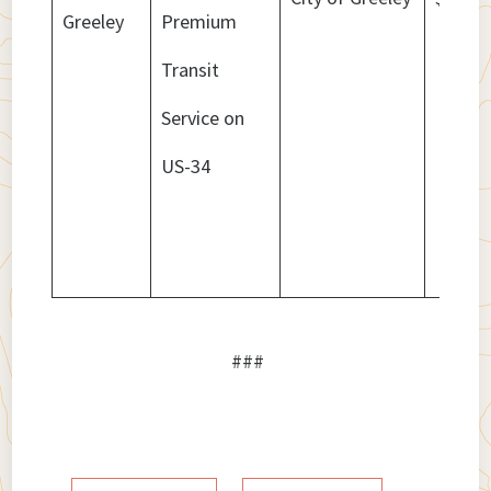
Greeley
Premium
Transit
Service on
US-34
###