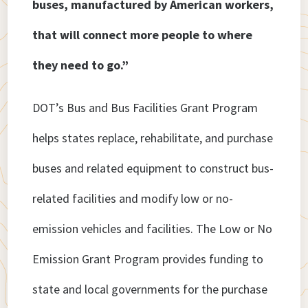
buses, manufactured by American workers,
that will connect more people to where
they need to go.”
DOT’s Bus and Bus Facilities Grant Program
helps states replace, rehabilitate, and purchase
buses and related equipment to construct bus-
related facilities and modify low or no-
emission vehicles and facilities. The Low or No
Emission Grant Program provides funding to
state and local governments for the purchase