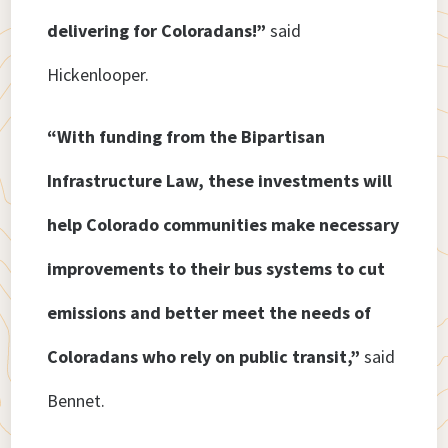
delivering for Coloradans!”
said
Hickenlooper.
“With funding from the Bipartisan
Infrastructure Law, these investments will
help Colorado communities make necessary
improvements to their bus systems to cut
emissions and better meet the needs of
Coloradans who rely on public transit,”
said
Bennet.