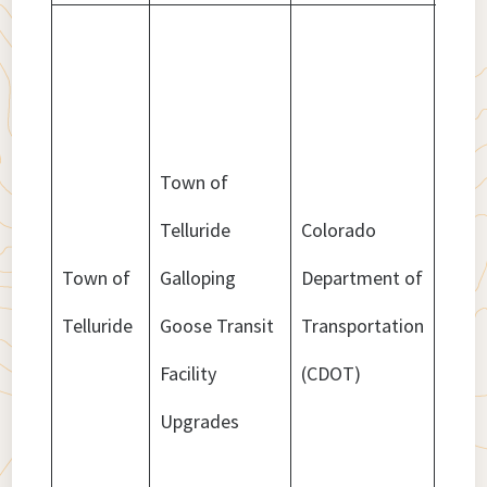
Town of
Telluride
Colorado
Town of
Galloping
Department of
$1,9
Telluride
Goose Transit
Transportation
Facility
(CDOT)
Upgrades