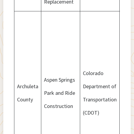
Replacement
Colorado
Aspen Springs
Archuleta
Department of
Park and Ride
$418
County
Transportation
Construction
(CDOT)