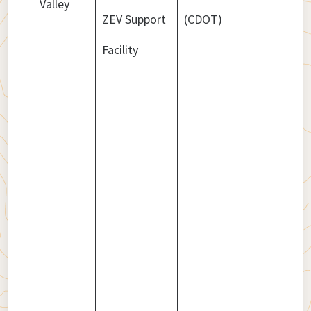
Valley
ZEV Support
(CDOT)
Facility