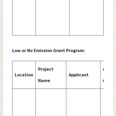
Low or No Emission Grant Program:
Project
Amou
Location
Applicant
Name
Awar