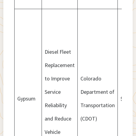
Diesel Fleet
Replacement
to Improve
Colorado
Service
Department of
Gypsum
$4,573
Reliability
Transportation
and Reduce
(CDOT)
Vehicle