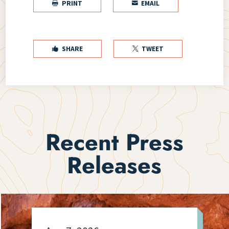
PRINT
EMAIL


SHARE
TWEET


Recent Press
Releases