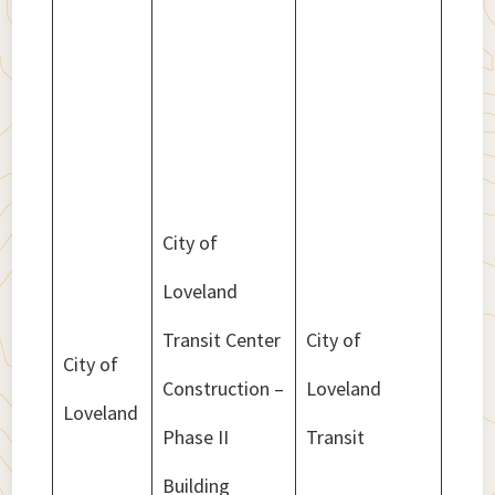
City of
Loveland
Transit Center
City of
City of
Construction –
Loveland
$3,9
Loveland
Phase II
Transit
Building