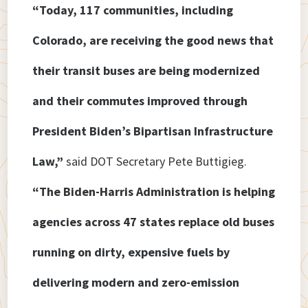
“Today, 117 communities, including
Colorado, are receiving the good news that
their transit buses are being modernized
and their commutes improved through
President Biden’s Bipartisan Infrastructure
Law,”
said DOT Secretary Pete Buttigieg.
“The Biden-Harris Administration is helping
agencies across 47 states replace old buses
running on dirty, expensive fuels by
delivering modern and zero-emission