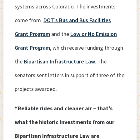
systems across Colorado. The investments
come from
DOT’s Bus and Bus Facilities
Grant Program
and the
Low or No Emission
Grant Program
, which receive funding through
the
Bipartisan Infrastructure Law
. The
senators sent letters in support of three of the
projects awarded.
“Reliable rides and cleaner air – that’s
what the historic investments from our
Bipartisan Infrastructure Law are