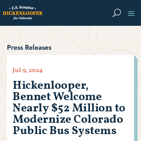
Press Releases
Jul 9, 2024
Hickenlooper,
Bennet Welcome
Nearly $52 Million to
Modernize Colorado
Public Bus Systems