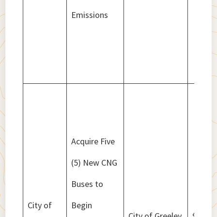
Emissions
Acquire Five
(5) New CNG
Buses to
City of
Begin
City of Greeley
$3,508