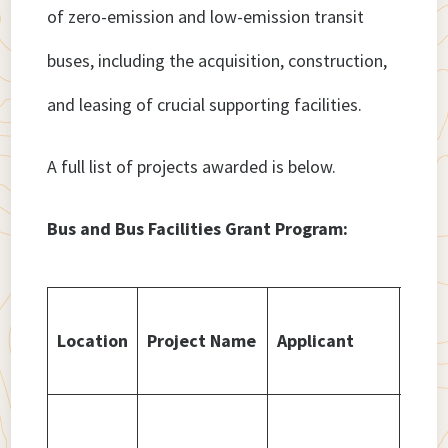
of zero-emission and low-emission transit
buses, including the acquisition, construction,
and leasing of crucial supporting facilities.
A full list of projects awarded is below.
Bus and Bus Facilities Grant Program:
Amo
Location
Project Name
Applicant
Awa