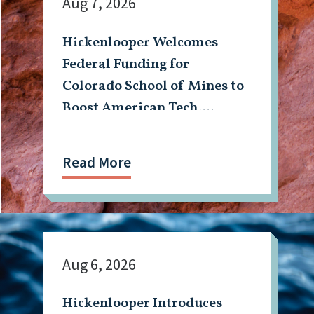
Aug 7, 2026
Hickenlooper Welcomes
Federal Funding for
Colorado School of Mines to
Boost American Tech,
Mining Workforce
Read More
Aug 6, 2026
Hickenlooper Introduces