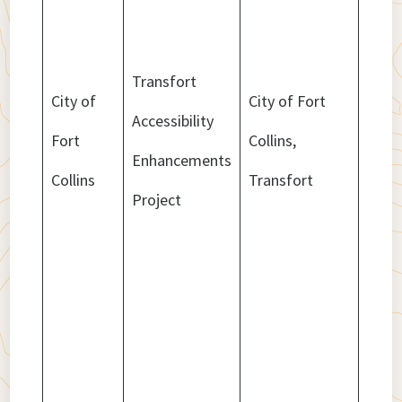
Transfort
City of
City of Fort
Accessibility
Fort
Collins,
$2,4
Enhancements
Collins
Transfort
Project