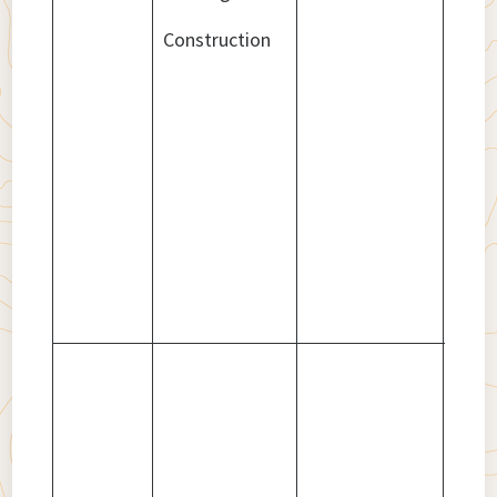
Construction