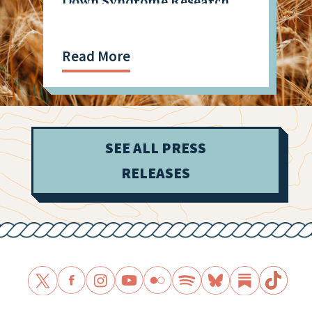
Down Syndrome Research
Read More
SEE ALL PRESS
RELEASES