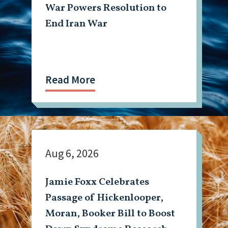
War Powers Resolution to
End Iran War
Read More
Aug 6, 2026
Jamie Foxx Celebrates
Passage of Hickenlooper,
Moran, Booker Bill to Boost