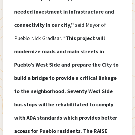
needed investment in infrastructure and
connectivity in our city,”
said Mayor of
Pueblo Nick Gradisar.
“
This project will
modernize roads and main streets in
Pueblo’s West Side and prepare the City to
build a bridge to provide a critical linkage
to the neighborhood. Seventy West Side
bus stops will be rehabilitated to comply
with ADA standards which provides better
access for Pueblo residents. The RAISE