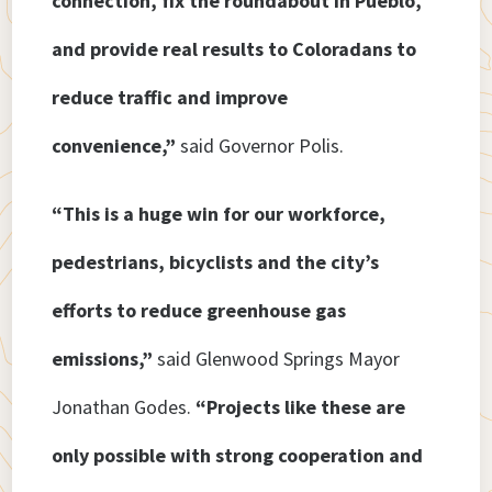
connection, fix the roundabout in Pueblo,
and provide real results to Coloradans to
reduce traffic and improve
convenience,”
said Governor Polis.
“This is a huge win for our workforce,
pedestrians, bicyclists and the city’s
efforts to reduce greenhouse gas
emissions,”
said Glenwood Springs Mayor
Jonathan Godes.
“Projects like these are
only possible with strong cooperation and