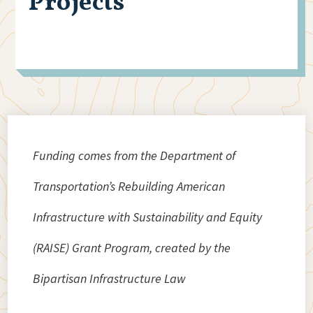
Projects
Funding comes from the Department of
Transportation’s Rebuilding American
Infrastructure with Sustainability and Equity
(RAISE) Grant Program, created by the
Bipartisan Infrastructure Law