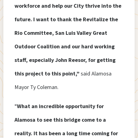
workforce and help our City thrive into the
future. I want to thank the Revitalize the
Rio Committee, San Luis Valley Great
Outdoor Coalition and our hard working
staff, especially John Reesor, for getting
this project to this point,”
said Alamosa
Mayor Ty Coleman.
“
What an incredible opportunity for
Alamosa to see this bridge come to a
reality. It has been a long time coming for