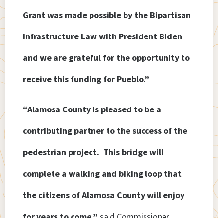
Grant was made possible by the Bipartisan
Infrastructure Law with President Biden
and we are grateful for the opportunity to
receive this funding for Pueblo.”
“Alamosa County is pleased to be a
contributing partner to the success of the
pedestrian project. This bridge will
complete a walking and biking loop that
the citizens of Alamosa County will enjoy
for years to come,”
said Commissioner