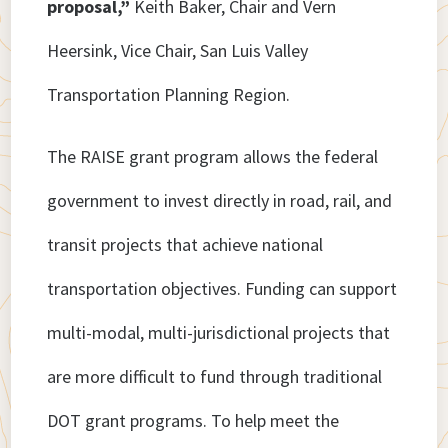
proposal,”
Keith Baker, Chair and Vern
Heersink, Vice Chair, San Luis Valley
Transportation Planning Region.
The RAISE grant program allows the federal
government to invest directly in road, rail, and
transit projects that achieve national
transportation objectives. Funding can support
multi-modal, multi-jurisdictional projects that
are more difficult to fund through traditional
DOT grant programs. To help meet the