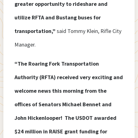
greater opportunity to rideshare and
utilize RFTA and Bustang buses for
transportation,”
said Tommy Klein, Rifle City
Manager.
“The Roaring Fork Transportation
Authority (RFTA) received very exciting and
welcome news this morning from the
offices of Senators Michael Bennet and
John Hickenlooper! The USDOT awarded
$24 million in RAISE grant funding for