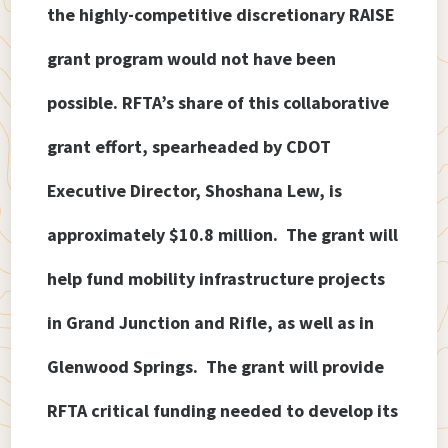
the highly-competitive discretionary RAISE
grant program would not have been
possible. RFTA’s share of this collaborative
grant effort, spearheaded by CDOT
Executive Director, Shoshana Lew, is
approximately $10.8 million. The grant will
help fund mobility infrastructure projects
in Grand Junction and Rifle, as well as in
Glenwood Springs. The grant will provide
RFTA critical funding needed to develop its