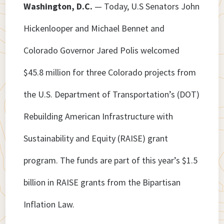
Washington, D.C.
— Today, U.S Senators John
Hickenlooper and Michael Bennet and
Colorado Governor Jared Polis welcomed
$45.8 million for three Colorado projects from
the U.S. Department of Transportation’s (DOT)
Rebuilding American Infrastructure with
Sustainability and Equity (RAISE) grant
program. The funds are part of this year’s $1.5
billion in RAISE grants from the Bipartisan
Inflation Law.