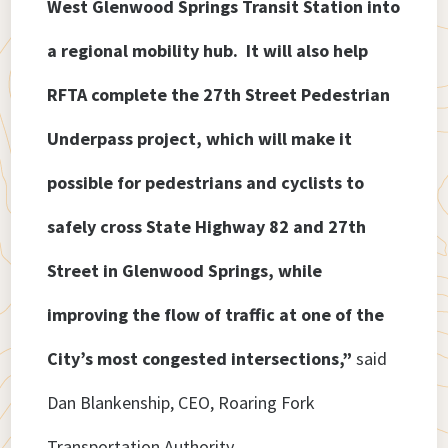
West Glenwood Springs Transit Station into
a regional mobility hub. It will also help
RFTA complete the 27th Street Pedestrian
Underpass project, which will make it
possible for pedestrians and cyclists to
safely cross State Highway 82 and 27th
Street in Glenwood Springs, while
improving the flow of traffic at one of the
City’s most congested intersections,”
said
Dan Blankenship, CEO, Roaring Fork
Transportation Authority.