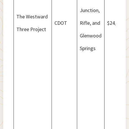
Junction,
The Westward
CDOT
Rifle, and
$24,248,9
Three Project
Glenwood
Springs