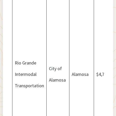
Rio Grande
City of
Intermodal
Alamosa
$4,777,64
Alamosa
Transportation