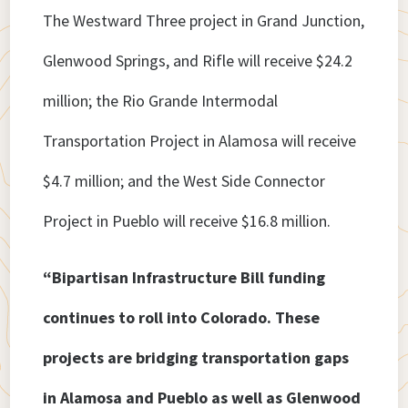
The Westward Three project in Grand Junction,
Glenwood Springs, and Rifle will receive $24.2
million; the Rio Grande Intermodal
Transportation Project in Alamosa will receive
$4.7 million; and the West Side Connector
Project in Pueblo will receive $16.8 million.
“Bipartisan Infrastructure Bill funding
continues to roll into Colorado. These
projects are bridging transportation gaps
in Alamosa and Pueblo as well as Glenwood