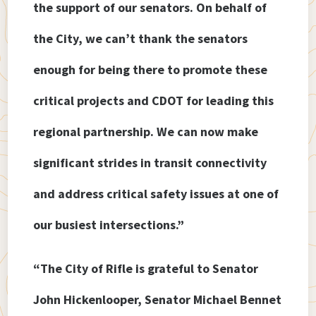
the support of our senators. On behalf of
the City, we can’t thank the senators
enough for being there to promote these
critical projects and CDOT for leading this
regional partnership. We can now make
significant strides in transit connectivity
and address critical safety issues at one of
our busiest intersections.”
“The City of Rifle is grateful to Senator
John Hickenlooper, Senator Michael Bennet