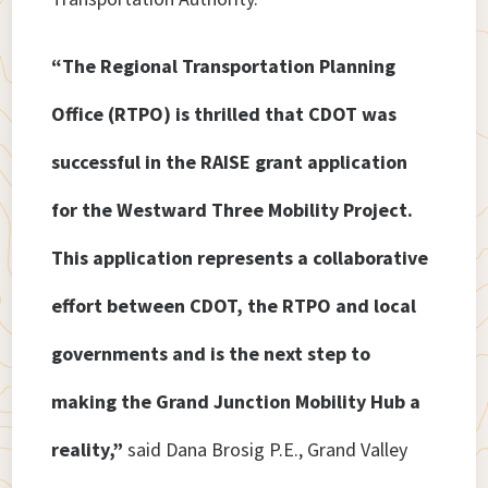
“The Regional Transportation Planning
Office (RTPO) is thrilled that CDOT was
successful in the RAISE grant application
for the Westward Three Mobility Project.
This application represents a collaborative
effort between CDOT, the RTPO and local
governments and is the next step to
making the Grand Junction Mobility Hub a
reality,”
said Dana Brosig P.E., Grand Valley