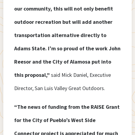
our community, this will not only benefit
outdoor recreation but will add another
transportation alternative directly to
Adams State. I’m so proud of the work John
Reesor and the City of Alamosa put into
this proposal,”
said Mick Daniel, Executive
Director, San Luis Valley Great Outdoors.
“The news of funding from the RAISE Grant
for the City of Pueblo’s West Side
Connector project is appreciated for much