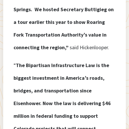
Springs. We hosted Secretary Buttigieg on
a tour earlier this year to show Roaring
Fork Transportation Authority’s value in
connecting the region,”
said Hickenlooper.
“
The Bipartisan Infrastructure Law is the
biggest investment in America’s roads,
bridges, and transportation since
Eisenhower. Now the law is delivering $46
million in federal funding to support
Colorado projects that will connect