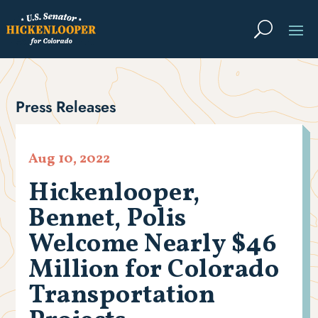
Press Releases
Aug 10, 2022
Hickenlooper,
Bennet, Polis
Welcome Nearly $46
Million for Colorado
Transportation