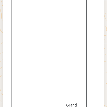
Grand