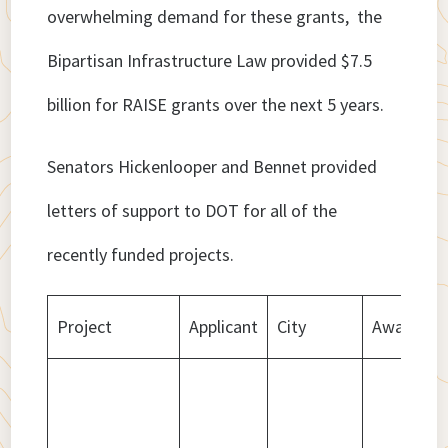
overwhelming demand for these grants, the
Bipartisan Infrastructure Law provided $7.5
billion for RAISE grants over the next 5 years.
Senators Hickenlooper and Bennet provided
letters of support to DOT for all of the
recently funded projects.
Project
Applicant
City
Award