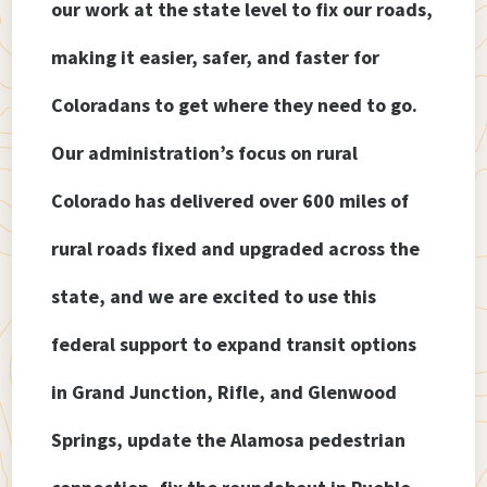
our work at the state level to fix our roads,
making it easier, safer, and faster for
Coloradans to get where they need to go.
Our administration’s focus on rural
Colorado has delivered over 600 miles of
rural roads fixed and upgraded across the
state, and we are excited to use this
federal support to expand transit options
in Grand Junction, Rifle, and Glenwood
Springs, update the Alamosa pedestrian