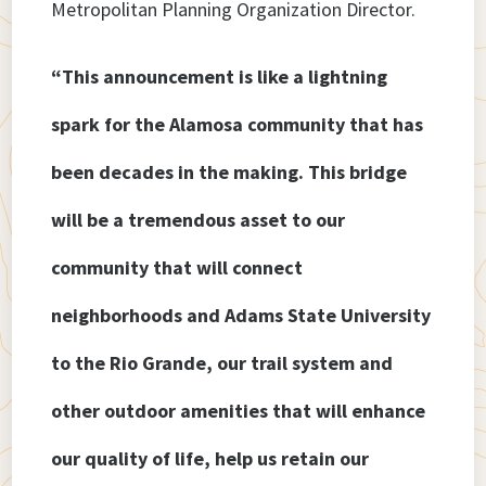
Metropolitan Planning Organization Director.
“This announcement is like a lightning
spark for the Alamosa community that has
been decades in the making. This bridge
will be a tremendous asset to our
community that will connect
neighborhoods and Adams State University
to the Rio Grande, our trail system and
other outdoor amenities that will enhance
our quality of life, help us retain our