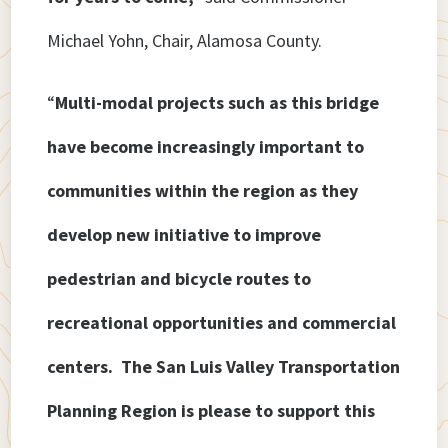
Michael Yohn, Chair, Alamosa County.
“
Multi-modal projects such as this bridge
have become increasingly important to
communities within the region as they
develop new initiative to improve
pedestrian and bicycle routes to
recreational opportunities and commercial
centers. The San Luis Valley Transportation
Planning Region is please to support this