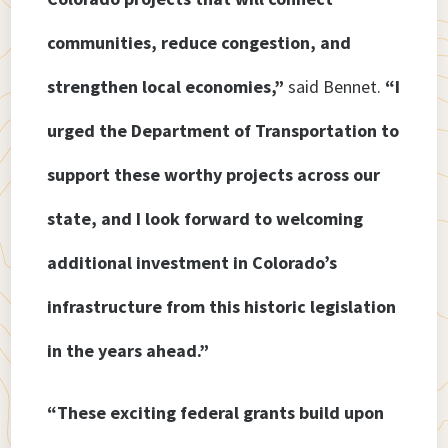
communities, reduce congestion, and
strengthen local economies,”
said Bennet.
“I
urged the Department of Transportation to
support these worthy projects across our
state, and I look forward to welcoming
additional investment in Colorado’s
infrastructure from this historic legislation
in the years ahead.”
“These exciting federal grants build upon