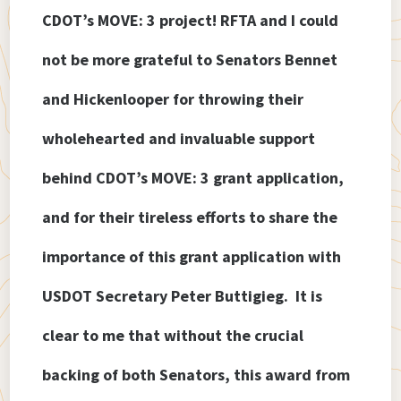
CDOT’s MOVE: 3 project! RFTA and I could
not be more grateful to Senators Bennet
and Hickenlooper for throwing their
wholehearted and invaluable support
behind CDOT’s MOVE: 3 grant application,
and for their tireless efforts to share the
importance of this grant application with
USDOT Secretary Peter Buttigieg. It is
clear to me that without the crucial
backing of both Senators, this award from