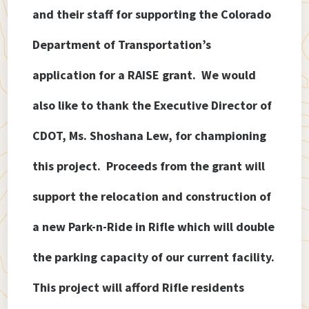
and their staff for supporting the Colorado
Department of Transportation’s
application for a RAISE
grant. We would
also like to thank the Executive Director of
CDOT, Ms. Shoshana Lew, for championing
this project. Proceeds from the grant will
support the relocation and construction of
a new Park-n-Ride in Rifle which will double
the parking capacity of our current facility.
This project will afford Rifle residents