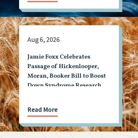
Aug 6, 2026
Jamie Foxx Celebrates
Passage of Hickenlooper,
Moran, Booker Bill to Boost
Down Syndrome Research
Read More