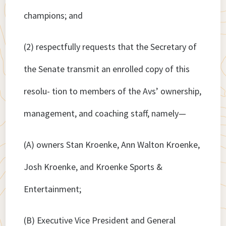
champions; and
(2) respectfully requests that the Secretary of
the Senate transmit an enrolled copy of this
resolu- tion to members of the Avs’ ownership,
management, and coaching staff, namely—
(A) owners Stan Kroenke, Ann Walton Kroenke,
Josh Kroenke, and Kroenke Sports &
Entertainment;
(B) Executive Vice President and General