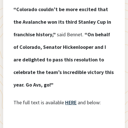
“Colorado couldn’t be more excited that
the Avalanche won its third Stanley Cup in
franchise history,”
said Bennet.
“On behalf
of Colorado, Senator Hickenlooper and I
are delighted to pass this resolution to
celebrate the team’s incredible victory this
year. Go Avs, go!”
The full text is available
HERE
and below: