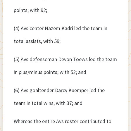
points, with 92;
(4) Avs center Nazem Kadri led the team in
total assists, with 59;
(5) Avs defenseman Devon Toews led the team
in plus/minus points, with 52; and
(6) Avs goaltender Darcy Kuemper led the
team in total wins, with 37; and
Whereas the entire Avs roster contributed to