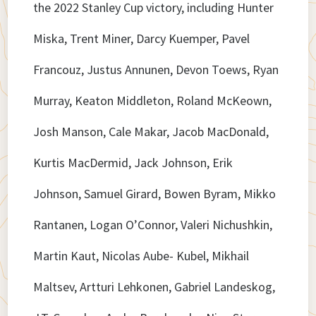
the 2022 Stanley Cup victory, including Hunter
Miska, Trent Miner, Darcy Kuemper, Pavel
Francouz, Justus Annunen, Devon Toews, Ryan
Murray, Keaton Middleton, Roland McKeown,
Josh Manson, Cale Makar, Jacob MacDonald,
Kurtis MacDermid, Jack Johnson, Erik
Johnson, Samuel Girard, Bowen Byram, Mikko
Rantanen, Logan O’Connor, Valeri Nichushkin,
Martin Kaut, Nicolas Aube- Kubel, Mikhail
Maltsev, Artturi Lehkonen, Gabriel Landeskog,