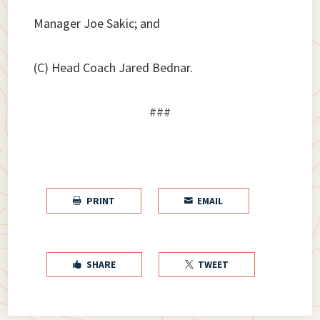
Manager Joe Sakic; and
(C) Head Coach Jared Bednar.
###
PRINT
EMAIL


SHARE
TWEET

