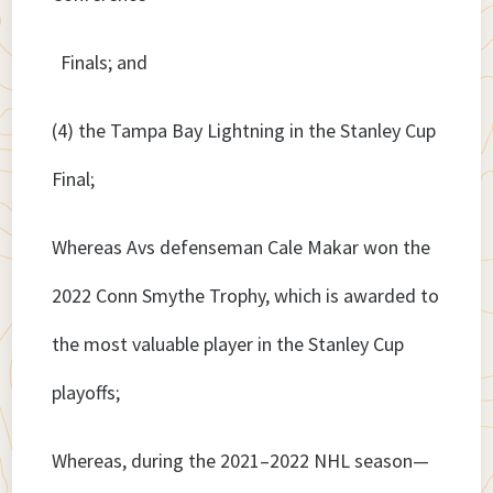
Finals; and
(4) the Tampa Bay Lightning in the Stanley Cup
Final;
Whereas Avs defenseman Cale Makar won the
2022 Conn Smythe Trophy, which is awarded to
the most valuable player in the Stanley Cup
playoffs;
Whereas, during the 2021–2022 NHL season—