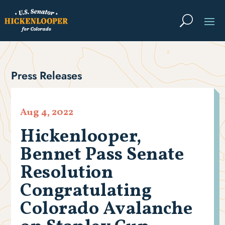
Press Releases
Aug 4, 2022
Hickenlooper,
Bennet Pass Senate
Resolution
Congratulating
Colorado Avalanche