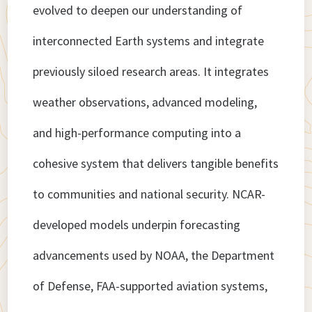
evolved to deepen our understanding of
interconnected Earth systems and integrate
previously siloed research areas. It integrates
weather observations, advanced modeling,
and high-performance computing into a
cohesive system that delivers tangible benefits
to communities and national security. NCAR-
developed models underpin forecasting
advancements used by NOAA, the Department
of Defense, FAA-supported aviation systems,