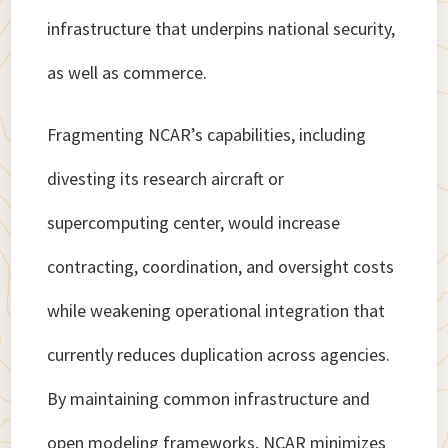
infrastructure that underpins national security,
as well as commerce.
Fragmenting NCAR’s capabilities, including
divesting its research aircraft or
supercomputing center, would increase
contracting, coordination, and oversight costs
while weakening operational integration that
currently reduces duplication across agencies.
By maintaining common infrastructure and
open modeling frameworks, NCAR minimizes