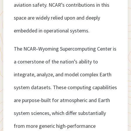
aviation safety. NCAR’s contributions in this
space are widely relied upon and deeply
embedded in operational systems.
The NCAR–Wyoming Supercomputing Center is
a cornerstone of the nation’s ability to
integrate, analyze, and model complex Earth
system datasets. These computing capabilities
are purpose-built for atmospheric and Earth
system sciences, which differ substantially
from more generic high-performance