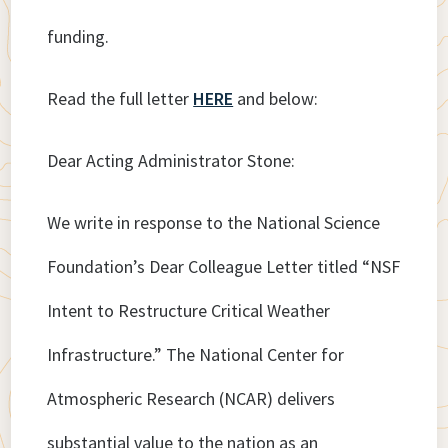
funding.
Read the full letter
HERE
and below:
Dear Acting Administrator Stone:
We write in response to the National Science
Foundation’s Dear Colleague Letter titled “NSF
Intent to Restructure Critical Weather
Infrastructure.” The National Center for
Atmospheric Research (NCAR) delivers
substantial value to the nation as an