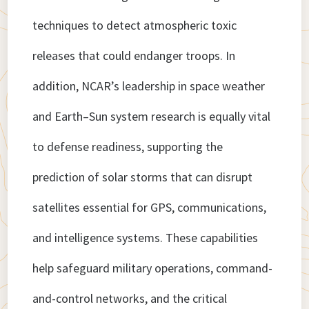
techniques to detect atmospheric toxic
releases that could endanger troops. In
addition, NCAR’s leadership in space weather
and Earth–Sun system research is equally vital
to defense readiness, supporting the
prediction of solar storms that can disrupt
satellites essential for GPS, communications,
and intelligence systems. These capabilities
help safeguard military operations, command-
and-control networks, and the critical