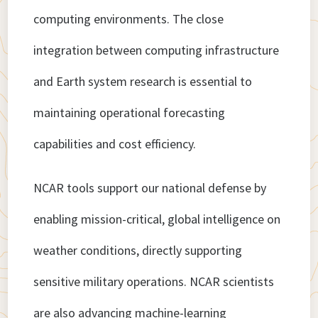
computing environments. The close
integration between computing infrastructure
and Earth system research is essential to
maintaining operational forecasting
capabilities and cost efficiency.
NCAR tools support our national defense by
enabling mission-critical, global intelligence on
weather conditions, directly supporting
sensitive military operations. NCAR scientists
are also advancing machine-learning