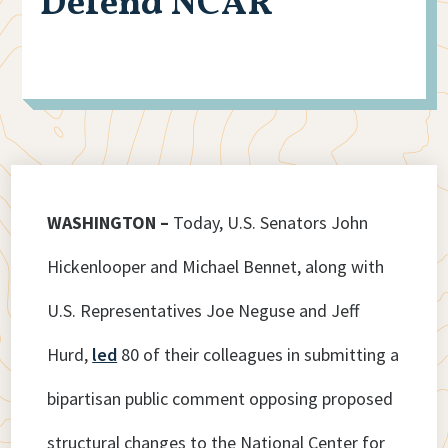
Defend NCAR
WASHINGTON –
Today, U.S. Senators John
Hickenlooper and Michael Bennet, along with
U.S. Representatives Joe Neguse and Jeff
Hurd,
led
80 of their colleagues in submitting a
bipartisan public comment opposing proposed
structural changes to the National Center for