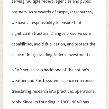
serving multiple federal agencies and public
partners. As stewards of taxpayer resources,
we have a responsibility to ensure that
significant structural changes preserve core
capabilities, avoid duplication, and protect the
value of long-standing federal investments.
NCAR serves as a backbone of the nation’s
weather and Earth system science enterprise,
translating research into practical, operational
tools. Since its founding in 1960, NCAR has