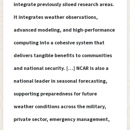
integrate previously siloed research areas.
It integrates weather observations,
advanced modeling, and high-performance
computing into a cohesive system that
delivers tangible benefits to communities
and national security. […] NCAR is also a
national leader in seasonal forecasting,
supporting preparedness for future
weather conditions across the military,
private sector, emergency management,