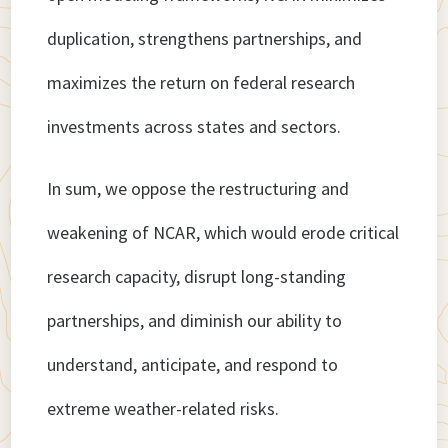
duplication, strengthens partnerships, and
maximizes the return on federal research
investments across states and sectors.
In sum, we oppose the restructuring and
weakening of NCAR, which would erode critical
research capacity, disrupt long-standing
partnerships, and diminish our ability to
understand, anticipate, and respond to
extreme weather-related risks.