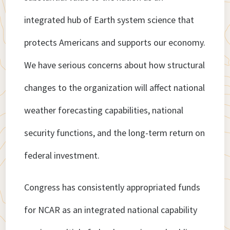
integrated hub of Earth system science that
protects Americans and supports our economy.
We have serious concerns about how structural
changes to the organization will affect national
weather forecasting capabilities, national
security functions, and the long-term return on
federal investment.
Congress has consistently appropriated funds
for NCAR as an integrated national capability