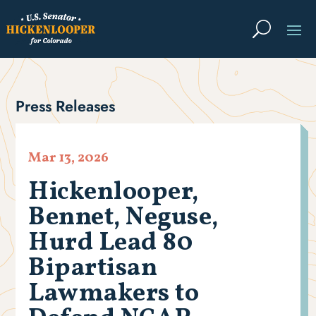
Press Releases
Mar 13, 2026
Hickenlooper,
Bennet, Neguse,
Hurd Lead 80
Bipartisan
Lawmakers to