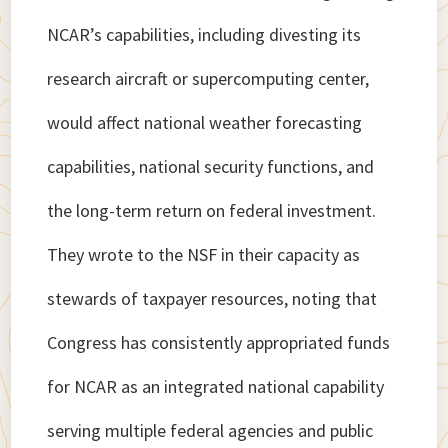
NCAR’s capabilities, including divesting its
research aircraft or supercomputing center,
would affect national weather forecasting
capabilities, national security functions, and
the long-term return on federal investment.
They wrote to the NSF in their capacity as
stewards of taxpayer resources, noting that
Congress has consistently appropriated funds
for NCAR as an integrated national capability
serving multiple federal agencies and public