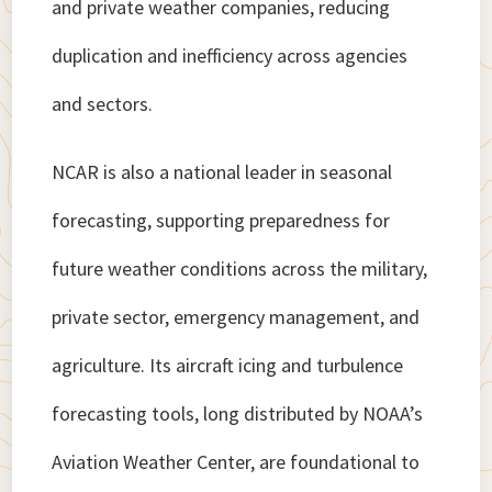
and private weather companies, reducing
duplication and inefficiency across agencies
and sectors.
NCAR is also a national leader in seasonal
forecasting, supporting preparedness for
future weather conditions across the military,
private sector, emergency management, and
agriculture. Its aircraft icing and turbulence
forecasting tools, long distributed by NOAA’s
Aviation Weather Center, are foundational to