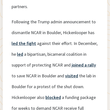
partners.
Following the Trump admin announcement to
dismantle NCAR in Boulder, Hickenlooper has
led the fight
against their effort. In December,
he
led
a bipartisan, bicameral coalition in
support of protecting NCAR and
joined a rally
to save NCAR in Boulder and
visited
the lab in
Boulder for a protest of the shut down.
Hickenlooper also
blocked
a funding package
for weeks to demand NCAR receive full