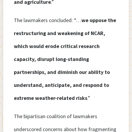
and agriculture
.”
The lawmakers concluded: “…
we oppose the
restructuring and weakening of NCAR,
which would erode critical research
capacity, disrupt long-standing
partnerships, and diminish our ability to
understand, anticipate, and respond to
extreme weather-related risks
.”
The bipartisan coalition of lawmakers
underscored concerns about how fragmenting