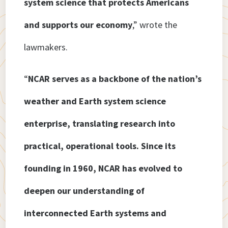
system science that protects Americans
and supports our economy
,” wrote the
lawmakers.
“
NCAR serves as a backbone of the nation’s
weather and Earth system science
enterprise, translating research into
practical, operational tools. Since its
founding in 1960, NCAR has evolved to
deepen our understanding of
interconnected Earth systems and