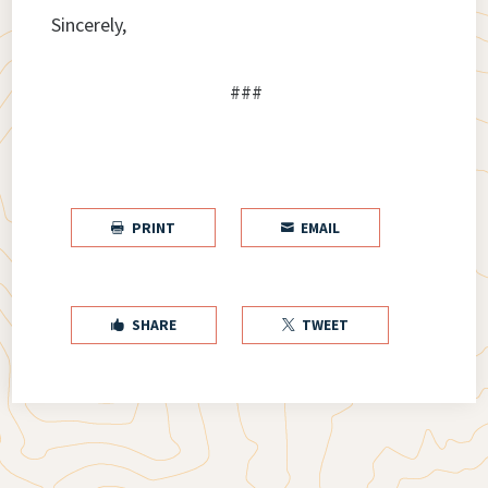
Sincerely,
###
PRINT
EMAIL


SHARE
TWEET

