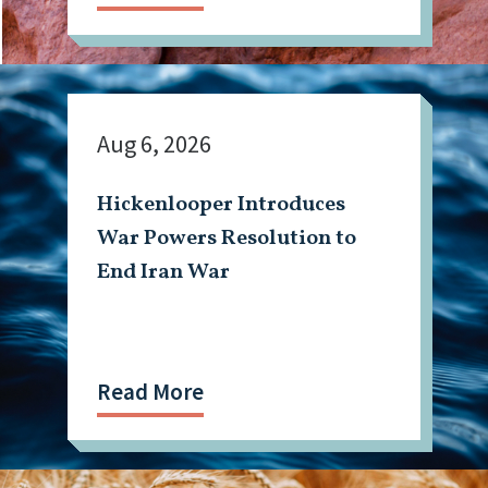
Aug 6, 2026
Hickenlooper Introduces
War Powers Resolution to
End Iran War
Read More