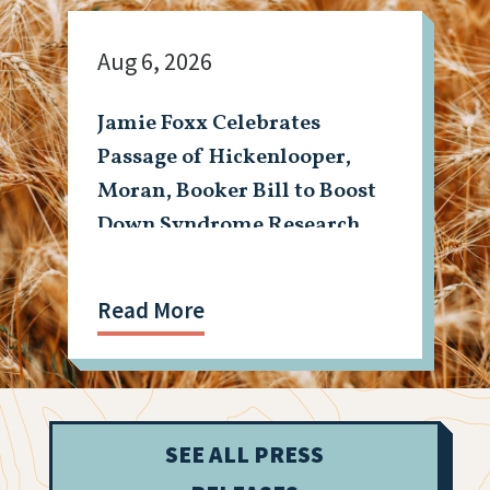
Aug 6, 2026
Jamie Foxx Celebrates
Passage of Hickenlooper,
Moran, Booker Bill to Boost
Down Syndrome Research
Read More
SEE ALL PRESS