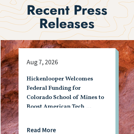
Recent Press
Releases
Aug 7, 2026
Hickenlooper Welcomes
Federal Funding for
Colorado School of Mines to
Boost American Tech,
Mining Workforce
Read More