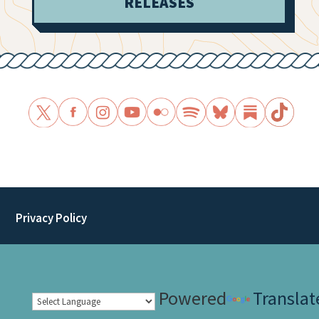
RELEASES
Privacy Policy
Powered
Translat