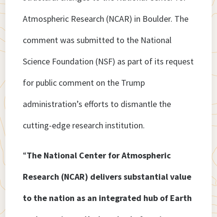
Atmospheric Research (NCAR) in Boulder. The
comment was submitted to the National
Science Foundation (NSF) as part of its request
for public comment on the Trump
administration’s efforts to dismantle the
cutting-edge research institution.
“
The National Center for Atmospheric
Research (NCAR) delivers substantial value
to the nation as an integrated hub of Earth