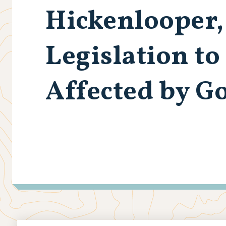
Hickenlooper,
Legislation t
Affected by G