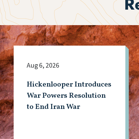
R
Aug 6, 2026
Hickenlooper Introduces
War Powers Resolution
to End Iran War