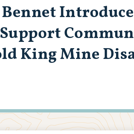
 Bennet Introduce
o Support Commun
old King Mine Dis