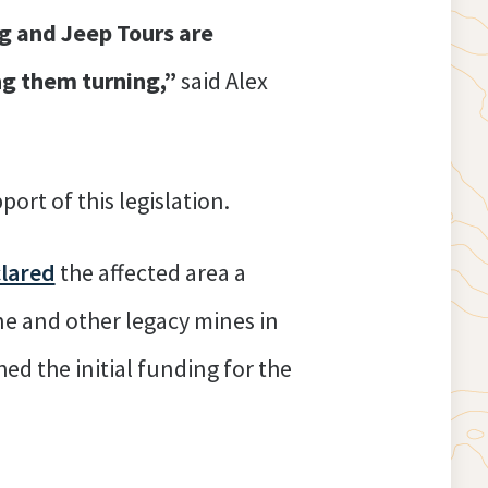
ng and Jeep Tours are
ng them turning,”
said Alex
port of this legislation.
lared
the affected area a
ne and other legacy mines in
ed the initial funding for the