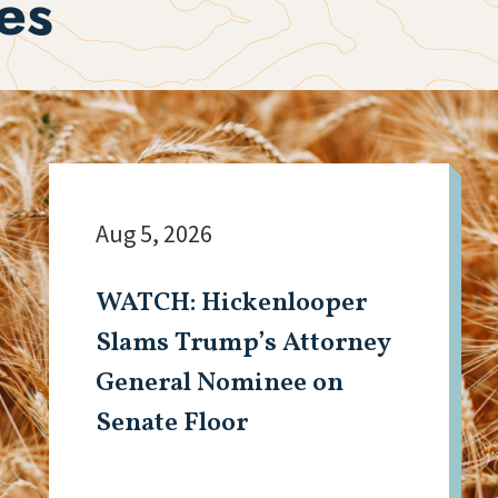
es
Aug 5, 2026
WATCH: Hickenlooper
Slams Trump’s Attorney
General Nominee on
Senate Floor