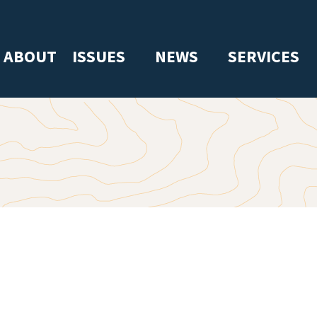
ABOUT
ISSUES
NEWS
SERVICES