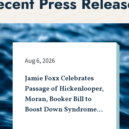
ecent Press Releas
Aug 6, 2026
Jamie Foxx Celebrates
Passage of Hickenlooper,
Moran, Booker Bill to
Boost Down Syndrome
Research