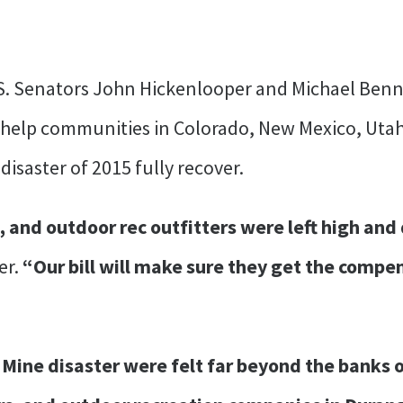
S. Senators John Hickenlooper and Michael Ben
 help communities in Colorado, New Mexico, Utah
disaster of 2015 fully recover.
and outdoor rec outfitters were left high and 
er.
“Our bill will make sure they get the compen
 Mine disaster were felt far beyond the banks 