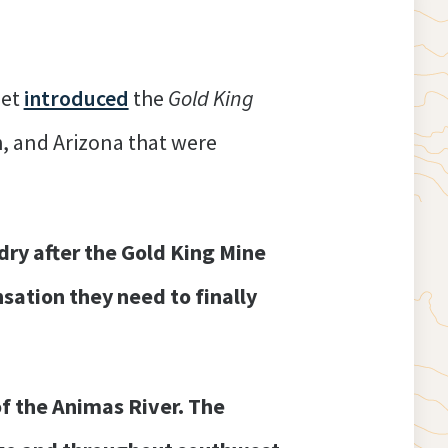
net
introduced
the
Gold King
, and Arizona that were
dry after the Gold King Mine
sation they need to finally
of the Animas River. The