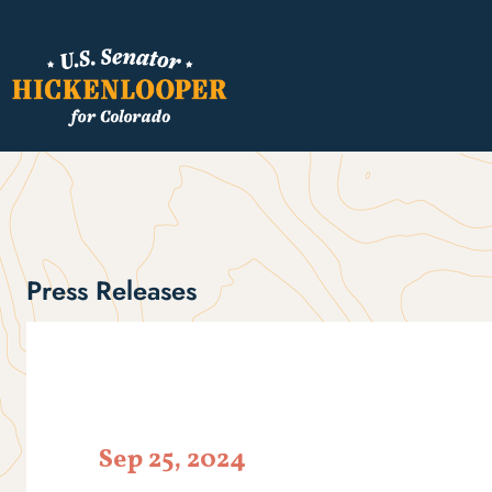
Press Releases
Sep 25, 2024