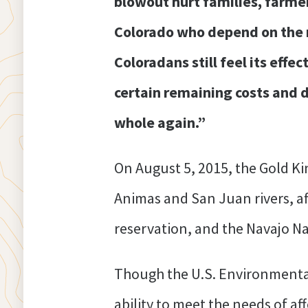
blowout hurt families, farm
Colorado who depend on the ri
Coloradans still feel its effec
certain remaining costs and
whole again.”
On August 5, 2015, the Gold Ki
Animas and San Juan rivers, a
reservation, and the Navajo Na
Though the U.S. Environmental
ability to meet the needs of a