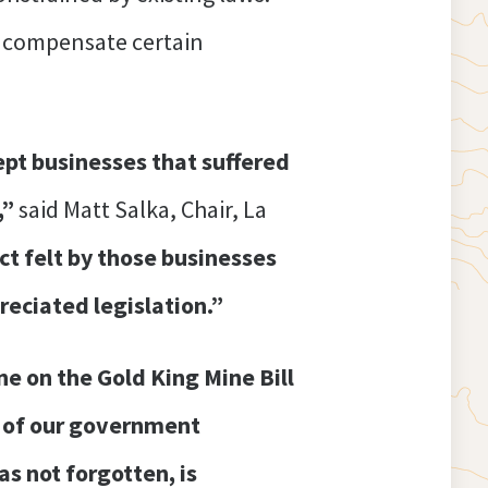
o compensate certain
pt businesses that suffered
,”
said Matt Salka, Chair, La
ct felt by those businesses
reciated legislation.”
 on the Gold King Mine Bill
se of our government
s not forgotten, is