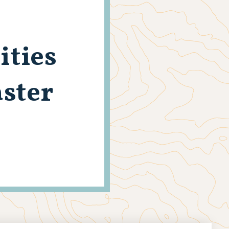
ities
aster