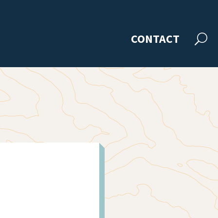
CONTACT