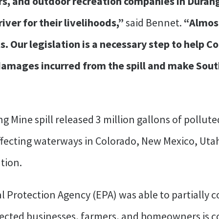
ers, and outdoor recreation companies in Dura
ver for their livelihoods,”
said Bennet.
“Almost
ts. Our legislation is a necessary step to help C
 damages incurred from the spill and make So
ng Mine spill released 3 million gallons of pollu
ffecting waterways in Colorado, New Mexico, Uta
tion.
 Protection Agency (EPA) was able to partially 
ffected businesses, farmers, and homeowners is co