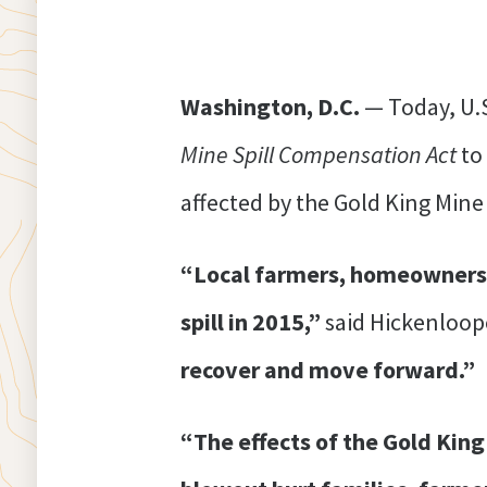
Washington, D.C.
— Today, U.
Mine Spill Compensation Act
to
affected by the Gold King Mine 
“Local farmers, homeowners, 
spill in 2015,”
said Hickenloop
recover and move forward.”
“The effects of the Gold King