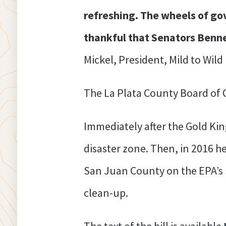
refreshing. The wheels of go
thankful that Senators Benne
Mickel, President, Mild to Wild
The La Plata County Board of
Immediately after the Gold Ki
disaster zone. Then, in 2016 h
San Juan County on the EPA’s S
clean-up.