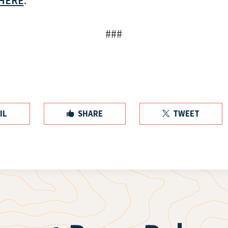
HERE
.
###
IL
SHARE
TWEET

