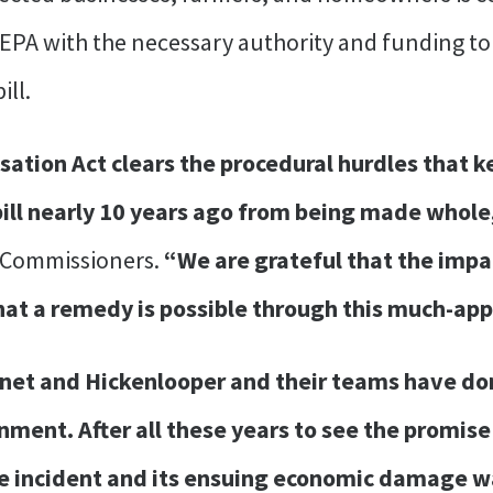
e EPA with the necessary authority and funding t
ill.
tion Act clears the procedural hurdles that ke
pill nearly 10 years ago from being made whole
 Commissioners.
“We are grateful that the impa
hat a remedy is possible through this much-app
et and Hickenlooper and their teams have done
rnment. After all these years to see the promi
e incident and its ensuing economic damage wa