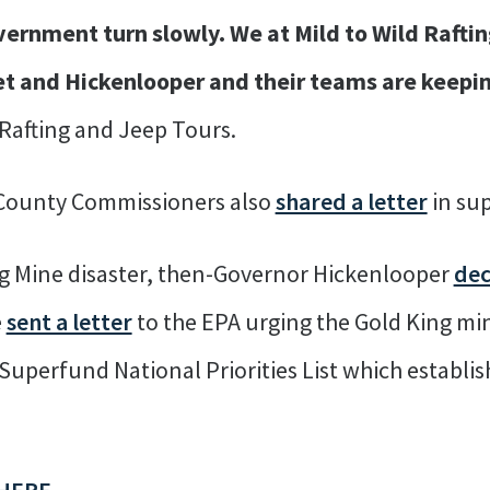
vernment turn slowly. We at Mild to Wild Rafti
t and Hickenlooper and their teams are keepi
 Rafting and Jeep Tours.
 County Commissioners also
shared a letter
in sup
ng Mine disaster, then-Governor Hickenlooper
dec
e
sent a letter
to the EPA urging the Gold King mi
uperfund National Priorities List which establish