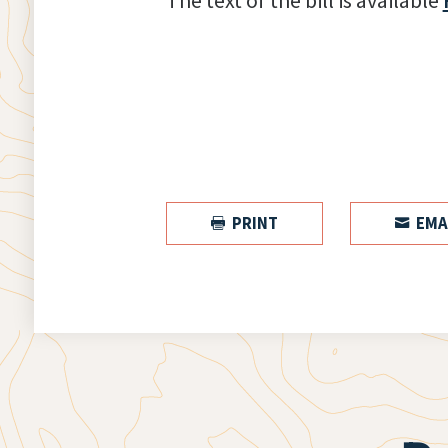
The text of the bill is available
PRINT
EMA

