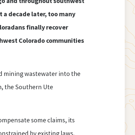
ngo and throughout southwest
 a decade later, too many
oloradans finally recover
uthwest Colorado communities
ted mining wastewater into the
h, the Southern Ute
compensate some claims, its
nstrained by existing laws.