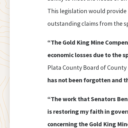
This legislation would provid
outstanding claims from the sp
“The Gold King Mine Compensa
economic losses due to the s
Plata County Board of County
has not been forgotten and t
“The work that Senators Benn
is restoring my faith in gove
concerning the Gold King Min