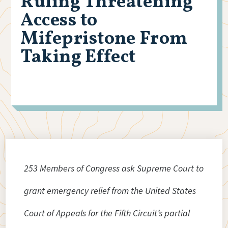
Ruling Threatening
Access to
Mifepristone From
Taking Effect
253 Members of Congress ask Supreme Court to
grant emergency relief from the United States
Court of Appeals for the Fifth Circuit’s partial