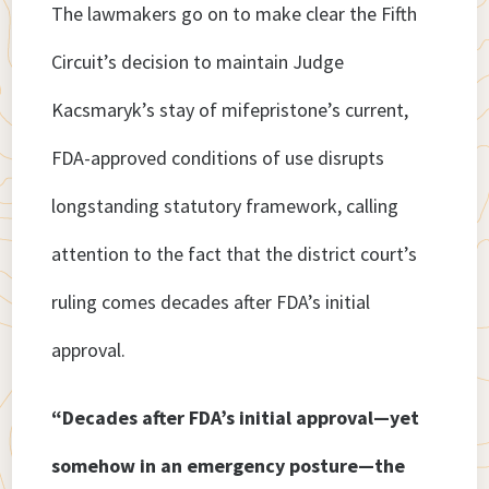
The lawmakers go on to make clear the Fifth
Circuit’s decision to maintain Judge
Kacsmaryk’s stay of mifepristone’s current,
FDA-approved conditions of use disrupts
longstanding statutory framework, calling
attention to the fact that the district court’s
ruling comes decades after FDA’s initial
approval.
“Decades after FDA’s initial approval—yet
somehow in an emergency posture—the