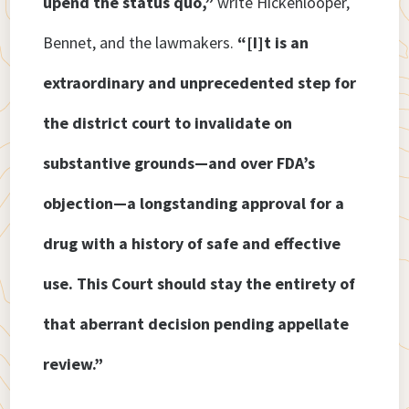
upend the status quo,”
write Hickenlooper,
Bennet, and the lawmakers.
“[I]t is an
extraordinary and unprecedented step for
the district court to invalidate on
substantive grounds—and over FDA’s
objection—a longstanding approval for a
drug with a history of safe and effective
use. This Court should stay the entirety of
that aberrant decision pending appellate
review.”