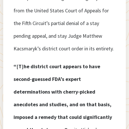
from the United States Court of Appeals for
the Fifth Circuit’s partial denial of a stay
pending appeal, and stay Judge Matthew
Kacsmaryk’s district court order in its entirety.
“[T]he district court appears to have
second-guessed FDA’s expert
determinations with cherry-picked
anecdotes and studies, and on that basis,
imposed a remedy that could significantly