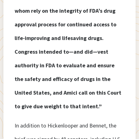
whom rely on the integrity of FDA’s drug
approval process for continued access to
life-improving and lifesaving drugs.
Congress intended to—and did—vest
authority in FDA to evaluate and ensure
the safety and efficacy of drugs in the
United States, and Amici call on this Court
to give due weight to that intent.”
In addition to Hickenlooper and Bennet, the