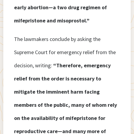
early abortion—a two drug regimen of
mifepristone and misoprostol.”
The lawmakers conclude by asking the
Supreme Court for emergency relief from the
decision, writing:
“Therefore, emergency
relief from the order is necessary to
mitigate the imminent harm facing
members of the public, many of whom rely
on the availability of mifepristone for
reproductive care—and many more of