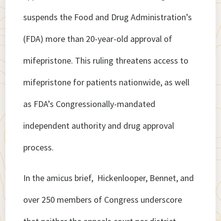
suspends the Food and Drug Administration’s
(FDA) more than 20-year-old approval of
mifepristone. This ruling threatens access to
mifepristone for patients nationwide, as well
as FDA’s Congressionally-mandated
independent authority and drug approval
process.
In the amicus brief, Hickenlooper, Bennet, and
over 250 members of Congress underscore