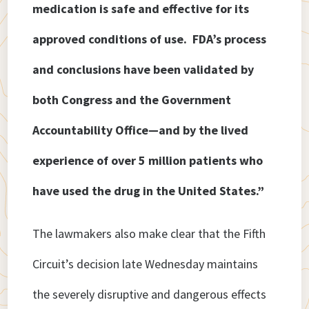
medication is safe and effective for its
approved conditions of use. FDA’s process
and conclusions have been validated by
both Congress and the Government
Accountability Office—and by the lived
experience of over 5 million patients who
have used the drug in the United States.”
The lawmakers also make clear that the Fifth
Circuit’s decision late Wednesday maintains
the severely disruptive and dangerous effects