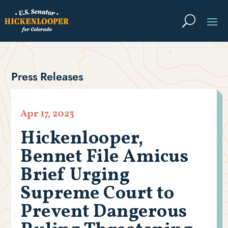
Press Releases
Apr 17, 2023
Hickenlooper,
Bennet File Amicus
Brief Urging
Supreme Court to
Prevent Dangerous