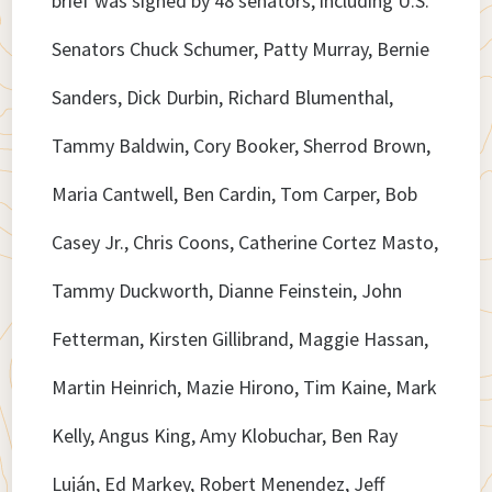
brief was signed by 48 senators, including U.S.
Senators Chuck Schumer, Patty Murray, Bernie
Sanders, Dick Durbin, Richard Blumenthal,
Tammy Baldwin, Cory Booker, Sherrod Brown,
Maria Cantwell, Ben Cardin, Tom Carper, Bob
Casey Jr., Chris Coons, Catherine Cortez Masto,
Tammy Duckworth, Dianne Feinstein, John
Fetterman, Kirsten Gillibrand, Maggie Hassan,
Martin Heinrich, Mazie Hirono, Tim Kaine, Mark
Kelly, Angus King, Amy Klobuchar, Ben Ray
Luján, Ed Markey, Robert Menendez, Jeff