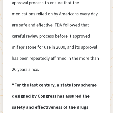
approval process to ensure that the
medications relied on by Americans every day
are safe and effective. FDA followed that
careful review process before it approved
mifepristone for use in 2000, and its approval
has been repeatedly affirmed in the more than
20 years since.
“For the last century, a statutory scheme
designed by Congress has assured the
safety and effectiveness of the drugs