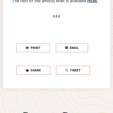
The text of the amicus brief is available
HERE
.
###
PRINT
EMAIL


SHARE
TWEET

