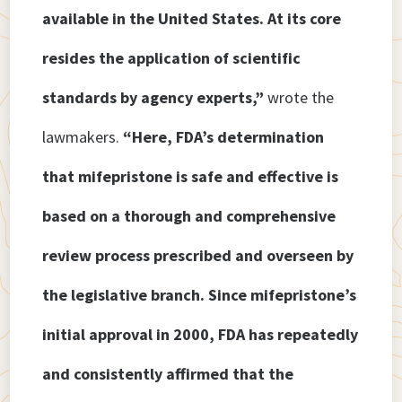
available in the United States. At its core
resides the application of scientific
standards by agency experts,”
wrote the
lawmakers.
“Here, FDA’s determination
that mifepristone is safe and effective is
based on a thorough and comprehensive
review process prescribed and overseen by
the legislative branch. Since mifepristone’s
initial approval in 2000, FDA has repeatedly
and consistently affirmed that the