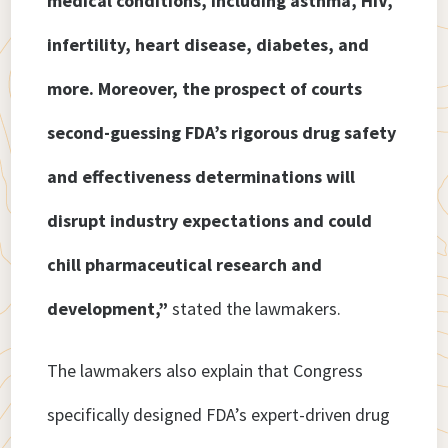
medical conditions, including asthma, HIV,
infertility, heart disease, diabetes, and
more. Moreover, the prospect of courts
second-guessing FDA’s rigorous drug safety
and effectiveness determinations will
disrupt industry expectations and could
chill pharmaceutical research and
development,”
stated the lawmakers.
The lawmakers also explain that Congress
specifically designed FDA’s expert-driven drug