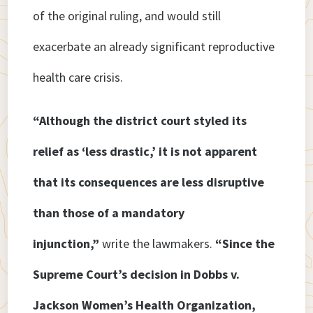
of the original ruling, and would still
exacerbate an already significant reproductive
health care crisis.
“Although the district court styled its
relief as ‘less drastic,’ it is not apparent
that its consequences are less disruptive
than those of a mandatory
injunction,”
write the lawmakers.
“Since the
Supreme Court’s decision in Dobbs v.
Jackson Women’s Health Organization,