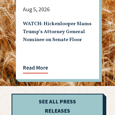
Aug 5, 2026
WATCH: Hickenlooper Slams
Trump’s Attorney General
Nominee on Senate Floor
Read More
SEE ALL PRESS
RELEASES