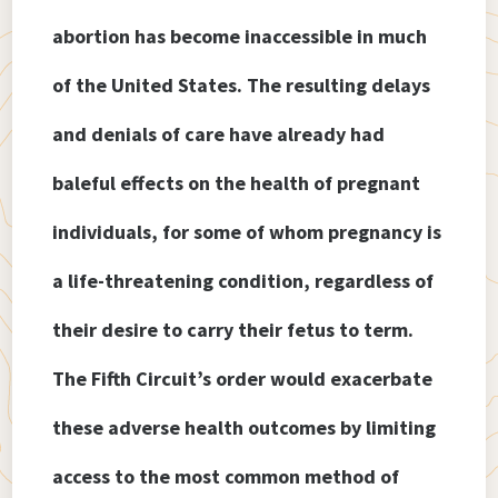
abortion has become inaccessible in much
of the United States. The resulting delays
and denials of care have already had
baleful effects on the health of pregnant
individuals, for some of whom pregnancy is
a life-threatening condition, regardless of
their desire to carry their fetus to term.
The Fifth Circuit’s order would exacerbate
these adverse health outcomes by limiting
access to the most common method of