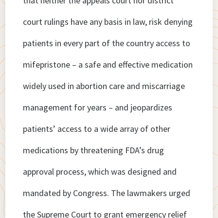
that neither the appeals court nor district
court rulings have any basis in law, risk denying
patients in every part of the country access to
mifepristone – a safe and effective medication
widely used in abortion care and miscarriage
management for years – and jeopardizes
patients’ access to a wide array of other
medications by threatening FDA’s drug
approval process, which was designed and
mandated by Congress. The lawmakers urged
the Supreme Court to grant emergency relief