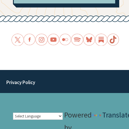
Privacy Policy
Powered
Translat
by