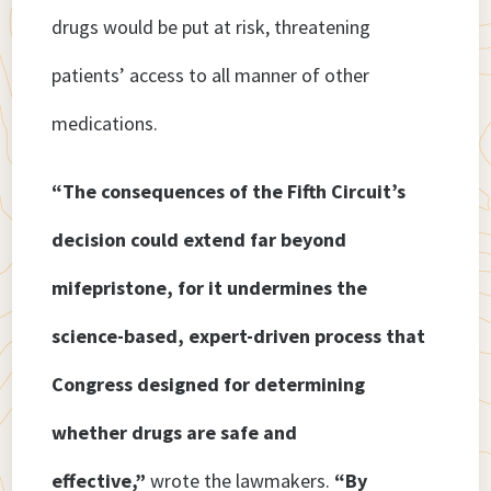
drugs would be put at risk, threatening
patients’ access to all manner of other
medications.
“The consequences of the Fifth Circuit’s
decision could extend far beyond
mifepristone, for it undermines the
science-based, expert-driven process that
Congress designed for determining
whether drugs are safe and
effective,”
wrote the lawmakers.
“By