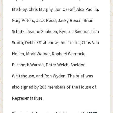
Merkley, Chris Murphy, Jon Ossoff, Alex Padilla,
Gary Peters, Jack Reed, Jacky Rosen, Brian
Schatz, Jeanne Shaheen, Kyrsten Sinema, Tina
Smith, Debbie Stabenow, Jon Tester, Chris Van
Hollen, Mark Warner, Raphael Warnock,
Elizabeth Warren, Peter Welch, Sheldon
Whitehouse, and Ron Wyden. The brief was
also signed by 203 members of the House of
Representatives.