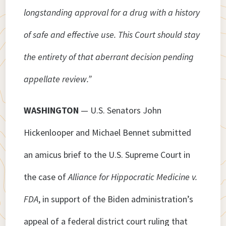
longstanding approval for a drug with a history
of safe and effective use. This Court should stay
the entirety of that aberrant decision pending
appellate review.”
WASHINGTON
— U.S. Senators John
Hickenlooper and Michael Bennet submitted
an amicus brief to the U.S. Supreme Court in
the case of
Alliance for Hippocratic Medicine v.
FDA
, in support of the Biden administration’s
appeal of a federal district court ruling that