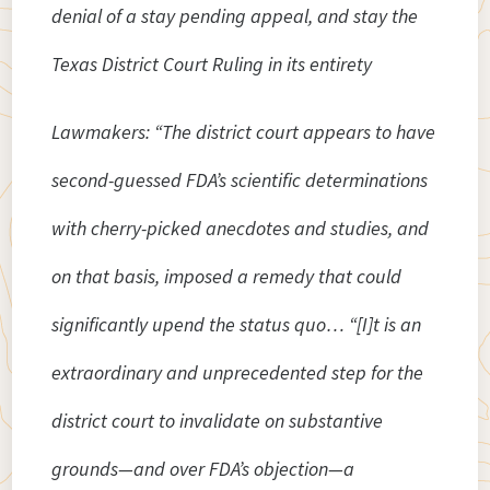
denial of a stay pending appeal, and stay the
Texas District Court Ruling in its entirety
Lawmakers: “The district court appears to have
second-guessed FDA’s scientific determinations
with cherry-picked anecdotes and studies, and
on that basis, imposed a remedy that could
significantly upend the status quo… “[I]t is an
extraordinary and unprecedented step for the
district court to invalidate on substantive
grounds—and over FDA’s objection—a