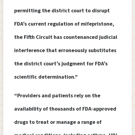
permitting the district court to disrupt
FDA’s current regulation of mifepristone,
the Fifth Circuit has countenanced judicial
interference that erroneously substitutes
the district court’s judgment for FDA’s
scientific determination.”
“Providers and patients rely on the
availability of thousands of FDA-approved
drugs to treat or manage a range of