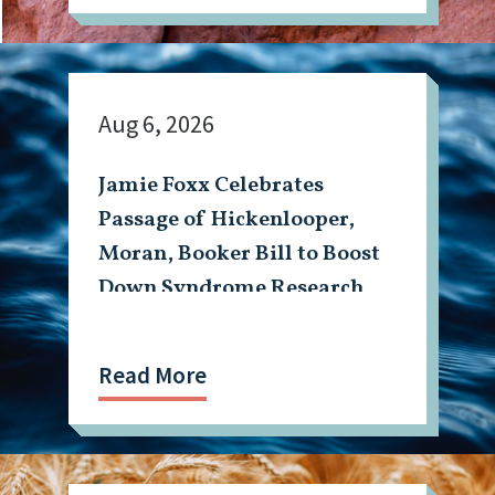
Aug 6, 2026
Jamie Foxx Celebrates
Passage of Hickenlooper,
Moran, Booker Bill to Boost
Down Syndrome Research
Read More