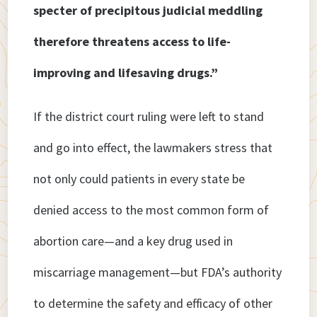
specter of precipitous judicial meddling
therefore threatens access to life-
improving and lifesaving drugs.”
If the district court ruling were left to stand
and go into effect, the lawmakers stress that
not only could patients in every state be
denied access to the most common form of
abortion care—and a key drug used in
miscarriage management—but FDA’s authority
to determine the safety and efficacy of other