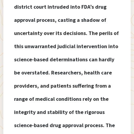
district court intruded into FDA’s drug
approval process, casting a shadow of
uncertainty over its decisions. The perils of
this unwarranted judicial intervention into
science-based determinations can hardly
be overstated. Researchers, health care
providers, and patients suffering from a
range of medical conditions rely on the
integrity and stability of the rigorous
science-based drug approval process. The