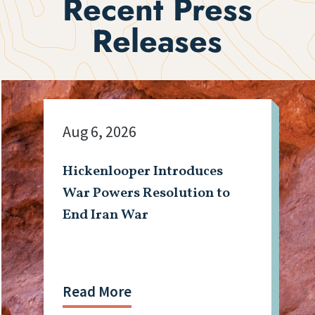
Recent Press
Releases
Aug 6, 2026
Hickenlooper Introduces
War Powers Resolution to
End Iran War
Read More