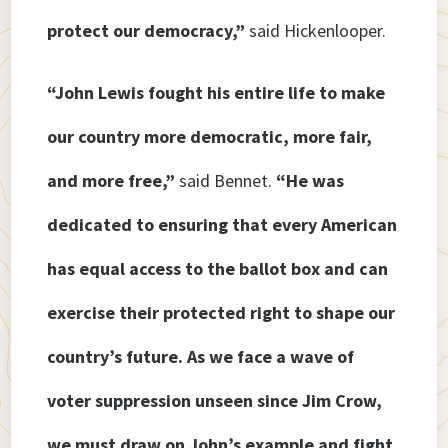
protect our democracy,”
said Hickenlooper.
“John Lewis fought his entire life to make
our country more democratic, more fair,
and more free,”
said Bennet.
“He was
dedicated to ensuring that every American
has equal access to the ballot box and can
exercise their protected right to shape our
country’s future. As we face a wave of
voter suppression unseen since Jim Crow,
we must draw on John’s example and fight