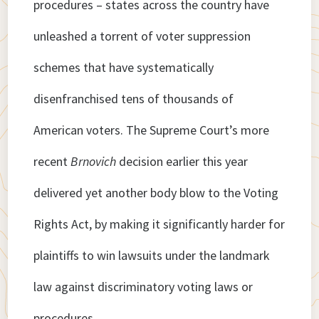
procedures – states across the country have
unleashed a torrent of voter suppression
schemes that have systematically
disenfranchised tens of thousands of
American voters. The Supreme Court’s more
recent
Brnovich
decision earlier this year
delivered yet another body blow to the Voting
Rights Act, by making it significantly harder for
plaintiffs to win lawsuits under the landmark
law against discriminatory voting laws or
procedures.