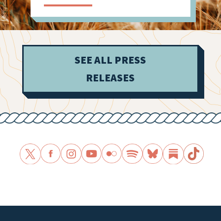
SEE ALL PRESS
RELEASES