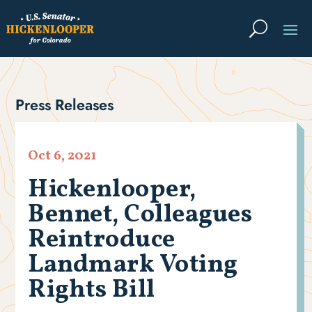
Press Releases
Oct 6, 2021
Hickenlooper,
Bennet, Colleagues
Reintroduce
Landmark Voting
Rights Bill