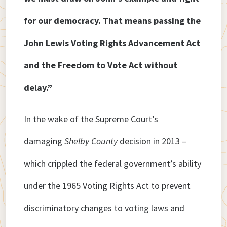
for our democracy. That means passing the
John Lewis Voting Rights Advancement Act
and the Freedom to Vote Act without
delay.”
In the wake of the Supreme Court’s
damaging
Shelby County
decision in 2013 –
which crippled the federal government’s ability
under the 1965 Voting Rights Act to prevent
discriminatory changes to voting laws and