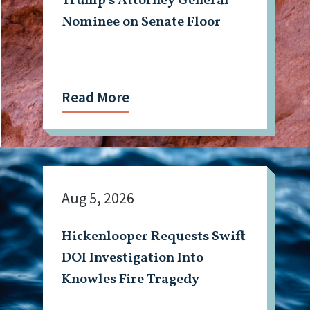
Trump’s Attorney General
Nominee on Senate Floor
Read More
Aug 5, 2026
Hickenlooper Requests Swift
DOI Investigation Into
Knowles Fire Tragedy