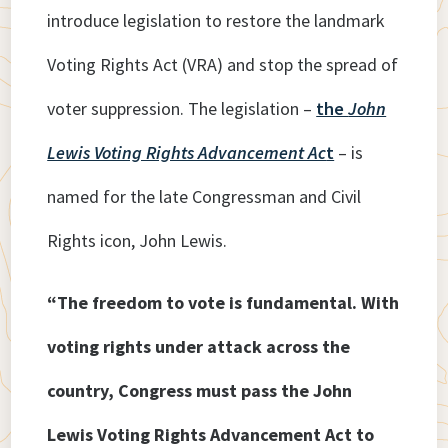
introduce legislation to restore the landmark
Voting Rights Act (VRA) and stop the spread of
voter suppression. The legislation –
the
John
Lewis Voting Rights Advancement Ac
t
– is
named for the late Congressman and Civil
Rights icon, John Lewis.
“The freedom to vote is fundamental. With
voting rights under attack across the
country, Congress must pass the John
Lewis Voting Rights Advancement Act to