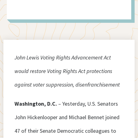
John Lewis Voting Rights Advancement Act
would restore Voting Rights Act protections
against voter suppression, disenfranchisement
Washington, D.C.
– Yesterday, U.S. Senators
John Hickenlooper and Michael Bennet joined
47 of their Senate Democratic colleagues to