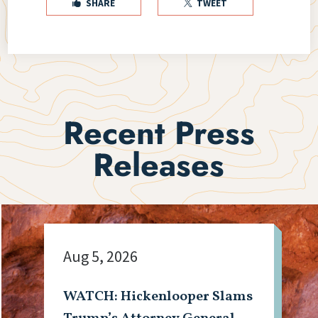
SHARE
TWEET


Recent Press
Releases
Aug 5, 2026
WATCH: Hickenlooper Slams