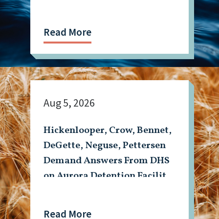
Read More
Aug 5, 2026
Hickenlooper, Crow, Bennet,
DeGette, Neguse, Pettersen
Demand Answers From DHS
on Aurora Detention Facility
Shooting
Read More