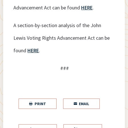
Advancement Act can be found
HERE
.
A section-by-section analysis of the John
Lewis Voting Rights Advancement Act can be
found
HERE
.
###
PRINT
EMAIL

