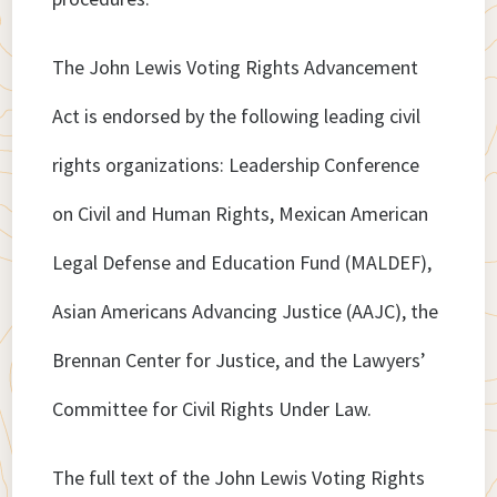
The John Lewis Voting Rights Advancement
Act is endorsed by the following leading civil
rights organizations: Leadership Conference
on Civil and Human Rights, Mexican American
Legal Defense and Education Fund (MALDEF),
Asian Americans Advancing Justice (AAJC), the
Brennan Center for Justice, and the Lawyers’
Committee for Civil Rights Under Law.
The full text of the John Lewis Voting Rights