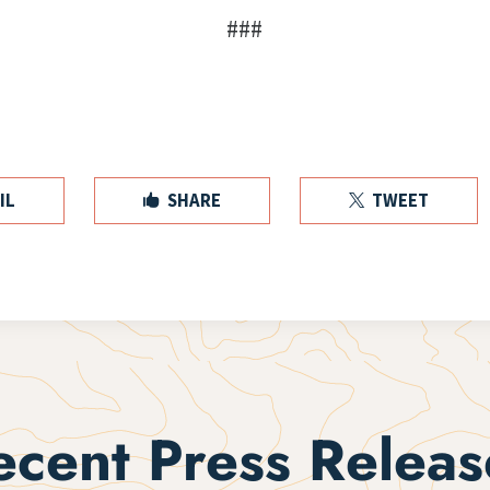
###
IL
SHARE
TWEET


ecent Press Releas