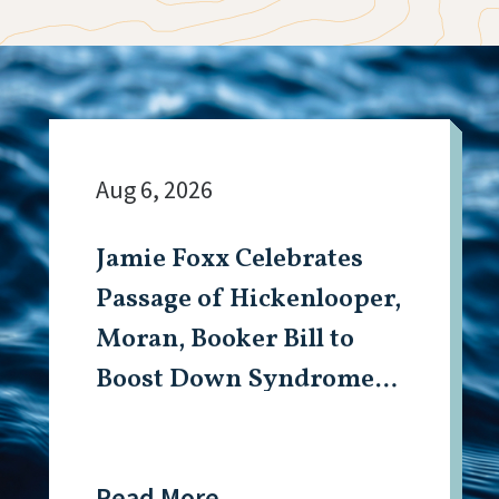
Aug 6, 2026
Jamie Foxx Celebrates
Passage of Hickenlooper,
Moran, Booker Bill to
Boost Down Syndrome
Research
Read More