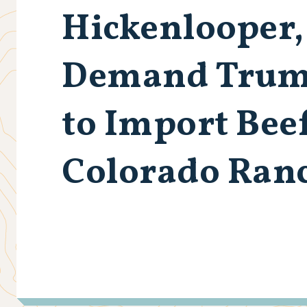
Hickenlooper,
Demand Trump
to Import Bee
Colorado Ran