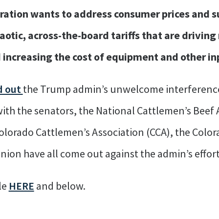
tration wants to address consumer prices and s
aotic, across-the-board tariffs that are drivin
 increasing the cost of equipment and other in
d out
the Trump admin’s unwelcome interference
ith the senators, the National Cattlemen’s Beef 
olorado Cattlemen’s Association (CCA), the Color
ion have all come out against the admin’s effort
ble
HERE
and below.