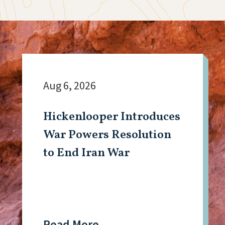
Aug 6, 2026
Hickenlooper Introduces
War Powers Resolution
to End Iran War
Read More