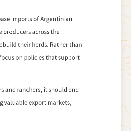
ease imports of Argentinian
e producers across the
rebuild their herds. Rather than
focus on policies that support
s and ranchers, it should end
ing valuable export markets,