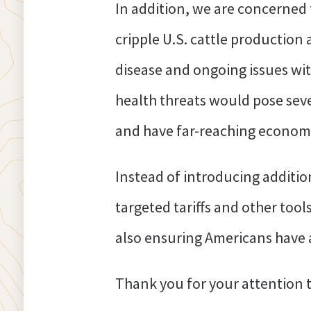
In addition, we are concerned 
cripple U.S. cattle production 
disease and ongoing issues wi
health threats would pose seve
and have far-reaching economi
Instead of introducing addition
targeted tariffs and other too
also ensuring Americans have a
Thank you for your attention t