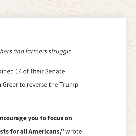
hers and farmers struggle
ined 14 of their Senate
 Greer to reverse the Trump
ncourage you to focus on
sts for all Americans,”
wrote