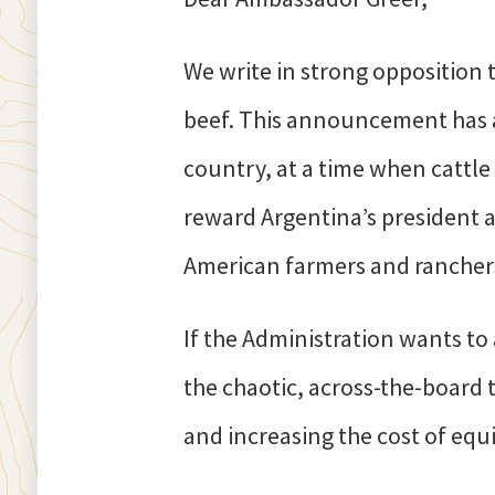
We write in strong opposition 
beef. This announcement has a
country, at a time when cattle 
reward Argentina’s president a
American farmers and ranchers
If the Administration wants to
the chaotic, across-the-board t
and increasing the cost of eq