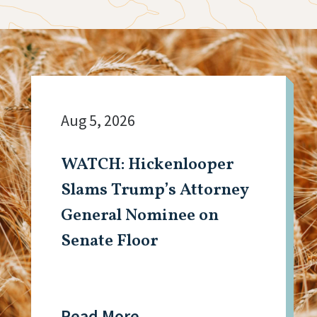
Aug 5, 2026
WATCH: Hickenlooper
Slams Trump’s Attorney
General Nominee on
Senate Floor
Read More