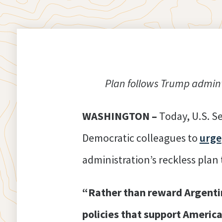
Plan follows Trump admin’s
WASHINGTON –
Today, U.S. S
Democratic colleagues to
urge
administration’s reckless plan
“Rather than reward Argentin
policies that support Americ