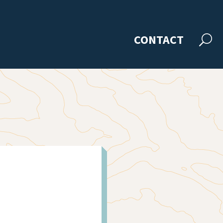
CONTACT