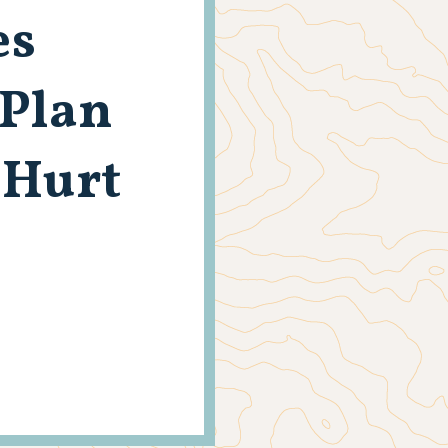
es
Plan
 Hurt