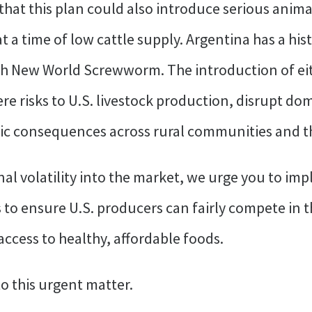
that this plan could also introduce serious anima
at a time of low cattle supply. Argentina has a h
th New World Screwworm. The introduction of eit
re risks to U.S. livestock production, disrupt dom
c consequences across rural communities and the
al volatility into the market, we urge you to imp
ls to ensure U.S. producers can fairly compete in 
ccess to healthy, affordable foods.
o this urgent matter.