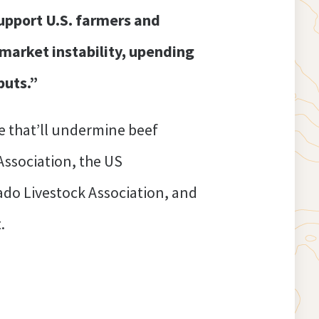
upport U.S. farmers and
g market instability, upending
puts.”
 that’ll undermine beef
Association, the US
ado Livestock Association, and
.