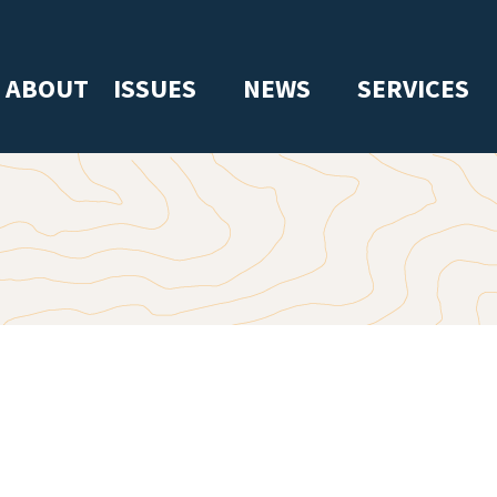
ABOUT
ISSUES
NEWS
SERVICES