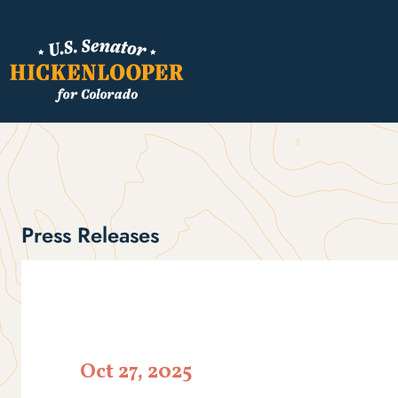
Press Releases
Oct 27, 2025