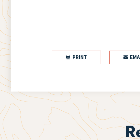
PRINT
EMA


R