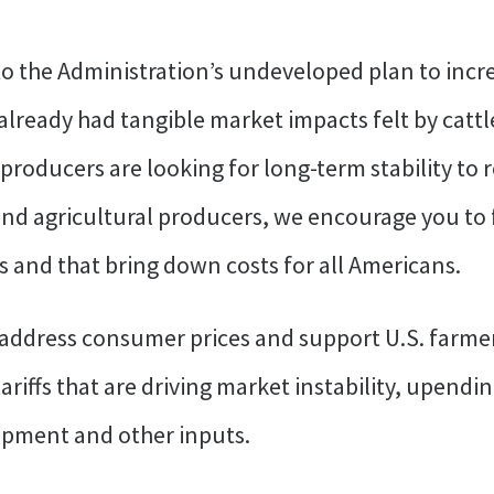
to the Administration’s undeveloped plan to incr
lready had tangible market impacts felt by cattl
producers are looking for long-term stability to 
nd agricultural producers, we encourage you to 
 and that bring down costs for all Americans.
 address consumer prices and support U.S. farmer
ariffs that are driving market instability, upend
uipment and other inputs.