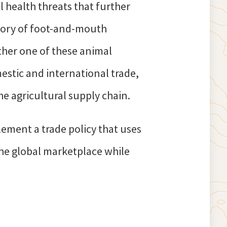
l health threats that further
istory of foot-and-mouth
her one of these animal
estic and international trade,
 agricultural supply chain.
lement a trade policy that uses
the global marketplace while