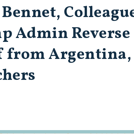
 Bennet, Colleagu
 Admin Reverse 
f from Argentina,
chers