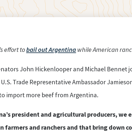
 effort to
bail out Argentina
while American ranc
enators John Hickenlooper and Michael Bennet jo
U.S. Trade Representative Ambassador Jamieson
 to import more beef from Argentina.
a’s president and agricultural producers, we e
an farmers and ranchers and that bring down co