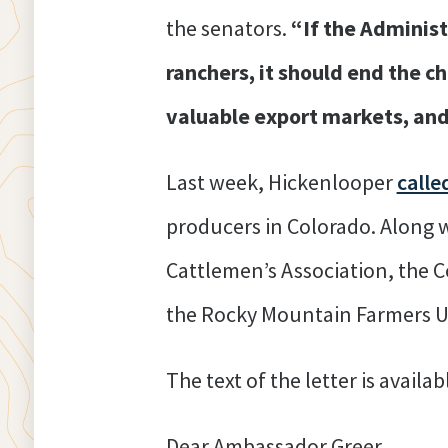
the senators.
“If the Adminis
ranchers, it should end the ch
valuable export markets, and
Last week, Hickenlooper
calle
producers in Colorado. Along w
Cattlemen’s Association, the C
the Rocky Mountain Farmers Un
The text of the letter is availa
Dear Ambassador Greer,