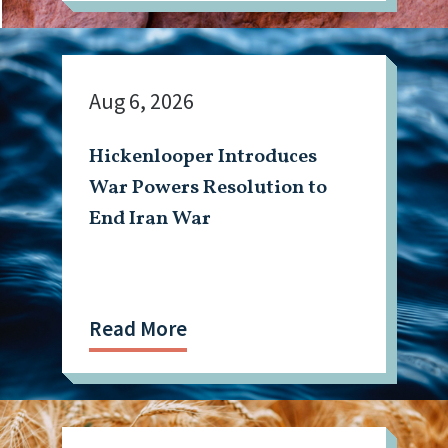
Aug 6, 2026
Hickenlooper Introduces
War Powers Resolution to
End Iran War
Read More