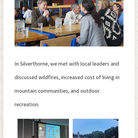
In Silverthorne, we met with local leaders and
discussed wildfires, increased cost of living in
mountain communities, and outdoor
recreation.