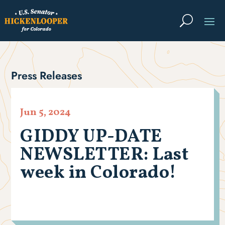
Press Releases
Jun 5, 2024
GIDDY UP-DATE
NEWSLETTER: Last
week in Colorado!