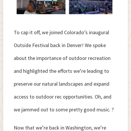
To cap it off, we joined Colorado’s inaugural
Outside Festival back in Denver! We spoke
about the importance of outdoor recreation
and highlighted the efforts we’re leading to
preserve our natural landscapes and expand
access to outdoor rec opportunities. Oh, and
we jammed out to some pretty good music. ?
Now that we’re back in Washington, we’re