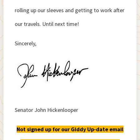
rolling up our sleeves and getting to work after
our travels. Until next time!
Sincerely,
Senator John Hickenlooper
Not signed up for our Giddy Up-date email