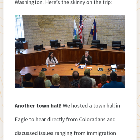
Washington. Here’s the skinny on the trip:
Another town hall!
We hosted a town hall in
Eagle to hear directly from Coloradans and
discussed issues ranging from immigration