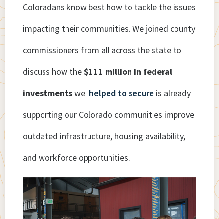
Coloradans know best how to tackle the issues
impacting their communities. We joined county
commissioners from all across the state to
discuss how the
$111 million in federal
investments
we
helped to secure
is already
supporting our Colorado communities improve
outdated infrastructure, housing availability,
and workforce opportunities.