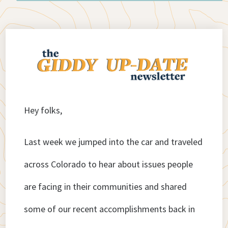
Hey folks,
Last week we jumped into the car and traveled
across Colorado to hear about issues people
are facing in their communities and shared
some of our recent accomplishments back in