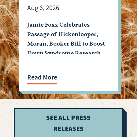
Aug 6, 2026
Jamie Foxx Celebrates
Passage of Hickenlooper,
Moran, Booker Bill to Boost
Down Syndrome Research
Read More
SEE ALL PRESS
RELEASES