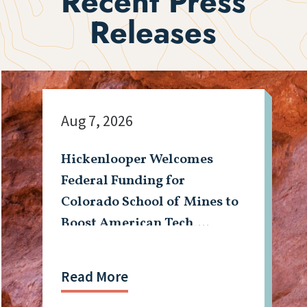
Recent Press
Releases
Aug 7, 2026
Hickenlooper Welcomes
Federal Funding for
Colorado School of Mines to
Boost American Tech,
Mining Workforce
Read More