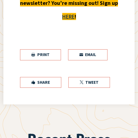
newsletter? You’re missing out! Sign up
HERE
!
PRINT
EMAIL


SHARE
TWEET

