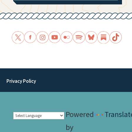
Privacy Policy
Powered
Translat
by