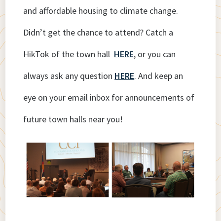
and affordable housing to climate change.
Didn’t get the chance to attend? Catch a
HikTok of the town hall
HERE
, or you can
always ask any question
HERE
. And keep an
eye on your email inbox for announcements of
future town halls near you!