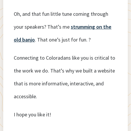
Oh, and that fun little tune coming through
your speakers? That’s me
strumming on the
old banjo
. That one’s just for fun. ?
Connecting to Coloradans like you is critical to
the work we do. That’s why we built a website
that is more informative, interactive, and
accessible.
I hope you like it!