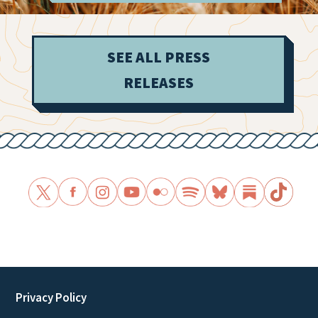
SEE ALL PRESS
RELEASES
Privacy Policy