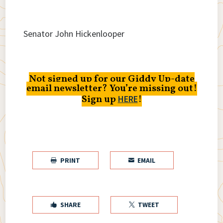
Senator John Hickenlooper
Not signed up for our Giddy Up-date
email newsletter? You’re missing out!
Sign up
!
HERE
PRINT
EMAIL


SHARE
TWEET

