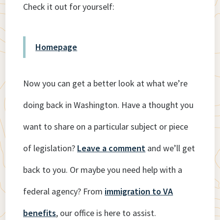
Check it out for yourself:
Homepage
Now you can get a better look at what we’re
doing back in Washington. Have a thought you
want to share on a particular subject or piece
of legislation?
Leave a comment
and we’ll get
back to you. Or maybe you need help with a
federal agency? From
immigration to VA
benefits
, our office is here to assist.