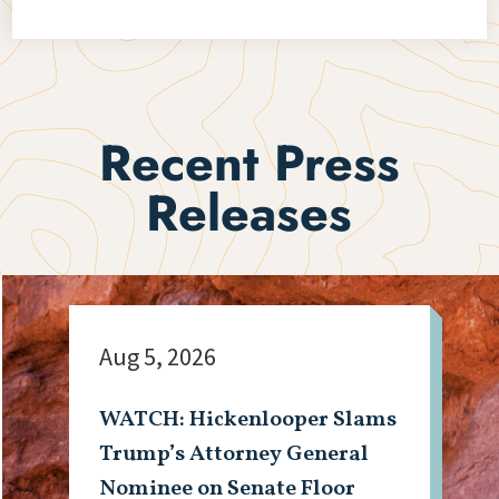
Recent Press
Releases
Aug 5, 2026
WATCH: Hickenlooper Slams
Trump’s Attorney General
Nominee on Senate Floor