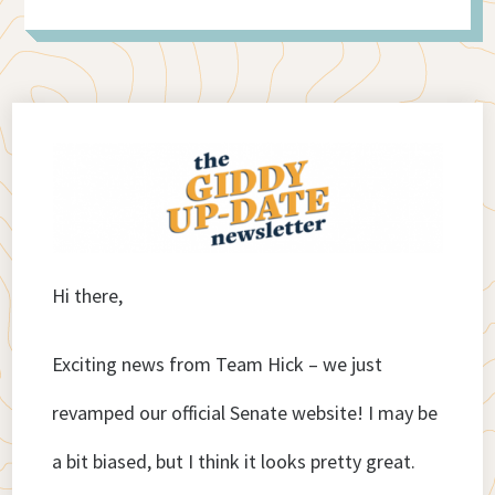
Hi there,
Exciting news from Team Hick – we just
revamped our official Senate website! I may be
a bit biased, but I think it looks pretty great.