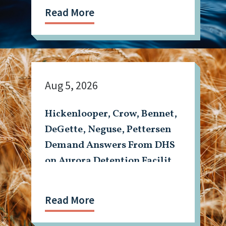
Read More
Aug 5, 2026
Hickenlooper, Crow, Bennet,
DeGette, Neguse, Pettersen
Demand Answers From DHS
on Aurora Detention Facility
Shooting
Read More