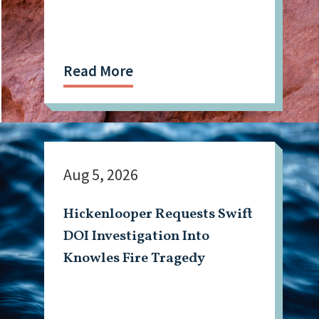
Read More
Aug 5, 2026
Hickenlooper Requests Swift
DOI Investigation Into
Knowles Fire Tragedy