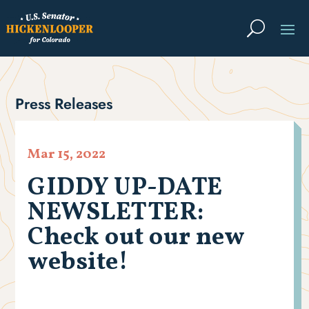
Press Releases
Mar 15, 2022
GIDDY UP-DATE
NEWSLETTER:
Check out our new
website!