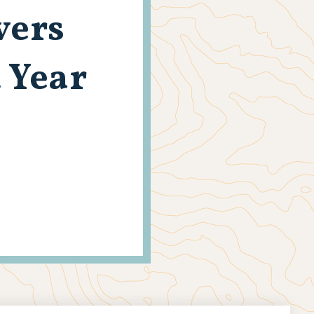
vers
 Year