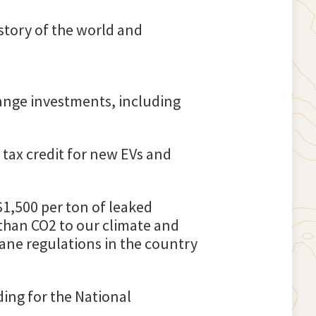
istory of the world and
hange investments, including
 tax credit for new EVs and
$1,500 per ton of leaked
than CO2 to our climate and
hane regulations in the country
ding for the National