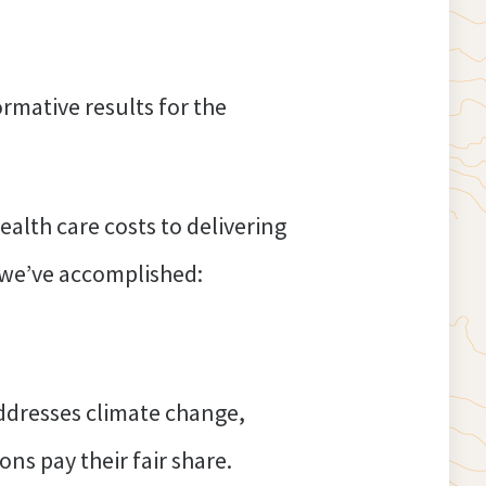
rmative results for the
alth care costs to delivering
t we’ve accomplished:
ddresses climate change,
ns pay their fair share.