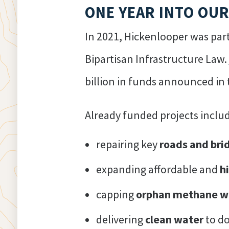
ONE YEAR INTO OU
In 2021, Hickenlooper was part
Bipartisan Infrastructure Law.
billion in funds announced in 
Already funded projects includ
repairing key
roads and bri
expanding affordable and
h
capping
orphan methane w
delivering
clean water
to do