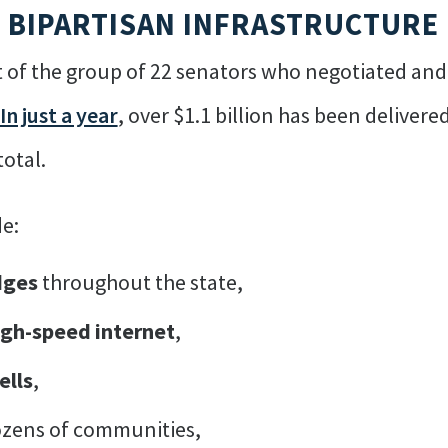
R BIPARTISAN INFRASTRUCTURE
 of the group of 22 senators who negotiated and w
In just a year
, over $1.1 billion has been delivere
total.
e:
dges
throughout the state,
igh-speed internet
,
ells
,
zens of communities,