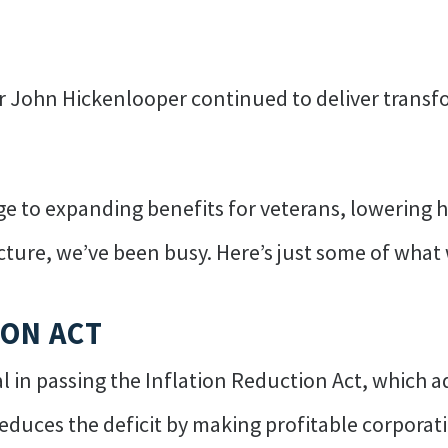
or John Hickenlooper continued to deliver transfo
 to expanding benefits for veterans, lowering he
ructure, we’ve been busy. Here’s just some of wha
ION ACT
 in passing the Inflation Reduction Act, which a
educes the deficit by making profitable corporatio