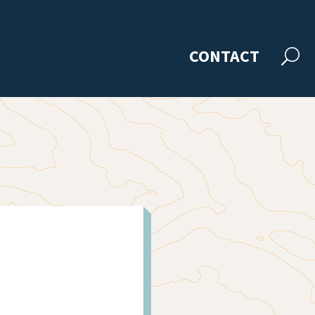
CONTACT