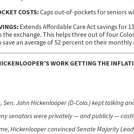
OCKET COSTS:
Caps out-of-pockets for seniors wi
VINGS:
Extends Affordable Care Act savings for 
 the exchange. This helps three out of four Col
 save an average of 52 percent on their monthl
HICKENLOOPER’S WORK GETTING THE INFLAT
, Sen. John Hickenlooper (D-Colo.) kept talking and
ny senators were privately — and publicly — casti
time, Hickenlooper convinced Senate Majority Lea