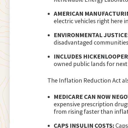
AMERICAN MANUFACTURI
electric vehicles right here 
ENVIRONMENTAL JUSTICE
disadvantaged communities 
INCLUDES HICKENLOOPER
owned public lands for next
The Inflation Reduction Act als
MEDICARE CAN NOW NEGOT
expensive prescription drug
from rising faster than infla
CAPS INSULIN COSTS:
Caps