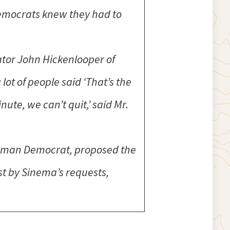
Democrats knew they had to
ator John Hickenlooper of
ot of people said ‘That’s the
nute, we can’t quit,’ said Mr.
eshman Democrat, proposed the
st by Sinema’s requests,