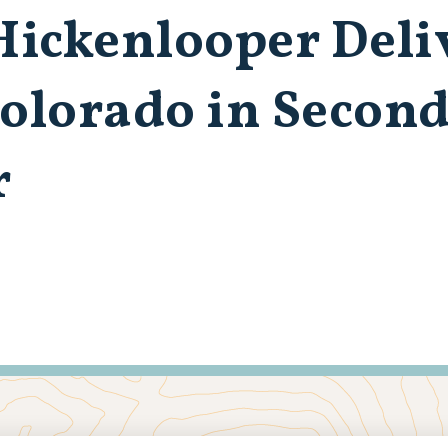
ickenlooper Deli
Colorado in Second
r