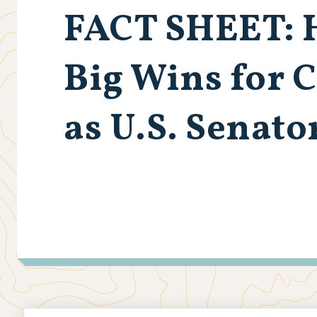
FACT SHEET: H
Big Wins for 
as U.S. Senato