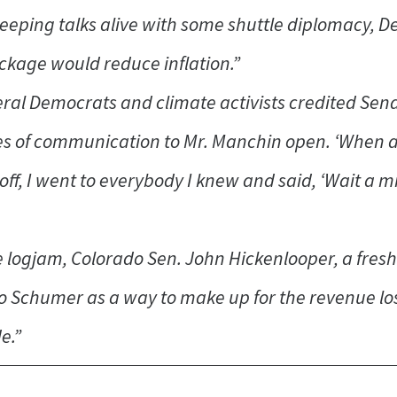
keeping talks alive with some shuttle diplomacy, 
ckage would reduce inflation.”
ral Democrats and climate activists credited Sen
es of communication to Mr. Manchin open. ‘When a l
off, I went to everybody I knew and said, ‘Wait a mi
the logjam, Colorado Sen. John Hickenlooper, a fr
to Schumer as a way to make up for the revenue lo
e.”