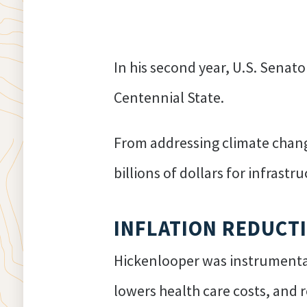
In his second year, U.S. Senat
Centennial State.
From addressing climate change
billions of dollars for infrast
INFLATION REDUCT
Hickenlooper was instrumental
lowers health care costs, and r