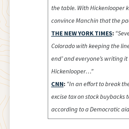
the table. With Hickenlooper 
convince Manchin that the pa
THE NEW YORK TIMES
:
“Seve
Colorado with keeping the lin
end’ and everyone’s writing it 
Hickenlooper…”
CNN
:
“In an effort to break 
excise tax on stock buybacks 
according to a Democratic aid