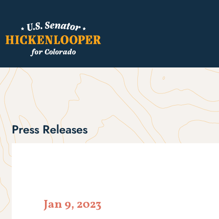
Press Releases
Jan 9, 2023