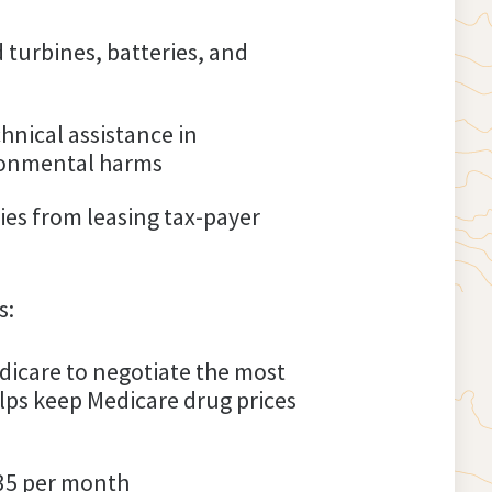
 turbines, batteries, and
hnical assistance in
ironmental harms
es from leasing tax-payer
s:
dicare to negotiate the most
lps keep Medicare drug prices
$35 per month