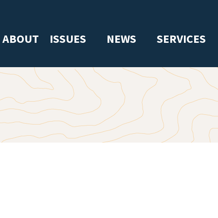
ABOUT
ISSUES
NEWS
SERVICES