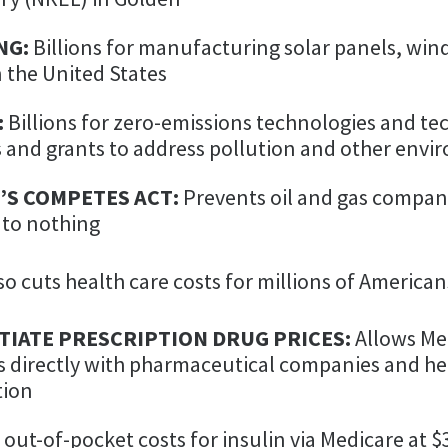
NG:
Billions for manufacturing solar panels, wind
in the United States
:
Billions for zero-emissions technologies and tec
and grants to address pollution and other env
’S COMPETES ACT:
Prevents oil and gas compani
 to nothing
o cuts health care costs for millions of American
IATE PRESCRIPTION DRUG PRICES:
Allows Me
s directly with pharmaceutical companies and he
tion
 out-of-pocket costs for insulin via Medicare at 