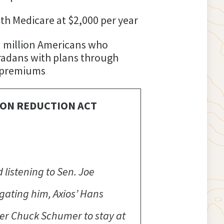
th Medicare at $2,000 per year
13 million Americans who
oradans with plans through
y premiums
ION REDUCTION ACT
 listening to Sen. Joe
gating him, Axios’ Hans
der Chuck Schumer to stay at