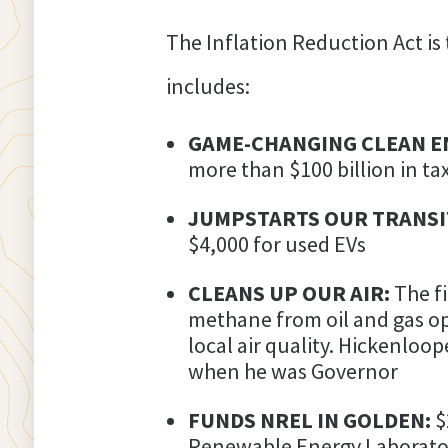
The Inflation Reduction Act is 
includes:
GAME-CHANGING CLEAN E
more than $100 billion in ta
JUMPSTARTS OUR TRANSIT
$4,000 for used EVs
CLEANS UP OUR AIR:
The f
methane from oil and gas op
local air quality. Hickenloo
when he was Governor
FUNDS NREL IN GOLDEN:
$
Renewable Energy Laborato