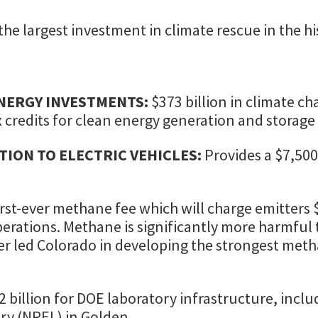
the largest investment in climate rescue in the h
NERGY INVESTMENTS:
$373 billion in climate c
x credits for clean energy generation and storage
ION TO ELECTRIC VEHICLES:
Provides a $7,500
irst-ever methane fee which will charge emitters 
erations. Methane is significantly more harmful 
per led Colorado in developing the strongest met
2 billion for DOE laboratory infrastructure, inclu
ry (NREL) in Golden