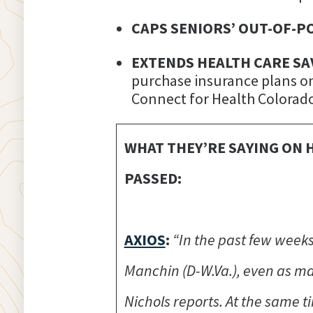
CAPS SENIORS’ OUT-OF-P
EXTENDS HEALTH CARE SA
purchase insurance plans on
Connect for Health Colorado
WHAT THEY’RE SAYING ON 
PASSED:
AXIOS
:
“In the past few weeks
Manchin (D-W.Va.), even as ma
Nichols reports. At the same 