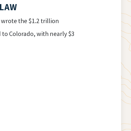
 LAW
rote the $1.2 trillion
d to Colorado, with nearly $3