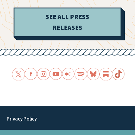
SEE ALL PRESS
RELEASES
Privacy Policy