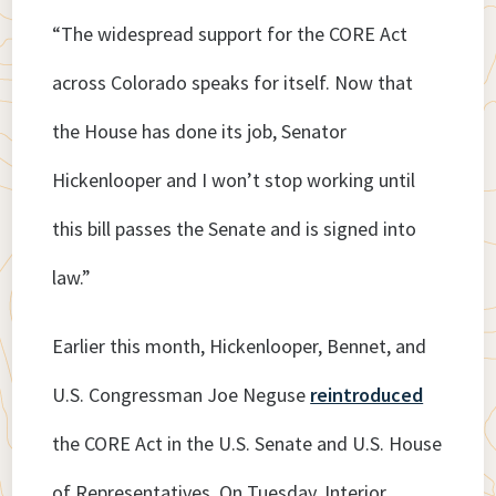
“The widespread support for the CORE Act
across Colorado speaks for itself. Now that
the House has done its job, Senator
Hickenlooper and I won’t stop working until
this bill passes the Senate and is signed into
law.”
Earlier this month, Hickenlooper, Bennet, and
U.S. Congressman Joe Neguse
reintroduced
the CORE Act in the U.S. Senate and U.S. House
of Representatives. On Tuesday, Interior