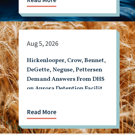
Aug 5, 2026
Hickenlooper, Crow, Bennet,
DeGette, Neguse, Pettersen
Demand Answers From DHS
on Aurora Detention Facility
Shooting
Read More