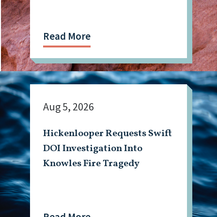
Read More
Aug 5, 2026
Hickenlooper Requests Swift
DOI Investigation Into
Knowles Fire Tragedy
Read More