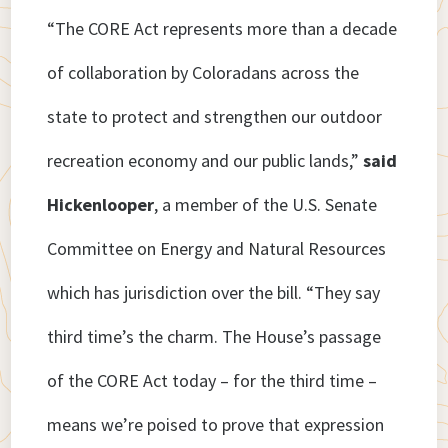
“The CORE Act represents more than a decade
of collaboration by Coloradans across the
state to protect and strengthen our outdoor
recreation economy and our public lands,”
said
Hickenlooper
, a member of the U.S. Senate
Committee on Energy and Natural Resources
which has jurisdiction over the bill. “They say
third time’s the charm. The House’s passage
of the CORE Act today – for the third time –
means we’re poised to prove that expression