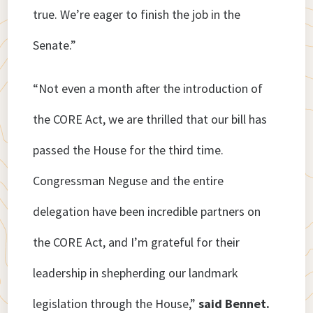
true. We’re eager to finish the job in the
Senate.”
“Not even a month after the introduction of
the CORE Act, we are thrilled that our bill has
passed the House for the third time.
Congressman Neguse and the entire
delegation have been incredible partners on
the CORE Act, and I’m grateful for their
leadership in shepherding our landmark
legislation through the House,”
said Bennet.