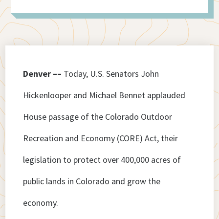
Denver ––
Today, U.S. Senators John
Hickenlooper and Michael Bennet applauded
House passage of the Colorado Outdoor
Recreation and Economy (CORE) Act, their
legislation to protect over 400,000 acres of
public lands in Colorado and grow the
economy.