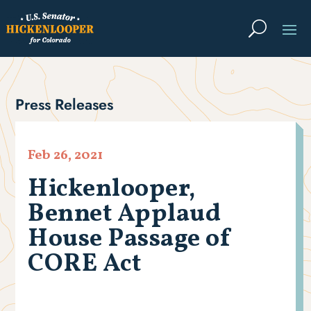
Press Releases
Feb 26, 2021
Hickenlooper,
Bennet Applaud
House Passage of
CORE Act