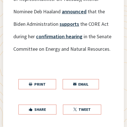
Nominee Deb Haaland
announced
that the
Biden Administration
supports
the CORE Act
during her
confirmation hearing
in the Senate
Committee on Energy and Natural Resources.
PRINT
EMAIL


SHARE
TWEET

