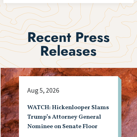
Recent Press
Releases
Aug 5, 2026
WATCH: Hickenlooper Slams
Trump’s Attorney General
Nominee on Senate Floor