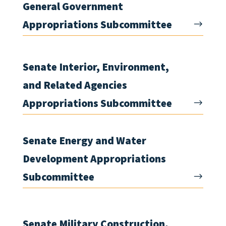
General Government
Appropriations Subcommittee
Senate Interior, Environment,
and Related Agencies
Appropriations Subcommittee
Senate Energy and Water
Development Appropriations
Subcommittee
Senate Military Construction,