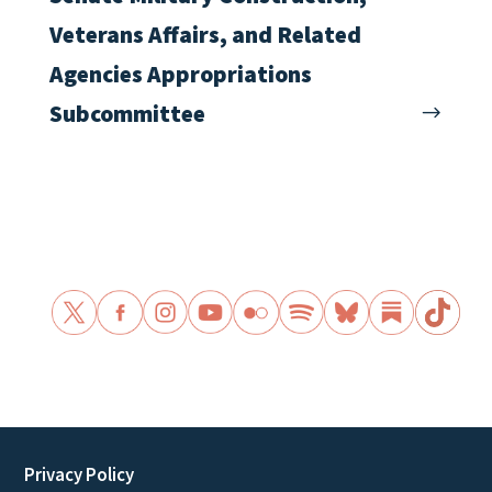
Veterans Affairs, and Related
Agencies Appropriations
Subcommittee
Privacy Policy