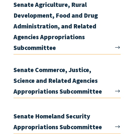
Senate Agriculture, Rural
Development, Food and Drug
Administration, and Related
Agencies Appropriations
Subcommittee
Senate Commerce, Justice,
Science and Related Agencies
Appropriations Subcommittee
Senate Homeland Security
Appropriations Subcommittee