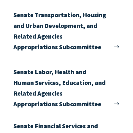
Senate Transportation, Housing
and Urban Development, and
Related Agencies
Appropriations Subcommittee
Senate Labor, Health and
Human Services, Education, and
Related Agencies
Appropriations Subcommittee
Senate Financial Services and