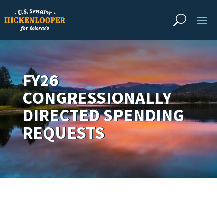
FY26
CONGRESSIONALLY
DIRECTED SPENDING
REQUESTS