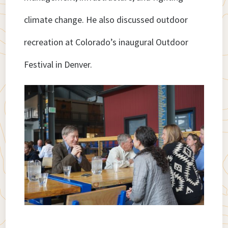
climate change. He also discussed outdoor
recreation at Colorado’s inaugural Outdoor
Festival in Denver.