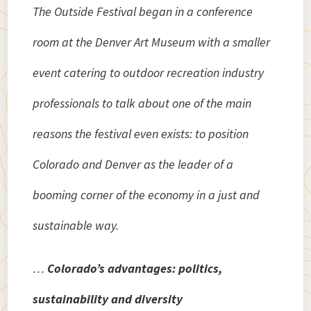
The Outside Festival began in a conference
room at the Denver Art Museum with a smaller
event catering to outdoor recreation industry
professionals to talk about one of the main
reasons the festival even exists: to position
Colorado and Denver as the leader of a
booming corner of the economy in a just and
sustainable way.
…
Colorado’s advantages: politics,
sustainability and diversity