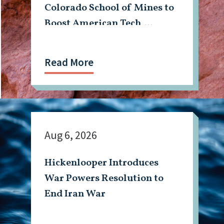
Colorado School of Mines to
Boost American Tech,
Mining Workforce
Read More
Aug 6, 2026
Hickenlooper Introduces
War Powers Resolution to
End Iran War