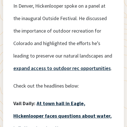
In Denver, Hickenlooper spoke on a panel at
the inaugural Outside Festival. He discussed
the importance of outdoor recreation for
Colorado and highlighted the efforts he’s
leading to preserve our natural landscapes and
expand access to outdoor rec opportunities
.
Check out the headlines below:
Vail Daily:
At town hall in Eagle,
Hickenlooper faces questions about water,