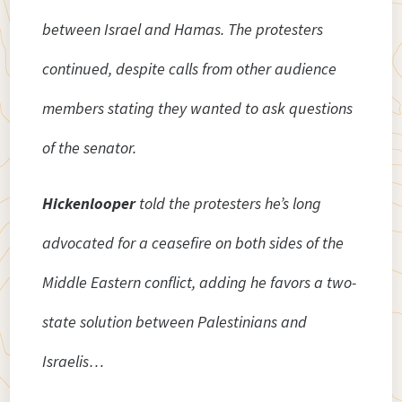
between Israel and Hamas. The protesters
continued, despite calls from other audience
members stating they wanted to ask questions
of the senator.
Hickenlooper
told the protesters he’s long
advocated for a ceasefire on both sides of the
Middle Eastern conflict, adding he favors a two-
state solution between Palestinians and
Israelis…