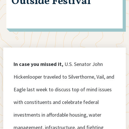
Outside Festival
In case you missed it,
U.S. Senator John
Hickenlooper traveled to Silverthorne, Vail, and
Eagle last week to discuss top of mind issues
with constituents and celebrate federal
investments in affordable housing, water
management, infrastructure, and fighting