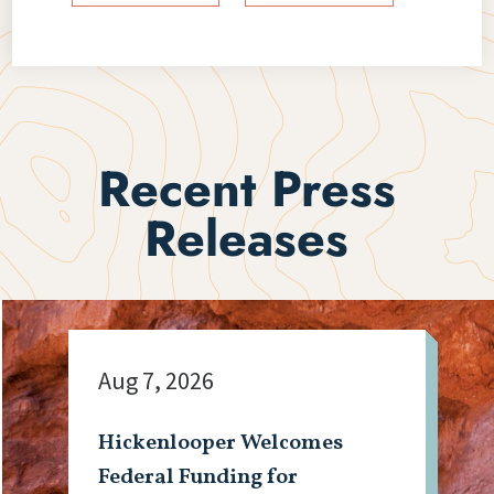
Recent Press
Releases
Aug 7, 2026
Hickenlooper Welcomes
Federal Funding for