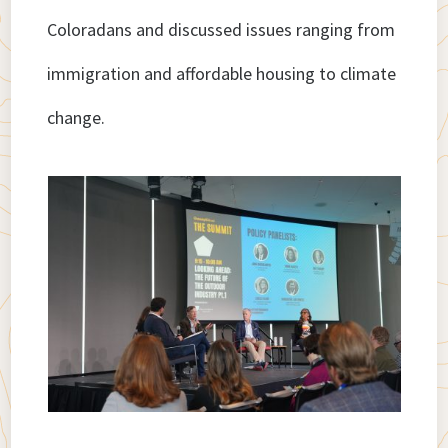
Coloradans and discussed issues ranging from
immigration and affordable housing to climate
change.