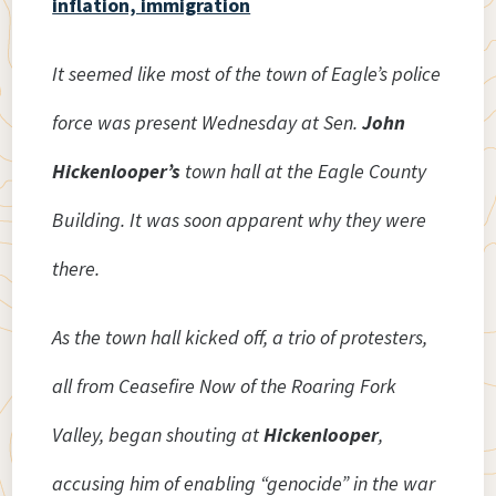
inflation, immigration
It seemed like most of the town of Eagle’s police
force was present Wednesday at Sen.
John
Hickenlooper’s
town hall at the Eagle County
Building. It was soon apparent why they were
there.
As the town hall kicked off, a trio of protesters,
all from Ceasefire Now of the Roaring Fork
Valley, began shouting at
Hickenlooper
,
accusing him of enabling “genocide” in the war