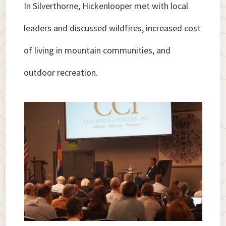
In Silverthorne, Hickenlooper met with local
leaders and discussed wildfires, increased cost
of living in mountain communities, and
outdoor recreation.