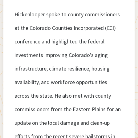
Hickenlooper spoke to county commissioners
at the Colorado Counties Incorporated (CCI)
conference and highlighted the federal
investments improving Colorado’s aging
infrastructure, climate resilience, housing
availability, and workforce opportunities
across the state. He also met with county
commissioners from the Eastern Plains for an
update on the local damage and clean-up
efforts from the recent severe hailstorms in