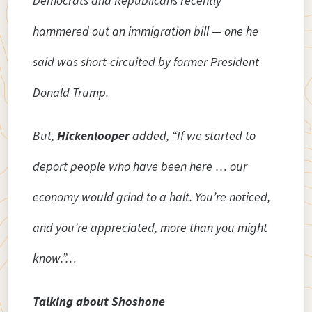
Democrats and Republicans recently
hammered out an immigration bill — one he
said was short-circuited by former President
Donald Trump.
But,
Hickenlooper
added, “If we started to
deport people who have been here … our
economy would grind to a halt. You’re noticed,
and you’re appreciated, more than you might
know.”…
Talking about Shoshone