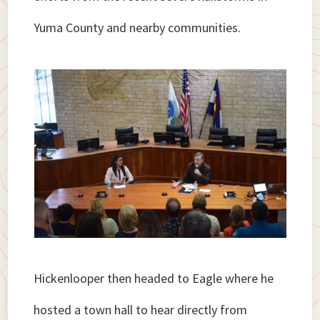
Yuma County and nearby communities.
Hickenlooper then headed to Eagle where he
hosted a town hall to hear directly from