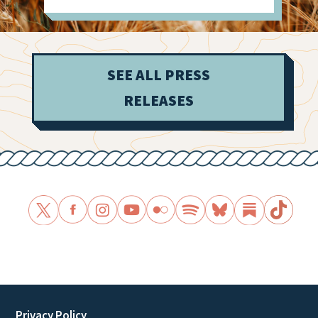
SEE ALL PRESS
RELEASES
Privacy Policy