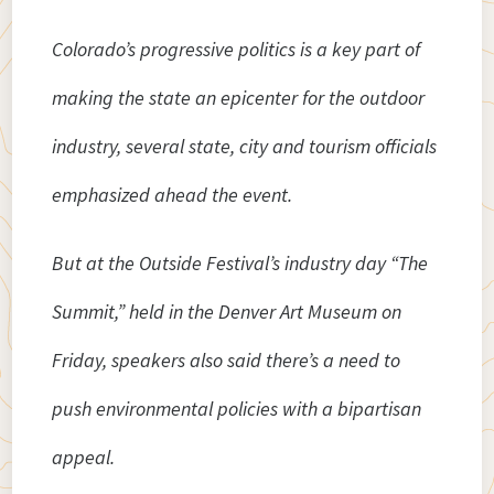
Colorado’s progressive politics is a key part of
making the state an epicenter for the outdoor
industry, several state, city and tourism officials
emphasized ahead the event.
But at the Outside Festival’s industry day “The
Summit,” held in the Denver Art Museum on
Friday, speakers also said there’s a need to
push environmental policies with a bipartisan
appeal.