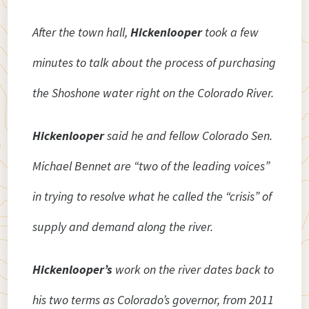
After the town hall,
Hickenlooper
took a few
minutes to talk about the process of purchasing
the Shoshone water right on the Colorado River.
Hickenlooper
said he and fellow Colorado Sen.
Michael Bennet are “two of the leading voices”
in trying to resolve what he called the “crisis” of
supply and demand along the river.
Hickenlooper’s
work on the river dates back to
his two terms as Colorado’s governor, from 2011