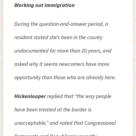
Working out immigration
During the question-and-answer period, a
resident stated she’s been in the county
undocumented for more than 20 years, and
asked why it seems newcomers have more
opportunity than those who are already here.
Hickenlooper
replied that “the way people
have been treated at the border is
unacceptable,” and noted that Congressional