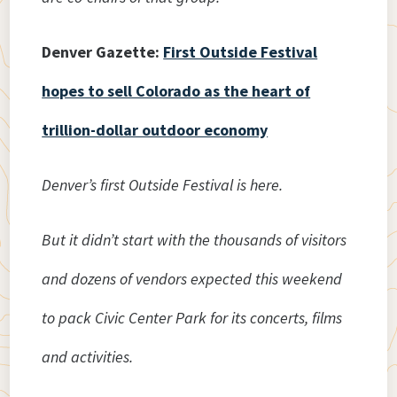
Denver Gazette:
First Outside Festival
hopes to sell Colorado as the heart of
trillion-dollar outdoor economy
Denver’s first Outside Festival is here.
But it didn’t start with the thousands of visitors
and dozens of vendors expected this weekend
to pack Civic Center Park for its concerts, films
and activities.