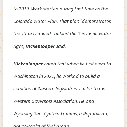
to 2019. Work started during that time on the
Colorado Water Plan. That plan “demonstrates
the state is united” behind the Shoshone water
right,
Hickenlooper
said.
Hickenlooper
noted that when he first went to
Washington in 2021, he worked to build a
coalition of Western legislators similar to the
Western Governors Association. He and
Wyoming Sen. Cynthia Lummis, a Republican,
are co-chairs of that group.