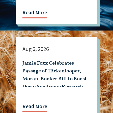
Read More
Aug 6, 2026
Jamie Foxx Celebrates
Passage of Hickenlooper,
Moran, Booker Bill to Boost
Down Syndrome Research
Read More