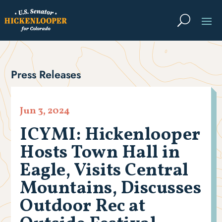
Press Releases
Jun 3, 2024
ICYMI: Hickenlooper
Hosts Town Hall in
Eagle, Visits Central
Mountains, Discusses
Outdoor Rec at