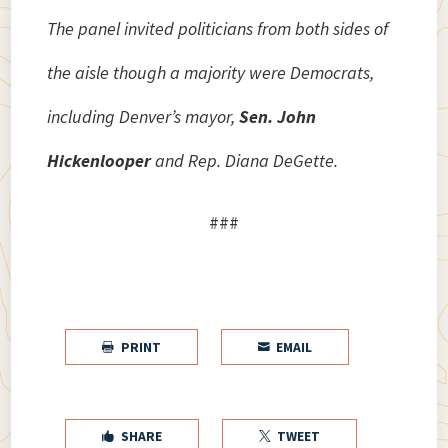
The panel invited politicians from both sides of
the aisle though a majority were Democrats,
including Denver’s mayor,
Sen. John
Hickenlooper
and Rep. Diana DeGette.
###
PRINT
EMAIL


SHARE
TWEET

