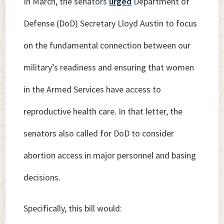
In March, the senators
urged
Department of
Defense (DoD) Secretary Lloyd Austin to focus
on the fundamental connection between our
military’s readiness and ensuring that women
in the Armed Services have access to
reproductive health care. In that letter, the
senators also called for DoD to consider
abortion access in major personnel and basing
decisions.
Specifically, this bill would: