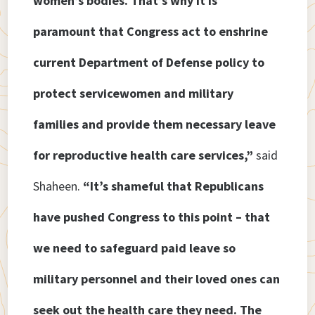
women’s bodies. That’s why it is
paramount that Congress act to enshrine
current Department of Defense policy to
protect servicewomen and military
families and provide them necessary leave
for reproductive health care services,”
said
Shaheen.
“It’s shameful that Republicans
have pushed Congress to this point – that
we need to safeguard paid leave so
military personnel and their loved ones can
seek out the health care they need. The