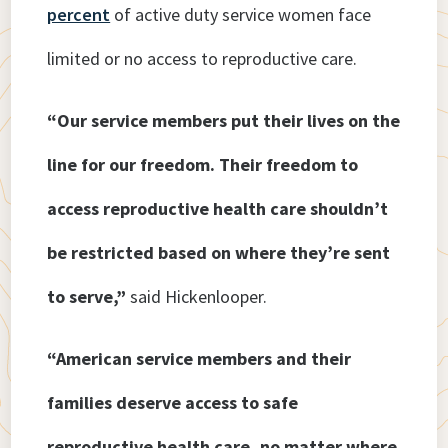
percent
of active duty service women face
limited or no access to reproductive care.
“Our service members put their lives on the
line for our freedom. Their freedom to
access reproductive health care shouldn’t
be restricted based on where they’re sent
to serve,”
said Hickenlooper.
“American service members and their
families deserve access to safe
reproductive health care, no matter where