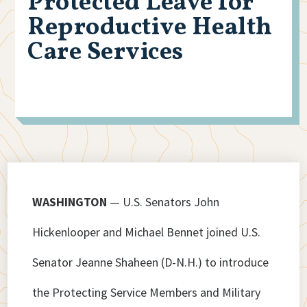
Protected Leave for
Reproductive Health
Care Services
WASHINGTON
— U.S. Senators John
Hickenlooper and Michael Bennet joined U.S.
Senator Jeanne Shaheen (D-N.H.) to introduce
the Protecting Service Members and Military