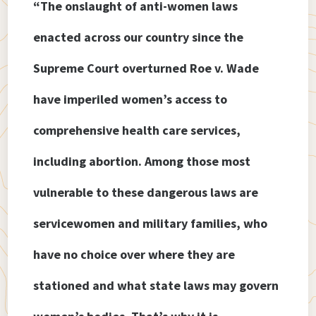
“The onslaught of anti-women laws
enacted across our country since the
Supreme Court overturned Roe v. Wade
have imperiled women’s access to
comprehensive health care services,
including abortion. Among those most
vulnerable to these dangerous laws are
servicewomen and military families, who
have no choice over where they are
stationed and what state laws may govern