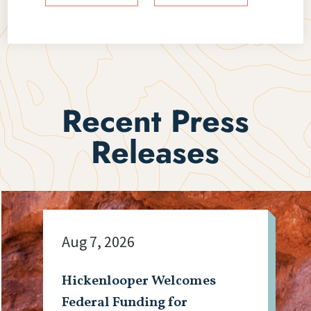
Recent Press
Releases
Aug 7, 2026
Hickenlooper Welcomes
Federal Funding for