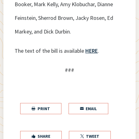
Booker, Mark Kelly, Amy Klobuchar, Dianne
Feinstein, Sherrod Brown, Jacky Rosen, Ed
Markey, and Dick Durbin.
The text of the bill is available
HERE
.
###
PRINT
EMAIL


SHARE
TWEET

