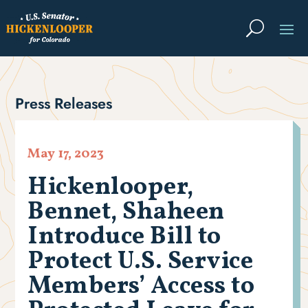
Press Releases
May 17, 2023
Hickenlooper,
Bennet, Shaheen
Introduce Bill to
Protect U.S. Service
Members’ Access to