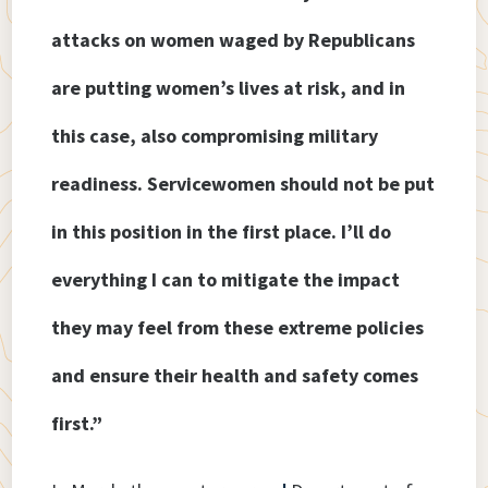
attacks on women waged by Republicans
are putting women’s lives at risk, and in
this case, also compromising military
readiness. Servicewomen should not be put
in this position in the first place. I’ll do
everything I can to mitigate the impact
they may feel from these extreme policies
and ensure their health and safety comes
first.”