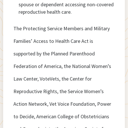
spouse or dependent accessing non-covered
reproductive health care.
The Protecting Service Members and Military
Families’ Access to Health Care Act is
supported by the Planned Parenthood
Federation of America, the National Women’s
Law Center, VoteVets, the Center for
Reproductive Rights, the Service Women’s
Action Network, Vet Voice Foundation, Power
to Decide, American College of Obstetricians