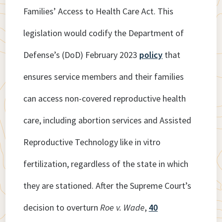
Families’ Access to Health Care Act. This
legislation would codify the Department of
Defense’s (DoD) February 2023
policy
that
ensures service members and their families
can access non-covered reproductive health
care, including abortion services and Assisted
Reproductive Technology like in vitro
fertilization, regardless of the state in which
they are stationed. After the Supreme Court’s
decision to overturn
Roe v. Wade
,
40