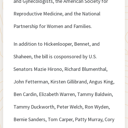
and Gynecologists, the American Society for
Reproductive Medicine, and the National
Partnership for Women and Families.
In addition to Hickenlooper, Bennet, and
Shaheen, the bill is cosponsored by U.S.
Senators Mazie Hirono, Richard Blumenthal,
John Fetterman, Kirsten Gillibrand, Angus King,
Ben Cardin, Elizabeth Warren, Tammy Baldwin,
Tammy Duckworth, Peter Welch, Ron Wyden,
Bernie Sanders, Tom Carper, Patty Murray, Cory