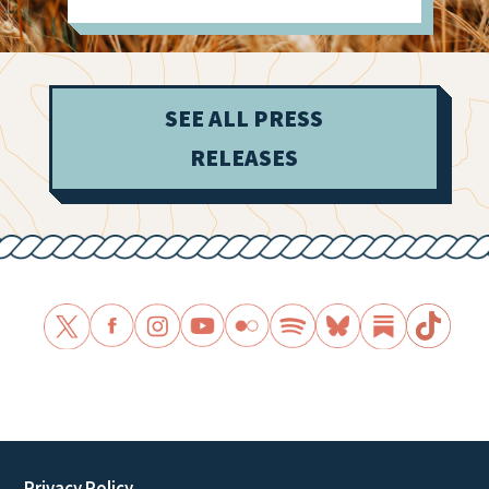
SEE ALL PRESS
RELEASES
Privacy Policy