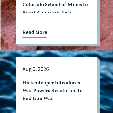
Colorado School of Mines to
Boost American Tech,
Mining Workforce
Read More
Aug 6, 2026
Hickenlooper Introduces
War Powers Resolution to
End Iran War