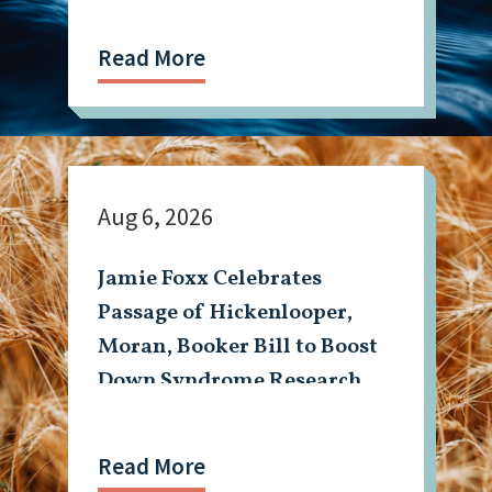
Read More
Aug 6, 2026
Jamie Foxx Celebrates
Passage of Hickenlooper,
Moran, Booker Bill to Boost
Down Syndrome Research
Read More