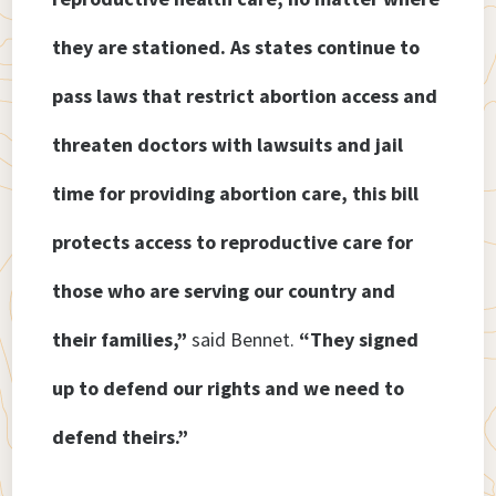
they are stationed. As states continue to
pass laws that restrict abortion access and
threaten doctors with lawsuits and jail
time for providing abortion care, this bill
protects access to reproductive care for
those who are serving our country and
their families,”
said Bennet.
“They signed
up to defend our rights and we need to
defend theirs.”