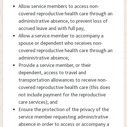
Allow service members to access non-
covered reproductive health care through an
administrative absence, to prevent loss of
accrued leave and with full pay;
Allow a service member to accompany a
spouse or dependent who receives non-
covered reproductive health care through an
administrative absence;
Provide a service member, or their
dependent, access to travel and
transportation allowances to receive non-
covered reproductive health care (this does
not include payment for the reproductive
care services); and
Ensure the protection of the privacy of the
service member requesting administrative
absence in order to access or accompany a