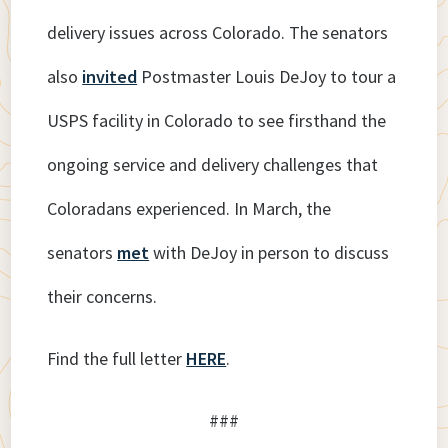
delivery issues across Colorado. The senators
also
invited
Postmaster Louis DeJoy to tour a
USPS facility in Colorado to see firsthand the
ongoing service and delivery challenges that
Coloradans experienced. In March, the
senators
met
with DeJoy in person to discuss
their concerns.
Find the full letter
HERE
.
###