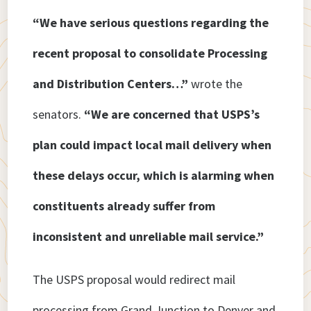
“We have serious questions regarding the
recent proposal to consolidate Processing
and Distribution Centers…”
wrote the
senators.
“We are concerned that USPS’s
plan could impact local mail delivery when
these delays occur, which is alarming when
constituents already suffer from
inconsistent and unreliable mail service.”
The USPS proposal would redirect mail
processing from Grand Junction to Denver and