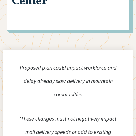
Center
Proposed plan could impact workforce and
delay already slow delivery in mountain
communities
‘These changes must not negatively impact
mail delivery speeds or add to existing