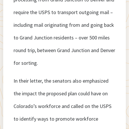
require the USPS to transport outgoing mail –
including mail originating from and going back
to Grand Junction residents – over 500 miles
round trip, between Grand Junction and Denver
for sorting.
In their letter, the senators also emphasized
the impact the proposed plan could have on
Colorado’s workforce and called on the USPS
to identify ways to promote workforce