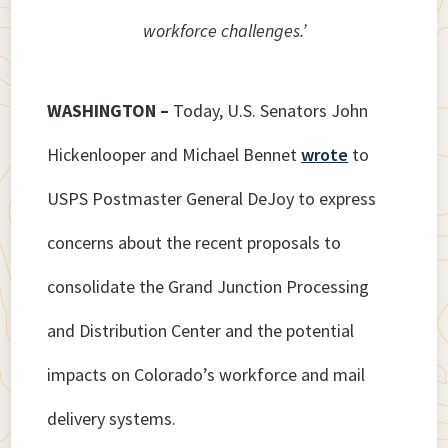
workforce challenges.’
WASHINGTON –
Today, U.S. Senators John
Hickenlooper and Michael Bennet
wrote
to
USPS Postmaster General DeJoy to express
concerns about the recent proposals to
consolidate the Grand Junction Processing
and Distribution Center and the potential
impacts on Colorado’s workforce and mail
delivery systems.