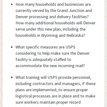
How many households and businesses are
currently served by the Grand Junction and
Denver processing and delivery facilities?
How many additional households will Denver
serve under this new plan, including the
households in Wyoming and Nebraska?
What specific measures are USPS
considering to help make sure the Denver
facility is adequately staffed to
accommodate the new incoming mail?
What training will USPS provide personnel,
including contractors and managers, if these
plans are implemented, to ensure proper
logistical processes are in place and to make
sure workers maintain proper record