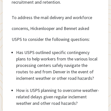
recruitment and retention.
To address the mail delivery and workforce
concerns, Hickenlooper and Bennet asked
USPS to consider the following questions:
Has USPS outlined specific contingency
plans to help workers from the various local
processing centers safely navigate the
routes to and from Denver in the event of
inclement weather or other road hazards?
How is USPS planning to overcome weather-
related delays given regular inclement
weather and other road hazards?