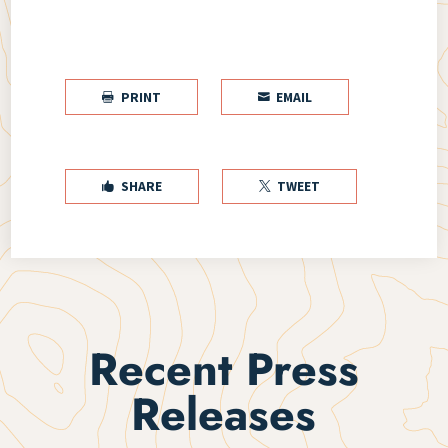
PRINT
EMAIL


SHARE
TWEET


Recent Press
Releases