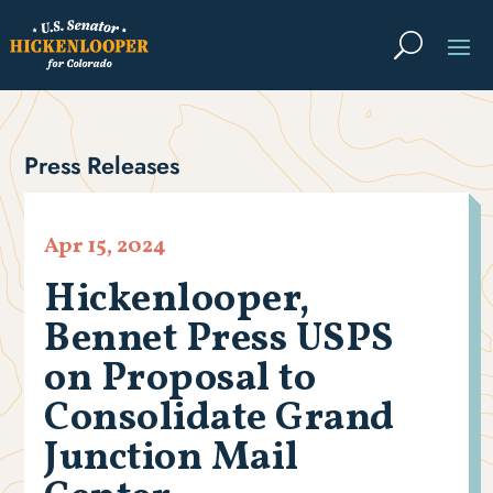
Press Releases
Apr 15, 2024
Hickenlooper,
Bennet Press USPS
on Proposal to
Consolidate Grand
Junction Mail