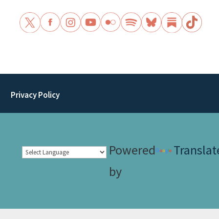
Privacy Policy
Powered
Translat
by