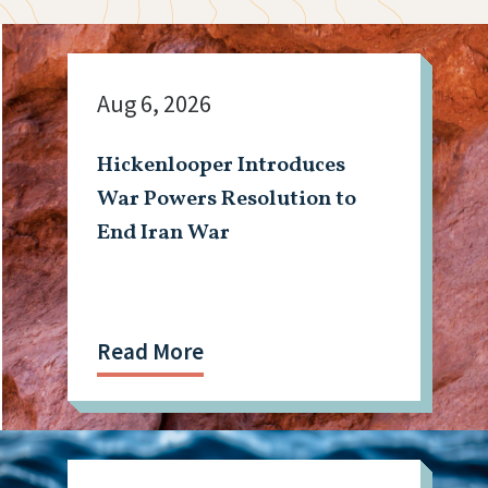
Aug 6, 2026
Hickenlooper Introduces
War Powers Resolution to
End Iran War
Read More