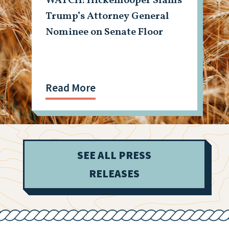
WATCH: Hickenlooper Slams
Trump’s Attorney General
Nominee on Senate Floor
Read More
SEE ALL PRESS
RELEASES