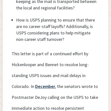
keeping as the mail is transported between
the local and regional facilities?
How is USPS planning to ensure that there
are no career-staff layoffs? Additionally, is
USPS considering plans to help mitigate
non-career staff turnover?
This letter is part of a continued effort by
Hickenlooper and Bennet to resolve long-
standing USPS issues and mail delays in
Colorado. In
December
, the senators wrote to
Postmaster DeJoy calling on the USPS to take
immediate action to resolve persistent