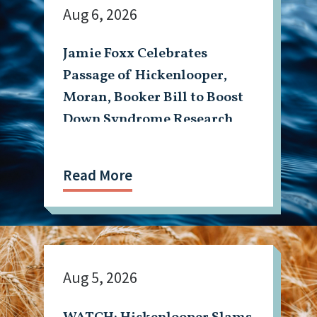
Aug 6, 2026
Jamie Foxx Celebrates
Passage of Hickenlooper,
Moran, Booker Bill to Boost
Down Syndrome Research
Read More
Aug 5, 2026