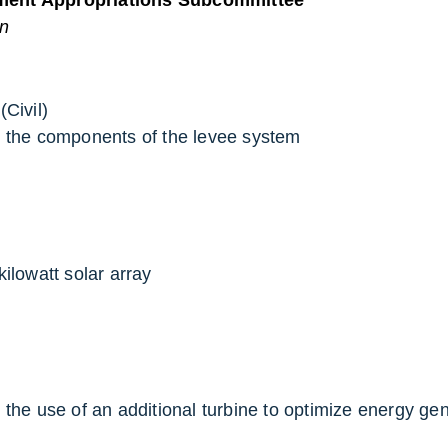
on
Civil)
e the components of the levee system
kilowatt solar array
 the use of an additional turbine to optimize energy ge