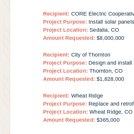
Recipient:
CORE Electric Cooperati
Project Purpose:
Install solar panel
Project Location:
Sedalia, CO
Amount Requested:
$8,000,000
Recipient:
City of Thornton
Project Purpose:
Design and install 
Project Location:
Thornton, CO
Amount Requested:
$1,828,000
Recipient:
Wheat Ridge
Project Purpose:
Replace and retrofi
Project Location:
Wheat Ridge, CO
Amount Requested:
$365,000