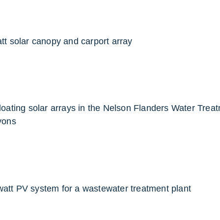
att solar canopy and carport array
 floating solar arrays in the Nelson Flanders Water Trea
yons
watt PV system for a wastewater treatment plant