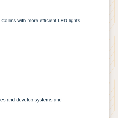
 Collins with more efficient LED lights
ties and develop systems and