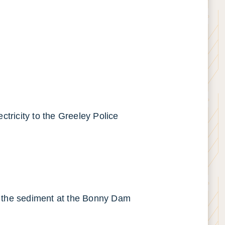
ctricity to the Greeley Police
of the sediment at the Bonny Dam