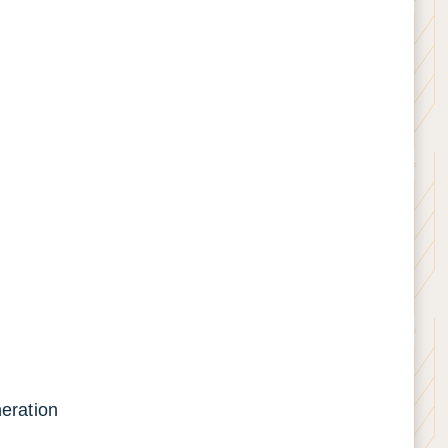
neration