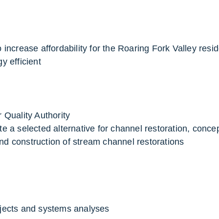
increase affordability for the Roaring Fork Valley resid
 efficient
 Quality Authority
e a selected alternative for channel restoration, conce
and construction of stream channel restorations
jects and systems analyses