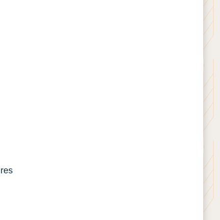
tures