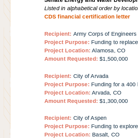
Listed in alphabetical order by locati
CDS financial certification letter
Recipient:
Army Corps of Engineers (
Project Purpose:
Funding to replac
Project Location:
Alamosa, CO
Amount Requested:
$1,500,000
Recipient:
City of Arvada
Project Purpose:
Funding for a 400
Project Location:
Arvada, CO
Amount Requested:
$1,300,000
Recipient:
City of Aspen
Project Purpose:
Funding to explore
Project Location:
Basalt, CO