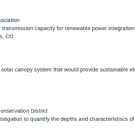
ociation
 transmission capacity for renewable power integration
s, CO
 solar canopy system that would provide sustainable ele
nservation District
estigation to quantify the depths and characteristiscs 