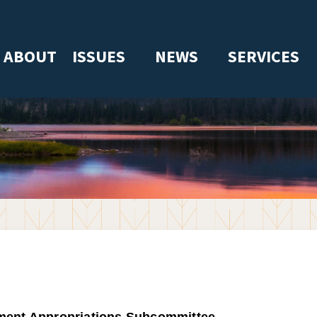
ABOUT
ISSUES
NEWS
SERVICES
ment Appropriations Subcommittee