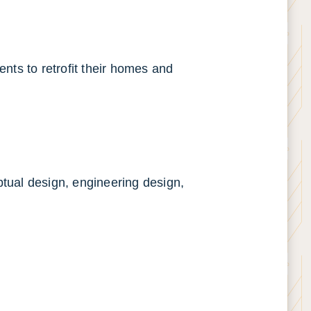
ents to retrofit their homes and
ptual design, engineering design,