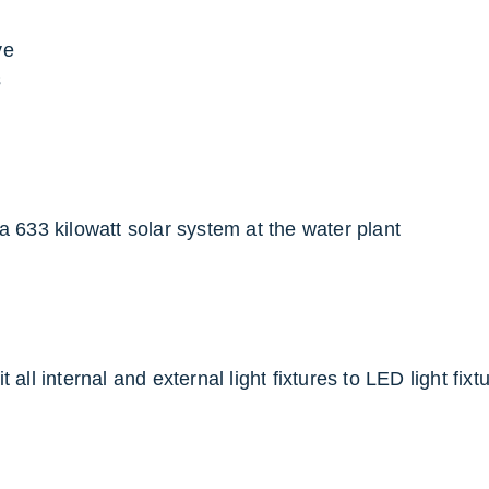
ve
s
a 633 kilowatt solar system at the water plant
t all internal and external light fixtures to LED light fix