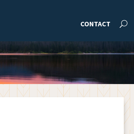
CONTACT