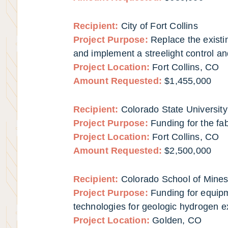
Recipient:
City of Fort Collins
Project Purpose:
Replace the existin
and implement a streelight control a
Project Location:
Fort Collins, CO
Amount Requested:
$1,455,000
Recipient:
Colorado State University
Project Purpose:
Funding for the fa
Project Location:
Fort Collins, CO
Amount Requested:
$2,500,000
Recipient:
Colorado School of Mine
Project Purpose:
Funding for equip
technologies for geologic hydrogen e
Project Location:
Golden, CO