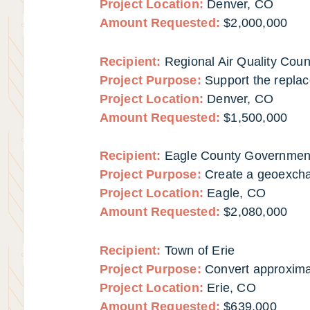
Project Location:
Denver, CO
Amount Requested:
$2,000,000
Recipient:
Regional Air Quality Coun
Project Purpose:
Support the replac
Project Location:
Denver, CO
Amount Requested:
$1,500,000
Recipient:
Eagle County Governmen
Project Purpose:
Create a geoexch
Project Location:
Eagle, CO
Amount Requested:
$2,080,000
Recipient:
Town of Erie
Project Purpose:
Convert approximat
Project Location:
Erie,
CO
Amount Requested:
$639,000