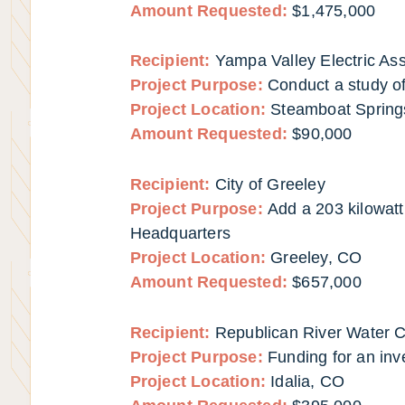
Amount Requested:
$1,475,000
Recipient:
Yampa Valley Electric Ass
Project Purpose:
Conduct a study of
Project Location:
Steamboat Spring
Amount Requested:
$90,000
Recipient:
City of Greeley
Project Purpose:
Add a 203 kilowatt
Headquarters
Project Location:
Greeley, CO
Amount Requested:
$657,000
Recipient:
Republican River Water Co
Project Purpose:
Funding for an inv
Project Location:
Idalia, CO