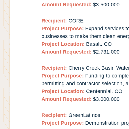
Amount Requested:
$3,500,000
Recipient:
CORE
Project Purpose:
Expand services to 
businesses to make them clean energy
Project Location:
Basalt, CO
Amount Requested:
$2,731,000
Recipient:
Cherry Creek Basin Water
Project Purpose:
Funding to complet
permitting and contractor selection, 
Project Location:
Centennial, CO
Amount Requested:
$3,000,000
Recipient:
GreenLatinos
Project Purpose:
Demonstration pro