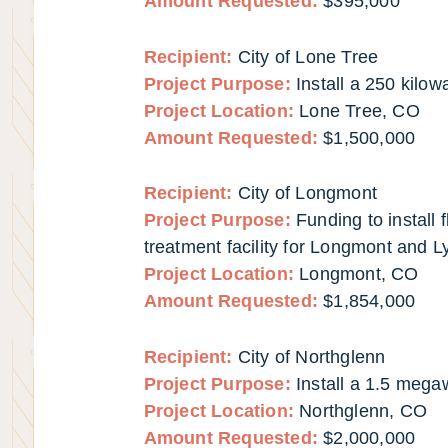
Amount Requested:
$395,000
Recipient:
City of Lone Tree
Project Purpose:
Install a 250 kilow
Project Location:
Lone Tree, CO
Amount Requested:
$1,500,000
Recipient:
City of Longmont
Project Purpose:
Funding to install
treatment facility for Longmont and L
Project Location:
Longmont, CO
Amount Requested:
$1,854,000
Recipient:
City of Northglenn
Project Purpose:
Install a 1.5 mega
Project Location:
Northglenn, CO
Amount Requested:
$2,000,000