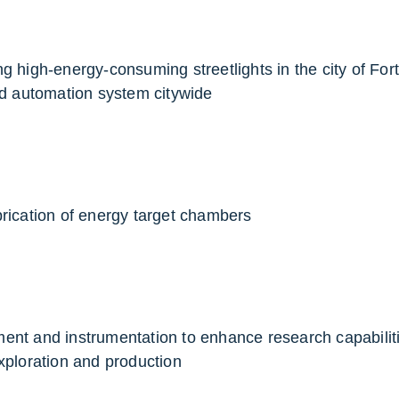
g high-energy-consuming streetlights in the city of Fort
nd automation system citywide
brication of energy target chambers
s
ment and instrumentation to enhance research capabili
xploration and production