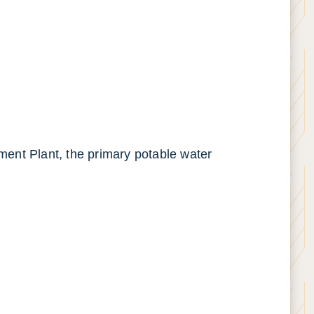
tment Plant, the primary potable water