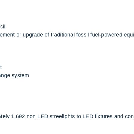
cil
ement or upgrade of traditional fossil fuel-powered equi
t
ange system
ely 1,692 non-LED streelights to LED fixtures and cont