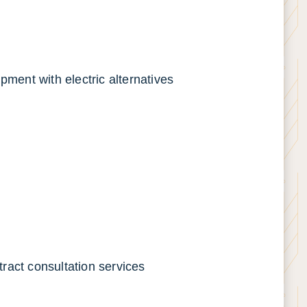
pment with electric alternatives
ract consultation services