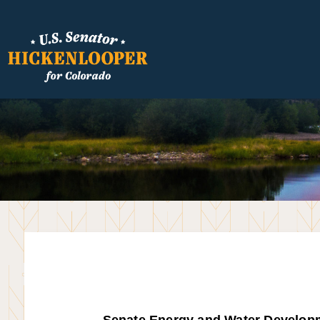
Senate Energy and Water Develop