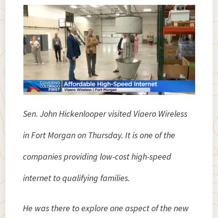
Sen. John Hickenlooper visited Viaero Wireless
in Fort Morgan on Thursday. It is one of the
companies providing low-cost high-speed
internet to qualifying families.
He was there to explore one aspect of the new