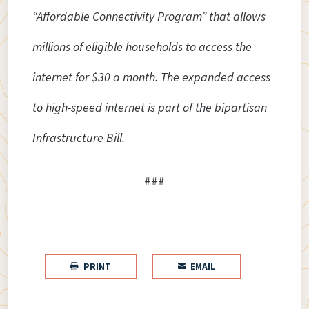
“Affordable Connectivity Program” that allows
millions of eligible households to access the
internet for $30 a month. The expanded access
to high-speed internet is part of the bipartisan
Infrastructure Bill.
###
PRINT
EMAIL

