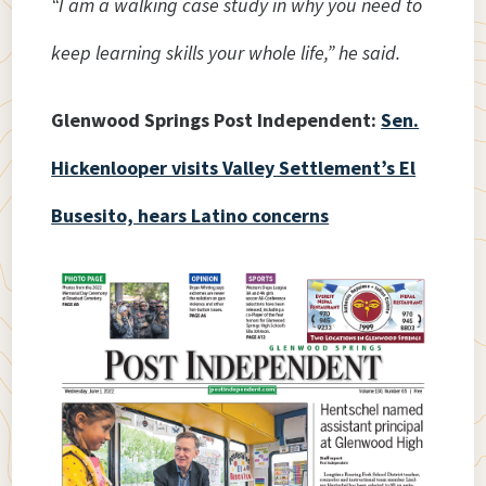
“I am a walking case study in why you need to
keep learning skills your whole life,” he said.
Glenwood Springs Post Independent:
Sen.
Hickenlooper visits Valley Settlement’s El
Busesito, hears Latino concerns