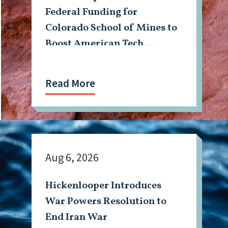
Federal Funding for
Colorado School of Mines to
Boost American Tech,
Mining Workforce
Read More
Aug 6, 2026
Hickenlooper Introduces
War Powers Resolution to
End Iran War