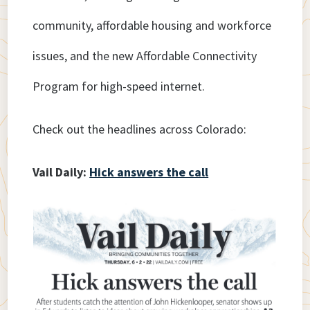
community, affordable housing and workforce
issues, and the new Affordable Connectivity
Program for high-speed internet.
Check out the headlines across Colorado:
Vail Daily:
Hick answers the call