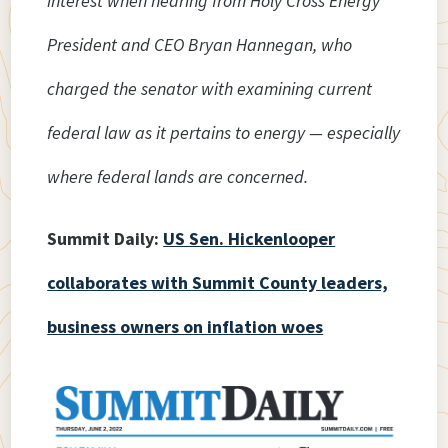
interest when hearing from Holy Cross Energy
President and CEO Bryan Hannegan, who
charged the senator with examining current
federal law as it pertains to energy — especially
where federal lands are concerned.
Summit Daily:
US Sen. Hickenlooper
collaborates with Summit County leaders,
business owners on inflation woes