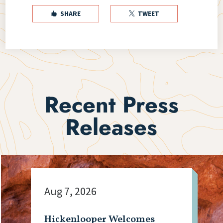
SHARE
TWEET


Recent Press
Releases
Aug 7, 2026
Hickenlooper Welcomes