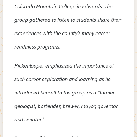
Colorado Mountain College in Edwards. The
group gathered to listen to students share their
experiences with the county’s many career
readiness programs.
Hickenlooper emphasized the importance of
such career exploration and learning as he
introduced himself to the group as a “former
geologist, bartender, brewer, mayor, governor
and senator.”