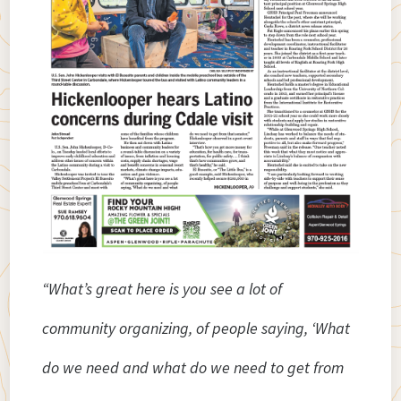
“What’s great here is you see a lot of
community organizing, of people saying, ‘What
do we need and what do we need to get from