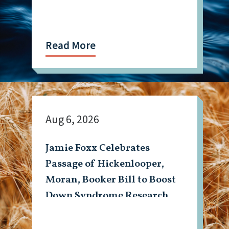
Read More
Aug 6, 2026
Jamie Foxx Celebrates
Passage of Hickenlooper,
Moran, Booker Bill to Boost
Down Syndrome Research