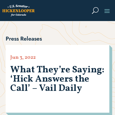
Press Releases
Jun 3, 2022
What They’re Saying:
‘Hick Answers the
Call’ – Vail Daily