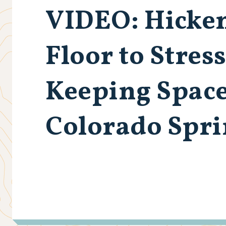
VIDEO
: Hicke
Floor to Stres
Keeping Spac
Colorado Spr