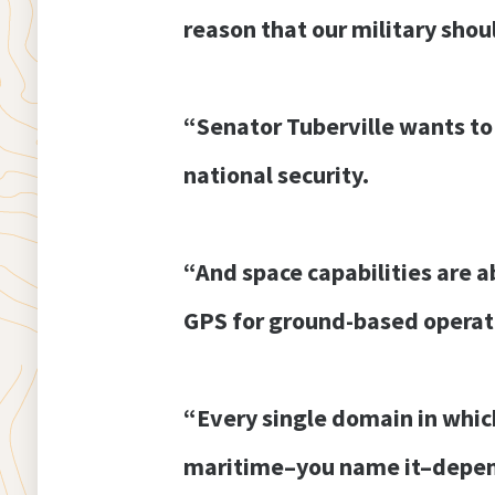
reason that our military shou
“Senator Tuberville wants to
national security.
“And space capabilities are a
GPS for ground-based operat
“Every single domain in which 
maritime–you name it–depends