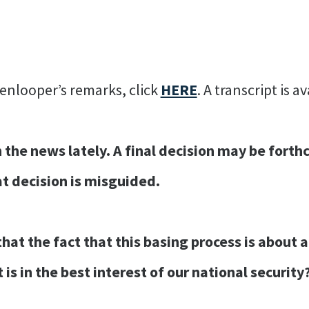
enlooper’s remarks, click
HERE
. A transcript is a
he news lately. A final decision may be forth
t decision is misguided.
at the fact that this basing process is about a 
 is in the best interest of our national security