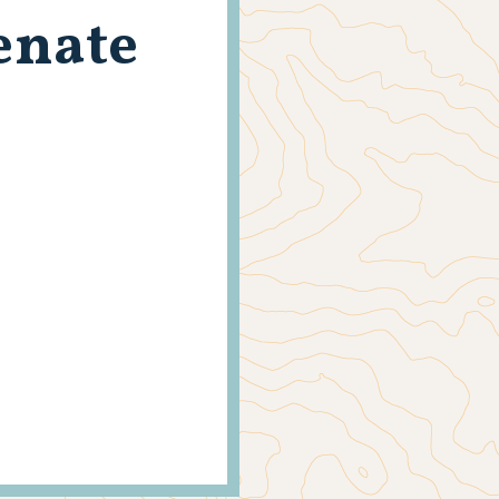
enate