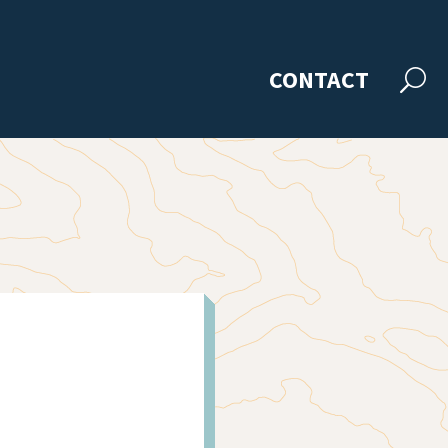
CONTACT