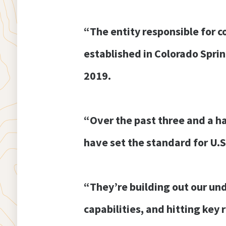
“The entity responsible for 
established in Colorado Spri
2019.
“Over the past three and a h
have set the standard for U.S
“They’re building out our und
capabilities, and hitting key