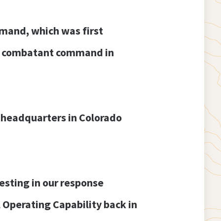
mmand, which was first
ull combatant command in
 headquarters in Colorado
esting in our response
l Operating Capability back in