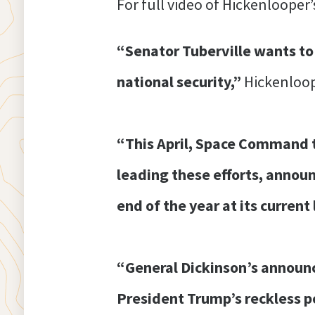
For full video of Hickenlooper’
“Senator Tuberville wants to
national security,”
Hickenloop
“This April, Space Command t
leading these efforts, announ
end of the year at its curren
“General Dickinson’s announ
President Trump’s reckless p