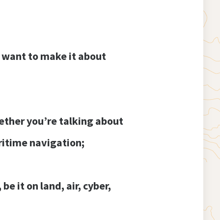
I want to make it about
hether you’re talking about
itime navigation;
e it on land, air, cyber,