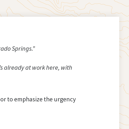
rado Springs.”
s already at work here, with
oor to emphasize the urgency