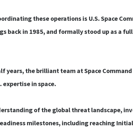
coordinating these operations is U.S. Space Co
ngs back in 1985, and formally stood up as a f
alf years, the brilliant team at Space Command
. expertise in space.
erstanding of the global threat landscape, inv
 readiness milestones, including reaching Initia