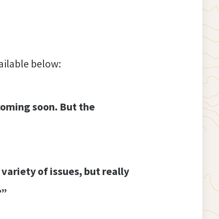
vailable below:
coming soon. But the
variety of issues, but really
?”