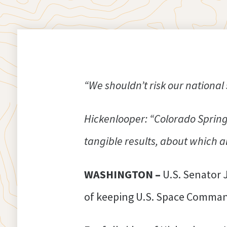
“We shouldn’t risk our nationa
Hickenlooper: “Colorado Spring
tangible results, about which al
WASHINGTON –
U.S. Senator 
of keeping U.S. Space Comman