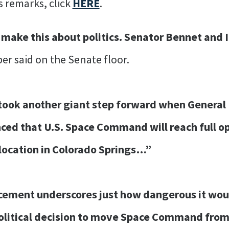
s remarks, click
HERE
.
 make this about politics. Senator Bennet and 
er said on the Senate floor.
ook another giant step forward when General D
ced that U.S. Space Command will reach full op
t location in Colorado Springs…”
cement underscores just how dangerous it wou
olitical decision to move Space Command from i