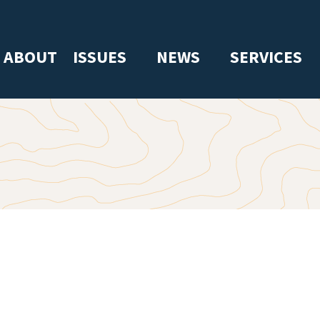
ABOUT
ISSUES
NEWS
SERVICES