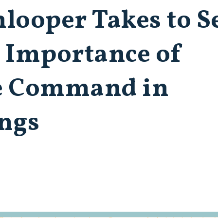
nlooper Takes to S
s Importance of
e Command in
ings