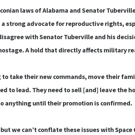
conian laws of Alabama and Senator Tuberville’
 a strong advocate for reproductive rights, es
sagree with Senator Tuberville and his decisio
ostage. A hold that directly affects military r
to take their new commands, move their famili
ed to lead. They need to sell [and] leave the h
o anything until their promotion is confirmed.
 but we can’t conflate these issues with Spac