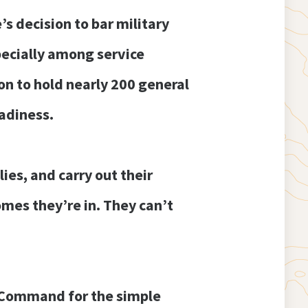
s decision to bar military
pecially among service
n to hold nearly 200 general
eadiness.
es, and carry out their
omes they’re in. They can’t
e Command for the simple