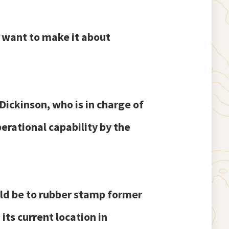
I want to make it about
ickinson, who is in charge of
erational capability by the
ld be to rubber stamp former
ts current location in