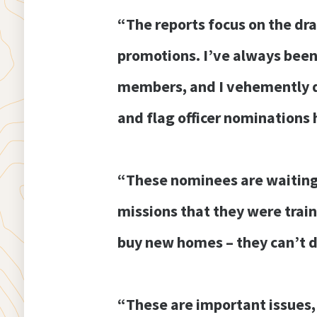
“The reports focus on the dra
promotions. I’ve always been
members, and I vehemently di
and flag officer nominations h
“These nominees are waiting 
missions that they were train
buy new homes – they can’t d
“These are important issues,