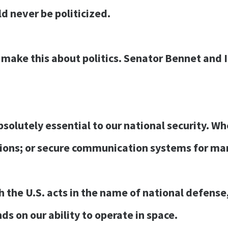
ld never be politicized.
 make this about politics. Senator Bennet and 
bsolutely essential to our national security. W
ions; or secure communication systems for mar
the U.S. acts in the name of national defense, b
 on our ability to operate in space.