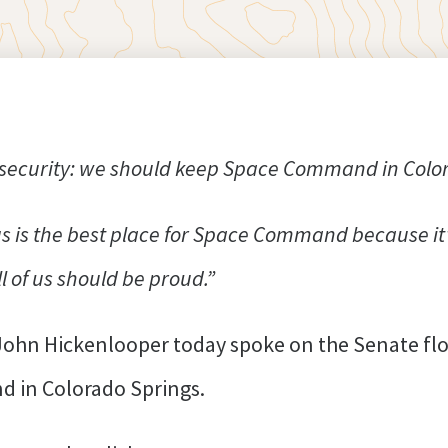
l security: we should keep Space Command in Colo
s is the best place for Space Command because it’
l of us should be proud.”
John Hickenlooper today spoke on the Senate fl
d in Colorado Springs.