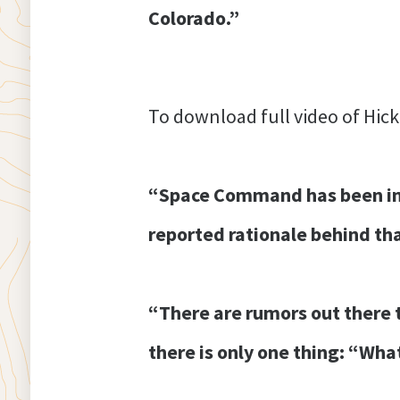
Colorado.”
To download full video of Hick
“Space Command has been in t
reported rationale behind tha
“There are rumors out there th
there is only one thing: “What