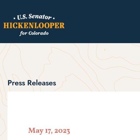
Press Releases
May 17, 2023