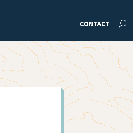
CONTACT