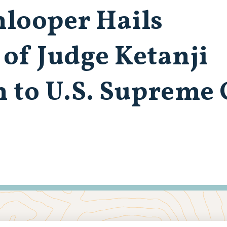
looper Hails
of Judge Ketanji
 to U.S. Supreme 