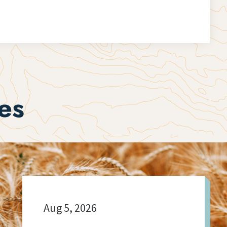
es
Aug 5, 2026