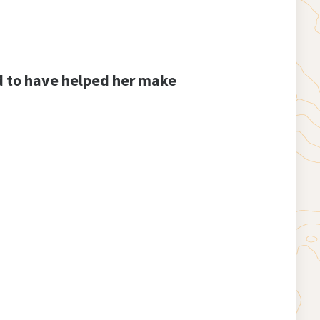
ud to have helped her make