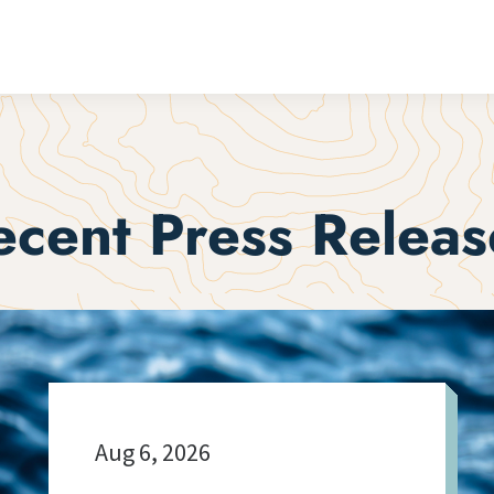
ecent Press Releas
Aug 6, 2026