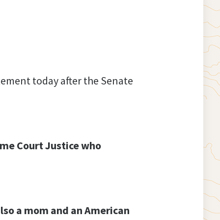
tement today after the Senate
eme Court Justice who
s also a mom and an American