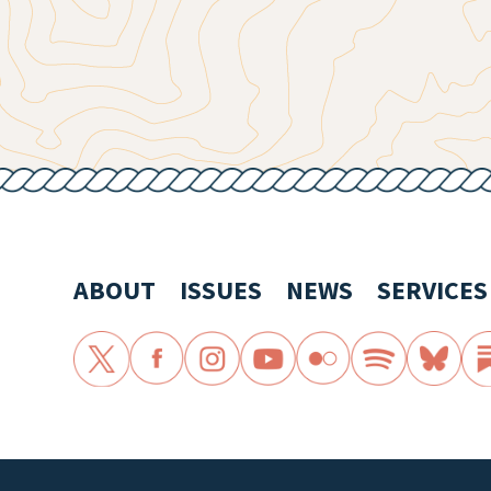
ABOUT
ISSUES
NEWS
SERVICES