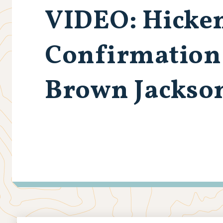
VIDEO: Hicken
Confirmation 
Brown Jackson