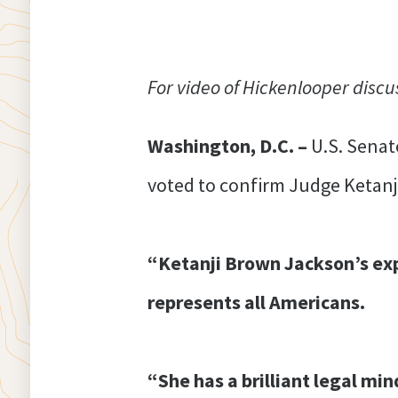
For video of Hickenlooper discu
Washington, D.C. –
U.S. Senat
voted to confirm Judge Ketanj
“Ketanji Brown Jackson’s ex
represents all Americans.
“She has a brilliant legal mi