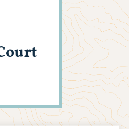
Court