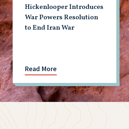
Hickenlooper Introduces
War Powers Resolution
to End Iran War
Read More