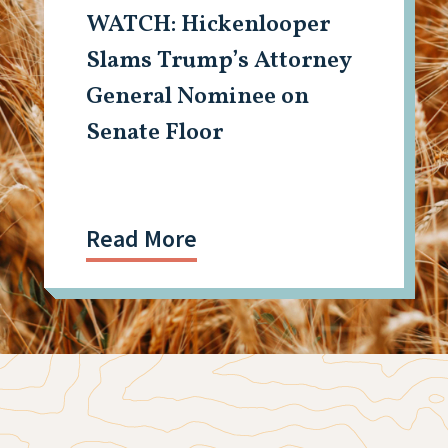
WATCH: Hickenlooper
Slams Trump’s Attorney
General Nominee on
Senate Floor
Read More