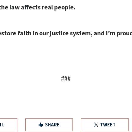
he law affects real people.
estore faith in our justice system, and I’m pro
###
IL
SHARE
TWEET

