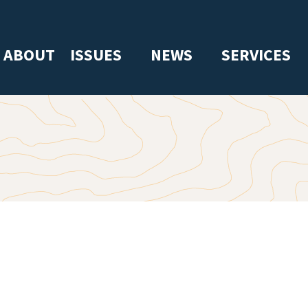
ABOUT
ISSUES
NEWS
SERVICES