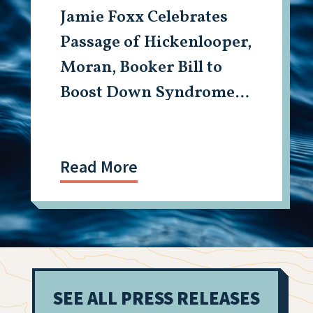
Jamie Foxx Celebrates
Passage of Hickenlooper,
Moran, Booker Bill to
Boost Down Syndrome
Research
Read More
SEE ALL PRESS RELEASES