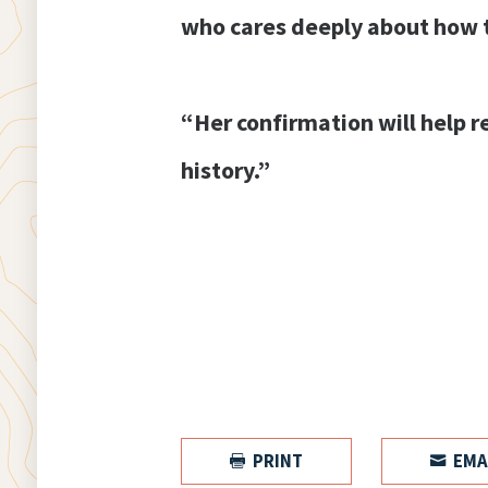
who cares deeply about how t
“Her confirmation will help r
history.”
PRINT
EMA

