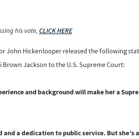
ssing his vote,
CLICK HERE
or John Hickenlooper released the following sta
i Brown Jackson to the U.S. Supreme Court:
perience and background will make her a Supr
nd and a dedication to public service. But she’