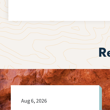
R
Aug 6, 2026