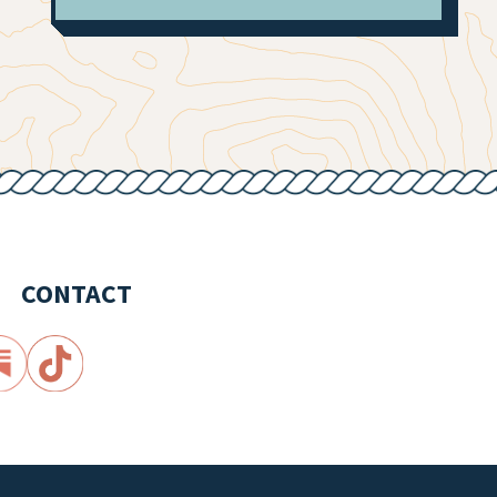
CONTACT