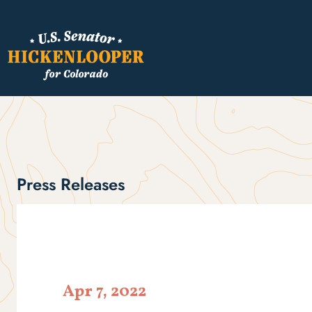
Press Releases
Apr 7, 2022