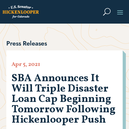
Press Releases
Apr 5, 2021
SBA Announces It
Will Triple Disaster
Loan Cap Beginning
Tomorrow Following
Hickenlooper Push