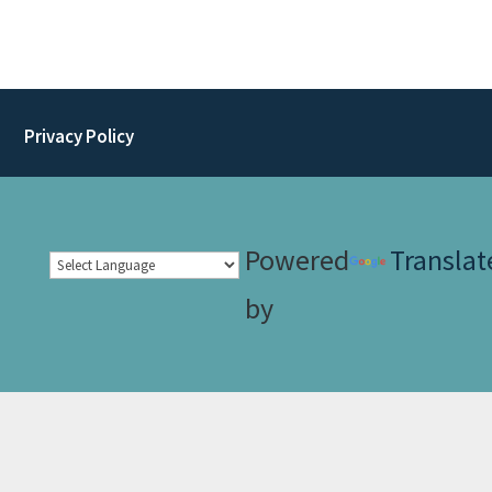
Privacy Policy
Powered
Translat
by