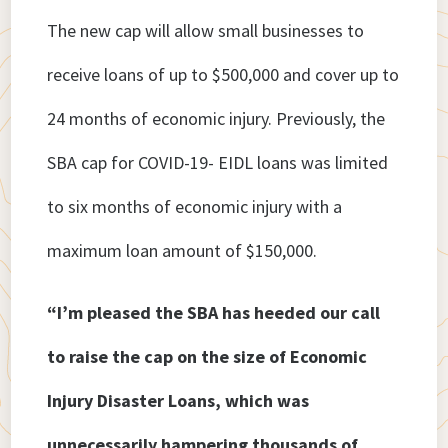
The new cap will allow small businesses to
receive loans of up to $500,000 and cover up to
24 months of economic injury. Previously, the
SBA cap for COVID-19- EIDL loans was limited
to six months of economic injury with a
maximum loan amount of $150,000.
“I’m pleased the SBA has heeded our call
to raise the cap on the size of Economic
Injury Disaster Loans, which was
unnecessarily hampering thousands of