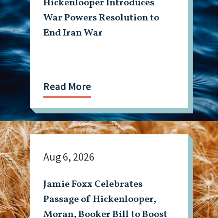
Hickenlooper Introduces
War Powers Resolution to
End Iran War
Read More
Aug 6, 2026
Jamie Foxx Celebrates
Passage of Hickenlooper,
Moran, Booker Bill to Boost