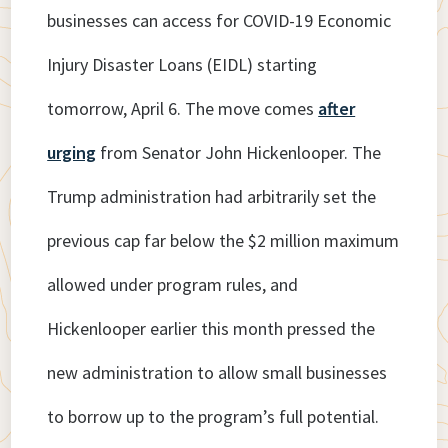
businesses can access for COVID-19 Economic
Injury Disaster Loans (EIDL) starting
tomorrow, April 6. The move comes
after
urging
from Senator John Hickenlooper. The
Trump administration had arbitrarily set the
previous cap far below the $2 million maximum
allowed under program rules, and
Hickenlooper earlier this month pressed the
new administration to allow small businesses
to borrow up to the program’s full potential.