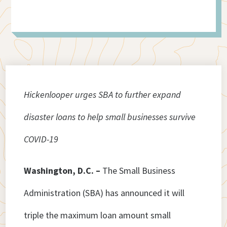
Hickenlooper urges SBA to further expand
disaster loans to help small businesses survive
COVID-19
Washington, D.C. –
The Small Business
Administration (SBA) has announced it will
triple the maximum loan amount small