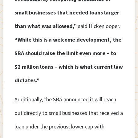
small businesses that needed loans larger
than what was allowed,”
said Hickenlooper.
“While this is a welcome development, the
SBA should raise the limit even more – to
$2 million loans – which is what current law
dictates.”
Additionally, the SBA announced it will reach
out directly to small businesses that received a
loan under the previous, lower cap with