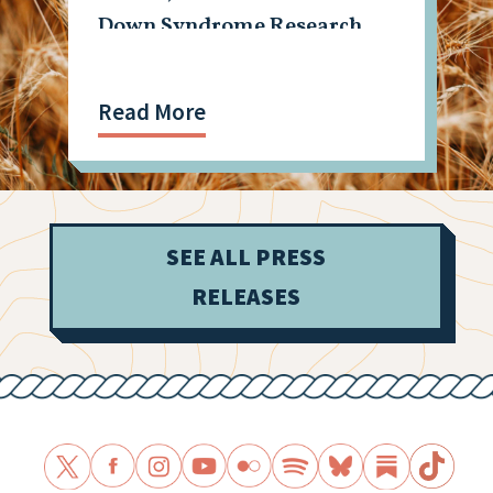
Down Syndrome Research
Read More
SEE ALL PRESS
RELEASES