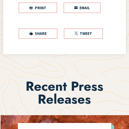
PRINT
EMAIL


SHARE
TWEET


Recent Press
Releases