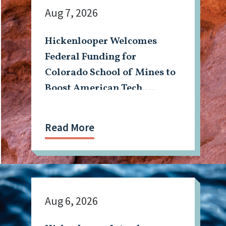
Aug 7, 2026
Hickenlooper Welcomes
Federal Funding for
Colorado School of Mines to
Boost American Tech,
Mining Workforce
Read More
Aug 6, 2026