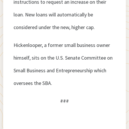
instructions to request an increase on their
loan. New loans will automatically be
considered under the new, higher cap.
Hickenlooper, a former small business owner
himself, sits on the U.S. Senate Committee on
Small Business and Entrepreneurship which
oversees the SBA.
###