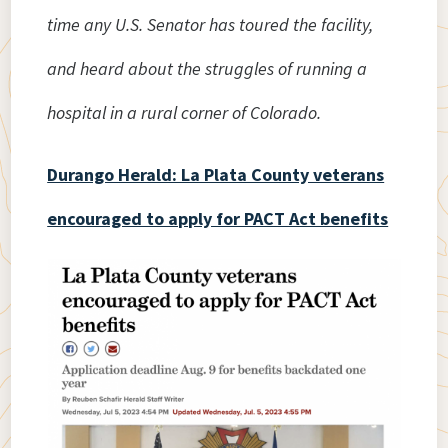
time any U.S. Senator has toured the facility,
and heard about the struggles of running a
hospital in a rural corner of Colorado.
Durango Herald: La Plata County veterans
encouraged to apply for PACT Act benefits