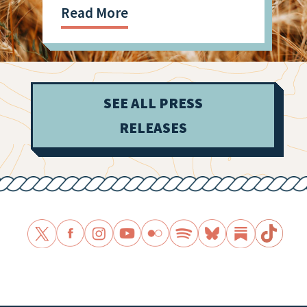
Read More
SEE ALL PRESS
RELEASES