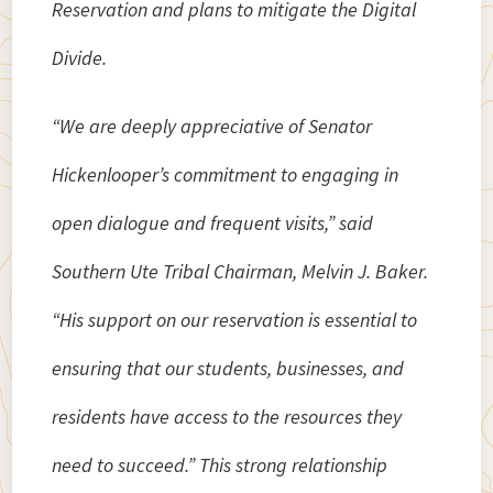
Reservation and plans to mitigate the Digital
Divide.
“We are deeply appreciative of Senator
Hickenlooper’s commitment to engaging in
open dialogue and frequent visits,” said
Southern Ute Tribal Chairman, Melvin J. Baker.
“His support on our reservation is essential to
ensuring that our students, businesses, and
residents have access to the resources they
need to succeed.” This strong relationship