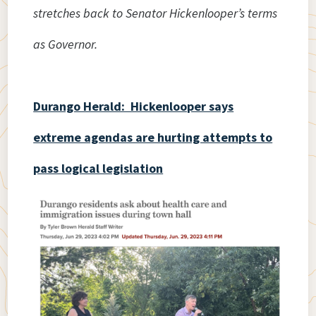
stretches back to Senator Hickenlooper’s terms
as Governor.
Durango Herald: Hickenlooper says
extreme agendas are hurting attempts to
pass logical legislation