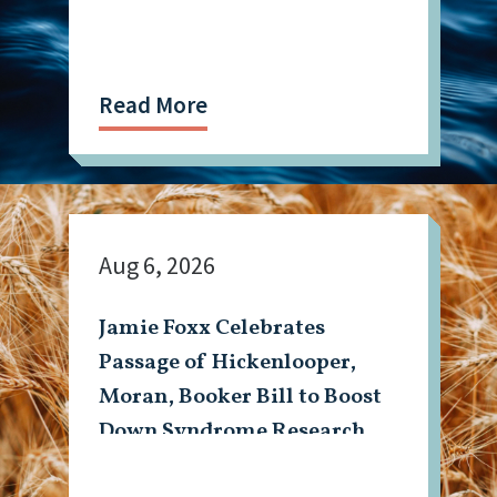
Read More
Aug 6, 2026
Jamie Foxx Celebrates
Passage of Hickenlooper,
Moran, Booker Bill to Boost
Down Syndrome Research