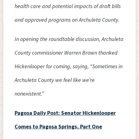
health care and potential impacts of draft bills
and approved programs on Archuleta County.
In opening the roundtable discussion, Archuleta
County commissioner Warren Brown thanked
Hickenlooper for coming, saying, “Sometimes in
Archuleta County we feel like we’re
nonexistent.”
Pagosa Daily Post: Senator Hickenlooper
Comes to Pagosa Springs, Part One