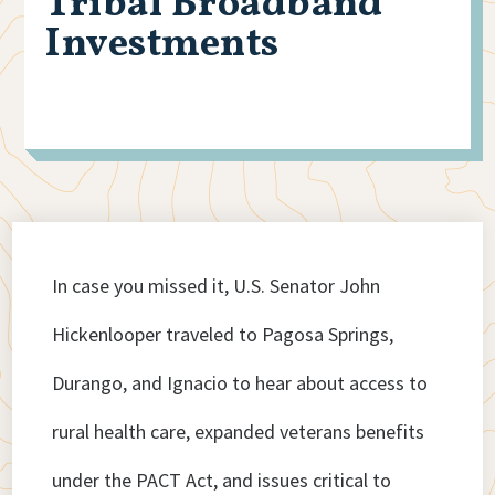
Tribal Broadband
Investments
In case you missed it, U.S. Senator John
Hickenlooper traveled to Pagosa Springs,
Durango, and Ignacio to hear about access to
rural health care, expanded veterans benefits
under the PACT Act, and issues critical to