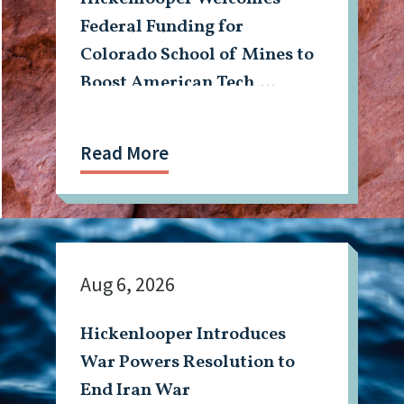
Federal Funding for
Colorado School of Mines to
Boost American Tech,
Mining Workforce
Read More
Aug 6, 2026
Hickenlooper Introduces
War Powers Resolution to
End Iran War