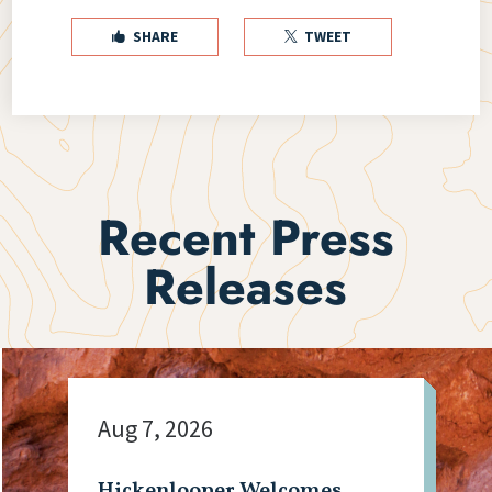
SHARE
TWEET


Recent Press
Releases
Aug 7, 2026
Hickenlooper Welcomes