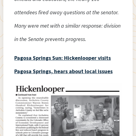
attendees fired away questions at the senator.
Many were met with a similar response: division
in the Senate prevents progress.
Pagosa Springs Sun: Hickenlooper visits
Pagosa Springs, hears about local issues