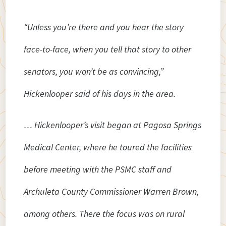
“Unless you’re there and you hear the story
face-to-face, when you tell that story to other
senators, you won’t be as convincing,”
Hickenlooper said of his days in the area.
… Hickenlooper’s visit began at Pagosa Springs
Medical Center, where he toured the facilities
before meeting with the PSMC staff and
Archuleta County Commissioner Warren Brown,
among others. There the focus was on rural