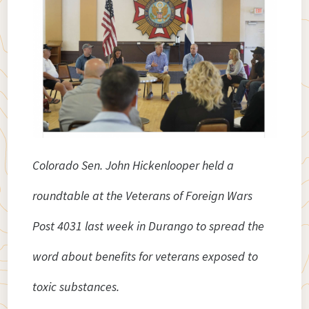
Colorado Sen. John Hickenlooper held a
roundtable at the Veterans of Foreign Wars
Post 4031 last week in Durango to spread the
word about benefits for veterans exposed to
toxic substances.