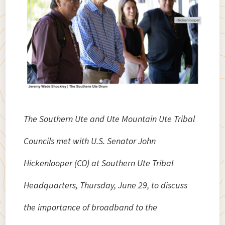
The Southern Ute and Ute Mountain Ute Tribal
Councils met with U.S. Senator John
Hickenlooper (CO) at Southern Ute Tribal
Headquarters, Thursday, June 29, to discuss
the importance of broadband to the