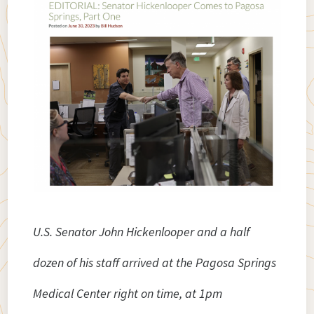
U.S. Senator John Hickenlooper and a half
dozen of his staff arrived at the Pagosa Springs
Medical Center right on time, at 1pm