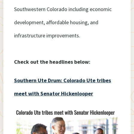
Southwestern Colorado including economic
development, affordable housing, and
infrastructure improvements.
Check out the headlines below:
Southern Ute Drum: Colorado Ute tribes
meet with Senator Hickenlooper