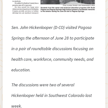
Sen. John Hickenlooper (D-CO) visited Pagosa
Springs the afternoon of June 28 to participate
in a pair of roundtable discussions focusing on
health care, workforce, community needs, and
education.
The discussions were two of several
Hickenlooper held in Southwest Colorado last
week.