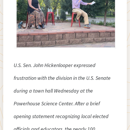
U.S. Sen. John Hickenlooper expressed
frustration with the division in the U.S. Senate
during a town hall Wednesday at the
Powerhouse Science Center.
After a brief
opening statement recognizing local elected
officials and educators, the nearly 100