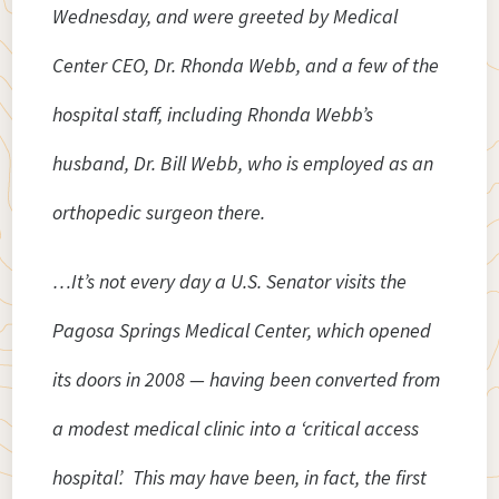
Wednesday, and were greeted by Medical
Center CEO, Dr. Rhonda Webb, and a few of the
hospital staff, including Rhonda Webb’s
husband, Dr. Bill Webb, who is employed as an
orthopedic surgeon there.
…It’s not every day a U.S. Senator visits the
Pagosa Springs Medical Center, which opened
its doors in 2008 — having been converted from
a modest medical clinic into a ‘critical access
hospital’. This may have been, in fact, the first