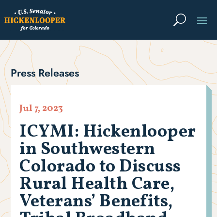
Press Releases
Jul 7, 2023
ICYMI: Hickenlooper
in Southwestern
Colorado to Discuss
Rural Health Care,
Veterans’ Benefits,