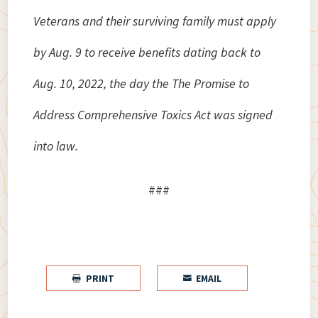
Veterans and their surviving family must apply
by Aug. 9 to receive benefits dating back to
Aug. 10, 2022, the day the The Promise to
Address Comprehensive Toxics Act was signed
into law.
###
PRINT
EMAIL

