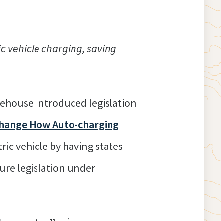
c vehicle charging, saving
ehouse introduced legislation
Change How Auto-charging
ric vehicle by having states
cture legislation under