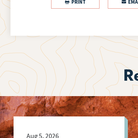
PRINT
EMA


R
Aug 5, 2026