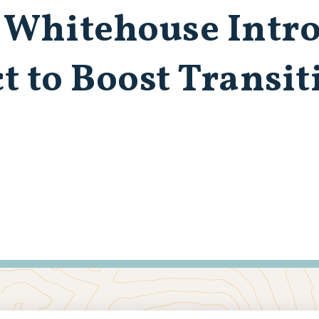
 Whitehouse Intr
to Boost Transiti