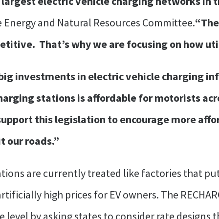
largest electric vehicle charging networks in 
e Energy and Natural Resources Committee.
“The 
titive. That’s why we are focusing on how utili
ig investments in electric vehicle charging in
arging stations is affordable for motorists acr
upport this legislation to encourage more affo
it our roads.”
tions are currently treated like factories that pu
rtificially high prices for EV owners. The RECHAR
e level by asking states to consider rate designs t