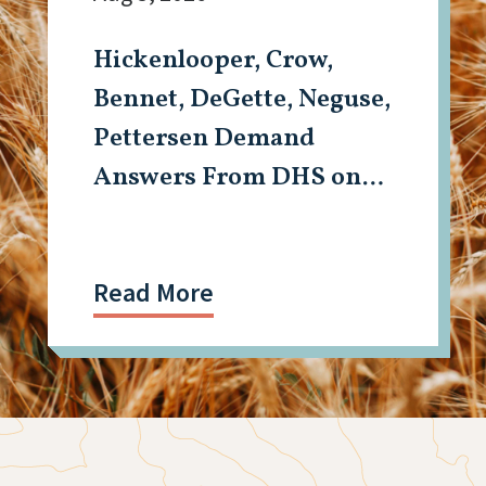
Hickenlooper, Crow,
Bennet, DeGette, Neguse,
Pettersen Demand
Answers From DHS on
Aurora Detention
Facility Shooting
Read More