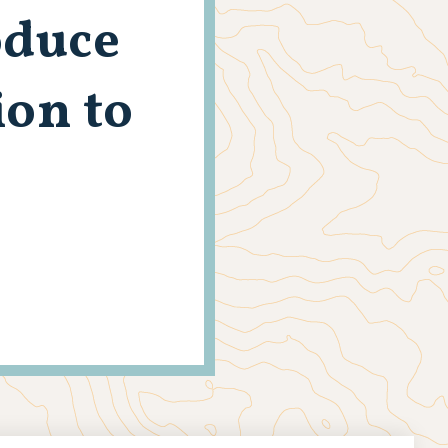
oduce
on to