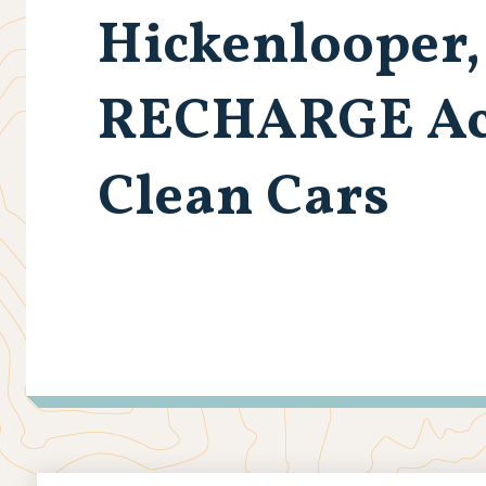
Hickenlooper,
RECHARGE Act 
Clean Cars