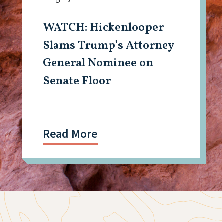
WATCH: Hickenlooper
Slams Trump’s Attorney
General Nominee on
Senate Floor
Read More