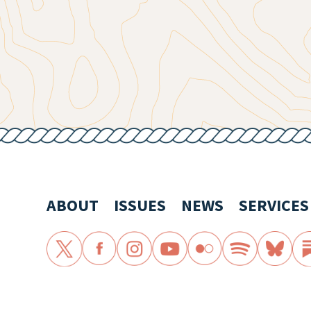
ABOUT
ISSUES
NEWS
SERVICES