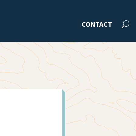
CONTACT