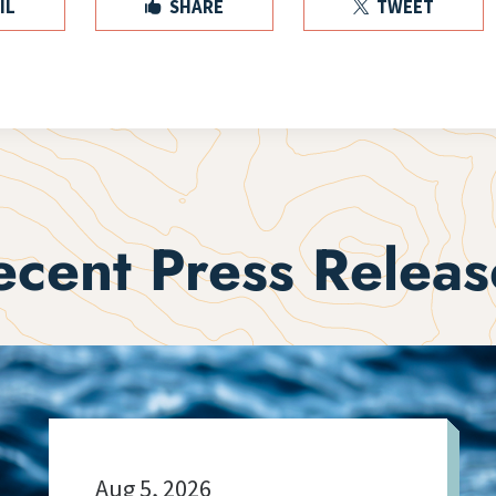
IL
SHARE
TWEET


ecent Press Releas
Aug 5, 2026