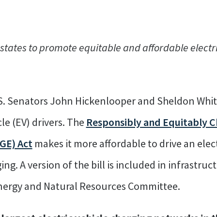
ates to promote equitable and affordable electri
S. Senators John Hickenlooper and Sheldon Whit
cle (EV) drivers. The
Responsibly and Equitably 
GE) Act
makes it more affordable to drive an elect
ging. A version of the bill is included in infrastru
Energy and Natural Resources Committee.