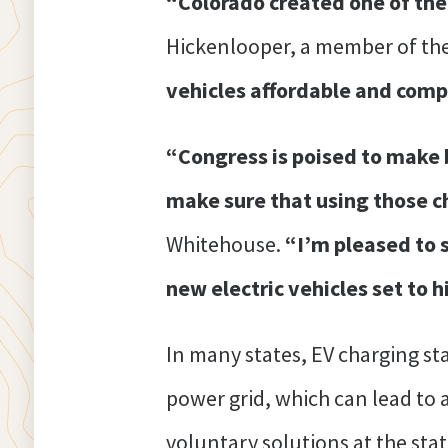
“Colorado created one of the 
Hickenlooper, a member of th
vehicles affordable and compe
“Congress is poised to make b
make sure that using those ch
Whitehouse.
“I’m pleased to s
new electric vehicles set to h
In many states, EV charging sta
power grid, which can lead to a
voluntary solutions at the stat