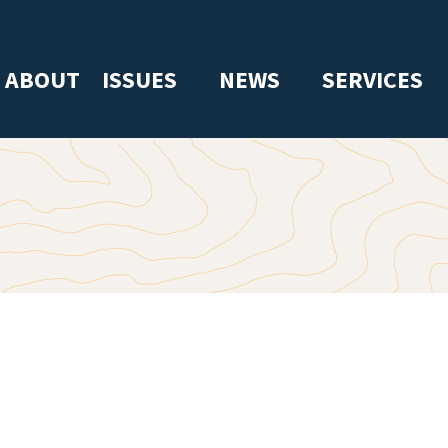
ABOUT
ISSUES
NEWS
SERVICES