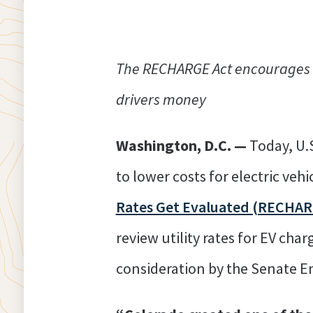
The RECHARGE Act encourages st
drivers money
Washington, D.C. —
Today, U.
to lower costs for electric vehi
Rates Get Evaluated (RECHAR
review utility rates for EV char
consideration by the Senate 