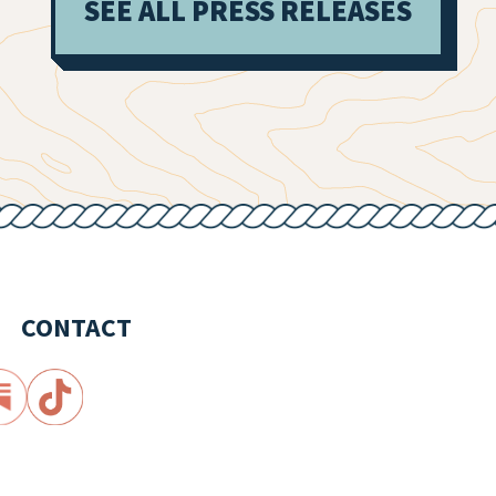
SEE ALL PRESS RELEASES
CONTACT