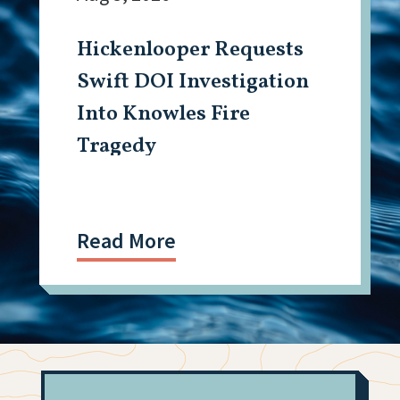
Hickenlooper Requests
Swift DOI Investigation
Into Knowles Fire
Tragedy
Read More