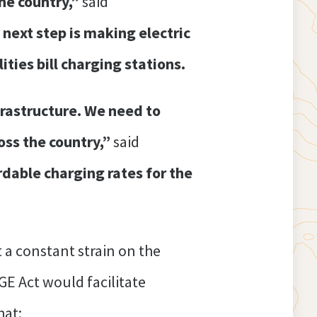
the country,”
said
next step is making electric
ties bill charging stations.
frastructure. We need to
oss the country,”
said
rdable charging rates for the
t a constant strain on the
GE Act would facilitate
hat: