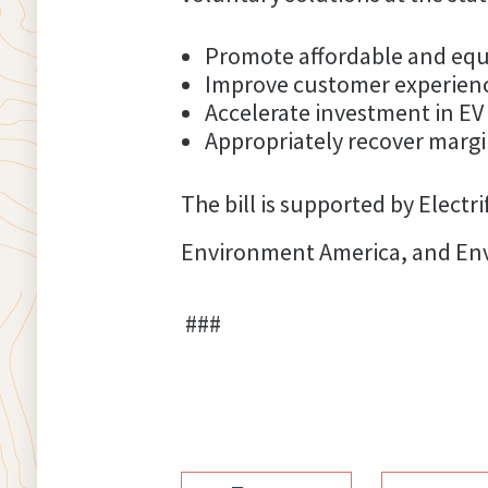
Promote affordable and equ
Improve customer experience
Accelerate investment in EV
Appropriately recover margi
The bill is supported by Elect
Environment America, and Envi
###