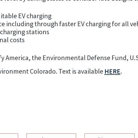
itable EV charging
 including through faster EV charging for all ve
 charging stations
nal costs
rify America, the Environmental Defense Fund, U.
ronment Colorado. Text is available
HERE
.