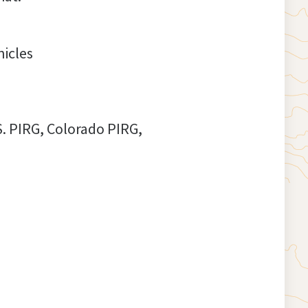
hicles
S. PIRG, Colorado PIRG,