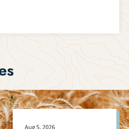
es
Aug 5, 2026