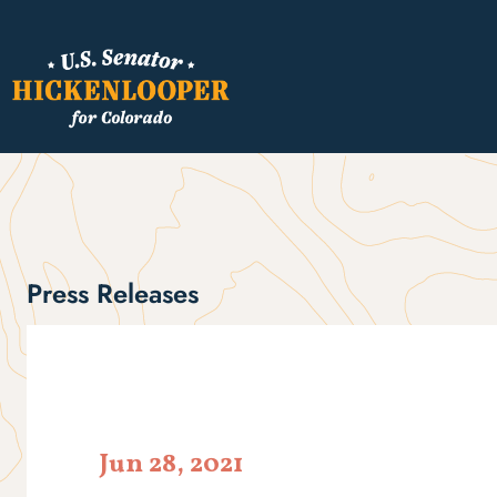
Press Releases
Jun 28, 2021